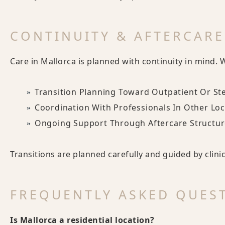
CONTINUITY & AFTERCARE
Care in Mallorca is planned with continuity in mind. 
Transition Planning Toward Outpatient Or S
Coordination With Professionals In Other Lo
Ongoing Support Through Aftercare Structur
Transitions are planned carefully and guided by clini
FREQUENTLY ASKED QUES
Is Mallorca a residential location?