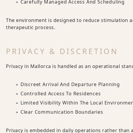
Carefully Managed Access And Scheduling
The environment is designed to reduce stimulation an
therapeutic process.
PRIVACY & DISCRETION
Privacy in Mallorca is handled as an operational stan
Discreet Arrival And Departure Planning
Controlled Access To Residences
Limited Visibility Within The Local Environme
Clear Communication Boundaries
Privacy is embedded in daily operations rather than 