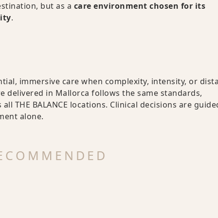
stination, but as a
care environment chosen for its
ity
.
tial, immersive care when complexity, intensity, or dist
re delivered in Mallorca follows the same standards,
all THE BALANCE locations. Clinical decisions are guide
nment alone.
RECOMMENDED