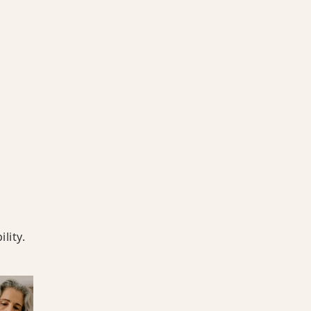
lity.