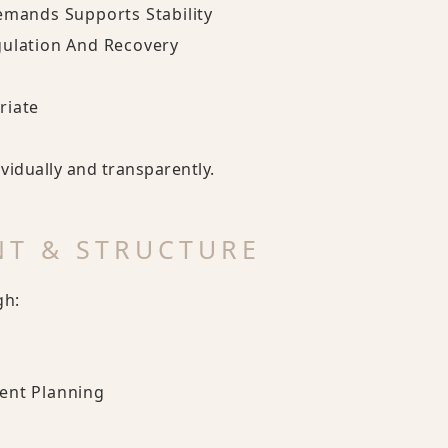
emands Supports Stability
gulation And Recovery
riate
idually and transparently.
NT & STRUCTURE
gh:
ent Planning