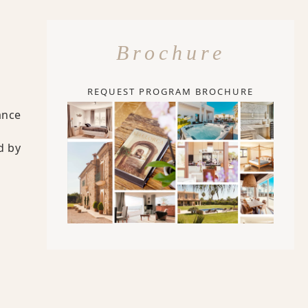
Brochure
REQUEST PROGRAM BROCHURE
ance
d by