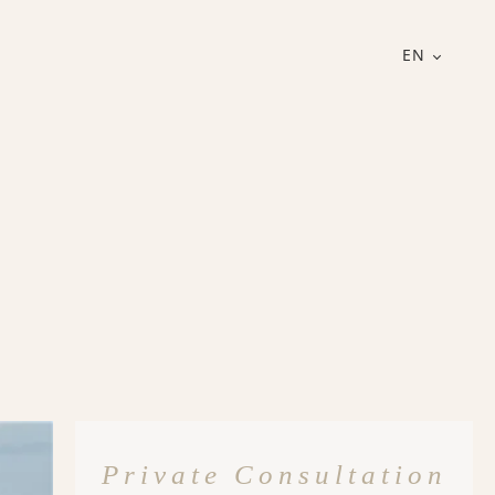
EN
Private Consultation