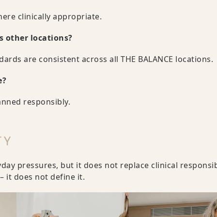
ere clinically appropriate.
s other locations?
ndards are consistent across all THE BALANCE locations.
e?
anned responsibly.
TY
y pressures, but it does not replace clinical responsibi
 it does not define it.