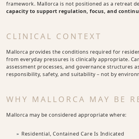
framework. Mallorca is not positioned as a retreat de
capacity to support regulation, focus, and continu
CLINICAL CONTEXT
Mallorca provides the conditions required for residen
from everyday pressures is clinically appropriate. Ca
assessment processes, and governance structures as 
responsibility, safety, and suitability – not by enviro
WHY MALLORCA MAY BE 
Mallorca may be considered appropriate where:
Residential, Contained Care Is Indicated