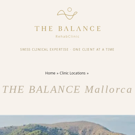
SWISS CLINICAL EXPERTISE
·
ONE CLIENT AT A TIME
Home
Clinic Locations
THE BALANCE Mallorca