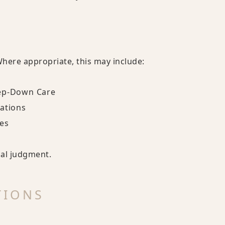
Where appropriate, this may include:
tep-Down Care
cations
es
cal judgment.
TIONS