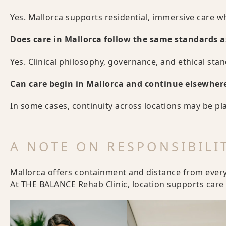
Yes. Mallorca supports residential, immersive care wh
Does care in Mallorca follow the same standards a
Yes. Clinical philosophy, governance, and ethical sta
Can care begin in Mallorca and continue elsewher
In some cases, continuity across locations may be pl
A NOTE ON RESPONSIBILI
Mallorca offers containment and distance from everyda
At THE BALANCE Rehab Clinic, location supports care –