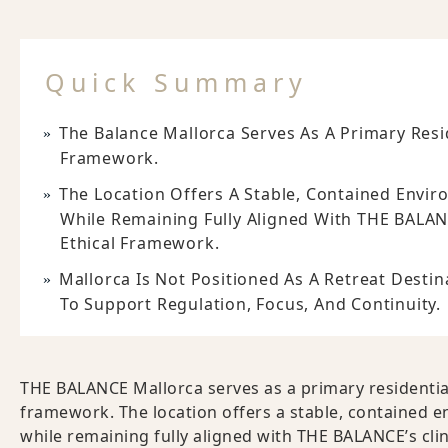
Quick Summary
The Balance Mallorca Serves As A Primary Resid
Framework.
The Location Offers A Stable, Contained Envir
While Remaining Fully Aligned With THE BALAN
Ethical Framework.
Mallorca Is Not Positioned As A Retreat Destin
To Support Regulation, Focus, And Continuity.
THE BALANCE Mallorca serves as a primary residential 
framework. The location offers a stable, contained e
while remaining fully aligned with THE BALANCE’s cli