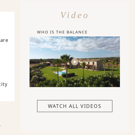
Video
WHO IS THE BALANCE
Care
ity
WATCH ALL VIDEOS
,