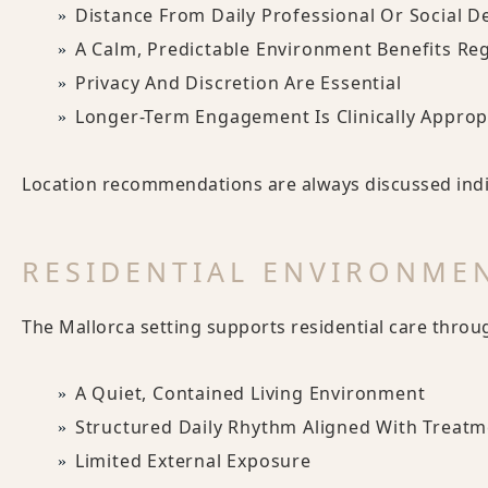
Distance From Daily Professional Or Social D
A Calm, Predictable Environment Benefits Re
Privacy And Discretion Are Essential
Longer-Term Engagement Is Clinically Approp
Location recommendations are always discussed indiv
RESIDENTIAL ENVIRONME
The Mallorca setting supports residential care throu
A Quiet, Contained Living Environment
Structured Daily Rhythm Aligned With Treatm
Limited External Exposure