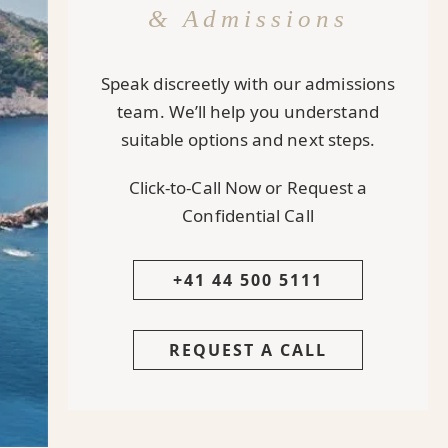
& Admissions
Speak discreetly with our admissions
team. We’ll help you understand
suitable options and next steps.
Click-to-Call Now or Request a
Confidential Call
+41 44 500 5111
REQUEST A CALL