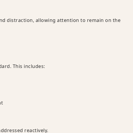
d distraction, allowing attention to remain on the
dard. This includes:
nt
addressed reactively.