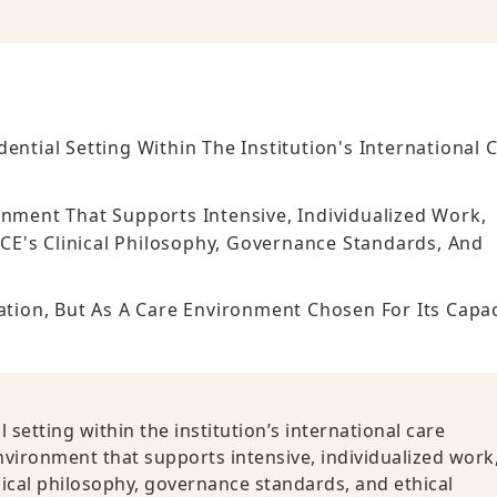
ential Setting Within The Institution's International 
onment That Supports Intensive, Individualized Work,
CE's Clinical Philosophy, Governance Standards, And
ation, But As A Care Environment Chosen For Its Capac
setting within the institution’s international care
nvironment that supports intensive, individualized work
nical philosophy, governance standards, and ethical