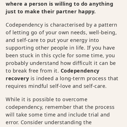
where a person is willing to do anything
just to make their partner happy.
Codependency is characterised by a pattern
of letting go of your own needs, well-being,
and self-care to put your energy into
supporting other people in life. If you have
been stuck in this cycle for some time, you
probably understand how difficult it can be
to break free from it.
Codependency
recovery
is indeed a long-term process that
requires mindful self-love and self-care.
While it is possible to overcome
codependency, remember that the process
will take some time and include trial and
error. Consider understanding the