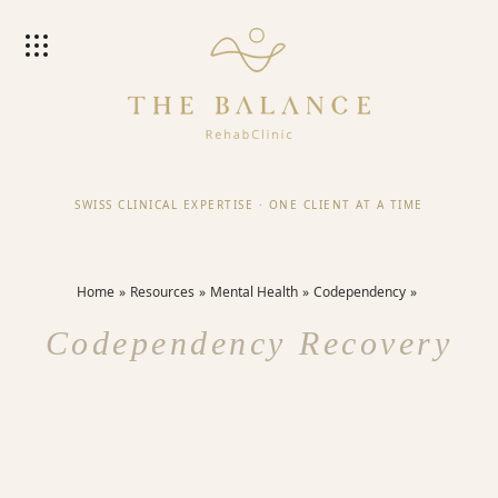
SWISS CLINICAL EXPERTISE
·
ONE CLIENT AT A TIME
Home
Resources
Mental Health
Codependency
Codependency Recovery