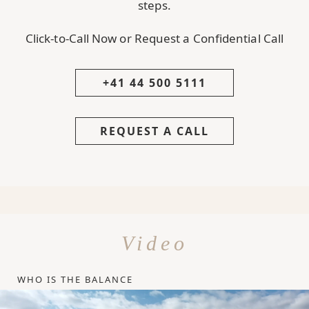
steps.
Click-to-Call Now or Request a Confidential Call
+41 44 500 5111
REQUEST A CALL
Video
WHO IS THE BALANCE