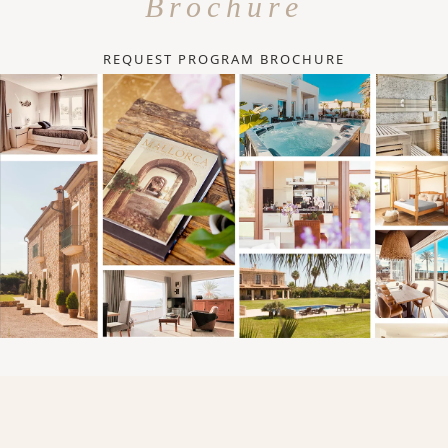
Brochure
REQUEST PROGRAM BROCHURE