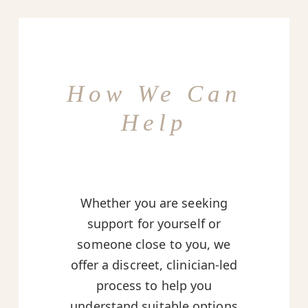
How We Can
Help
Whether you are seeking
support for yourself or
someone close to you, we
offer a discreet, clinician-led
process to help you
understand suitable options