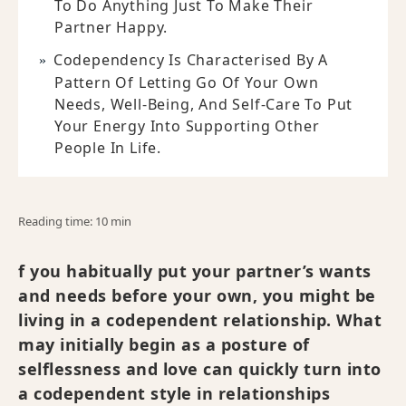
To Do Anything Just To Make Their
Partner Happy.
Codependency Is Characterised By A
Pattern Of Letting Go Of Your Own
Needs, Well-Being, And Self-Care To Put
Your Energy Into Supporting Other
People In Life.
Reading time: 10 min
f you habitually put your partner’s wants
and needs before your own, you might be
living in a codependent relationship. What
may initially begin as a posture of
selflessness and love can quickly turn into
a codependent style in relationships