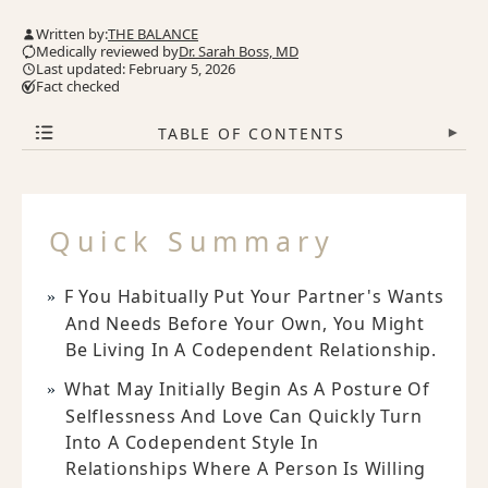
Written by:
THE BALANCE
Medically reviewed by
Dr. Sarah Boss, MD
Last updated: February 5, 2026
Fact checked
TABLE OF CONTENTS
▾
Quick Summary
F You Habitually Put Your Partner's Wants
And Needs Before Your Own, You Might
Be Living In A Codependent Relationship.
What May Initially Begin As A Posture Of
Selflessness And Love Can Quickly Turn
Into A Codependent Style In
Relationships Where A Person Is Willing