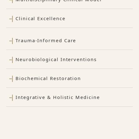
Clinical Excellence
Trauma-Informed Care
Neurobiological Interventions
Biochemical Restoration
Integrative & Holistic Medicine