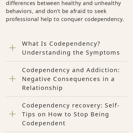
differences between healthy and unhealthy
behaviors, and don’t be afraid to seek
professional help to conquer codependency.
What Is Codependency?
Understanding the Symptoms
Codependency and Addiction:
Negative Consequences in a
Relationship
Codependency recovery: Self-
Tips on How to Stop Being
Codependent