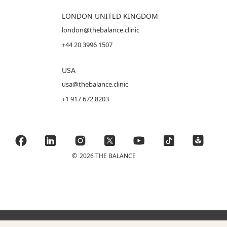
LONDON UNITED KINGDOM
london@thebalance.clinic
+44 20 3996 1507
USA
usa@thebalance.clinic
+1 917 672 8203
©
2026 THE BALANCE