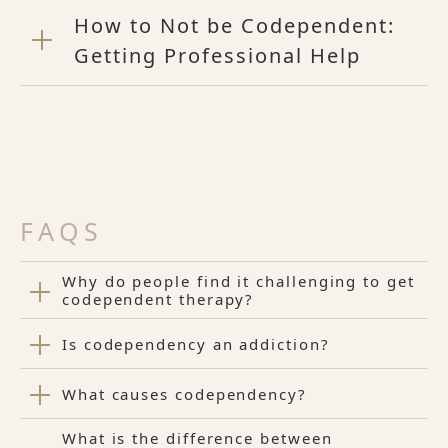
How to Not be Codependent:
Getting Professional Help
FAQS
Why do people find it challenging to get
codependent therapy?
Is codependency an addiction?
What causes codependency?
What is the difference between