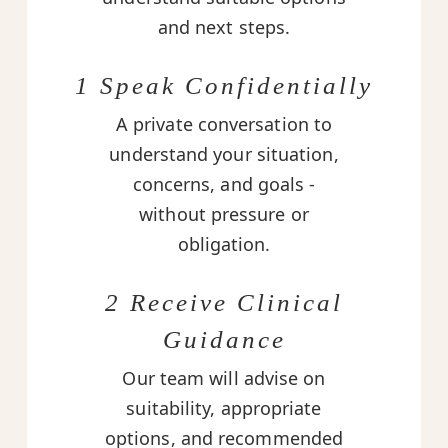
and next steps.
1 Speak Confidentially
A private conversation to
understand your situation,
concerns, and goals -
without pressure or
obligation.
2 Receive Clinical
Guidance
Our team will advise on
suitability, appropriate
options, and recommended