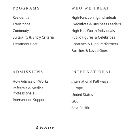
PROGRAMS
WHO WE TREAT
Residential
High-Functioning Individuals
Transitional
Executives & Business Leaders
Continuity
High-Net-Worth Individuals
Suitability & Entry Criteria
Public Figures & Celebrities
Treatment Cost
Creatives & High-Performers
Families & Loved Ones
ADMISSIONS
INTERNATIONAL
How Admission Works
International Pathways
Referrals & Medical
Europe
Professionals
United States
Intervention Support
GCC
Asia-Pacific
About