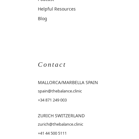
Helpful Resources
Blog
Contact
MALLORCA
/MARBELLA SPAIN
spain@thebalance.clinic
+34 871 249 003
ZURICH SWITZERLAND
zurich@thebalance.clinic
+41 44 500 5111