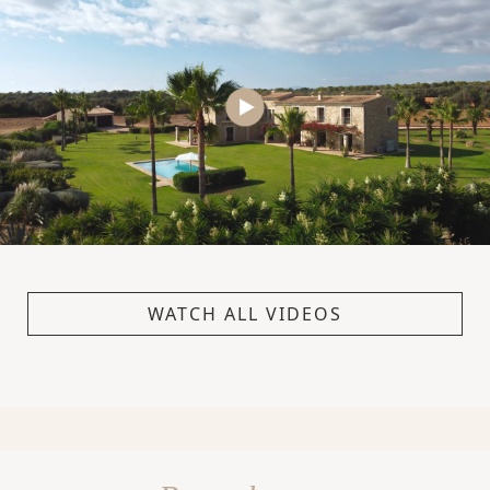
WATCH ALL VIDEOS