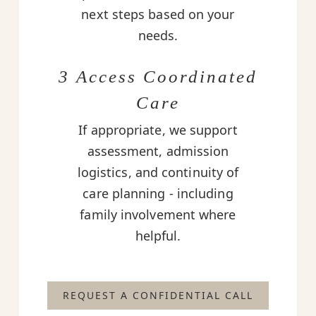
next steps based on your
needs.
3 Access Coordinated
Care
If appropriate, we support
assessment, admission
logistics, and continuity of
care planning - including
family involvement where
helpful.
REQUEST A CONFIDENTIAL CALL