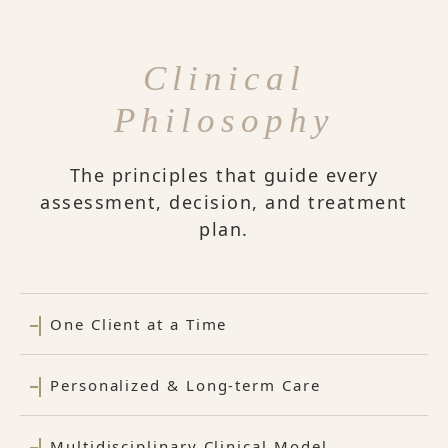
Clinical
Philosophy
The principles that guide every
assessment, decision, and treatment
plan.
One Client at a Time
Personalized & Long-term Care
Multidisciplinary Clinical Model