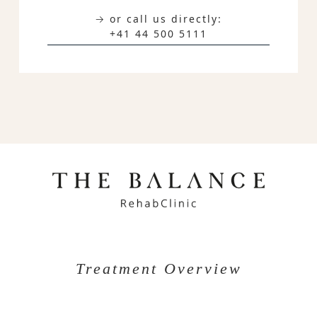
→ or call us directly:
+41 44 500 5111
Treatment Overview