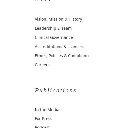
Vision, Mission & History
Leadership & Team
Clinical Governance
Accreditations & Licenses
Ethics, Policies & Compliance
Careers
Publications
In the Media
For Press
Podcast