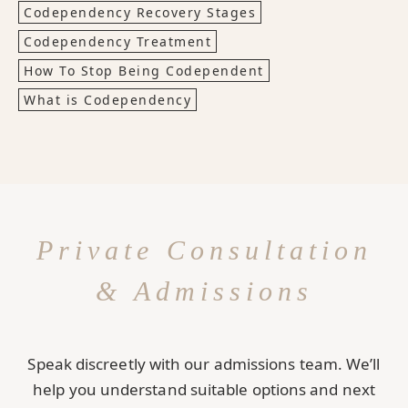
Codependency Recovery Stages
Codependency Treatment
How To Stop Being Codependent
What is Codependency
Private Consultation
& Admissions
Speak discreetly with our admissions team. We’ll
help you understand suitable options and next