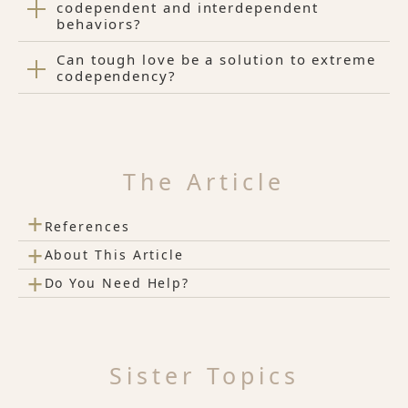
codependent and interdependent
behaviors?
Can tough love be a solution to extreme
codependency?
The Article
+
References
+
About This Article
+
Do You Need Help?
Sister Topics