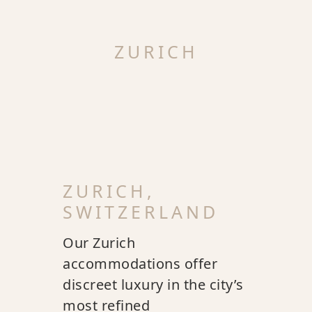
ZURICH
ZURICH,
SWITZERLAND
Our Zurich
accommodations offer
discreet luxury in the city’s
most refined