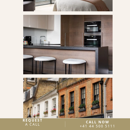
REQUEST
CALL NOW
A CALL
+41 44 500 5111