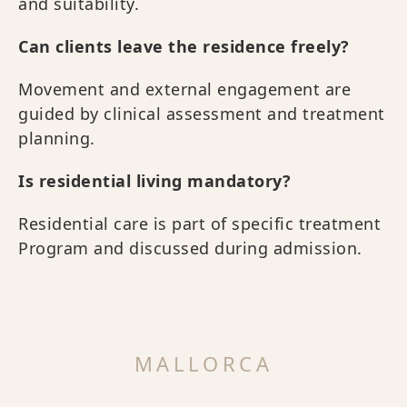
and suitability.
Can clients leave the residence freely?
Movement and external engagement are
guided by clinical assessment and treatment
planning.
Is residential living mandatory?
Residential care is part of specific treatment
Program and discussed during admission.
MALLORCA