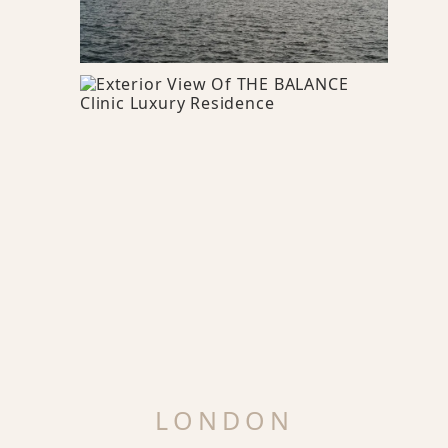
LONDON