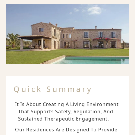
Quick Summary
It Is About Creating A Living Environment
That Supports Safety, Regulation, And
Sustained Therapeutic Engagement.
Our Residences Are Designed To Provide