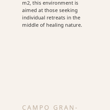
m2, this environment is
aimed at those seeking
individual retreats in the
middle of healing nature.
CAMPO GRAN-