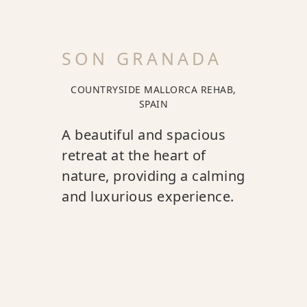
SON GRANADA
COUNTRYSIDE MALLORCA REHAB,
SPAIN
A beautiful and spacious
retreat at the heart of
nature, providing a calming
and luxurious experience.