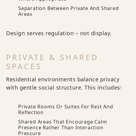
Separation Between Private And Shared
Areas
Design serves regulation – not display.
PRIVATE & SHARED
SPACES
Residential environments balance privacy
with gentle social structure. This includes:
Private Rooms Or Suites For Rest And
Reflection
Shared Areas That Encourage Calm
Presence Rather Than Interaction
Pressure