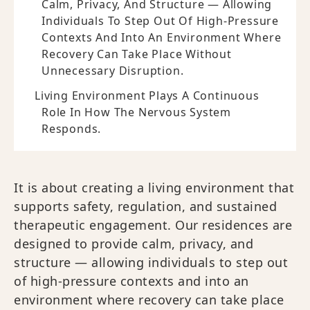
Calm, Privacy, And Structure — Allowing
Individuals To Step Out Of High-Pressure
Contexts And Into An Environment Where
Recovery Can Take Place Without
Unnecessary Disruption.
Living Environment Plays A Continuous
Role In How The Nervous System
Responds.
It is about creating a living environment that
supports safety, regulation, and sustained
therapeutic engagement. Our residences are
designed to provide calm, privacy, and
structure — allowing individuals to step out
of high-pressure contexts and into an
environment where recovery can take place