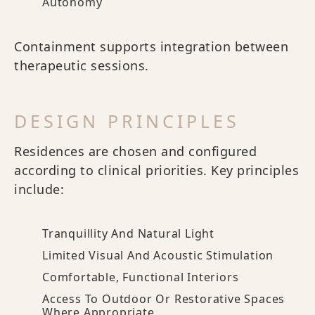
Autonomy
Containment supports integration between
therapeutic sessions.
DESIGN PRINCIPLES
Residences are chosen and configured
according to clinical priorities. Key principles
include:
Tranquillity And Natural Light
Limited Visual And Acoustic Stimulation
Comfortable, Functional Interiors
Access To Outdoor Or Restorative Spaces
Where Appropriate