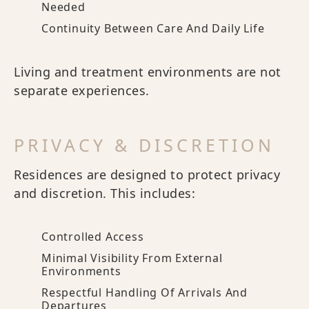
Needed
Continuity Between Care And Daily Life
Living and treatment environments are not
separate experiences.
PRIVACY & DISCRETION
Residences are designed to protect privacy
and discretion. This includes:
Controlled Access
Minimal Visibility From External
Environments
Respectful Handling Of Arrivals And
Departures