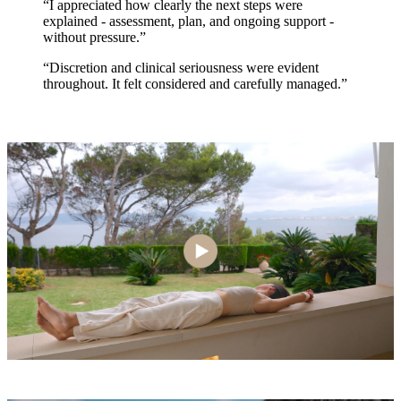
“I appreciated how clearly the next steps were
explained - assessment, plan, and ongoing support -
without pressure.”
“Discretion and clinical seriousness were evident
throughout. It felt considered and carefully managed.”