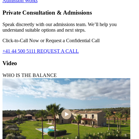
Admission Works
Private Consultation & Admissions
Speak discreetly with our admissions team. We’ll help you
understand suitable options and next steps.
Click-to-Call Now or Request a Confidential Call
+41 44 500 5111
REQUEST A CALL
Video
WHO IS THE BALANCE