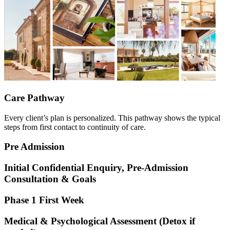
Care Pathway
Every client’s plan is personalized. This pathway shows the typical
steps from first contact to continuity of care.
Pre
Admission
Initial Confidential Enquiry, Pre-Admission
Consultation & Goals
Phase 1
First Week
Medical & Psychological Assessment (Detox if