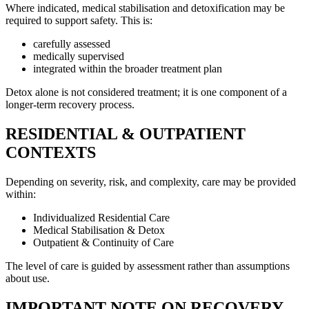
Where indicated, medical stabilisation and detoxification may be
required to support safety. This is:
carefully assessed
medically supervised
integrated within the broader treatment plan
Detox alone is not considered treatment; it is one component of a
longer-term recovery process.
RESIDENTIAL & OUTPATIENT
CONTEXTS
Depending on severity, risk, and complexity, care may be provided
within:
Individualized Residential Care
Medical Stabilisation & Detox
Outpatient & Continuity of Care
The level of care is guided by assessment rather than assumptions
about use.
IMPORTANT NOTE ON RECOVERY