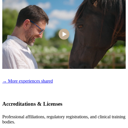
→ More experiences shared
Accreditations & Licenses
Professional affiliations, regulatory registrations, and clinical training
bodies.