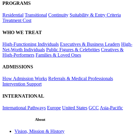
PROGRAMS
Residential
Transitional
Continuity
Suitability & Entry Criteria
Treatment Cost
WHO WE TREAT
High-Functioning Individuals
Executives & Business Leaders
High-
Net-Worth Individuals
Public Figures & Celebrities
Creatives &
High-Performers
Families & Loved Ones
ADMISSIONS
How Admission Works
Referrals & Medical Professionals
Intervention Support
INTERNATIONAL
International Pathways
Europe
United States
GCC
Asia-Pacific
About
Vision, Mission & History