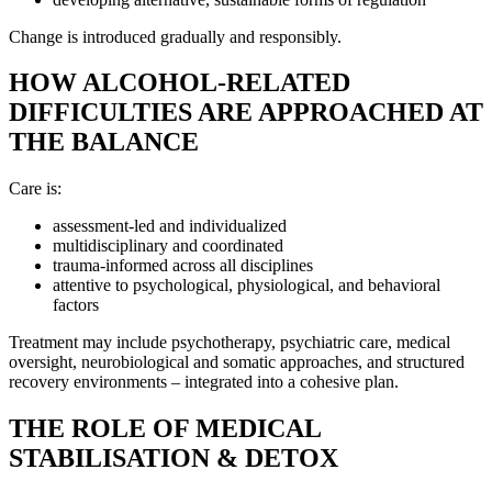
Change is introduced gradually and responsibly.
HOW ALCOHOL-RELATED
DIFFICULTIES ARE APPROACHED AT
THE BALANCE
Care is:
assessment-led and individualized
multidisciplinary and coordinated
trauma-informed across all disciplines
attentive to psychological, physiological, and behavioral
factors
Treatment may include psychotherapy, psychiatric care, medical
oversight, neurobiological and somatic approaches, and structured
recovery environments – integrated into a cohesive plan.
THE ROLE OF MEDICAL
STABILISATION & DETOX