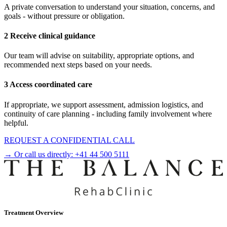
A private conversation to understand your situation, concerns, and
goals - without pressure or obligation.
2 Receive clinical guidance
Our team will advise on suitability, appropriate options, and
recommended next steps based on your needs.
3 Access coordinated care
If appropriate, we support assessment, admission logistics, and
continuity of care planning - including family involvement where
helpful.
REQUEST A CONFIDENTIAL CALL
→ Or call us directly:
+41 44 500 5111
Treatment Overview