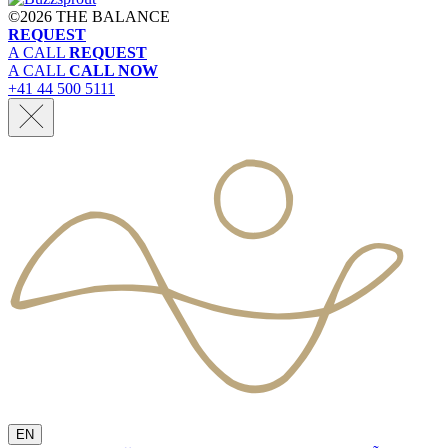
©
2026 THE BALANCE
REQUEST
A CALL
REQUEST
A CALL
CALL NOW
+41 44 500 5111
EN