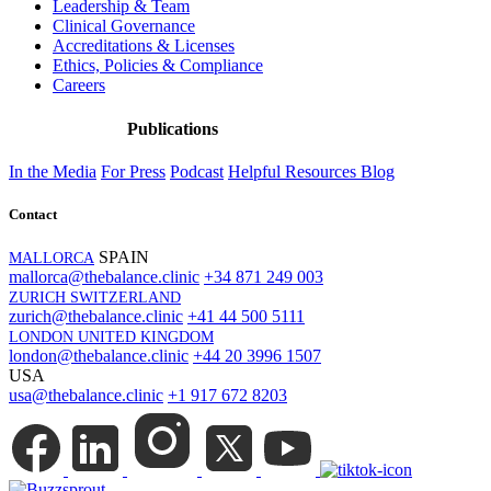
Leadership & Team
Clinical Governance
Accreditations & Licenses
Ethics, Policies & Compliance
Careers
Publications
In the Media
For Press
Podcast
Helpful Resources
Blog
Contact
SPAIN
MALLORCA
mallorca@thebalance.clinic
+34 871 249 003
ZURICH SWITZERLAND
zurich@thebalance.clinic
+41 44 500 5111
LONDON UNITED KINGDOM
london@thebalance.clinic
+44 20 3996 1507
USA
usa@thebalance.clinic
+1 917 672 8203