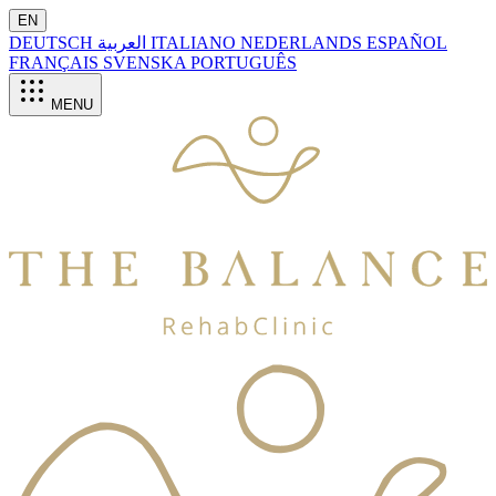
EN
DEUTSCH
العربية
ITALIANO
NEDERLANDS
ESPAÑOL
FRANÇAIS
SVENSKA
PORTUGUÊS
MENU