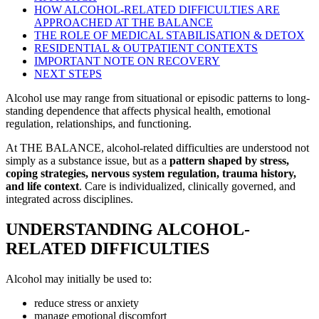
HOW ALCOHOL-RELATED DIFFICULTIES ARE
APPROACHED AT THE BALANCE
THE ROLE OF MEDICAL STABILISATION & DETOX
RESIDENTIAL & OUTPATIENT CONTEXTS
IMPORTANT NOTE ON RECOVERY
NEXT STEPS
Alcohol use may range from situational or episodic patterns to long-
standing dependence that affects physical health, emotional
regulation, relationships, and functioning.
At THE BALANCE, alcohol-related difficulties are understood not
simply as a substance issue, but as a
pattern shaped by stress,
coping strategies, nervous system regulation, trauma history,
and life context
. Care is individualized, clinically governed, and
integrated across disciplines.
UNDERSTANDING ALCOHOL-
RELATED DIFFICULTIES
Alcohol may initially be used to:
reduce stress or anxiety
manage emotional discomfort