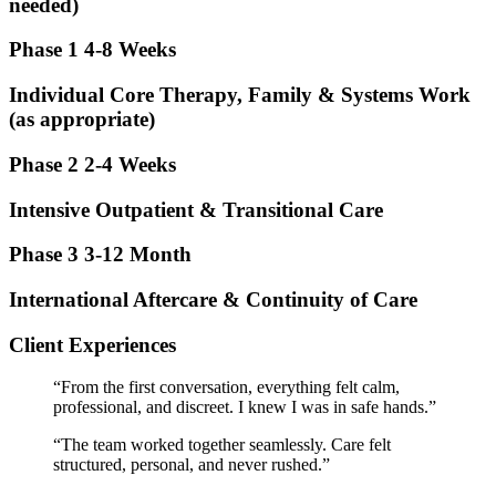
needed)
Phase 1
4-8 Weeks
Individual Core Therapy, Family & Systems Work
(as appropriate)
Phase 2
2-4 Weeks
Intensive Outpatient & Transitional Care
Phase 3
3-12 Month
International Aftercare & Continuity of Care
Client Experiences
“From the first conversation, everything felt calm,
professional, and discreet. I knew I was in safe hands.”
“The team worked together seamlessly. Care felt
structured, personal, and never rushed.”