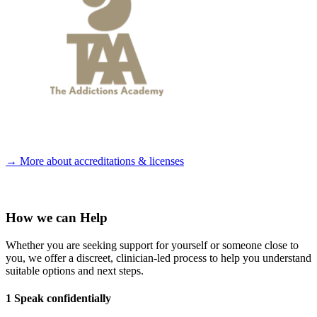
→ More about accreditations & licenses
How we can Help
Whether you are seeking support for yourself or someone close to
you, we offer a discreet, clinician-led process to help you understand
suitable options and next steps.
1 Speak confidentially