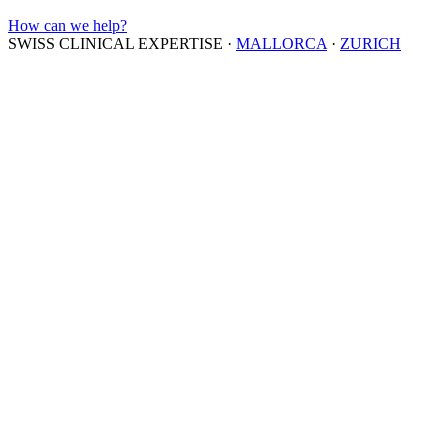
How can we help?
SWISS CLINICAL EXPERTISE
·
MALLORCA
·
ZURICH