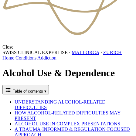
Close
SWISS CLINICAL EXPERTISE
·
MALLORCA
·
ZURICH
Home
Conditions
Addiction
Alcohol Use & Dependence
Table of contents
▾
UNDERSTANDING ALCOHOL-RELATED
DIFFICULTIES
HOW ALCOHOL-RELATED DIFFICULTIES MAY
PRESENT
ALCOHOL USE IN COMPLEX PRESENTATIONS
A TRAUMA-INFORMED & REGULATION-FOCUSED
APPROACH