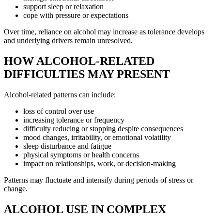
support sleep or relaxation
cope with pressure or expectations
Over time, reliance on alcohol may increase as tolerance develops
and underlying drivers remain unresolved.
HOW ALCOHOL-RELATED
DIFFICULTIES MAY PRESENT
Alcohol-related patterns can include:
loss of control over use
increasing tolerance or frequency
difficulty reducing or stopping despite consequences
mood changes, irritability, or emotional volatility
sleep disturbance and fatigue
physical symptoms or health concerns
impact on relationships, work, or decision-making
Patterns may fluctuate and intensify during periods of stress or
change.
ALCOHOL USE IN COMPLEX