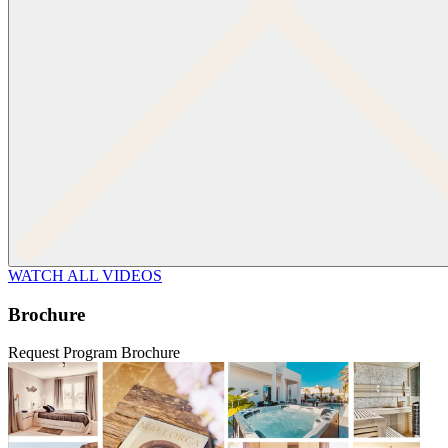
WATCH ALL VIDEOS
Brochure
Request Program Brochure