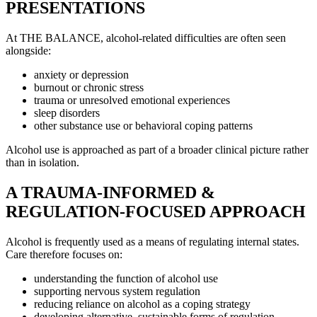
PRESENTATIONS
At THE BALANCE, alcohol-related difficulties are often seen
alongside:
anxiety or depression
burnout or chronic stress
trauma or unresolved emotional experiences
sleep disorders
other substance use or behavioral coping patterns
Alcohol use is approached as part of a broader clinical picture rather
than in isolation.
A TRAUMA-INFORMED &
REGULATION-FOCUSED APPROACH
Alcohol is frequently used as a means of regulating internal states.
Care therefore focuses on:
understanding the function of alcohol use
supporting nervous system regulation
reducing reliance on alcohol as a coping strategy
developing alternative, sustainable forms of regulation