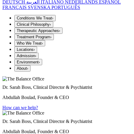
DEUTSCH
العربية
ITALIANO
NEDERLANDS
ESPAÑOL
FRANÇAIS
SVENSKA
PORTUGUÊS
Conditions We Treat
›
Clinical Philosophy
›
Therapeutic Approaches
›
Treatment Program
›
Who We Treat
›
Locations
›
Admission
›
Environment
›
About
›
Dr. Sarah Boss, Clinical Director & Psychiatrist
Abdullah Boulad, Founder & CEO
How can we help?
Dr. Sarah Boss, Clinical Director & Psychiatrist
Abdullah Boulad, Founder & CEO