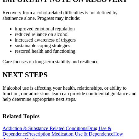
Recovery from alcohol-related difficulties is not defined by
abstinence alone. Progress may include:
improved emotional regulation
reduced reliance on alcohol
increased awareness of triggers
sustainable coping strategies
restored health and functioning
Care focuses on long-term stability and resilience.
NEXT STEPS
If alcohol use is affecting your health, relationships, or ability to
function, our admissions team can provide confidential guidance and
help determine appropriate next steps.
Related Topics
Addiction & Substance-Related Conditions
Drug Use &
Dependence
Prescription Medication Use & Dependence
How