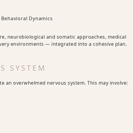
nd Behavioral Dynamics
re, neurobiological and somatic approaches, medical
very environments — integrated into a cohesive plan.
US SYSTEM
ate an overwhelmed nervous system. This may involve: