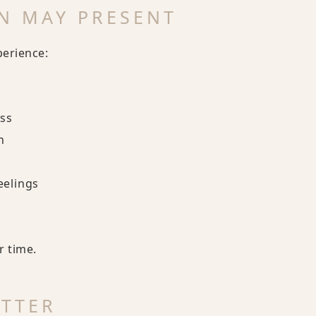
N MAY PRESENT
perience:
ess
n
eelings
r time.
ATTER