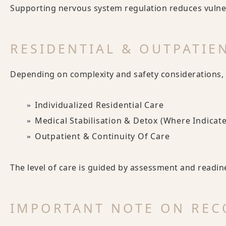
Supporting nervous system regulation reduces vulnera
RESIDENTIAL & OUTPATIE
Depending on complexity and safety considerations, 
Individualized Residential Care
Medical Stabilisation & Detox (where Indicat
Outpatient & Continuity Of Care
The level of care is guided by assessment and readin
IMPORTANT NOTE ON REC