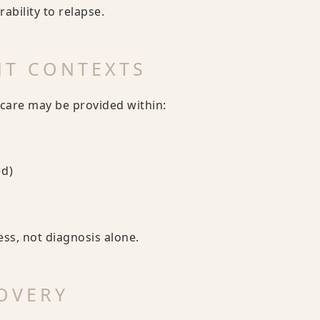
bility to relapse.
NT CONTEXTS
care may be provided within:
ed)
ess, not diagnosis alone.
OVERY