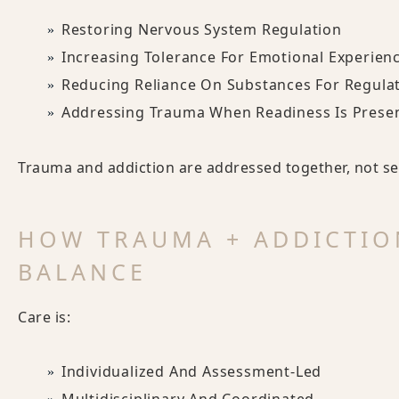
Restoring Nervous System Regulation
Increasing Tolerance For Emotional Experien
Reducing Reliance On Substances For Regula
Addressing Trauma When Readiness Is Prese
Trauma and addiction are addressed together, not seq
HOW TRAUMA + ADDICTIO
BALANCE
Care is:
Individualized And Assessment-Led