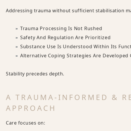
Addressing trauma without sufficient stabilisation m
Trauma Processing Is Not Rushed
Safety And Regulation Are Prioritized
Substance Use Is Understood Within Its Func
Alternative Coping Strategies Are Developed 
Stability precedes depth.
A TRAUMA-INFORMED & R
APPROACH
Care focuses on: