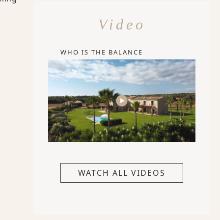
Video
WHO IS THE BALANCE
WATCH ALL VIDEOS