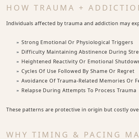
HOW TRAUMA + ADDICTIO
Individuals affected by trauma and addiction may ex
Strong Emotional Or Physiological Triggers
Difficulty Maintaining Abstinence During Str
Heightened Reactivity Or Emotional Shutdow
Cycles Of Use Followed By Shame Or Regret
Avoidance Of Trauma-Related Memories Or F
Relapse During Attempts To Process Trauma
These patterns are protective in origin but costly ove
WHY TIMING & PACING M