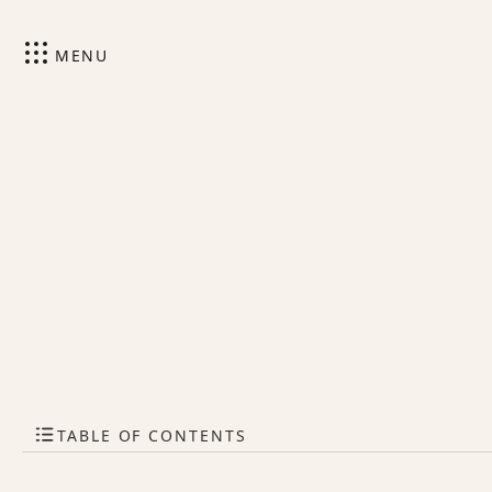
MENU
TABLE OF CONTENTS