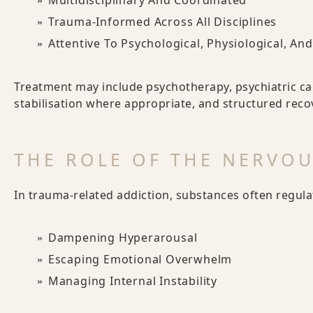
Multidisciplinary And Coordinated
Trauma-Informed Across All Disciplines
Attentive To Psychological, Physiological, A
Treatment may include psychotherapy, psychiatric ca
stabilisation where appropriate, and structured reco
THE ROLE OF THE NERVO
In trauma-related addiction, substances often regul
Dampening Hyperarousal
Escaping Emotional Overwhelm
Managing Internal Instability