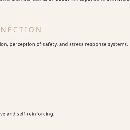
NNECTION
on, perception of safety, and stress response systems.
e and self-reinforcing.