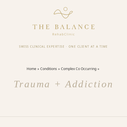
SWISS CLINICAL EXPERTISE
·
ONE CLIENT AT A TIME
Home
Conditions
Complex Co Occurring
Trauma + Addiction