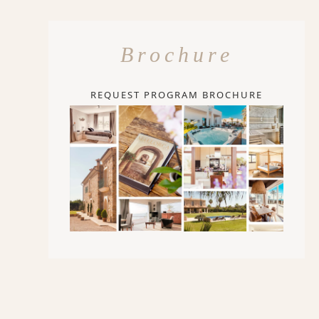
Brochure
REQUEST PROGRAM BROCHURE