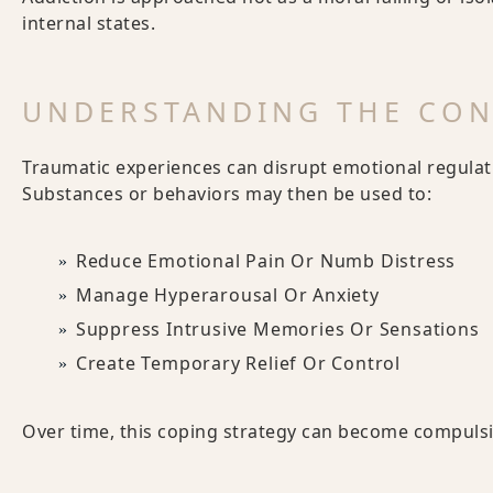
internal states.
UNDERSTANDING THE CO
Traumatic experiences can disrupt emotional regulati
Substances or behaviors may then be used to:
Reduce Emotional Pain Or Numb Distress
Manage Hyperarousal Or Anxiety
Suppress Intrusive Memories Or Sensations
Create Temporary Relief Or Control
Over time, this coping strategy can become compulsiv