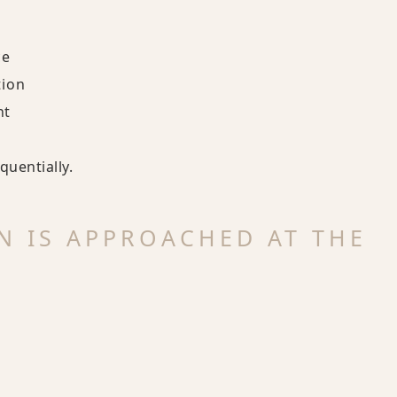
ce
tion
nt
uentially.
N IS APPROACHED AT THE