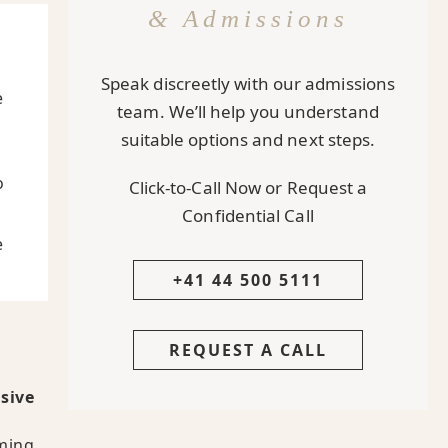
& Admissions
Speak discreetly with our admissions
e
team. We’ll help you understand
suitable options and next steps.
o
Click-to-Call Now or Request a
Confidential Call
e
+41 44 500 5111
REQUEST A CALL
sive
lming