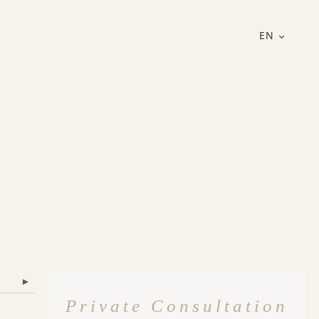
EN
▾
Private Consultation