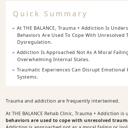
Quick Summary
At THE BALANCE, Trauma + Addiction Is Under
Behaviors Are Used To Cope With Unresolved 
Dysregulation.
Addiction Is Approached Not As A Moral Failin
Overwhelming Internal States.
Traumatic Experiences Can Disrupt Emotional 
Systems.
Trauma and addiction are frequently intertwined.
At THE BALANCE Rehab Clinic, Trauma + Addiction is 
behaviors are used to cope with unresolved trauma
Addiction is approached not as a moral failing or is