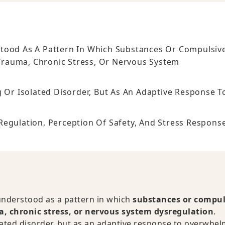
stood As A Pattern In Which Substances Or Compulsiv
Trauma, Chronic Stress, Or Nervous System
g Or Isolated Disorder, But As An Adaptive Response T
Regulation, Perception Of Safety, And Stress Respons
understood as a pattern in which
substances or compul
, chronic stress, or nervous system dysregulation
.
olated disorder, but as an adaptive response to overwhe