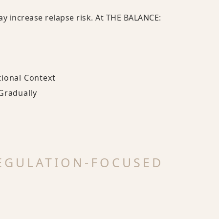
ay increase relapse risk. At THE BALANCE:
tional Context
Gradually
EGULATION-FOCUSED