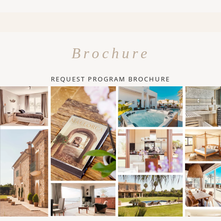
Brochure
REQUEST PROGRAM BROCHURE