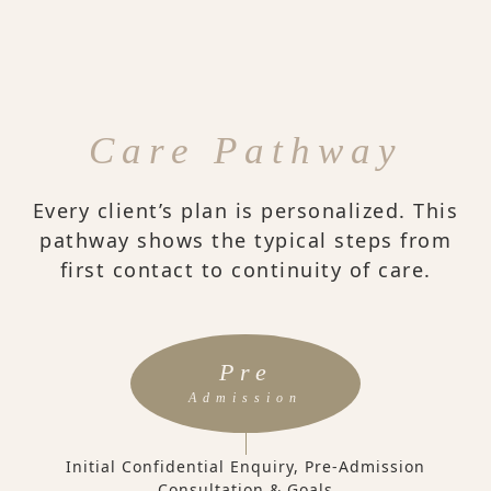
Care Pathway
Every client’s plan is personalized. This
pathway shows the typical steps from
first contact to continuity of care.
Pre
Admission
Initial Confidential Enquiry, Pre-Admission
Consultation & Goals