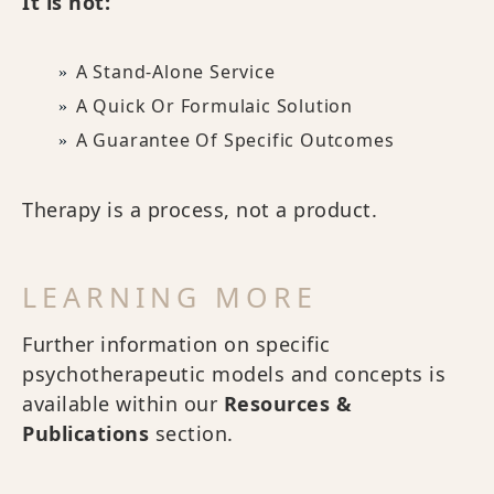
It is not:
A Stand-Alone Service
A Quick Or Formulaic Solution
A Guarantee Of Specific Outcomes
Therapy is a process, not a product.
LEARNING MORE
Further information on specific
psychotherapeutic models and concepts is
available within our
Resources &
Publications
section.