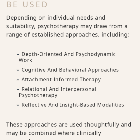
BE USED
Depending on individual needs and
suitability, psychotherapy may draw from a
range of established approaches, including:
Depth-Oriented And Psychodynamic
Work
Cognitive And Behavioral Approaches
Attachment-Informed Therapy
Relational And Interpersonal
Psychotherapy
Reflective And Insight-Based Modalities
These approaches are used thoughtfully and
may be combined where clinically