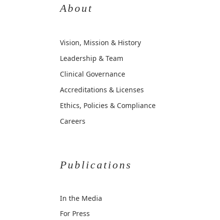
About
Vision, Mission & History
Leadership & Team
Clinical Governance
Accreditations & Licenses
Ethics, Policies & Compliance
Careers
Publications
In the Media
For Press