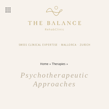
SWISS CLINICAL EXPERTISE
·
MALLORCA
·
ZURICH
Home
Therapies
Psychotherapeutic
Approaches