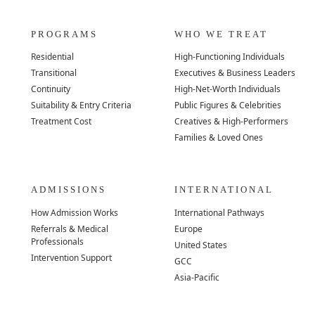
PROGRAMS
WHO WE TREAT
Residential
High-Functioning Individuals
Transitional
Executives & Business Leaders
Continuity
High-Net-Worth Individuals
Suitability & Entry Criteria
Public Figures & Celebrities
Treatment Cost
Creatives & High-Performers
Families & Loved Ones
ADMISSIONS
INTERNATIONAL
How Admission Works
International Pathways
Referrals & Medical
Europe
Professionals
United States
Intervention Support
GCC
Asia-Pacific