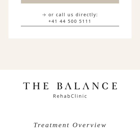
→ or call us directly:
+41 44 500 5111
Treatment Overview