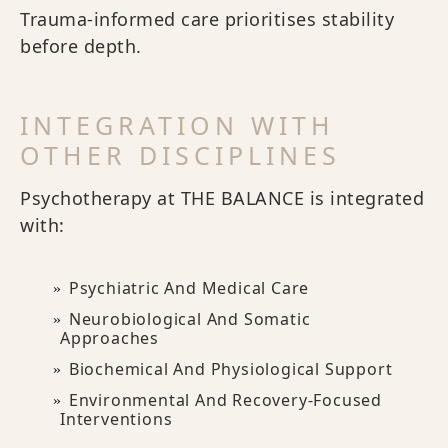
Trauma-informed care prioritises stability
before depth.
INTEGRATION WITH
OTHER DISCIPLINES
Psychotherapy at THE BALANCE is integrated
with:
Psychiatric And Medical Care
Neurobiological And Somatic
Approaches
Biochemical And Physiological Support
Environmental And Recovery-Focused
Interventions