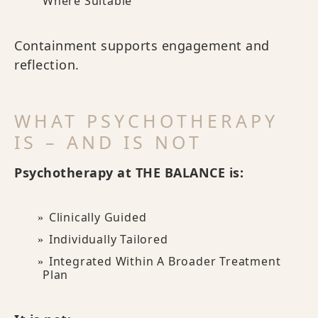
Where Suitable
Containment supports engagement and
reflection.
WHAT PSYCHOTHERAPY
IS – AND IS NOT
Psychotherapy at THE BALANCE is:
Clinically Guided
Individually Tailored
Integrated Within A Broader Treatment
Plan