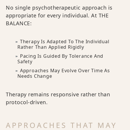
No single psychotherapeutic approach is
appropriate for every individual. At THE
BALANCE:
Therapy Is Adapted To The Individual
Rather Than Applied Rigidly
Pacing Is Guided By Tolerance And
Safety
Approaches May Evolve Over Time As
Needs Change
Therapy remains responsive rather than
protocol-driven.
APPROACHES THAT MAY