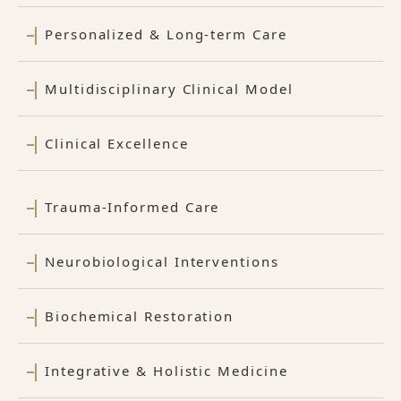
Personalized & Long-term Care
Multidisciplinary Clinical Model
Clinical Excellence
Trauma-Informed Care
Neurobiological Interventions
Biochemical Restoration
Integrative & Holistic Medicine