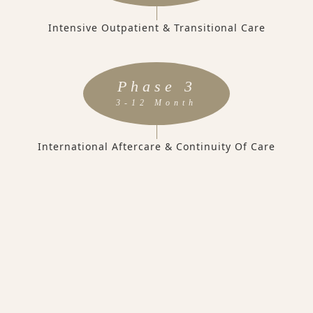
Intensive Outpatient & Transitional Care
Phase 3
3-12 Month
International Aftercare & Continuity Of Care