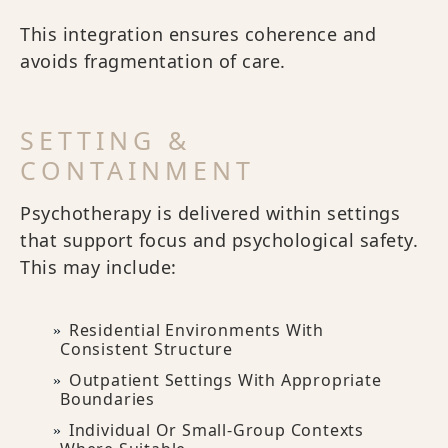
This integration ensures coherence and
avoids fragmentation of care.
SETTING &
CONTAINMENT
Psychotherapy is delivered within settings
that support focus and psychological safety.
This may include:
Residential Environments With
Consistent Structure
Outpatient Settings With Appropriate
Boundaries
Individual Or Small-Group Contexts