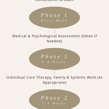
Phase 1
First Week
Medical & Psychological Assessment (Detox If
Needed)
Phase 1
4-8 Weeks
Individual Core Therapy, Family & Systems Work (as
Appropriate)
Phase 2
2-4 Weeks