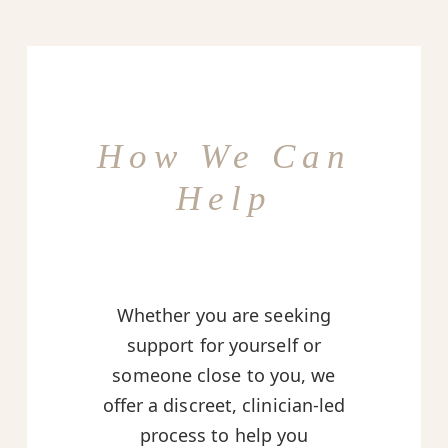
How We Can
Help
Whether you are seeking
support for yourself or
someone close to you, we
offer a discreet, clinician-led
process to help you