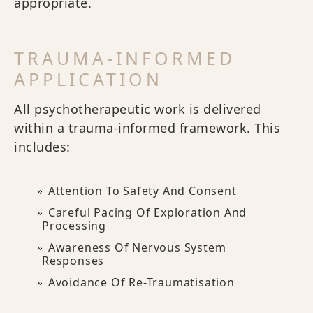
appropriate.
TRAUMA-INFORMED
APPLICATION
All psychotherapeutic work is delivered
within a trauma-informed framework. This
includes:
Attention To Safety And Consent
Careful Pacing Of Exploration And
Processing
Awareness Of Nervous System
Responses
Avoidance Of Re-Traumatisation