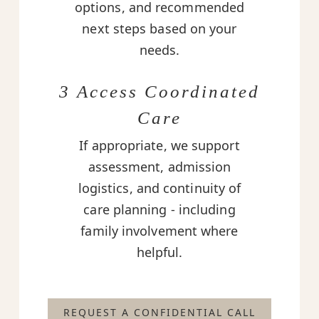
options, and recommended
next steps based on your
needs.
3 Access Coordinated
Care
If appropriate, we support
assessment, admission
logistics, and continuity of
care planning - including
family involvement where
helpful.
REQUEST A CONFIDENTIAL CALL