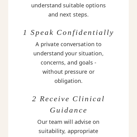
understand suitable options
and next steps.
1 Speak Confidentially
A private conversation to
understand your situation,
concerns, and goals -
without pressure or
obligation.
2 Receive Clinical
Guidance
Our team will advise on
suitability, appropriate