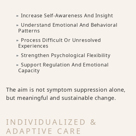
Increase Self-Awareness And Insight
Understand Emotional And Behavioral
Patterns
Process Difficult Or Unresolved
Experiences
Strengthen Psychological Flexibility
Support Regulation And Emotional
Capacity
The aim is not symptom suppression alone,
but meaningful and sustainable change.
INDIVIDUALIZED &
ADAPTIVE CARE