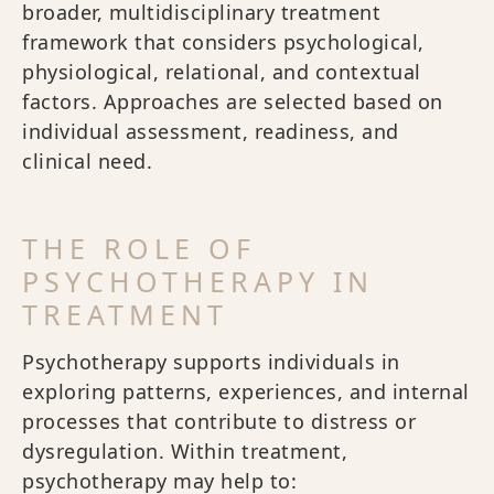
broader, multidisciplinary treatment
framework that considers psychological,
physiological, relational, and contextual
factors. Approaches are selected based on
individual assessment, readiness, and
clinical need.
THE ROLE OF
PSYCHOTHERAPY IN
TREATMENT
Psychotherapy supports individuals in
exploring patterns, experiences, and internal
processes that contribute to distress or
dysregulation. Within treatment,
psychotherapy may help to: