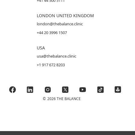
+41 44 500 5111
LONDON UNITED KINGDOM
london@thebalance.clinic
+44 20 3996 1507
USA
usa@thebalance.clinic
+1 917 672 8203
©
2026 THE BALANCE