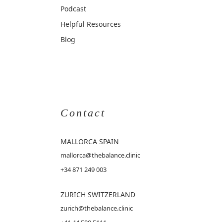
Podcast
Helpful Resources
Blog
Contact
MALLORCA
SPAIN
mallorca@thebalance.clinic
+34 871 249 003
ZURICH SWITZERLAND
zurich@thebalance.clinic