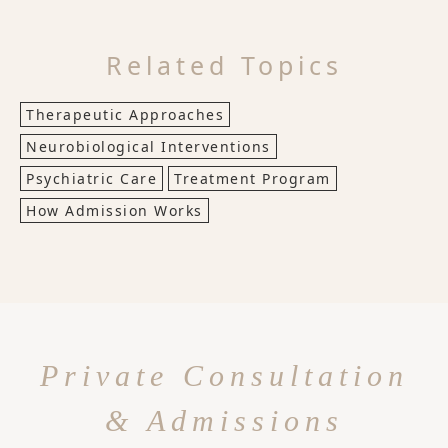
Related Topics
Therapeutic Approaches
Neurobiological Interventions
Psychiatric Care
Treatment Program
How Admission Works
Private Consultation
& Admissions