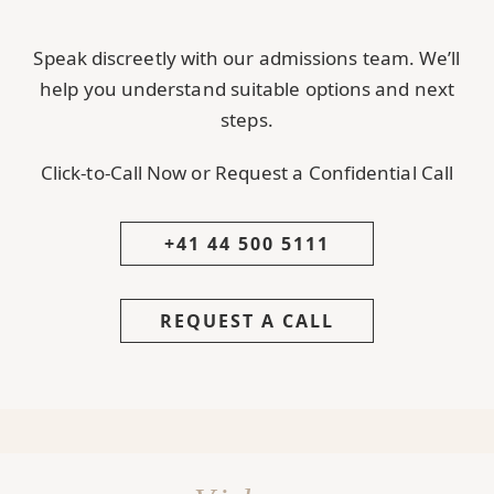
Speak discreetly with our admissions team. We’ll
help you understand suitable options and next
steps.
Click-to-Call Now or Request a Confidential Call
+41 44 500 5111
REQUEST A CALL