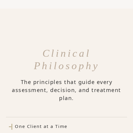
Clinical
Philosophy
The principles that guide every
assessment, decision, and treatment
plan.
One Client at a Time