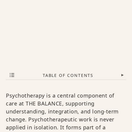
TABLE OF CONTENTS
▾
Psychotherapy is a central component of
care at THE BALANCE, supporting
understanding, integration, and long-term
change. Psychotherapeutic work is never
applied in isolation. It forms part of a