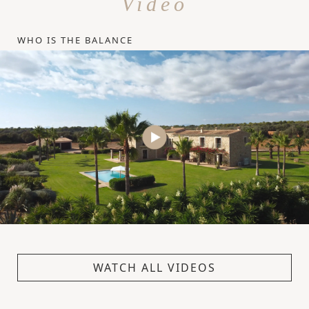
Video
WHO IS THE BALANCE
WATCH ALL VIDEOS