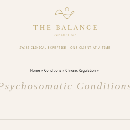
SWISS CLINICAL EXPERTISE
·
ONE CLIENT AT A TIME
Home
Conditions
Chronic Regulation
Psychosomatic Condition