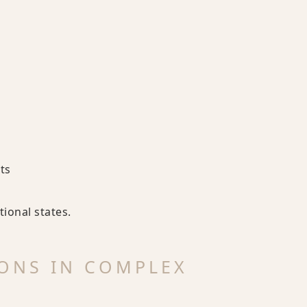
ts
ional states.
ONS IN COMPLEX