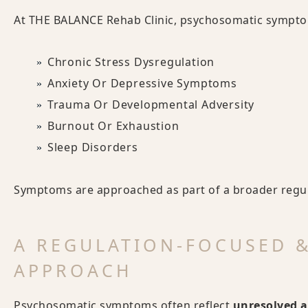
At THE BALANCE Rehab Clinic, psychosomatic symptom
Chronic Stress Dysregulation
Anxiety Or Depressive Symptoms
Trauma Or Developmental Adversity
Burnout Or Exhaustion
Sleep Disorders
Symptoms are approached as part of a broader regula
A REGULATION-FOCUSED 
APPROACH
Psychosomatic symptoms often reflect
unresolved a