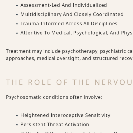
Assessment-Led And Individualized
Multidisciplinary And Closely Coordinated
Trauma-Informed Across All Disciplines
Attentive To Medical, Psychological, And Phys
Treatment may include psychotherapy, psychiatric ca
approaches, medical oversight, and structured recov
THE ROLE OF THE NERVO
Psychosomatic conditions often involve:
Heightened Interoceptive Sensitivity
Persistent Threat Activation