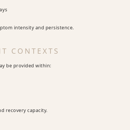
ays
tom intensity and persistence.
NT CONTEXTS
ay be provided within:
nd recovery capacity.