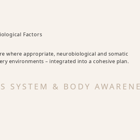
iological Factors
re where appropriate, neurobiological and somatic
ery environments – integrated into a cohesive plan.
US SYSTEM & BODY AWAREN