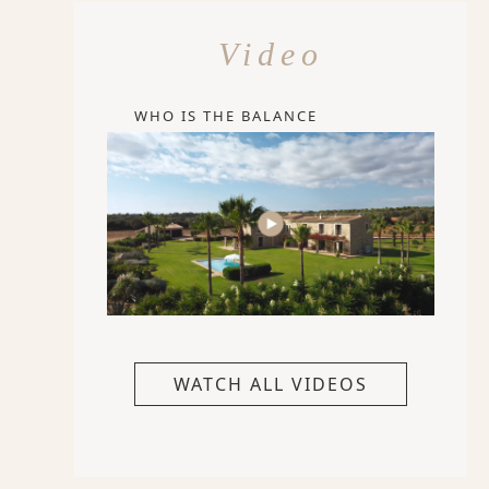
Video
WHO IS THE BALANCE
WATCH ALL VIDEOS