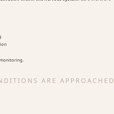
g
ion
-monitoring.
NDITIONS ARE APPROACHE