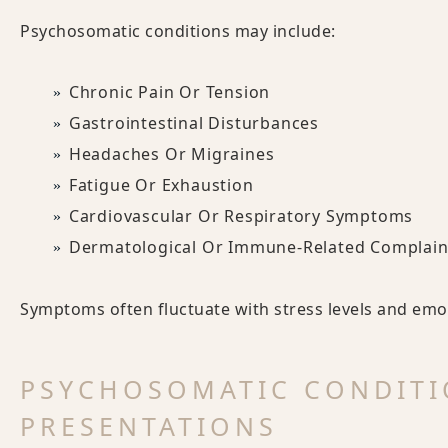
Psychosomatic conditions may include:
Chronic Pain Or Tension
Gastrointestinal Disturbances
Headaches Or Migraines
Fatigue Or Exhaustion
Cardiovascular Or Respiratory Symptoms
Dermatological Or Immune-Related Complain
Symptoms often fluctuate with stress levels and emot
PSYCHOSOMATIC CONDITI
PRESENTATIONS