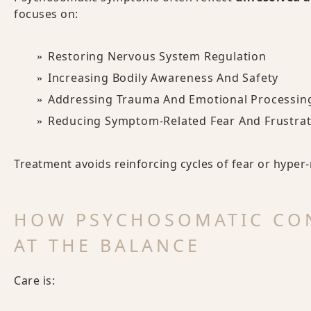
focuses on:
Restoring Nervous System Regulation
Increasing Bodily Awareness And Safety
Addressing Trauma And Emotional Processin
Reducing Symptom-Related Fear And Frustrat
Treatment avoids reinforcing cycles of fear or hyper
HOW PSYCHOSOMATIC CO
AT THE BALANCE
Care is: