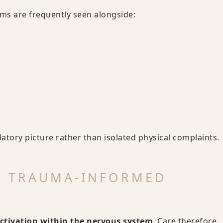
s are frequently seen alongside:
tory picture rather than isolated physical complaints.
& TRAUMA-INFORMED
ctivation within the nervous system
. Care therefore