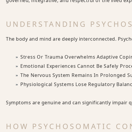
governed, integrative, and respectful of the lived exp
UNDERSTANDING PSYCHO
The body and mind are deeply interconnected. Psyc
Stress Or Trauma Overwhelms Adaptive Copi
Emotional Experiences Cannot Be Safely Pro
The Nervous System Remains In Prolonged S
Physiological Systems Lose Regulatory Balan
Symptoms are genuine and can significantly impair qua
HOW PSYCHOSOMATIC CON