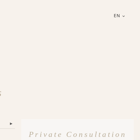
EN
s
▾
Private Consultation