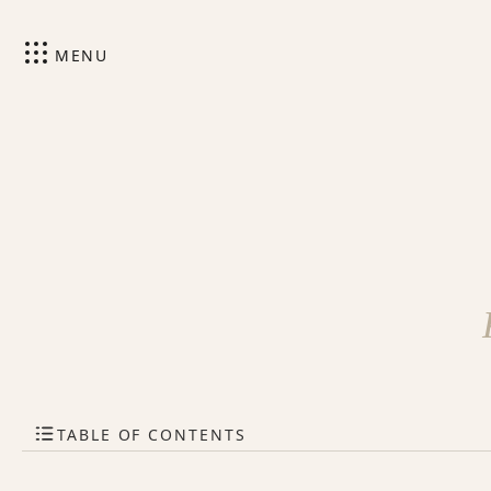
MENU
TABLE OF CONTENTS