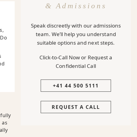
& Admissions
Speak discreetly with our admissions
s,
team. We’ll help you understand
 Do
suitable options and next steps.
s
Click-to-Call Now or Request a
nd
Confidential Call
+41 44 500 5111
REQUEST A CALL
fully
 as
ally