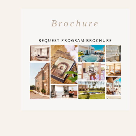
Brochure
REQUEST PROGRAM BROCHURE