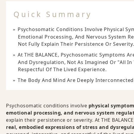
Quick Summary
Psychosomatic Conditions Involve Physical Sym
Emotional Processing, And Nervous System Re
Not Fully Explain Their Persistence Or Severity
At THE BALANCE, Psychosomatic Symptoms Are
And Dysregulation, Not As Imagined Or "all In 
Respectful Of The Lived Experience.
The Body And Mind Are Deeply Interconnected
Psychosomatic conditions involve
physical symptoms 
emotional processing, and nervous system regula
explain their persistence or severity. At THE BALAN
real, embodied expressions of stress and dysregul