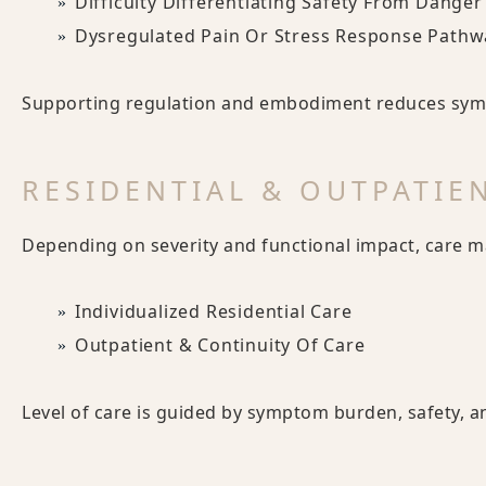
Difficulty Differentiating Safety From Danger
Dysregulated Pain Or Stress Response Pathw
Supporting regulation and embodiment reduces symp
RESIDENTIAL & OUTPATIE
Depending on severity and functional impact, care m
Individualized Residential Care
Outpatient & Continuity Of Care
Level of care is guided by symptom burden, safety, a