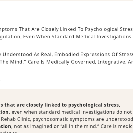
ptoms That Are Closely Linked To Psychological Stres
gulation, Even When Standard Medical Investigations
.
 Understood As Real, Embodied Expressions Of Stres
The Mind." Care Is Medically Governed, Integrative, A
.
that are closely linked to psychological stress,
tion
, even when standard medical investigations do not 
CE Rehab Clinic, psychosomatic symptoms are understood
ation
, not as imagined or “all in the mind.” Care is medic