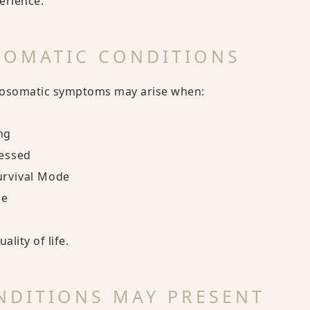
erience.
SOMATIC CONDITIONS
hosomatic symptoms may arise when:
ng
cessed
urvival Mode
ce
lity of life.
DITIONS MAY PRESENT