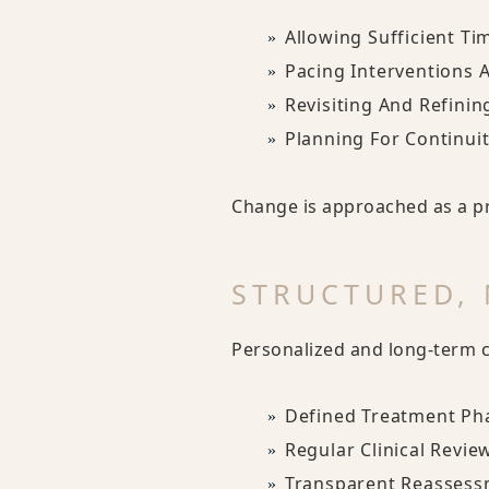
Allowing Sufficient Ti
Pacing Interventions 
Revisiting And Refini
Planning For Continui
Change is approached as a pr
STRUCTURED,
Personalized and long-term ca
Defined Treatment Ph
Regular Clinical Revie
Transparent Reassess