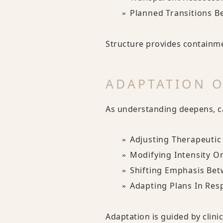
Planned Transitions B
Structure provides containme
ADAPTATION O
As understanding deepens, ca
Adjusting Therapeutic
Modifying Intensity O
Shifting Emphasis Bet
Adapting Plans In Res
Adaptation is guided by clin