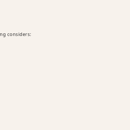
ing considers: