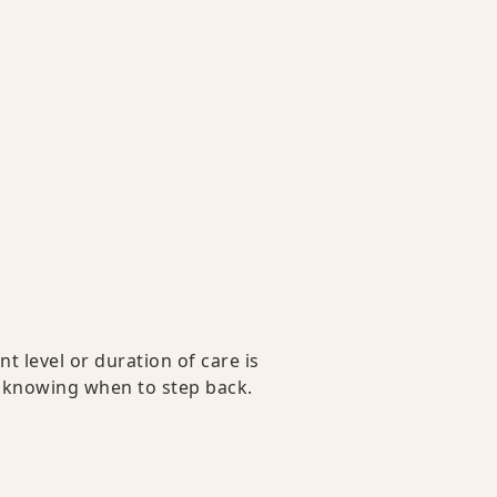
 level or duration of care is
s knowing when to step back.