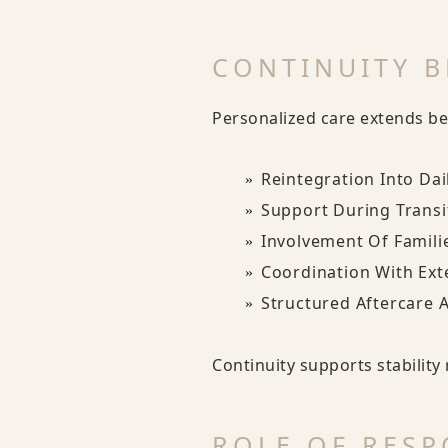
CONTINUITY B
Personalized care extends be
Reintegration Into Dail
Support During Transi
Involvement Of Famili
Coordination With Ext
Structured Aftercare 
Continuity supports stabilit
ROLE OF RESP