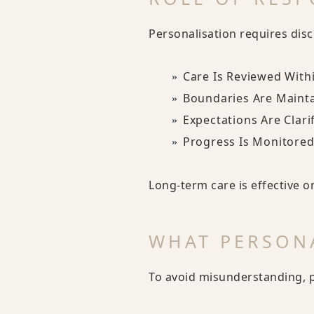
Personalisation requires disc
Care Is Reviewed With
Boundaries Are Maint
Expectations Are Clari
Progress Is Monitored
Long-term care is effective o
WHAT PERSONA
To avoid misunderstanding, 