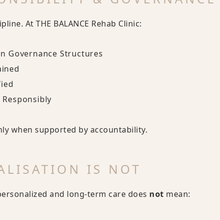
ipline. At THE BALANCE Rehab Clinic:
in Governance Structures
ained
fied
 Responsibly
nly when supported by accountability.
LISATION IS NOT
personalized and long-term care does
not
mean: