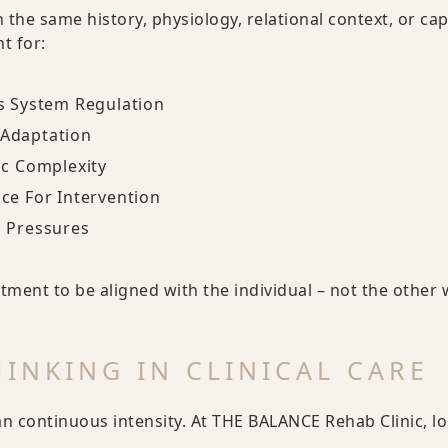
h the same history, physiology, relational context, or ca
t for:
s System Regulation
Adaptation
ic Complexity
ce For Intervention
c Pressures
tment to be aligned with the individual – not the other
INKING IN CLINICAL CARE
 continuous intensity. At THE BALANCE Rehab Clinic, l