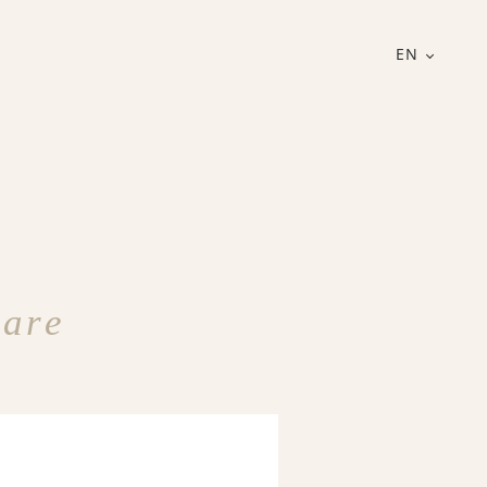
EN
Care