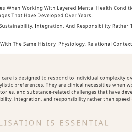
ties When Working With Layered Mental Health Conditi
nges That Have Developed Over Years.
Sustainability, Integration, And Responsibility Rathe
With The Same History, Physiology, Relational Context
 care is designed to respond to individual complexity ov
ylistic preferences. They are clinical necessities when 
tories, and substance-related challenges that have deve
bility, integration, and responsibility rather than speed
ISATION IS ESSENTIAL