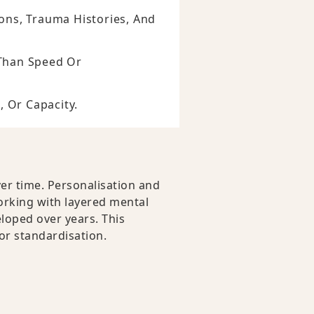
ons, Trauma Histories, And
r Than Speed Or
, Or Capacity.
er time. Personalisation and
working with layered mental
loped over years. This
 or standardisation.