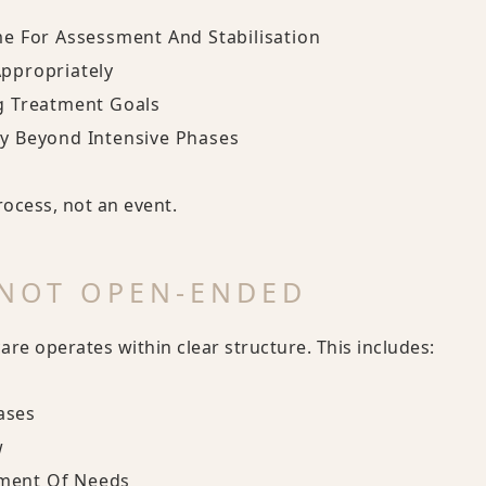
me For Assessment And Stabilisation
Appropriately
ng Treatment Goals
ty Beyond Intensive Phases
ocess, not an event.
 NOT OPEN-ENDED
re operates within clear structure. This includes:
ases
w
ment Of Needs