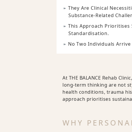
They Are Clinical Necessi
Substance-Related Challe
This Approach Prioritises 
Standardisation.
No Two Individuals Arrive 
At THE BALANCE Rehab Clinic,
long-term thinking are not st
health conditions, trauma his
approach prioritises sustaina
WHY PERSONAL