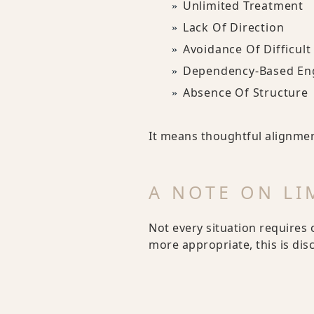
Unlimited Treatment
Lack Of Direction
Avoidance Of Difficult
Dependency-Based E
Absence Of Structure
It means thoughtful alignme
A NOTE ON LI
Not every situation requires 
more appropriate, this is di