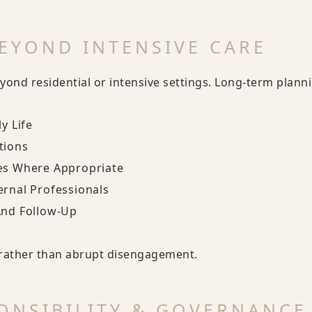
EYOND INTENSIVE CARE
yond residential or intensive settings. Long-term plann
y Life
tions
es Where Appropriate
ernal Professionals
And Follow-Up
y rather than abrupt disengagement.
ONSIBILITY & GOVERNANCE