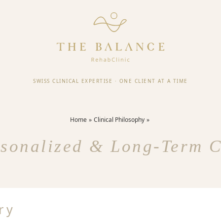
SWISS CLINICAL EXPERTISE
·
ONE CLIENT AT A TIME
Home
Clinical Philosophy
sonalized & Long-Term 
ry