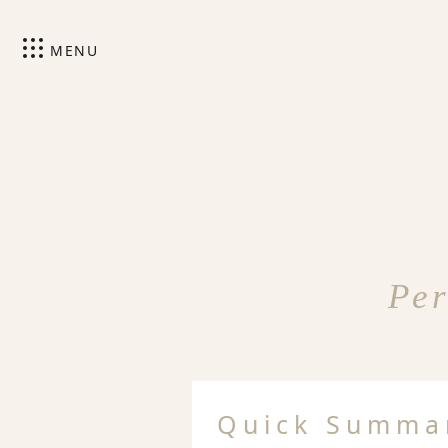
MENU
Per
Quick Summa