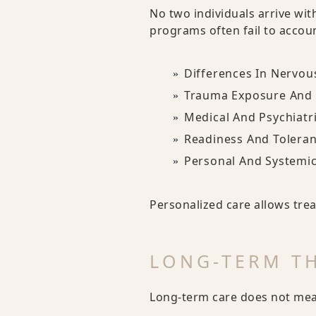
No two individuals arrive wit
programs often fail to accoun
Differences In Nervou
Trauma Exposure And 
Medical And Psychiatr
Readiness And Toleran
Personal And Systemi
Personalized care allows trea
LONG-TERM TH
Long-term care does not mean