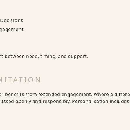
 Decisions
ngagement
nt between need, timing, and support.
MITATION
or benefits from extended engagement. Where a different
scussed openly and responsibly. Personalisation include