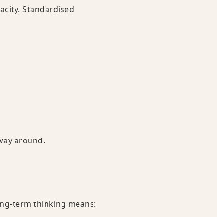
pacity. Standardised
 way around.
ong-term thinking means: