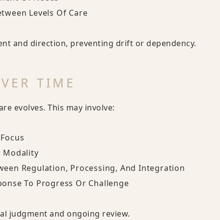
etween Levels Of Care
nt and direction, preventing drift or dependency.
VER TIME
re evolves. This may involve:
 Focus
r Modality
ween Regulation, Processing, And Integration
ponse To Progress Or Challenge
ical judgment and ongoing review.