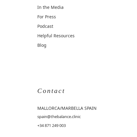
In the Media
For Press
Podcast
Helpful Resources
Blog
Contact
MALLORCA
/MARBELLA SPAIN
spain@thebalance.clinic
+34 871 249 003