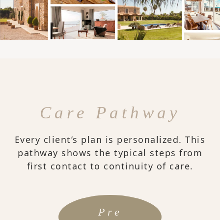
Care Pathway
Every client’s plan is personalized. This
pathway shows the typical steps from
first contact to continuity of care.
Pre