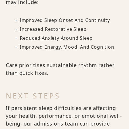
may include:
Improved Sleep Onset And Continuity
Increased Restorative Sleep
Reduced Anxiety Around Sleep
Improved Energy, Mood, And Cognition
Care prioritises sustainable rhythm rather
than quick fixes.
NEXT STEPS
If persistent sleep difficulties are affecting
your health, performance, or emotional well-
being, our admissions team can provide