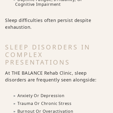
Cognitive Impairment
Sleep difficulties often persist despite
exhaustion.
SLEEP DISORDERS IN
COMPLEX
PRESENTATIONS
At THE BALANCE Rehab Clinic, sleep
disorders are frequently seen alongside:
Anxiety Or Depression
Trauma Or Chronic Stress
Burnout Or Overactivation