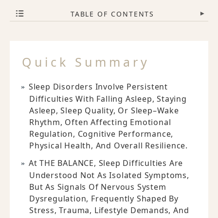
TABLE OF CONTENTS
▾
Quick Summary
Sleep Disorders Involve Persistent
Difficulties With Falling Asleep, Staying
Asleep, Sleep Quality, Or Sleep–Wake
Rhythm, Often Affecting Emotional
Regulation, Cognitive Performance,
Physical Health, And Overall Resilience.
At THE BALANCE, Sleep Difficulties Are
Understood Not As Isolated Symptoms,
But As Signals Of Nervous System
Dysregulation, Frequently Shaped By
Stress, Trauma, Lifestyle Demands, And