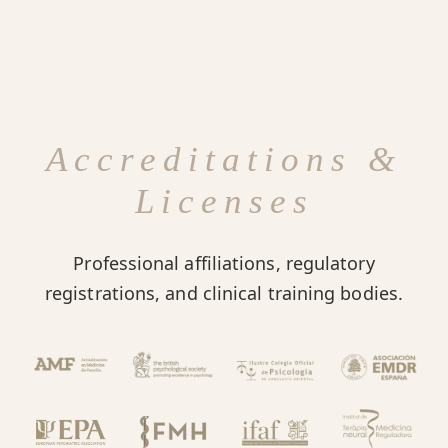
Accreditations &
Licenses
Professional affiliations, regulatory
registrations, and clinical training bodies.