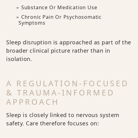
Substance Or Medication Use
Chronic Pain Or Psychosomatic
Symptoms
Sleep disruption is approached as part of the
broader clinical picture rather than in
isolation.
A REGULATION-FOCUSED
& TRAUMA-INFORMED
APPROACH
Sleep is closely linked to nervous system
safety. Care therefore focuses on: