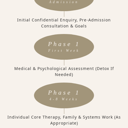
Admission
Initial Confidential Enquiry, Pre-Admission
Consultation & Goals
Phase 1
First Week
Medical & Psychological Assessment (Detox If
Needed)
Phase 1
4-8 Weeks
Individual Core Therapy, Family & Systems Work (as
Appropriate)