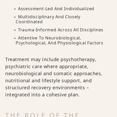
Assessment-Led And Individualized
Multidisciplinary And Closely
Coordinated
Trauma-Informed Across All Disciplines
Attentive To Neurobiological,
Psychological, And Physiological Factors
Treatment may include psychotherapy,
psychiatric care where appropriate,
neurobiological and somatic approaches,
nutritional and lifestyle support, and
structured recovery environments –
integrated into a cohesive plan.
THE ROLE OF THE