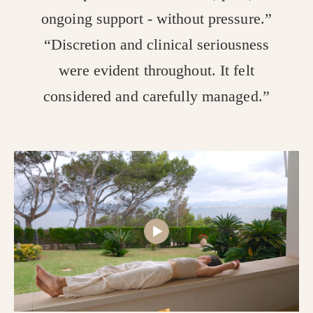
ongoing support - without pressure.”
“Discretion and clinical seriousness
were evident throughout. It felt
considered and carefully managed.”