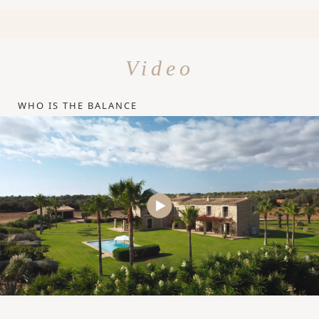
Video
WHO IS THE BALANCE