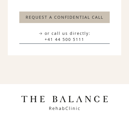
REQUEST A CONFIDENTIAL CALL
→ or call us directly:
+41 44 500 5111