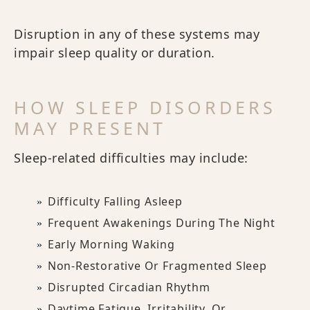
Disruption in any of these systems may
impair sleep quality or duration.
HOW SLEEP DISORDERS
MAY PRESENT
Sleep-related difficulties may include:
Difficulty Falling Asleep
Frequent Awakenings During The Night
Early Morning Waking
Non-Restorative Or Fragmented Sleep
Disrupted Circadian Rhythm
Daytime Fatigue, Irritability, Or