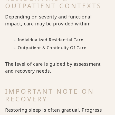
OUTPATIENT CONTEXTS
Depending on severity and functional
impact, care may be provided within:
Individualized Residential Care
Outpatient & Continuity Of Care
The level of care is guided by assessment
and recovery needs.
IMPORTANT NOTE ON
RECOVERY
Restoring sleep is often gradual. Progress