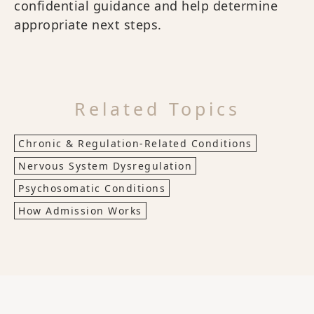
confidential guidance and help determine
appropriate next steps.
Related Topics
Chronic & Regulation-Related Conditions
Nervous System Dysregulation
Psychosomatic Conditions
How Admission Works