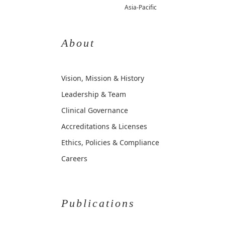
Asia-Pacific
About
Vision, Mission & History
Leadership & Team
Clinical Governance
Accreditations & Licenses
Ethics, Policies & Compliance
Careers
Publications