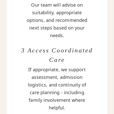
Our team will advise on
suitability, appropriate
options, and recommended
next steps based on your
needs.
3 Access Coordinated
Care
If appropriate, we support
assessment, admission
logistics, and continuity of
care planning - including
family involvement where
helpful.