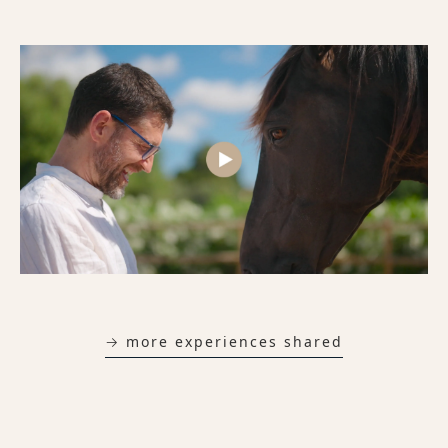
→ more experiences shared