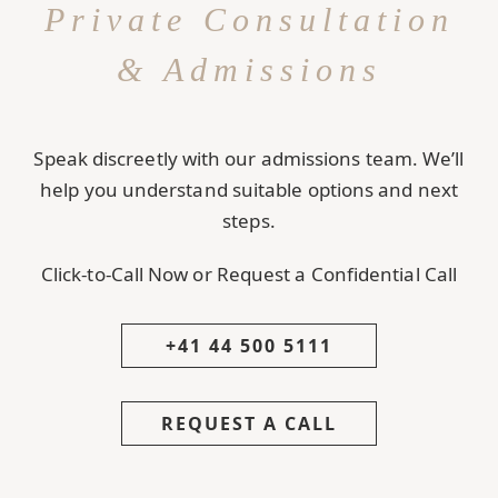
Private Consultation
& Admissions
Speak discreetly with our admissions team. We’ll
help you understand suitable options and next
steps.
Click-to-Call Now or Request a Confidential Call
+41 44 500 5111
REQUEST A CALL