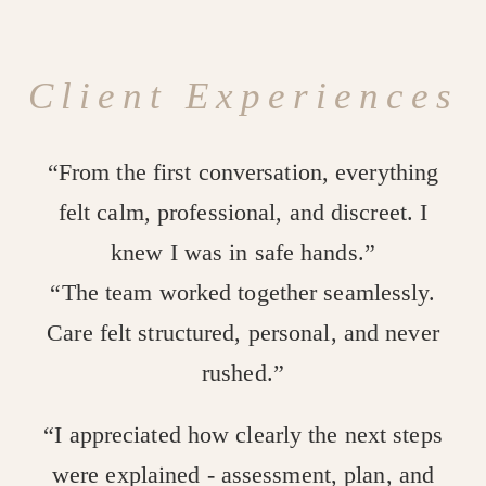
Client Experiences
“From the first conversation, everything
felt calm, professional, and discreet. I
knew I was in safe hands.”
“The team worked together seamlessly.
Care felt structured, personal, and never
rushed.”
“I appreciated how clearly the next steps
were explained - assessment, plan, and