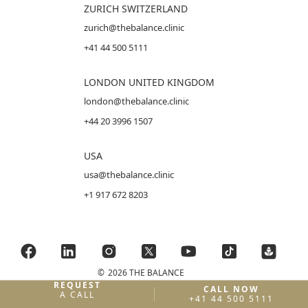
ZURICH SWITZERLAND
zurich@thebalance.clinic
+41 44 500 5111
LONDON UNITED KINGDOM
london@thebalance.clinic
+44 20 3996 1507
USA
usa@thebalance.clinic
+1 917 672 8203
©
2026 THE BALANCE
REQUEST
CALL NOW
A CALL
+41 44 500 5111