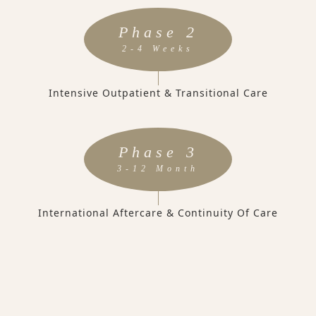
Phase 2
2-4 Weeks
Intensive Outpatient & Transitional Care
Phase 3
3-12 Month
International Aftercare & Continuity Of Care