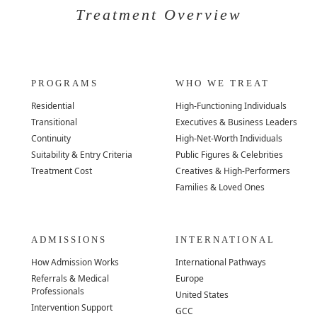
Treatment Overview
PROGRAMS
WHO WE TREAT
Residential
High-Functioning Individuals
Transitional
Executives & Business Leaders
Continuity
High-Net-Worth Individuals
Suitability & Entry Criteria
Public Figures & Celebrities
Treatment Cost
Creatives & High-Performers
Families & Loved Ones
ADMISSIONS
INTERNATIONAL
How Admission Works
International Pathways
Referrals & Medical
Europe
Professionals
United States
Intervention Support
GCC