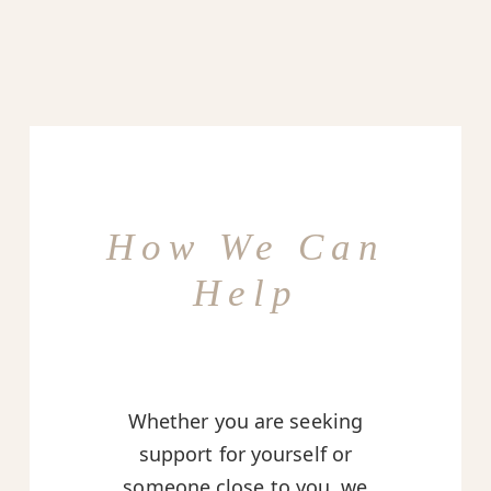
How We Can
Help
Whether you are seeking
support for yourself or
someone close to you, we