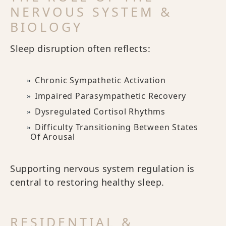
NERVOUS SYSTEM &
BIOLOGY
Sleep disruption often reflects:
Chronic Sympathetic Activation
Impaired Parasympathetic Recovery
Dysregulated Cortisol Rhythms
Difficulty Transitioning Between States
Of Arousal
Supporting nervous system regulation is
central to restoring healthy sleep.
RESIDENTIAL &