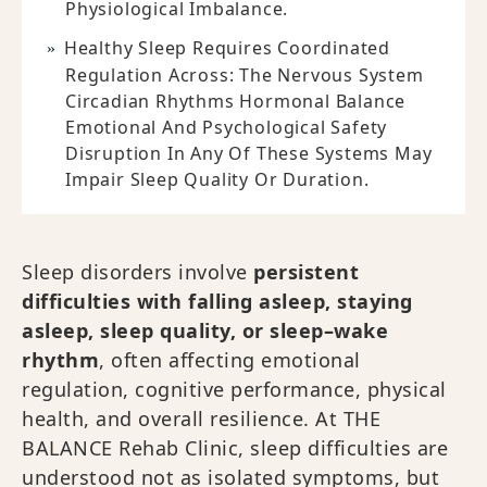
Physiological Imbalance.
Healthy Sleep Requires Coordinated
Regulation Across: The Nervous System
Circadian Rhythms Hormonal Balance
Emotional And Psychological Safety
Disruption In Any Of These Systems May
Impair Sleep Quality Or Duration.
Sleep disorders involve
persistent
difficulties with falling asleep, staying
asleep, sleep quality, or sleep–wake
rhythm
, often affecting emotional
regulation, cognitive performance, physical
health, and overall resilience. At THE
BALANCE Rehab Clinic, sleep difficulties are
understood not as isolated symptoms, but