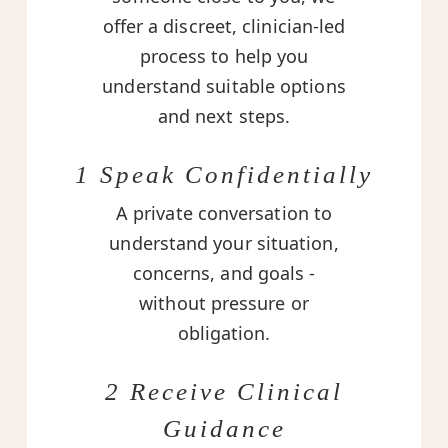
offer a discreet, clinician-led
process to help you
understand suitable options
and next steps.
1 Speak Confidentially
A private conversation to
understand your situation,
concerns, and goals -
without pressure or
obligation.
2 Receive Clinical
Guidance