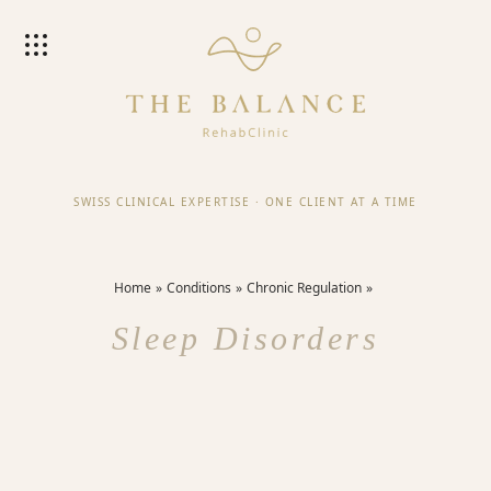
SWISS CLINICAL EXPERTISE
·
ONE CLIENT AT A TIME
Home
Conditions
Chronic Regulation
Sleep Disorders