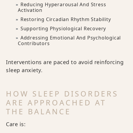
Reducing Hyperarousal And Stress
Activation
Restoring Circadian Rhythm Stability
Supporting Physiological Recovery
Addressing Emotional And Psychological
Contributors
Interventions are paced to avoid reinforcing
sleep anxiety.
HOW SLEEP DISORDERS
ARE APPROACHED AT
THE BALANCE
Care is: