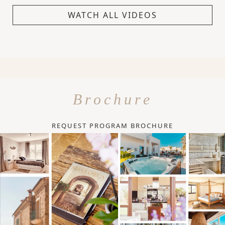
WATCH ALL VIDEOS
Brochure
REQUEST PROGRAM BROCHURE