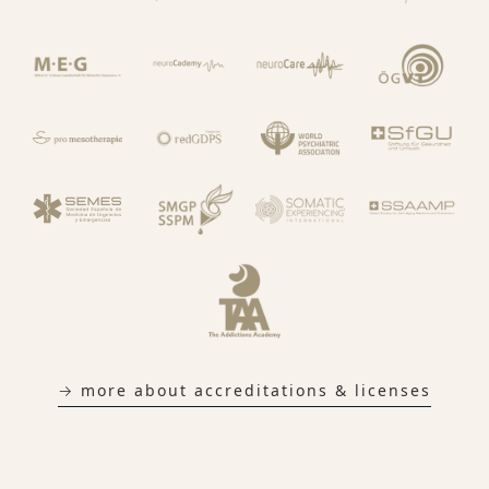
→ more about accreditations & licenses