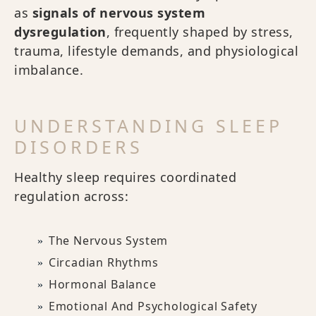
as
signals of nervous system
dysregulation
, frequently shaped by stress,
trauma, lifestyle demands, and physiological
imbalance.
UNDERSTANDING SLEEP
DISORDERS
Healthy sleep requires coordinated
regulation across:
The Nervous System
Circadian Rhythms
Hormonal Balance
Emotional And Psychological Safety