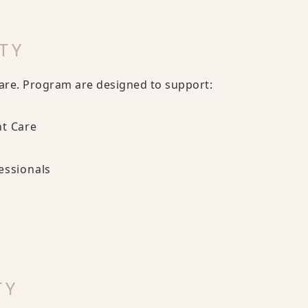
TY
are. Program are designed to support:
nt Care
essionals
TY