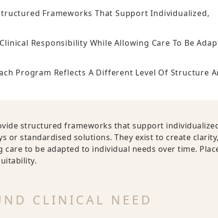
tructured Frameworks That Support Individualized,
 Clinical Responsibility While Allowing Care To Be Ada
 Program Reflects A Different Level Of Structure 
vide structured frameworks that support individualize
 or standardised solutions. They exist to create clarity
ng care to be adapted to individual needs over time. Pla
itability.
ND CLINICAL NEED