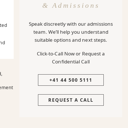
& Admissions
Speak discreetly with our admissions
pted
team. We’ll help you understand
suitable options and next steps.
And
Click-to-Call Now or Request a
Confidential Call
d,
+41 44 500 5111
,
cement
REQUEST A CALL