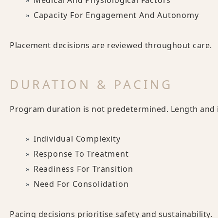
Medical And Physiological Factors
Capacity For Engagement And Autonomy
Placement decisions are reviewed throughout care.
DURATION & PACING
Program duration is not predetermined. Length and i
Individual Complexity
Response To Treatment
Readiness For Transition
Need For Consolidation
Pacing decisions prioritise safety and sustainability.