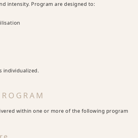
and intensity. Program are designed to:
lisation
 individualized.
 PROGRAM
livered within one or more of the following program
re