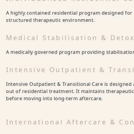
A highly contained residential program designed for 
structured therapeutic environment.
Medical Stabilisation & Deto
A medically governed program providing stabilisation
Intensive Outpatient & Trans
Intensive Outpatient & Transitional Care is designed 
out of residential treatment. It maintains therapeutic
before moving into long-term aftercare.
International Aftercare & Co