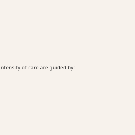
ntensity of care are guided by: