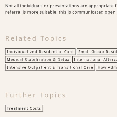
Not all individuals or presentations are appropriate 
referral is more suitable, this is communicated open
Related Topics
Individualized Residential Care
Small Group Resid
Medical Stabilisation & Detox
International Afterc
Intensive Outpatient & Transitional Care
How Adm
Further Topics
Treatment Costs