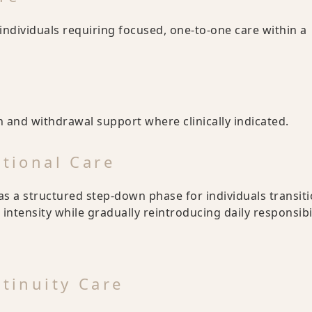
individuals requiring focused, one-to-one care within a
x
 and withdrawal support where clinically indicated.
itional Care
as a structured step-down phase for individuals transit
 intensity while gradually reintroducing daily responsibil
ntinuity Care