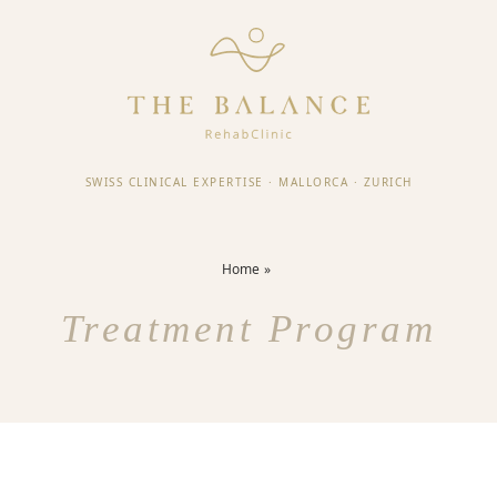
SWISS CLINICAL EXPERTISE
·
MALLORCA
·
ZURICH
Home
Treatment Program