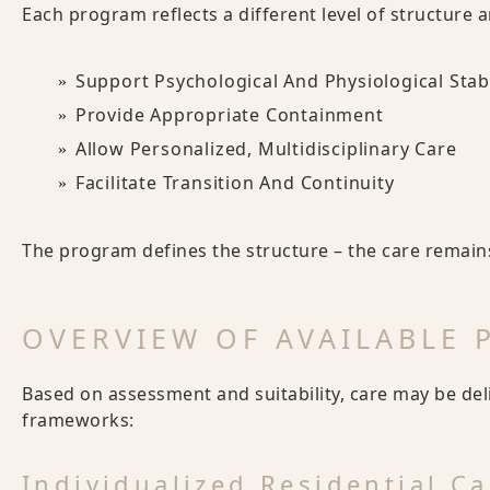
Each program reflects a different level of structure 
Support Psychological And Physiological Stabi
Provide Appropriate Containment
Allow Personalized, Multidisciplinary Care
Facilitate Transition And Continuity
The program defines the structure – the care remains
OVERVIEW OF AVAILABLE
Based on assessment and suitability, care may be de
frameworks:
Individualized Residential Ca