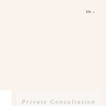
EN
Private Consultation