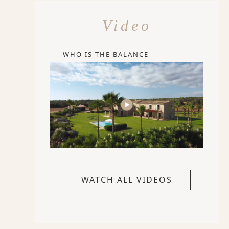
Video
WHO IS THE BALANCE
WATCH ALL VIDEOS