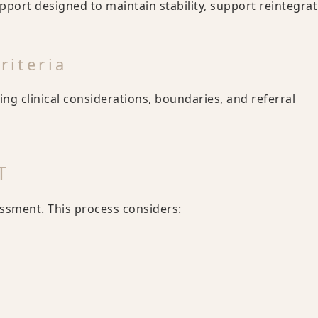
ort designed to maintain stability, support reintegrat
riteria
ding clinical considerations, boundaries, and referral
T
sment. This process considers: