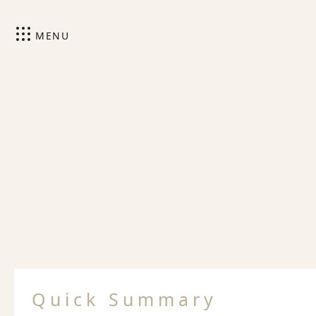
MENU
Quick Summary