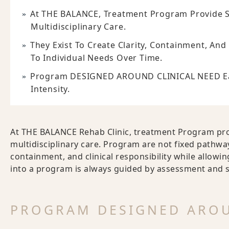
At THE BALANCE, Treatment Program Provide S
Multidisciplinary Care.
They Exist To Create Clarity, Containment, And
To Individual Needs Over Time.
Program DESIGNED AROUND CLINICAL NEED Each
Intensity.
At THE BALANCE Rehab Clinic, treatment Program pro
multidisciplinary care. Program are not fixed pathways
containment, and clinical responsibility while allowi
into a program is always guided by assessment and su
PROGRAM DESIGNED AROU