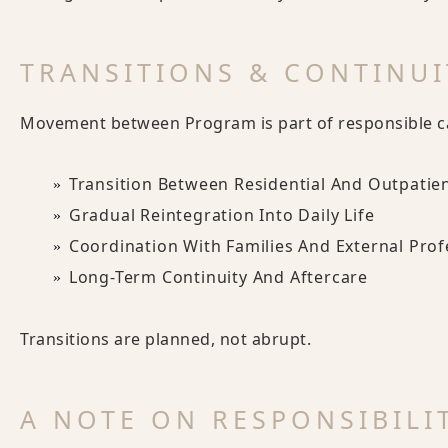
TRANSITIONS & CONTINUI
Movement between Program is part of responsible c
Transition Between Residential And Outpatie
Gradual Reintegration Into Daily Life
Coordination With Families And External Prof
Long-Term Continuity And Aftercare
Transitions are planned, not abrupt.
A NOTE ON RESPONSIBILI