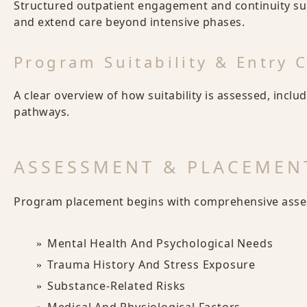
Structured outpatient engagement and continuity supp
and extend care beyond intensive phases.
Program Suitability & Entry C
A clear overview of how suitability is assessed, inclu
pathways.
ASSESSMENT & PLACEMEN
Program placement begins with comprehensive asses
Mental Health And Psychological Needs
Trauma History And Stress Exposure
Substance-Related Risks