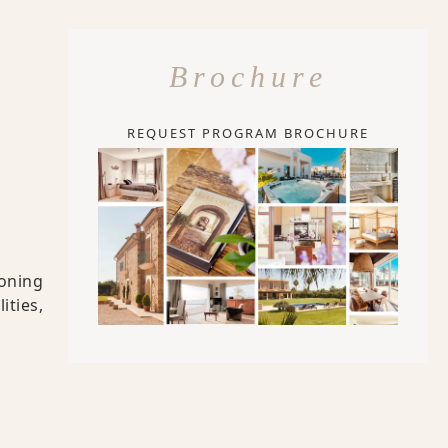
Brochure
REQUEST PROGRAM BROCHURE
ioning
ities,