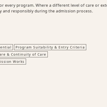
for every program. Where a different level of care or ext
ly and responsibly during the admission process.
ential
Program Suitability & Entry Criteria
are & Continuity of Care
ission Works