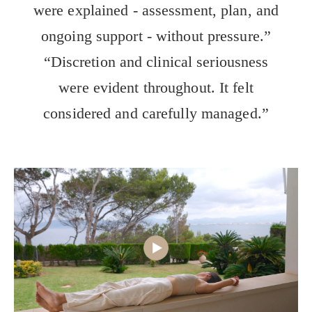
were explained - assessment, plan, and
ongoing support - without pressure.”
“Discretion and clinical seriousness
were evident throughout. It felt
considered and carefully managed.”