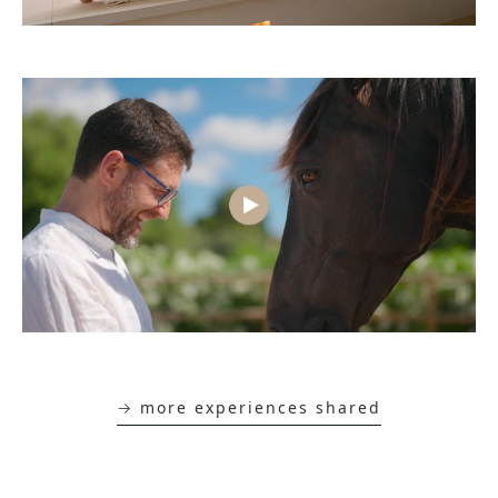
→ more experiences shared