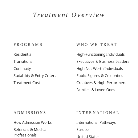
Treatment Overview
PROGRAMS
WHO WE TREAT
Residential
High-Functioning Individuals
Transitional
Executives & Business Leaders
Continuity
High-Net-Worth Individuals
Suitability & Entry Criteria
Public Figures & Celebrities
Treatment Cost
Creatives & High-Performers
Families & Loved Ones
ADMISSIONS
INTERNATIONAL
How Admission Works
International Pathways
Referrals & Medical
Europe
Professionals
United States