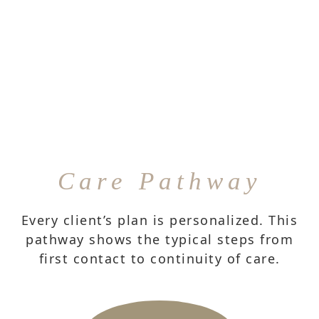
Care Pathway
Every client’s plan is personalized. This
pathway shows the typical steps from
first contact to continuity of care.