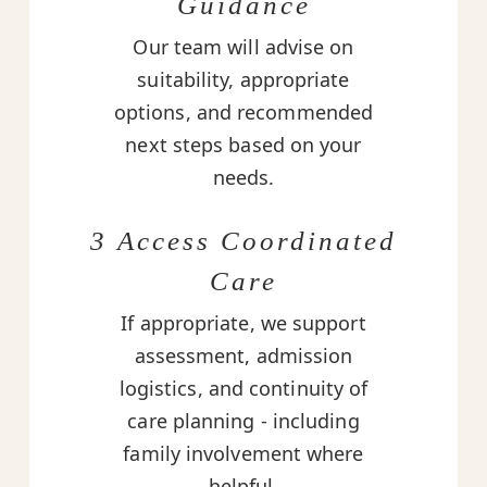
Guidance
Our team will advise on
suitability, appropriate
options, and recommended
next steps based on your
needs.
3 Access Coordinated
Care
If appropriate, we support
assessment, admission
logistics, and continuity of
care planning - including
family involvement where
helpful.