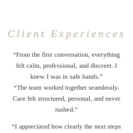
Client Experiences
“From the first conversation, everything
felt calm, professional, and discreet. I
knew I was in safe hands.”
“The team worked together seamlessly.
Care felt structured, personal, and never
rushed.”
“I appreciated how clearly the next steps