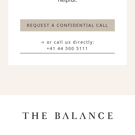
REQUEST A CONFIDENTIAL CALL
→ or call us directly:
+41 44 500 5111