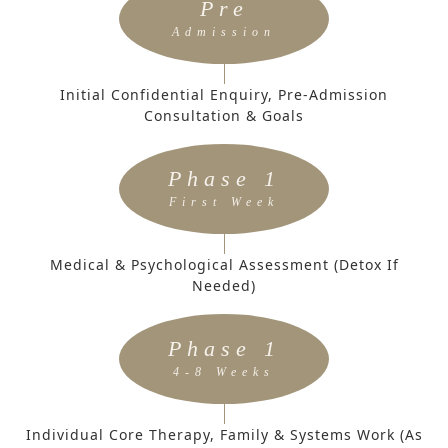
Pre
Admission
Initial Confidential Enquiry, Pre-Admission
Consultation & Goals
Phase 1
First Week
Medical & Psychological Assessment (Detox If
Needed)
Phase 1
4-8 Weeks
Individual Core Therapy, Family & Systems Work (as