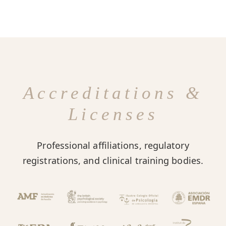
Accreditations &
Licenses
Professional affiliations, regulatory
registrations, and clinical training bodies.