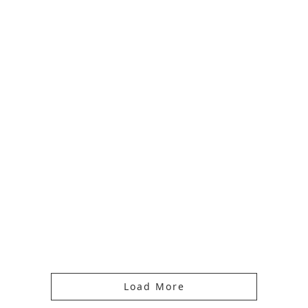
Load More