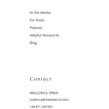
In the Media
For Press
Podcast
Helpful Resources
Blog
Contact
MALLORCA
SPAIN
mallorca@thebalance.clinic
+34 871 249 003