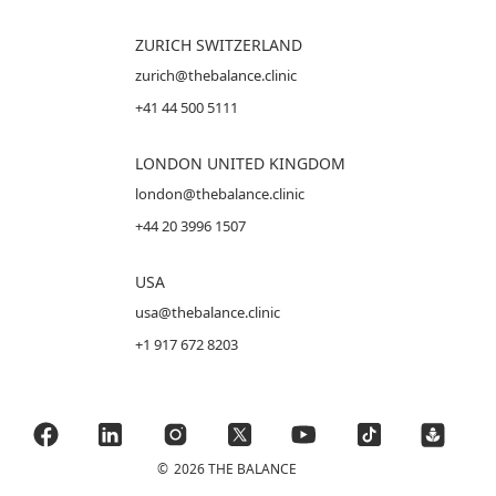
ZURICH SWITZERLAND
zurich@thebalance.clinic
+41 44 500 5111
LONDON UNITED KINGDOM
london@thebalance.clinic
+44 20 3996 1507
USA
usa@thebalance.clinic
+1 917 672 8203
©
2026 THE BALANCE