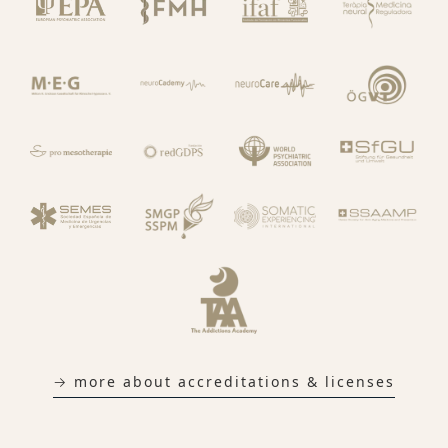
→ more about accreditations & licenses