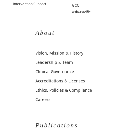
Intervention Support
GCC
Asia-Pacific
About
Vision, Mission & History
Leadership & Team
Clinical Governance
Accreditations & Licenses
Ethics, Policies & Compliance
Careers
Publications