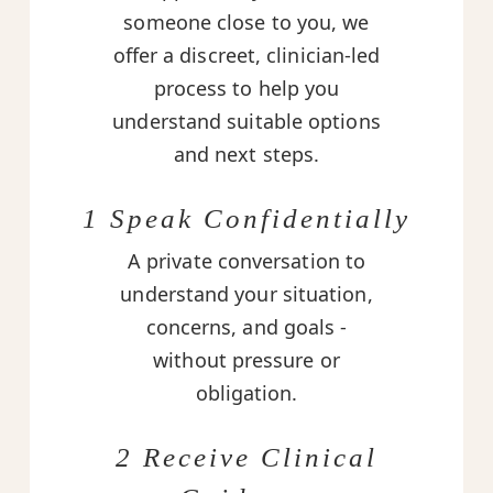
someone close to you, we
offer a discreet, clinician-led
process to help you
understand suitable options
and next steps.
1 Speak Confidentially
A private conversation to
understand your situation,
concerns, and goals -
without pressure or
obligation.
2 Receive Clinical