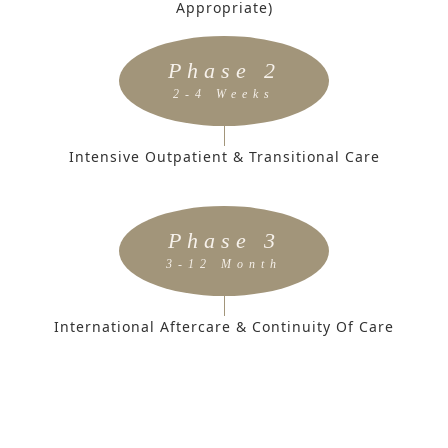
Appropriate)
Phase 2
2-4 Weeks
Intensive Outpatient & Transitional Care
Phase 3
3-12 Month
International Aftercare & Continuity Of Care