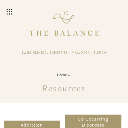
SWISS CLINICAL EXPERTISE
·
MALLORCA
·
ZURICH
Home
Resources
Co-Occurring
Addiction
Disorders