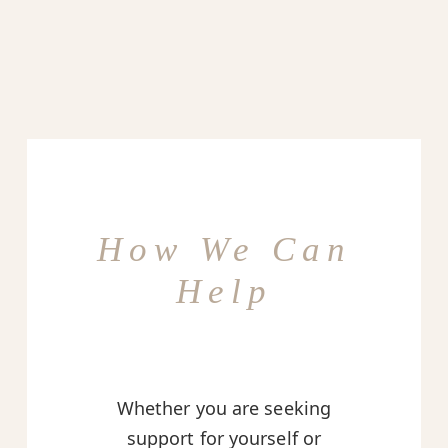
How We Can
Help
Whether you are seeking
support for yourself or