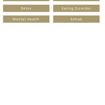
Detox
Eating Disorder
Mental Health
Rehab