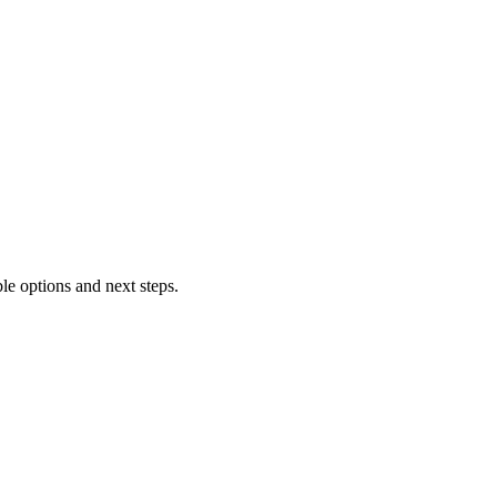
le options and next steps.