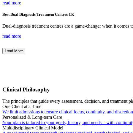
read more
Best Dual Diagnosis Treatment Centres UK
Dual-diagnosis treatment centres are a game-changer when it comes t
read more
Load More
Clinical Philosophy
The principles that guide every assessment, decision, and treatment pl
One Client at a Time
We limit admissions to ensure clinical focus, continuity, and discretion
Personalized & Long-term Care
Your plan is tailored to your goals, history, and needs—with continuit
Multidisciplinary Clinical Model