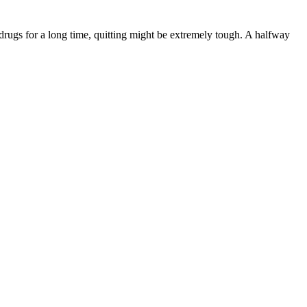
rugs for a long time, quitting might be extremely tough. A halfway