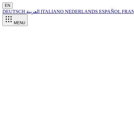
EN
DEUTSCH
العربية
ITALIANO
NEDERLANDS
ESPAÑOL
FRA
MENU