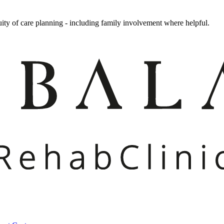
uity of care planning - including family involvement where helpful.