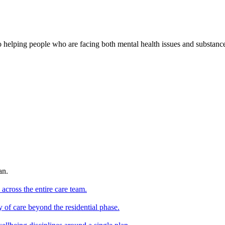
o helping people who are facing both mental health issues and substan
an.
 across the entire care team.
y of care beyond the residential phase.