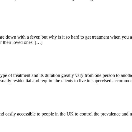
re down with a fever, but why is it so hard to get treatment when you a
or their loved ones. […]
ype of treatment and its duration greatly vary from one person to anoth
sually residential and require the clients to live in supervised accommo
nd easily accessible to people in the UK to control the prevalence and mo