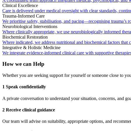
A coordinated team approach integrates medical, psychological, and we
Clinical Excellence
Care is delivered under medical oversight with clear standards, conti
Trauma-Informed Care
We prioritise safety, stabilisation, and pacing—recognising trauma’s ro
Neurobiological Interventions
Where clinically appropriate, we use neurobiologically informed therap
Biochemical Restoration
Where indicated, we address nutritional and biochemical factors that 
Integrative & Holistic Medicine
We integrate evidence-informed clinical care with supportive therap
How we can Help
Whether you are seeking support for yourself or someone close to you, 
1 Speak confidentially
A private conversation to understand your situation, concerns, and goa
2 Receive clinical guidance
Our team will advise on suitability, appropriate options, and recomm