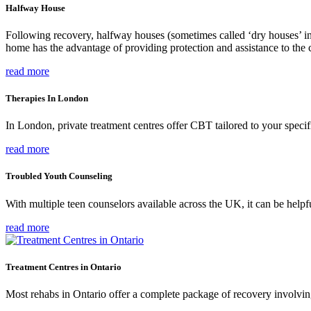
Halfway House
Following recovery, halfway houses (sometimes called ‘dry houses’ in
home has the advantage of providing protection and assistance to the c
read more
Therapies In London
In London, private treatment centres offer CBT tailored to your specifi
read more
Troubled Youth Counseling
With multiple teen counselors available across the UK, it can be helpfu
read more
Treatment Centres in Ontario
Most rehabs in Ontario offer a complete package of recovery involving