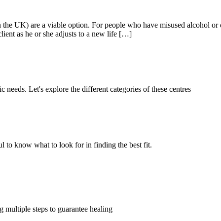
 the UK) are a viable option. For people who have misused alcohol or d
lient as he or she adjusts to a new life […]
c needs. Let's explore the different categories of these centres
l to know what to look for in finding the best fit.
 multiple steps to guarantee healing