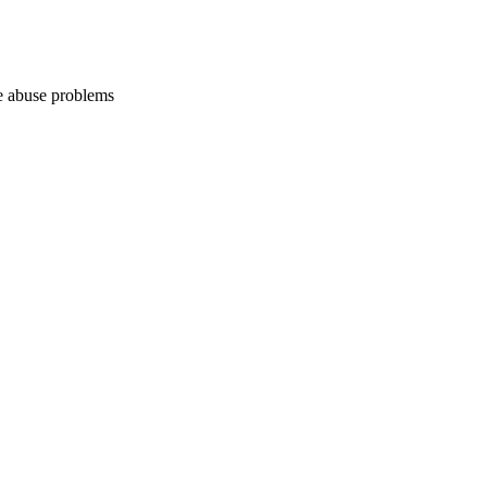
ce abuse problems