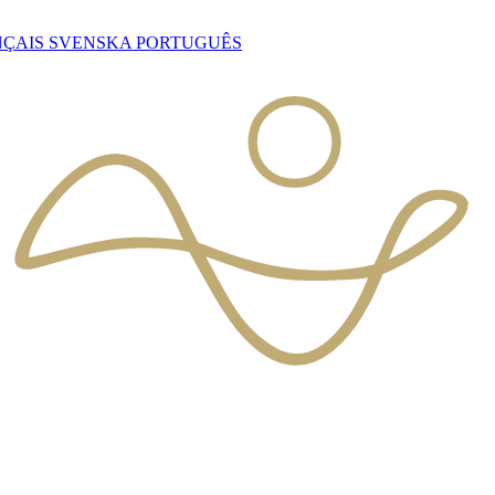
NÇAIS
SVENSKA
PORTUGUÊS