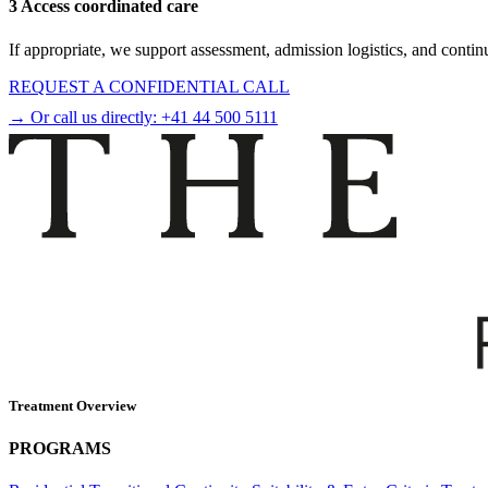
3 Access coordinated care
If appropriate, we support assessment, admission logistics, and contin
REQUEST A CONFIDENTIAL CALL
→ Or call us directly:
+41 44 500 5111
Treatment Overview
PROGRAMS