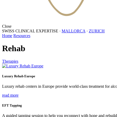
Close
SWISS CLINICAL EXPERTISE
·
MALLORCA
·
ZURICH
Home
Resources
Rehab
Therapies
Luxury Rehab Europe
Luxury rehab centers in Europe provide world-class treatment for alco
read more
EFT Tapping
A guided tapping session to help you reconnect with hope and rebuild 