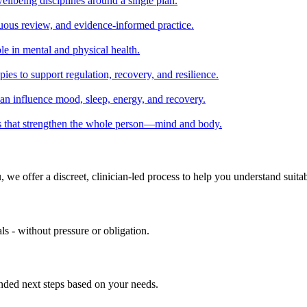
llbeing disciplines around a single plan.
nuous review, and evidence-informed practice.
le in mental and physical health.
ies to support regulation, recovery, and resilience.
can influence mood, sleep, energy, and recovery.
ies that strengthen the whole person—mind and body.
we offer a discreet, clinician-led process to help you understand suitab
ls - without pressure or obligation.
ended next steps based on your needs.