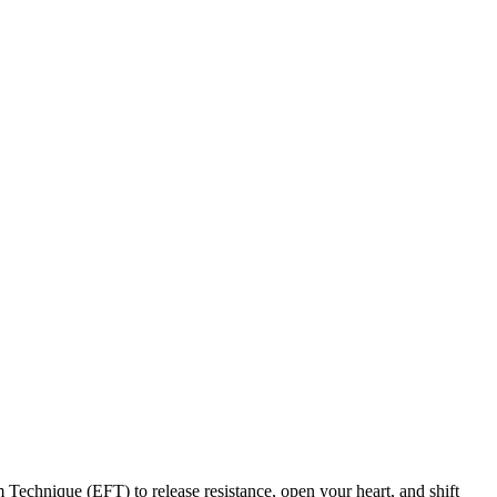
 Technique (EFT) to release resistance, open your heart, and shift