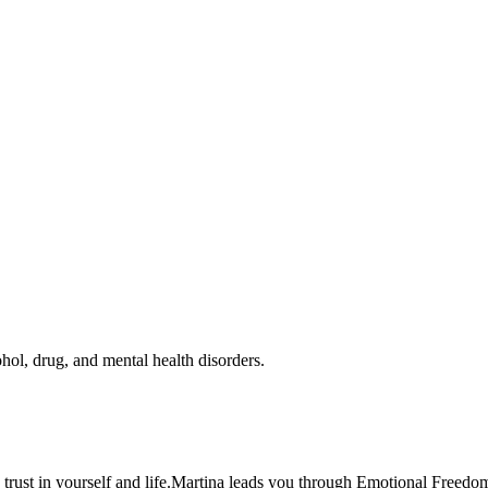
hol, drug, and mental health disorders.
trust in yourself and life.Martina leads you through Emotional Freedom