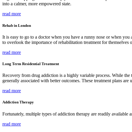
into a calmer, more empowered state.
read more
Rehab in London
It is easy to go to a doctor when you have a runny nose or when you a
to overlook the importance of rehabilitation treatment for themselves 
read more
Long Term Residential Treatment
Recovery from drug addiction is a highly variable process. While the t
generally associated with better outcomes. These treatment plans are u
read more
Addiction Therapy
Fortunately, multiple types of addiction therapy are readily available a
read more