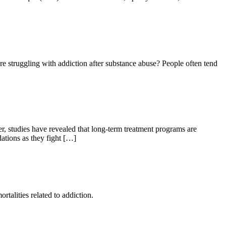
re struggling with addiction after substance abuse? People often tend
er, studies have revealed that long-term treatment programs are
dations as they fight […]
rtalities related to addiction.