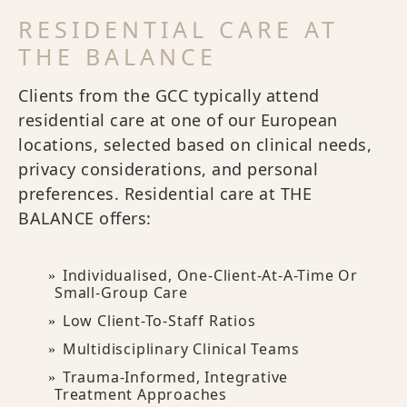
RESIDENTIAL CARE AT
THE BALANCE
Clients from the GCC typically attend
residential care at one of our European
locations, selected based on clinical needs,
privacy considerations, and personal
preferences. Residential care at THE
BALANCE offers:
Individualised, One-Client-At-A-Time Or
Small-Group Care
Low Client-To-Staff Ratios
Multidisciplinary Clinical Teams
Trauma-Informed, Integrative
Treatment Approaches