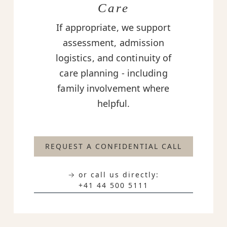
Care
If appropriate, we support
assessment, admission
logistics, and continuity of
care planning - including
family involvement where
helpful.
REQUEST A CONFIDENTIAL CALL
→ or call us directly:
+41 44 500 5111