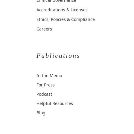
Clinical Governance
Accreditations & Licenses
Ethics, Policies & Compliance
Careers
Publications
In the Media
For Press
Podcast
Helpful Resources
Blog