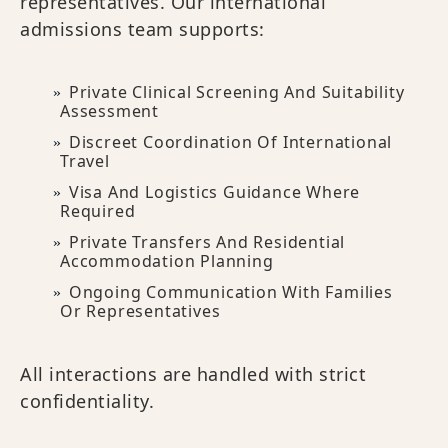
representatives. Our international
admissions team supports:
Private Clinical Screening And Suitability
Assessment
Discreet Coordination Of International
Travel
Visa And Logistics Guidance Where
Required
Private Transfers And Residential
Accommodation Planning
Ongoing Communication With Families
Or Representatives
All interactions are handled with strict
confidentiality.