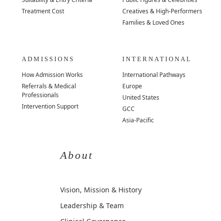
Treatment Cost
Creatives & High-Performers
Families & Loved Ones
ADMISSIONS
INTERNATIONAL
How Admission Works
International Pathways
Referrals & Medical
Europe
Professionals
United States
Intervention Support
GCC
Asia-Pacific
About
Vision, Mission & History
Leadership & Team