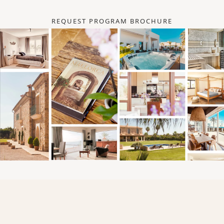
REQUEST PROGRAM BROCHURE