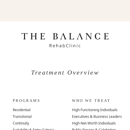
Treatment Overview
PROGRAMS
WHO WE TREAT
Residential
High-Functioning Individuals
Transitional
Executives & Business Leaders
Continuity
High-Net-Worth Individuals
Suitability & Entry Criteria
Public Figures & Celebrities