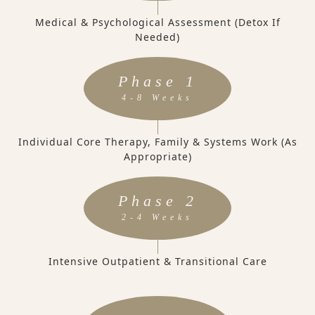
Medical & Psychological Assessment (Detox If
Needed)
Phase 1
4-8 Weeks
Individual Core Therapy, Family & Systems Work (as
Appropriate)
Phase 2
2-4 Weeks
Intensive Outpatient & Transitional Care