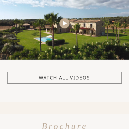
WATCH ALL VIDEOS
Brochure