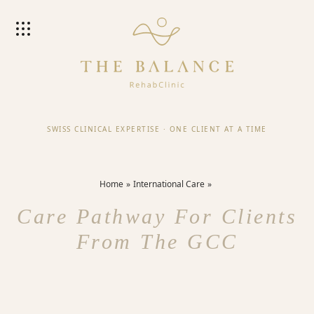
SWISS CLINICAL EXPERTISE
·
ONE CLIENT AT A TIME
Home
International Care
Care Pathway For Clients
From The GCC