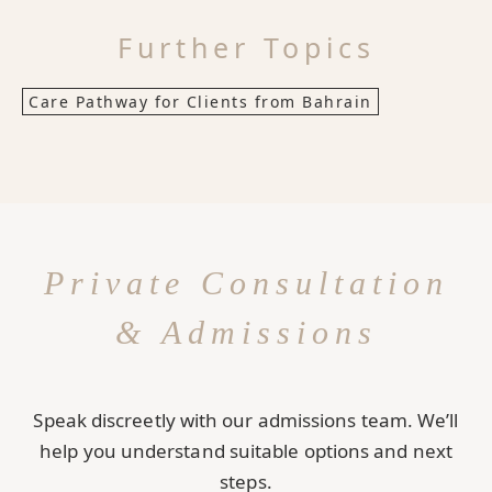
Further Topics
Care Pathway for Clients from Bahrain
Private Consultation
& Admissions
Speak discreetly with our admissions team. We’ll
help you understand suitable options and next
steps.