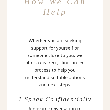
How We Can
Help
Whether you are seeking
support for yourself or
someone close to you, we
offer a discreet, clinician-led
process to help you
understand suitable options
and next steps.
1 Speak Confidentially
A private conversation to