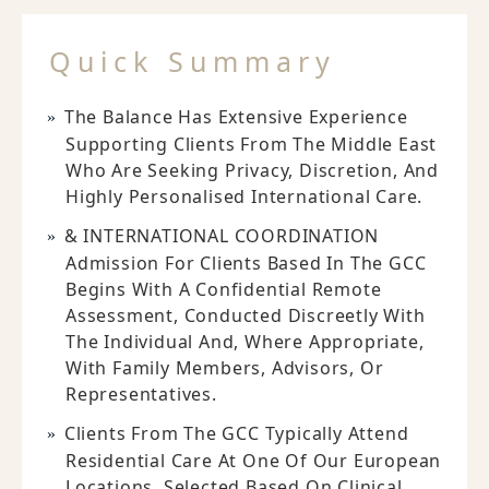
Quick Summary
The Balance Has Extensive Experience
Supporting Clients From The Middle East
Who Are Seeking Privacy, Discretion, And
Highly Personalised International Care.
& INTERNATIONAL COORDINATION
Admission For Clients Based In The GCC
Begins With A Confidential Remote
Assessment, Conducted Discreetly With
The Individual And, Where Appropriate,
With Family Members, Advisors, Or
Representatives.
Clients From The GCC Typically Attend
Residential Care At One Of Our European
Locations, Selected Based On Clinical