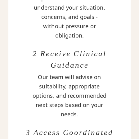
understand your situation,
concerns, and goals -
without pressure or
obligation.
2 Receive Clinical
Guidance
Our team will advise on
suitability, appropriate
options, and recommended
next steps based on your
needs.
3 Access Coordinated