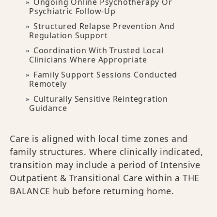
Ongoing Online Psychotherapy Or
Psychiatric Follow-Up
Structured Relapse Prevention And
Regulation Support
Coordination With Trusted Local
Clinicians Where Appropriate
Family Support Sessions Conducted
Remotely
Culturally Sensitive Reintegration
Guidance
Care is aligned with local time zones and
family structures. Where clinically indicated,
transition may include a period of Intensive
Outpatient & Transitional Care within a THE
BALANCE hub before returning home.