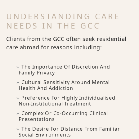
UNDERSTANDING CARE
NEEDS IN THE GCC
Clients from the GCC often seek residential
care abroad for reasons including:
The Importance Of Discretion And
Family Privacy
Cultural Sensitivity Around Mental
Health And Addiction
Preference For Highly Individualised,
Non-Institutional Treatment
Complex Or Co-Occurring Clinical
Presentations
The Desire For Distance From Familiar
Social Environments