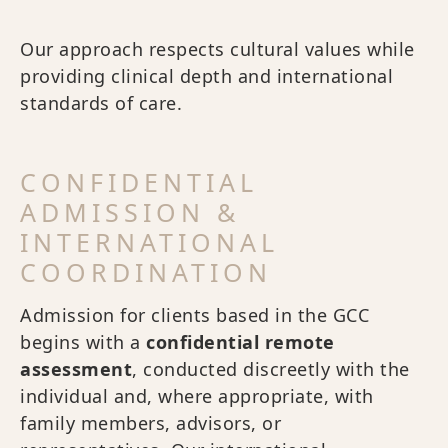
Our approach respects cultural values while
providing clinical depth and international
standards of care.
CONFIDENTIAL
ADMISSION &
INTERNATIONAL
COORDINATION
Admission for clients based in the GCC
begins with a
confidential remote
assessment
, conducted discreetly with the
individual and, where appropriate, with
family members, advisors, or