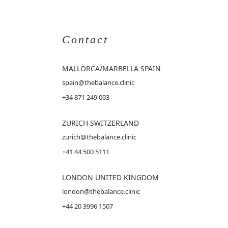
Contact
MALLORCA
/MARBELLA SPAIN
spain@thebalance.clinic
+34 871 249 003
ZURICH SWITZERLAND
zurich@thebalance.clinic
+41 44 500 5111
LONDON UNITED KINGDOM
london@thebalance.clinic
+44 20 3996 1507