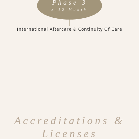
Phase 3
3-12 Month
International Aftercare & Continuity Of Care
Accreditations &
Licenses