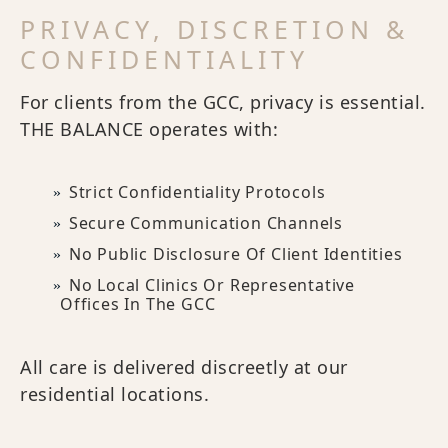
PRIVACY, DISCRETION &
CONFIDENTIALITY
For clients from the GCC, privacy is essential.
THE BALANCE operates with:
Strict Confidentiality Protocols
Secure Communication Channels
No Public Disclosure Of Client Identities
No Local Clinics Or Representative
Offices In The GCC
All care is delivered discreetly at our
residential locations.