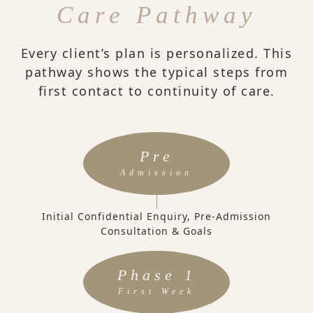
Care Pathway
Every client’s plan is personalized. This
pathway shows the typical steps from
first contact to continuity of care.
Pre
Admission
Initial Confidential Enquiry, Pre-Admission
Consultation & Goals
Phase 1
First Week