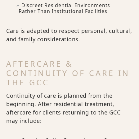
Discreet Residential Environments
Rather Than Institutional Facilities
Care is adapted to respect personal, cultural,
and family considerations.
AFTERCARE &
CONTINUITY OF CARE IN
THE GCC
Continuity of care is planned from the
beginning. After residential treatment,
aftercare for clients returning to the GCC
may include: