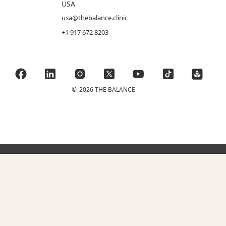
USA
usa@thebalance.clinic
+1 917 672 8203
©
2026 THE BALANCE