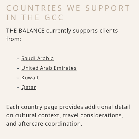
COUNTRIES WE SUPPORT
IN THE GCC
THE BALANCE currently supports clients
from:
Saudi Arabia
United Arab Emirates
Kuwait
Qatar
Each country page provides additional detail
on cultural context, travel considerations,
and aftercare coordination.