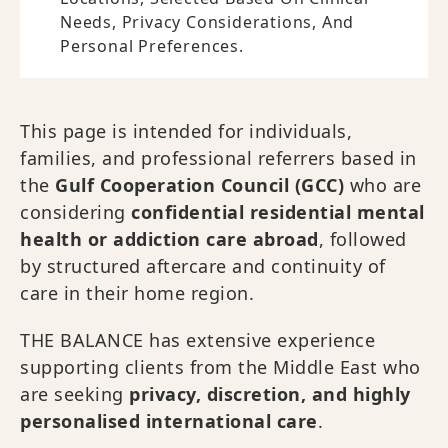
Needs, Privacy Considerations, And
Personal Preferences.
This page is intended for individuals,
families, and professional referrers based in
the
Gulf Cooperation Council (GCC)
who are
considering
confidential residential mental
health or addiction care abroad
, followed
by structured aftercare and continuity of
care in their home region.
THE BALANCE has extensive experience
supporting clients from the Middle East who
are seeking
privacy, discretion, and highly
personalised international care
.