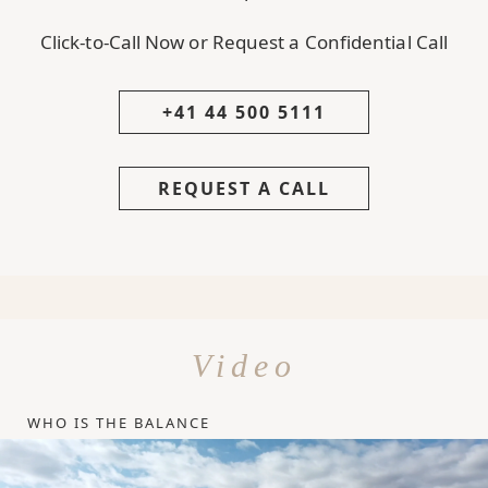
Click-to-Call Now or Request a Confidential Call
+41 44 500 5111
REQUEST A CALL
Video
WHO IS THE BALANCE