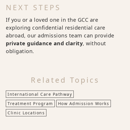
NEXT STEPS
If you or a loved one in the GCC are
exploring confidential residential care
abroad, our admissions team can provide
private guidance and clarity
, without
obligation.
Related Topics
International Care Pathway
Treatment Program
How Admission Works
Clinic Locations