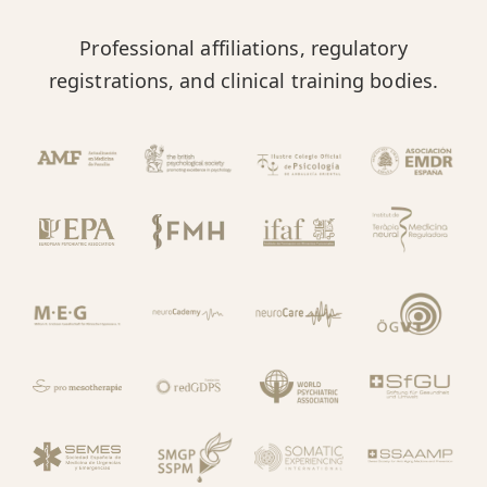
Professional affiliations, regulatory
registrations, and clinical training bodies.