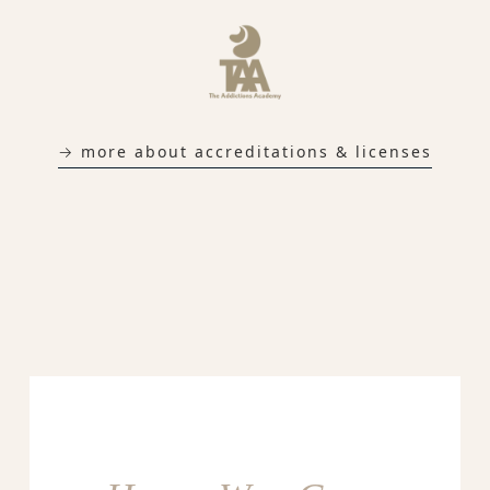
→ more about accreditations & licenses