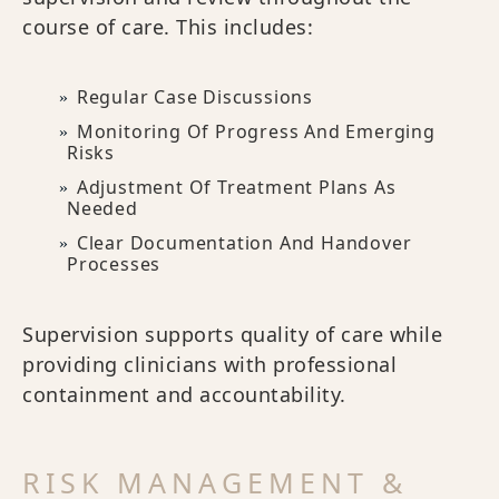
course of care. This includes:
Regular Case Discussions
Monitoring Of Progress And Emerging
Risks
Adjustment Of Treatment Plans As
Needed
Clear Documentation And Handover
Processes
Supervision supports quality of care while
providing clinicians with professional
containment and accountability.
RISK MANAGEMENT &