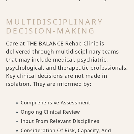
MULTIDISCIPLINARY
DECISION-MAKING
Care at THE BALANCE Rehab Clinic is
delivered through multidisciplinary teams
that may include medical, psychiatric,
psychological, and therapeutic professionals.
Key clinical decisions are not made in
isolation. They are informed by:
Comprehensive Assessment
Ongoing Clinical Review
Input From Relevant Disciplines
Consideration Of Risk, Capacity, And