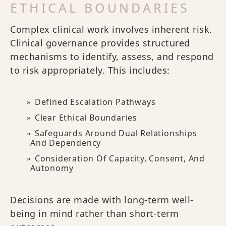
ETHICAL BOUNDARIES
Complex clinical work involves inherent risk.
Clinical governance provides structured
mechanisms to identify, assess, and respond
to risk appropriately. This includes:
Defined Escalation Pathways
Clear Ethical Boundaries
Safeguards Around Dual Relationships
And Dependency
Consideration Of Capacity, Consent, And
Autonomy
Decisions are made with long-term well-
being in mind rather than short-term