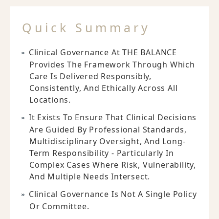
Quick Summary
Clinical Governance At THE BALANCE
Provides The Framework Through Which
Care Is Delivered Responsibly,
Consistently, And Ethically Across All
Locations.
It Exists To Ensure That Clinical Decisions
Are Guided By Professional Standards,
Multidisciplinary Oversight, And Long-
Term Responsibility - Particularly In
Complex Cases Where Risk, Vulnerability,
And Multiple Needs Intersect.
Clinical Governance Is Not A Single Policy
Or Committee.