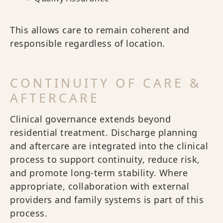
This allows care to remain coherent and
responsible regardless of location.
CONTINUITY OF CARE &
AFTERCARE
Clinical governance extends beyond
residential treatment. Discharge planning
and aftercare are integrated into the clinical
process to support continuity, reduce risk,
and promote long-term stability. Where
appropriate, collaboration with external
providers and family systems is part of this
process.