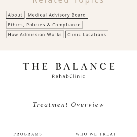
About
Medical Advisory Board
Ethics, Policies & Compliance
How Admission Works
Clinic Locations
Treatment Overview
PROGRAMS
WHO WE TREAT