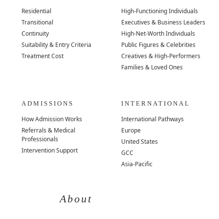
Residential
High-Functioning Individuals
Transitional
Executives & Business Leaders
Continuity
High-Net-Worth Individuals
Suitability & Entry Criteria
Public Figures & Celebrities
Treatment Cost
Creatives & High-Performers
Families & Loved Ones
ADMISSIONS
INTERNATIONAL
How Admission Works
International Pathways
Referrals & Medical
Europe
Professionals
United States
Intervention Support
GCC
Asia-Pacific
About