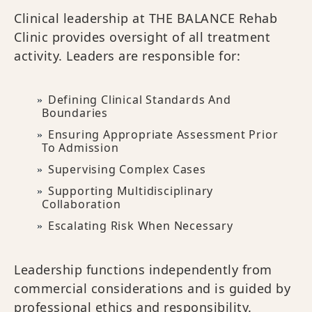
Clinical leadership at THE BALANCE Rehab
Clinic provides oversight of all treatment
activity. Leaders are responsible for:
Defining Clinical Standards And
Boundaries
Ensuring Appropriate Assessment Prior
To Admission
Supervising Complex Cases
Supporting Multidisciplinary
Collaboration
Escalating Risk When Necessary
Leadership functions independently from
commercial considerations and is guided by
professional ethics and responsibility.