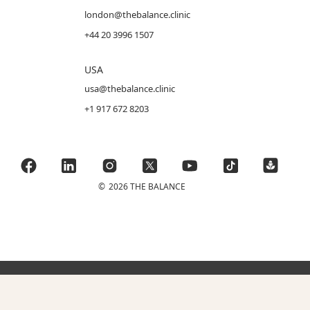
london@thebalance.clinic
+44 20 3996 1507
USA
usa@thebalance.clinic
+1 917 672 8203
©
2026 THE BALANCE