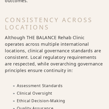
outcomes.
CONSISTENCY ACROSS
LOCATIONS
Although THE BALANCE Rehab Clinic
operates across multiple international
locations, clinical governance standards are
consistent. Local regulatory requirements
are respected, while overarching governance
principles ensure continuity in:
Assessment Standards
Clinical Oversight
Ethical Decision-Making
Quality Assurance