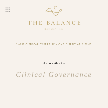
SWISS CLINICAL EXPERTISE
·
ONE CLIENT AT A TIME
Home
About
Clinical Governance