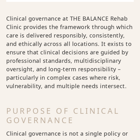
Clinical governance at THE BALANCE Rehab
Clinic provides the framework through which
care is delivered responsibly, consistently,
and ethically across all locations. It exists to
ensure that clinical decisions are guided by
professional standards, multidisciplinary
oversight, and long-term responsibility –
particularly in complex cases where risk,
vulnerability, and multiple needs intersect.
PURPOSE OF CLINICAL
GOVERNANCE
Clinical governance is not a single policy or