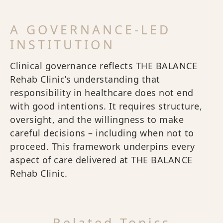
A GOVERNANCE-LED
INSTITUTION
Clinical governance reflects THE BALANCE
Rehab Clinic’s understanding that
responsibility in healthcare does not end
with good intentions. It requires structure,
oversight, and the willingness to make
careful decisions – including when not to
proceed. This framework underpins every
aspect of care delivered at THE BALANCE
Rehab Clinic.
Related Topics