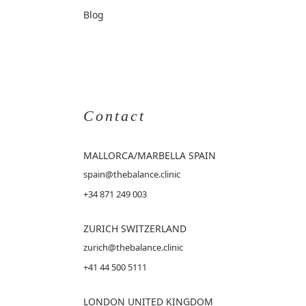
Blog
Contact
MALLORCA
/MARBELLA SPAIN
spain@thebalance.clinic
+34 871 249 003
ZURICH SWITZERLAND
zurich@thebalance.clinic
+41 44 500 5111
LONDON UNITED KINGDOM