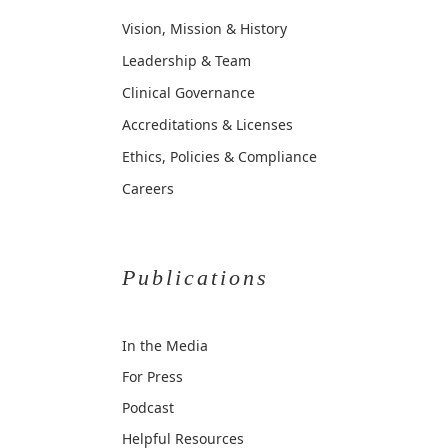
Vision, Mission & History
Leadership & Team
Clinical Governance
Accreditations & Licenses
Ethics, Policies & Compliance
Careers
Publications
In the Media
For Press
Podcast
Helpful Resources