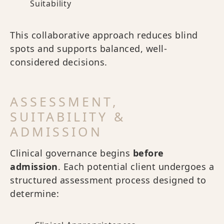
Suitability
This collaborative approach reduces blind
spots and supports balanced, well-
considered decisions.
ASSESSMENT,
SUITABILITY &
ADMISSION
Clinical governance begins
before
admission
. Each potential client undergoes a
structured assessment process designed to
determine: