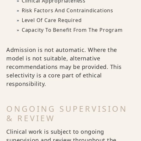
Clinical Appropriateness
Risk Factors And Contraindications
Level Of Care Required
Capacity To Benefit From The Program
Admission is not automatic. Where the
model is not suitable, alternative
recommendations may be provided. This
selectivity is a core part of ethical
responsibility.
ONGOING SUPERVISION
& REVIEW
Clinical work is subject to ongoing
supervision and review throughout the