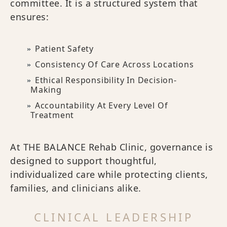
committee. It is a structured system that
ensures:
Patient Safety
Consistency Of Care Across Locations
Ethical Responsibility In Decision-
Making
Accountability At Every Level Of
Treatment
At THE BALANCE Rehab Clinic, governance is
designed to support thoughtful,
individualized care while protecting clients,
families, and clinicians alike.
CLINICAL LEADERSHIP