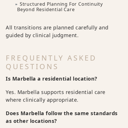
Structured Planning For Continuity
Beyond Residential Care
All transitions are planned carefully and
guided by clinical judgment.
FREQUENTLY ASKED
QUESTIONS
Is Marbella a residential location?
Yes. Marbella supports residential care
where clinically appropriate.
Does Marbella follow the same standards
as other locations?