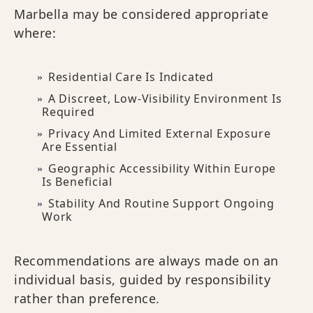
Marbella may be considered appropriate
where:
Residential Care Is Indicated
A Discreet, Low-Visibility Environment Is
Required
Privacy And Limited External Exposure
Are Essential
Geographic Accessibility Within Europe
Is Beneficial
Stability And Routine Support Ongoing
Work
Recommendations are always made on an
individual basis, guided by responsibility
rather than preference.