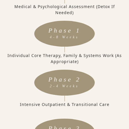
Medical & Psychological Assessment (Detox If
Needed)
Phase 1
4-8 Weeks
Individual Core Therapy, Family & Systems Work (as
Appropriate)
Phase 2
2-4 Weeks
Intensive Outpatient & Transitional Care
Phase 3