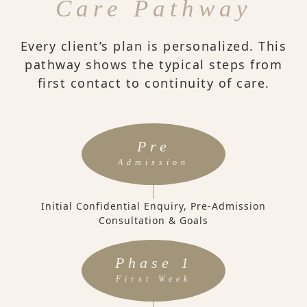
Care Pathway
Every client’s plan is personalized. This
pathway shows the typical steps from
first contact to continuity of care.
Pre
Admission
Initial Confidential Enquiry, Pre-Admission
Consultation & Goals
Phase 1
First Week