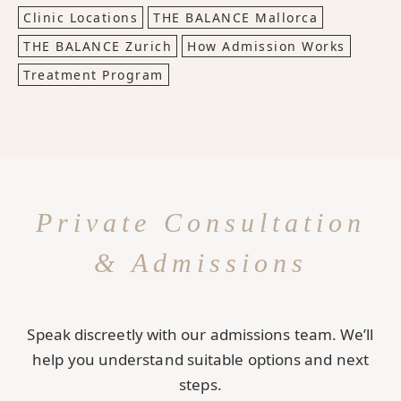
Clinic Locations
THE BALANCE Mallorca
THE BALANCE Zurich
How Admission Works
Treatment Program
Private Consultation
& Admissions
Speak discreetly with our admissions team. We’ll
help you understand suitable options and next
steps.