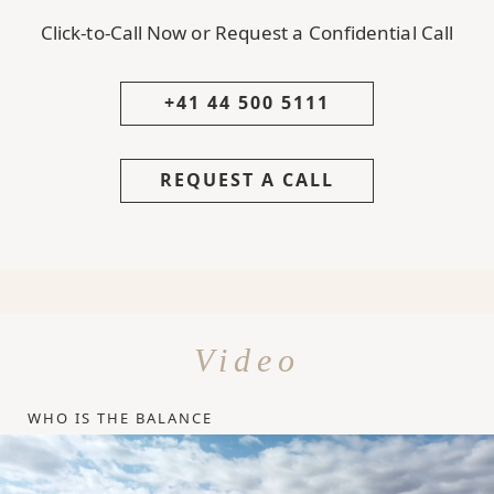
Click-to-Call Now or Request a Confidential Call
+41 44 500 5111
REQUEST A CALL
Video
WHO IS THE BALANCE