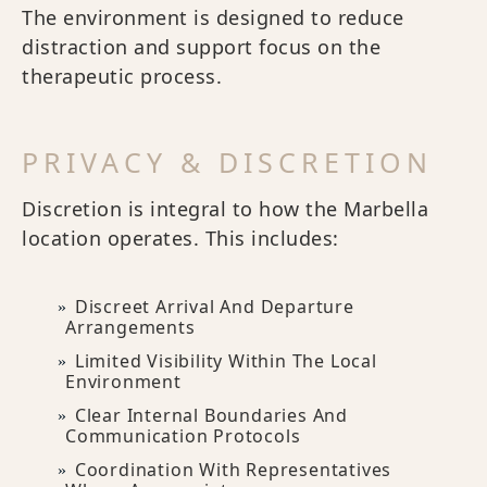
The environment is designed to reduce
distraction and support focus on the
therapeutic process.
PRIVACY & DISCRETION
Discretion is integral to how the Marbella
location operates. This includes:
Discreet Arrival And Departure
Arrangements
Limited Visibility Within The Local
Environment
Clear Internal Boundaries And
Communication Protocols
Coordination With Representatives