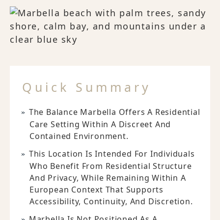
Quick Summary
The Balance Marbella Offers A Residential
Care Setting Within A Discreet And
Contained Environment.
This Location Is Intended For Individuals
Who Benefit From Residential Structure
And Privacy, While Remaining Within A
European Context That Supports
Accessibility, Continuity, And Discretion.
Marbella Is Not Positioned As A