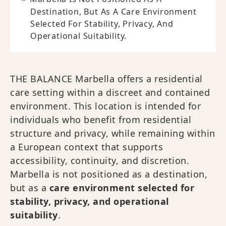
Destination, But As A Care Environment
Selected For Stability, Privacy, And
Operational Suitability.
THE BALANCE Marbella offers a residential
care setting within a discreet and contained
environment. This location is intended for
individuals who benefit from residential
structure and privacy, while remaining within
a European context that supports
accessibility, continuity, and discretion.
Marbella is not positioned as a destination,
but as a
care environment selected for
stability, privacy, and operational
suitability
.