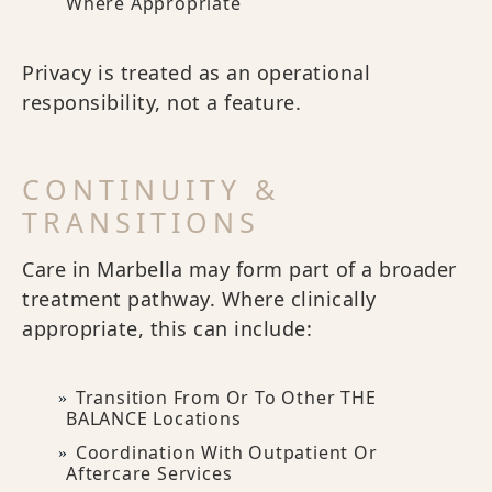
Where Appropriate
Privacy is treated as an operational
responsibility, not a feature.
CONTINUITY &
TRANSITIONS
Care in Marbella may form part of a broader
treatment pathway. Where clinically
appropriate, this can include:
Transition From Or To Other THE
BALANCE Locations
Coordination With Outpatient Or
Aftercare Services