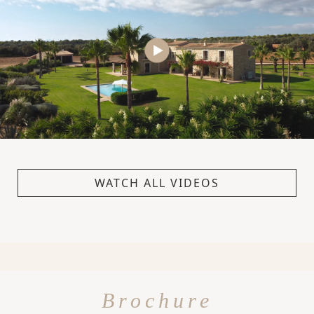
WATCH ALL VIDEOS
Brochure