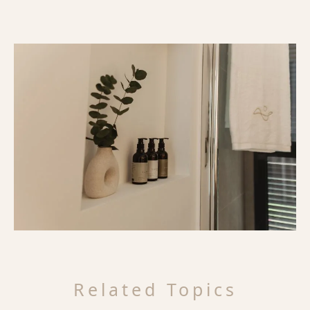
Related Topics