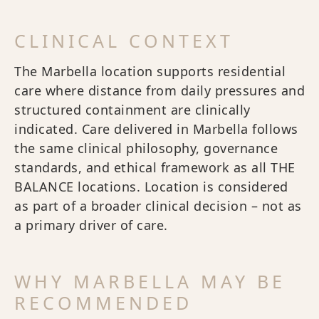
CLINICAL CONTEXT
The Marbella location supports residential
care where distance from daily pressures and
structured containment are clinically
indicated. Care delivered in Marbella follows
the same clinical philosophy, governance
standards, and ethical framework as all THE
BALANCE locations. Location is considered
as part of a broader clinical decision – not as
a primary driver of care.
WHY MARBELLA MAY BE
RECOMMENDED