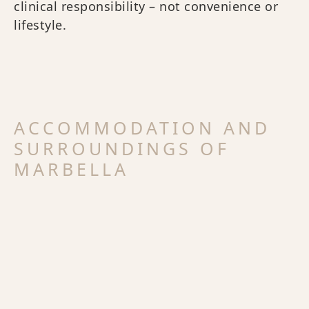
clinical responsibility – not convenience or
lifestyle.
ACCOMMODATION AND
SURROUNDINGS OF
MARBELLA