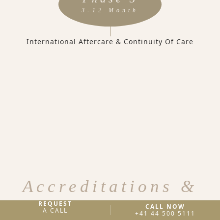
3-12 Month
International Aftercare & Continuity Of Care
Accreditations &
Licenses
REQUEST
CALL NOW
A CALL
+41 44 500 5111