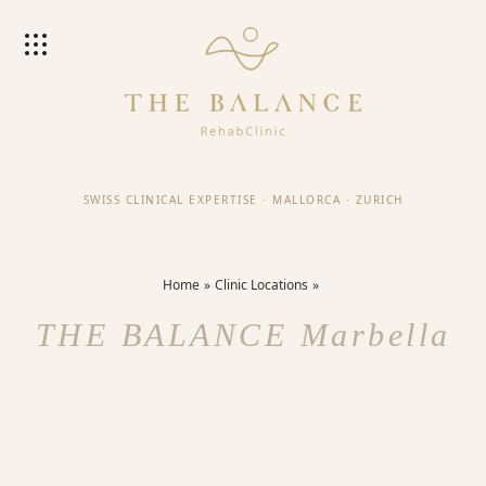
SWISS CLINICAL EXPERTISE
·
MALLORCA
·
ZURICH
Home
Clinic Locations
THE BALANCE Marbella