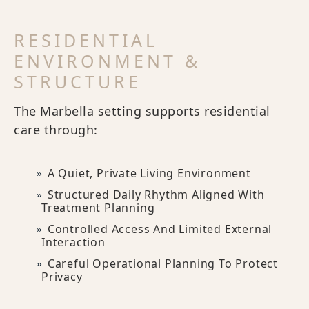
RESIDENTIAL
ENVIRONMENT &
STRUCTURE
The Marbella setting supports residential
care through:
A Quiet, Private Living Environment
Structured Daily Rhythm Aligned With
Treatment Planning
Controlled Access And Limited External
Interaction
Careful Operational Planning To Protect
Privacy