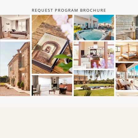
REQUEST PROGRAM BROCHURE