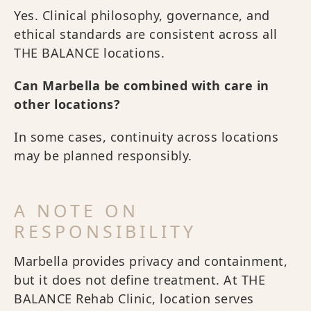
Yes. Clinical philosophy, governance, and
ethical standards are consistent across all
THE BALANCE locations.
Can Marbella be combined with care in
other locations?
In some cases, continuity across locations
may be planned responsibly.
A NOTE ON
RESPONSIBILITY
Marbella provides privacy and containment,
but it does not define treatment. At THE
BALANCE Rehab Clinic, location serves