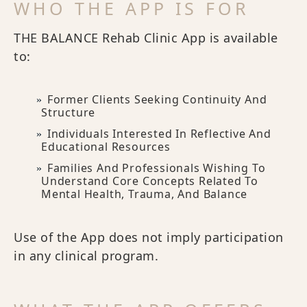
WHO THE APP IS FOR
THE BALANCE Rehab Clinic App is available
to:
Former Clients Seeking Continuity And
Structure
Individuals Interested In Reflective And
Educational Resources
Families And Professionals Wishing To
Understand Core Concepts Related To
Mental Health, Trauma, And Balance
Use of the App does not imply participation
in any clinical program.