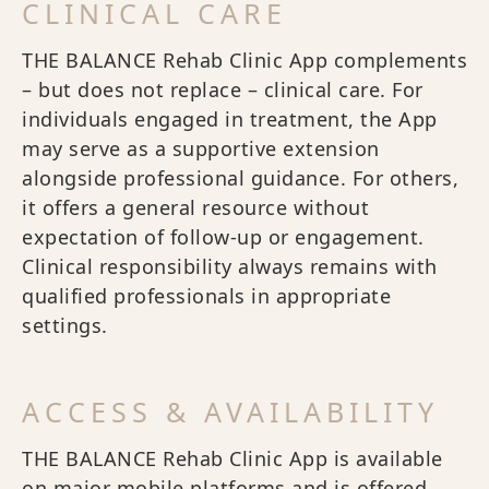
CLINICAL CARE
THE BALANCE Rehab Clinic App complements
– but does not replace – clinical care. For
individuals engaged in treatment, the App
may serve as a supportive extension
alongside professional guidance. For others,
it offers a general resource without
expectation of follow-up or engagement.
Clinical responsibility always remains with
qualified professionals in appropriate
settings.
ACCESS & AVAILABILITY
THE BALANCE Rehab Clinic App is available
on major mobile platforms and is offered