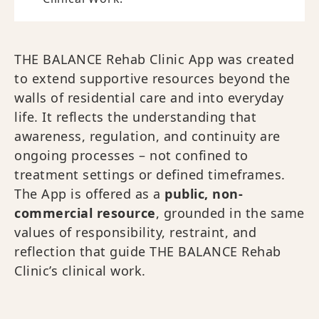
THE BALANCE Rehab Clinic App was created
to extend supportive resources beyond the
walls of residential care and into everyday
life. It reflects the understanding that
awareness, regulation, and continuity are
ongoing processes – not confined to
treatment settings or defined timeframes.
The App is offered as a
public, non-
commercial resource
, grounded in the same
values of responsibility, restraint, and
reflection that guide THE BALANCE Rehab
Clinic’s clinical work.