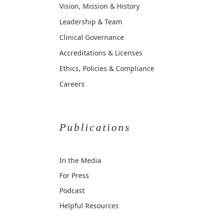
Vision, Mission & History
Leadership & Team
Clinical Governance
Accreditations & Licenses
Ethics, Policies & Compliance
Careers
Publications
In the Media
For Press
Podcast
Helpful Resources