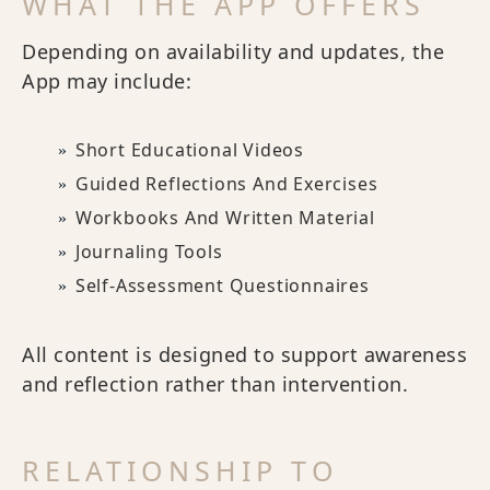
WHAT THE APP OFFERS
Depending on availability and updates, the
App may include:
Short Educational Videos
Guided Reflections And Exercises
Workbooks And Written Material
Journaling Tools
Self-Assessment Questionnaires
All content is designed to support awareness
and reflection rather than intervention.
RELATIONSHIP TO