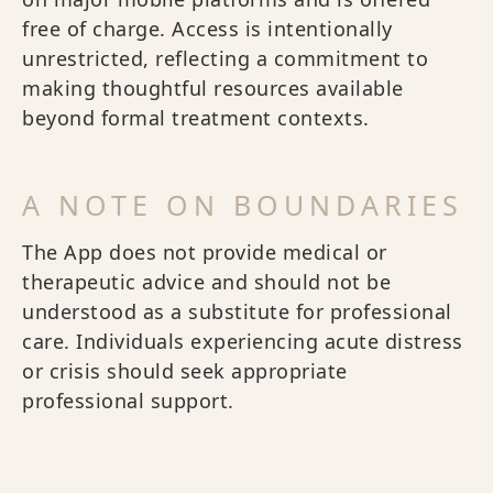
free of charge. Access is intentionally
unrestricted, reflecting a commitment to
making thoughtful resources available
beyond formal treatment contexts.
A NOTE ON BOUNDARIES
The App does not provide medical or
therapeutic advice and should not be
understood as a substitute for professional
care. Individuals experiencing acute distress
or crisis should seek appropriate
professional support.