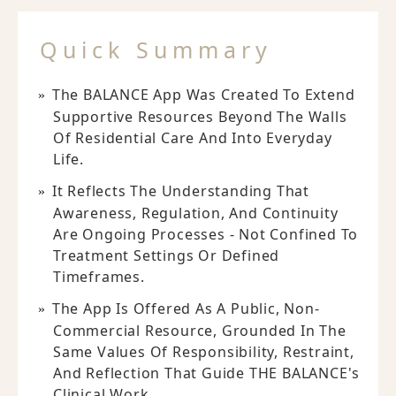
Quick Summary
The BALANCE App Was Created To Extend
Supportive Resources Beyond The Walls
Of Residential Care And Into Everyday
Life.
It Reflects The Understanding That
Awareness, Regulation, And Continuity
Are Ongoing Processes - Not Confined To
Treatment Settings Or Defined
Timeframes.
The App Is Offered As A Public, Non-
Commercial Resource, Grounded In The
Same Values Of Responsibility, Restraint,
And Reflection That Guide THE BALANCE's
Clinical Work.