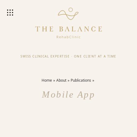
SWISS CLINICAL EXPERTISE
·
ONE CLIENT AT A TIME
Home
About
Publications
Mobile App