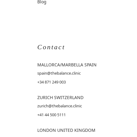
Blog
Contact
MALLORCA
/MARBELLA SPAIN
spain@thebalance.clinic
+34 871 249 003
ZURICH SWITZERLAND
zurich@thebalance.clinic
+41 44 500 5111
LONDON UNITED KINGDOM