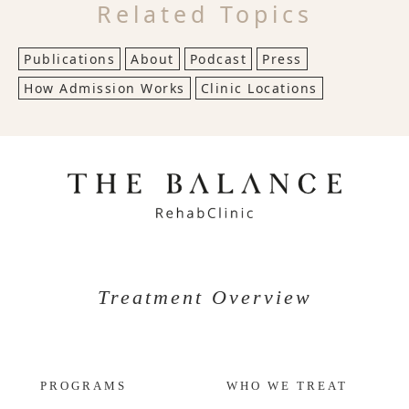
Related Topics
Publications
About
Podcast
Press
How Admission Works
Clinic Locations
Treatment Overview
PROGRAMS
WHO WE TREAT