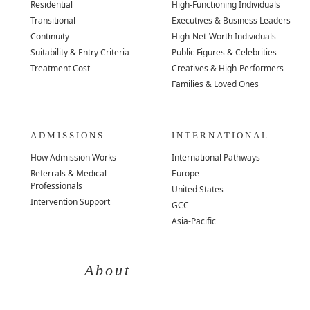
Residential
High-Functioning Individuals
Transitional
Executives & Business Leaders
Continuity
High-Net-Worth Individuals
Suitability & Entry Criteria
Public Figures & Celebrities
Treatment Cost
Creatives & High-Performers
Families & Loved Ones
ADMISSIONS
INTERNATIONAL
How Admission Works
International Pathways
Referrals & Medical
Europe
Professionals
United States
Intervention Support
GCC
Asia-Pacific
About