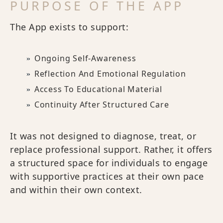
PURPOSE OF THE APP
The App exists to support:
Ongoing Self-Awareness
Reflection And Emotional Regulation
Access To Educational Material
Continuity After Structured Care
It was not designed to diagnose, treat, or
replace professional support. Rather, it offers
a structured space for individuals to engage
with supportive practices at their own pace
and within their own context.