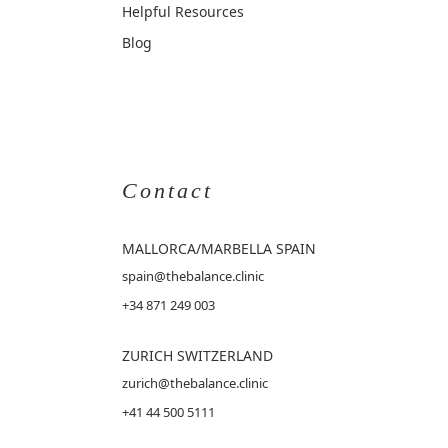
Helpful Resources
Blog
Contact
MALLORCA
/MARBELLA SPAIN
spain@thebalance.clinic
+34 871 249 003
ZURICH SWITZERLAND
zurich@thebalance.clinic
+41 44 500 5111