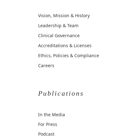
Vision, Mission & History
Leadership & Team
Clinical Governance
Accreditations & Licenses
Ethics, Policies & Compliance
Careers
Publications
In the Media
For Press
Podcast