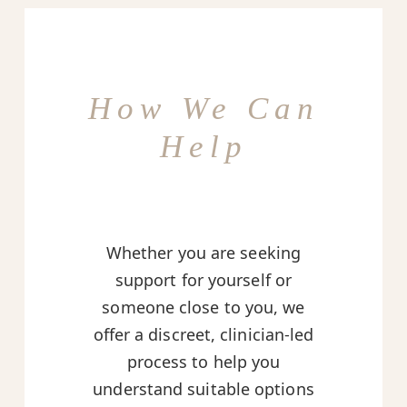
How We Can
Help
Whether you are seeking
support for yourself or
someone close to you, we
offer a discreet, clinician-led
process to help you
understand suitable options