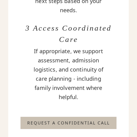
next steps based on your
needs.
3 Access Coordinated
Care
If appropriate, we support
assessment, admission
logistics, and continuity of
care planning - including
family involvement where
helpful.
REQUEST A CONFIDENTIAL CALL