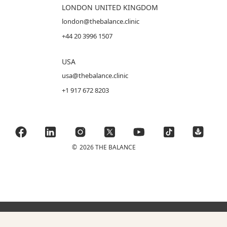
LONDON UNITED KINGDOM
london@thebalance.clinic
+44 20 3996 1507
USA
usa@thebalance.clinic
+1 917 672 8203
©
2026 THE BALANCE