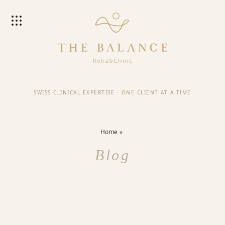
SWISS CLINICAL EXPERTISE
·
ONE CLIENT AT A TIME
Home
Blog