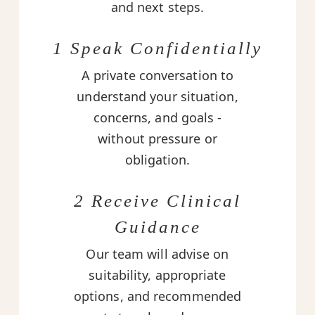
and next steps.
1 Speak Confidentially
A private conversation to
understand your situation,
concerns, and goals -
without pressure or
obligation.
2 Receive Clinical
Guidance
Our team will advise on
suitability, appropriate
options, and recommended