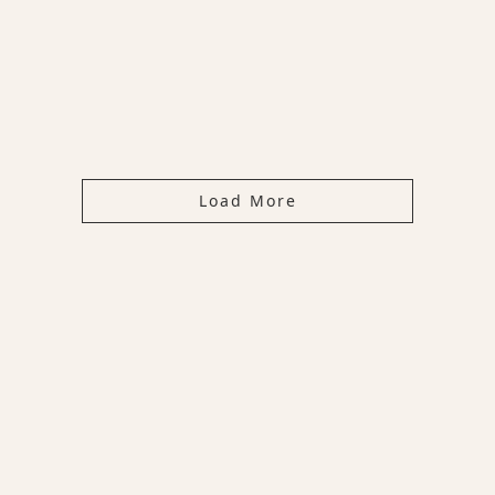
Load More