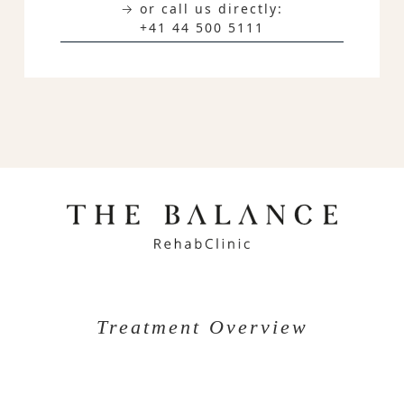
→ or call us directly:
+41 44 500 5111
Treatment Overview