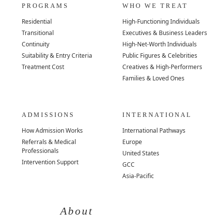
PROGRAMS
WHO WE TREAT
Residential
High-Functioning Individuals
Transitional
Executives & Business Leaders
Continuity
High-Net-Worth Individuals
Suitability & Entry Criteria
Public Figures & Celebrities
Treatment Cost
Creatives & High-Performers
Families & Loved Ones
ADMISSIONS
INTERNATIONAL
How Admission Works
International Pathways
Referrals & Medical
Europe
Professionals
United States
Intervention Support
GCC
Asia-Pacific
About