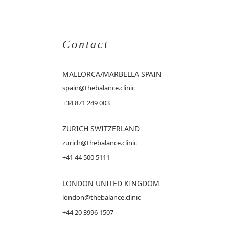
Contact
MALLORCA
/MARBELLA SPAIN
spain@thebalance.clinic
+34 871 249 003
ZURICH SWITZERLAND
zurich@thebalance.clinic
+41 44 500 5111
LONDON UNITED KINGDOM
london@thebalance.clinic
+44 20 3996 1507