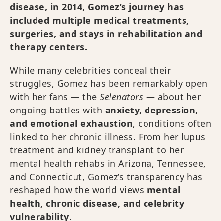
disease, in 2014, Gomez’s journey has
included multiple medical treatments,
surgeries, and stays in rehabilitation and
therapy centers.
While many celebrities conceal their
struggles, Gomez has been remarkably open
with her fans — the
Selenators
— about her
ongoing battles with
anxiety, depression,
and emotional exhaustion
, conditions often
linked to her chronic illness. From her lupus
treatment and kidney transplant to her
mental health rehabs in Arizona, Tennessee,
and Connecticut, Gomez’s transparency has
reshaped how the world views
mental
health, chronic disease, and celebrity
vulnerability
.