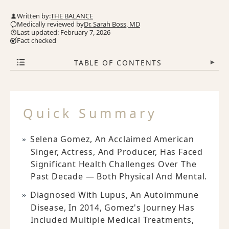
Written by:
THE BALANCE
Medically reviewed by
Dr. Sarah Boss, MD
Last updated: February 7, 2026
Fact checked
TABLE OF CONTENTS
▾
Quick Summary
Selena Gomez, An Acclaimed American
Singer, Actress, And Producer, Has Faced
Significant Health Challenges Over The
Past Decade — Both Physical And Mental.
Diagnosed With Lupus, An Autoimmune
Disease, In 2014, Gomez's Journey Has
Included Multiple Medical Treatments,