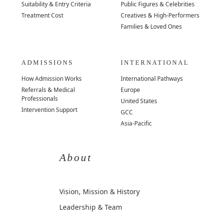
Suitability & Entry Criteria
Public Figures & Celebrities
Treatment Cost
Creatives & High-Performers
Families & Loved Ones
ADMISSIONS
INTERNATIONAL
How Admission Works
International Pathways
Referrals & Medical
Europe
Professionals
United States
Intervention Support
GCC
Asia-Pacific
About
Vision, Mission & History
Leadership & Team