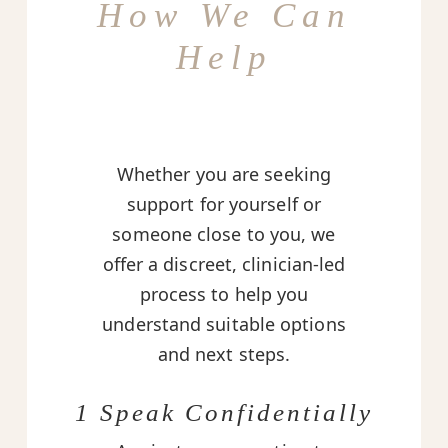
How We Can
Help
Whether you are seeking
support for yourself or
someone close to you, we
offer a discreet, clinician-led
process to help you
understand suitable options
and next steps.
1 Speak Confidentially