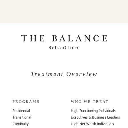
Treatment Overview
PROGRAMS
WHO WE TREAT
Residential
High-Functioning Individuals
Transitional
Executives & Business Leaders
Continuity
High-Net-Worth Individuals