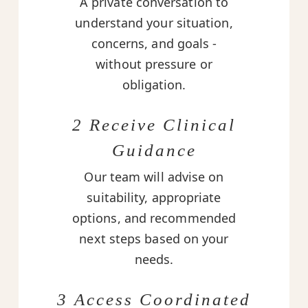
A private conversation to
understand your situation,
concerns, and goals -
without pressure or
obligation.
2 Receive Clinical
Guidance
Our team will advise on
suitability, appropriate
options, and recommended
next steps based on your
needs.
3 Access Coordinated