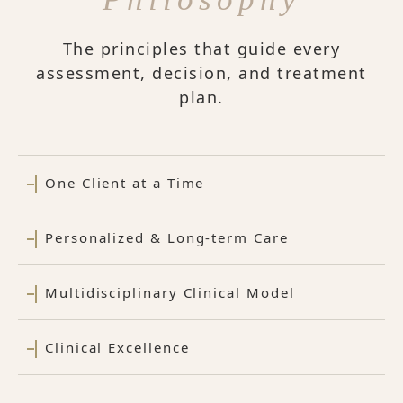
The principles that guide every
assessment, decision, and treatment
plan.
One Client at a Time
Personalized & Long-term Care
Multidisciplinary Clinical Model
Clinical Excellence