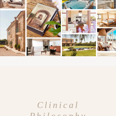
Clinical
Philosophy