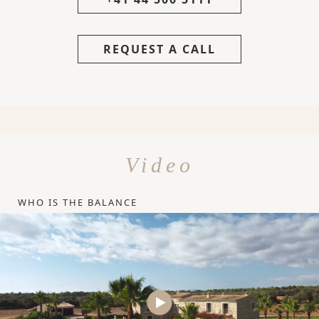
REQUEST A CALL
Video
WHO IS THE BALANCE