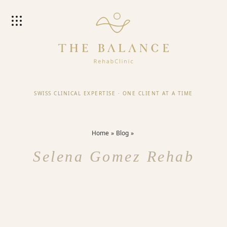
SWISS CLINICAL EXPERTISE
·
ONE CLIENT AT A TIME
Home
Blog
Selena Gomez Rehab