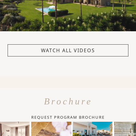
WATCH ALL VIDEOS
Brochure
REQUEST PROGRAM BROCHURE