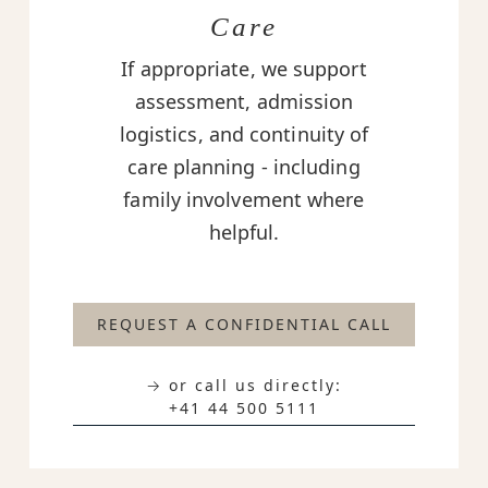
Care
If appropriate, we support
assessment, admission
logistics, and continuity of
care planning - including
family involvement where
helpful.
REQUEST A CONFIDENTIAL CALL
→ or call us directly:
+41 44 500 5111