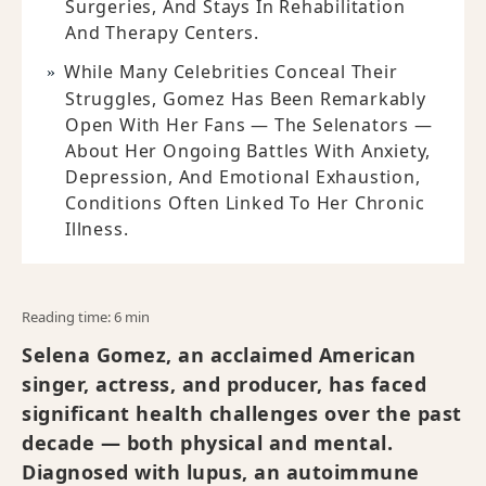
Surgeries, And Stays In Rehabilitation
And Therapy Centers.
While Many Celebrities Conceal Their
Struggles, Gomez Has Been Remarkably
Open With Her Fans — The Selenators —
About Her Ongoing Battles With Anxiety,
Depression, And Emotional Exhaustion,
Conditions Often Linked To Her Chronic
Illness.
Reading time: 6 min
Selena Gomez, an acclaimed American
singer, actress, and producer, has faced
significant health challenges over the past
decade — both physical and mental.
Diagnosed with lupus, an autoimmune