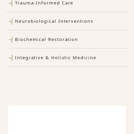
Trauma-Informed Care
Neurobiological Interventions
Biochemical Restoration
Integrative & Holistic Medicine