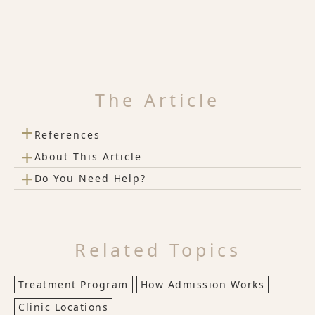
The Article
+
References
+
About This Article
+
Do You Need Help?
Related Topics
Treatment Program
How Admission Works
Clinic Locations