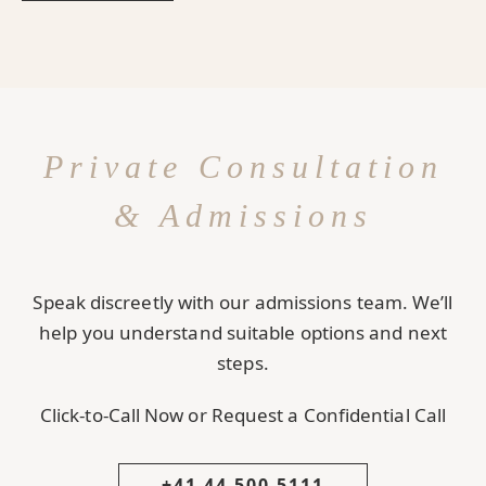
Private Consultation
& Admissions
Speak discreetly with our admissions team. We’ll
help you understand suitable options and next
steps.
Click-to-Call Now or Request a Confidential Call
+41 44 500 5111