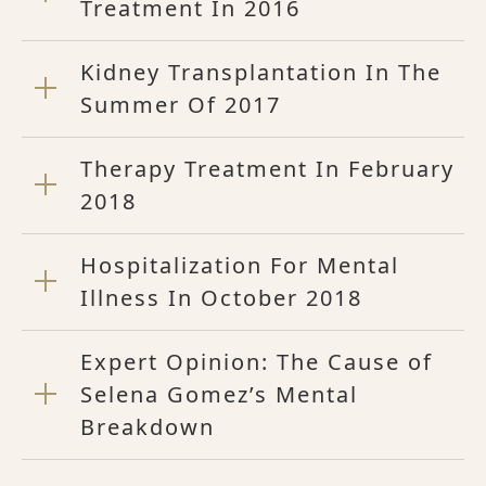
Treatment In 2016
Kidney Transplantation In The
Summer Of 2017
Therapy Treatment In February
2018
Hospitalization For Mental
Illness In October 2018
Expert Opinion: The Cause of
Selena Gomez’s Mental
Breakdown