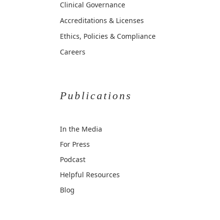
Clinical Governance
Accreditations & Licenses
Ethics, Policies & Compliance
Careers
Publications
In the Media
For Press
Podcast
Helpful Resources
Blog