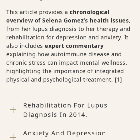
This article provides a
chronological
overview of Selena Gomez’s health issues
,
from her lupus diagnosis to her therapy and
rehabilitation for depression and anxiety. It
also includes
expert commentary
explaining how autoimmune disease and
chronic stress can impact mental wellness,
highlighting the importance of integrated
physical and psychological treatment.
[1]
Rehabilitation For Lupus
Diagnosis In 2014.
Anxiety And Depression