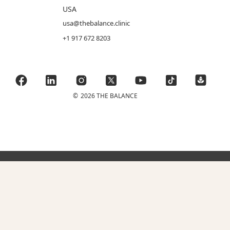
USA
usa@thebalance.clinic
+1 917 672 8203
©
2026 THE BALANCE