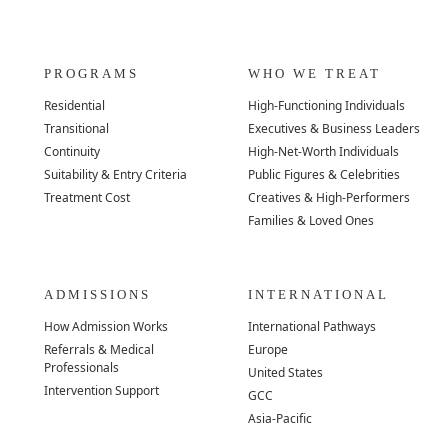
PROGRAMS
WHO WE TREAT
Residential
High-Functioning Individuals
Transitional
Executives & Business Leaders
Continuity
High-Net-Worth Individuals
Suitability & Entry Criteria
Public Figures & Celebrities
Treatment Cost
Creatives & High-Performers
Families & Loved Ones
ADMISSIONS
INTERNATIONAL
How Admission Works
International Pathways
Referrals & Medical
Europe
Professionals
United States
Intervention Support
GCC
Asia-Pacific