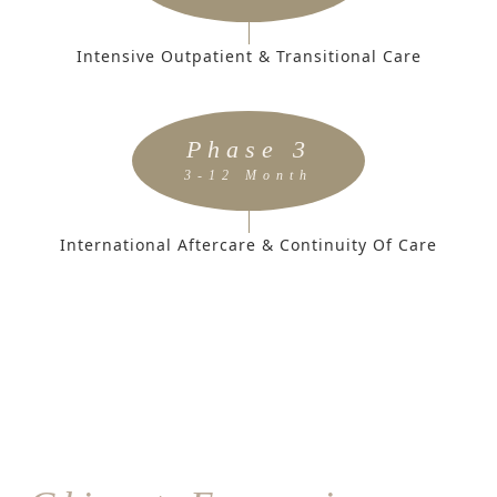
Intensive Outpatient & Transitional Care
Phase 3
3-12 Month
International Aftercare & Continuity Of Care