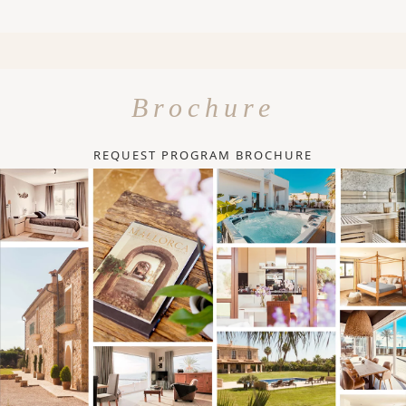
Brochure
REQUEST PROGRAM BROCHURE