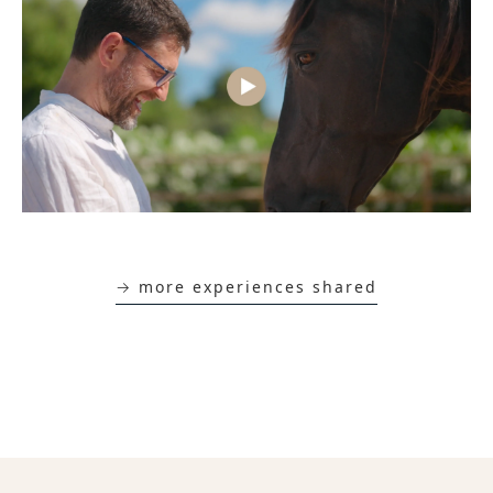
→ more experiences shared