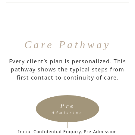
Care Pathway
Every client’s plan is personalized. This
pathway shows the typical steps from
first contact to continuity of care.
Pre
Admission
Initial Confidential Enquiry, Pre-Admission