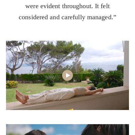
were evident throughout. It felt
considered and carefully managed.”