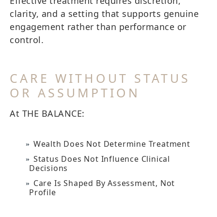
Effective treatment requires discretion,
clarity, and a setting that supports genuine
engagement rather than performance or
control.
CARE WITHOUT STATUS
OR ASSUMPTION
At THE BALANCE:
Wealth Does Not Determine Treatment
Status Does Not Influence Clinical
Decisions
Care Is Shaped By Assessment, Not
Profile