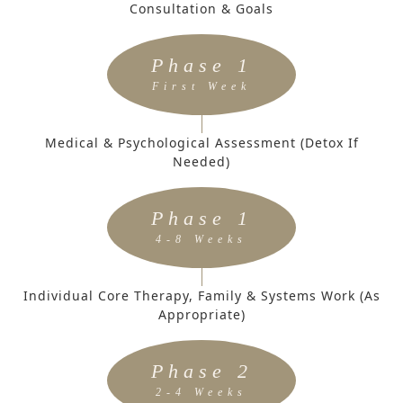
Consultation & Goals
Phase 1
First Week
Medical & Psychological Assessment (Detox If
Needed)
Phase 1
4-8 Weeks
Individual Core Therapy, Family & Systems Work (as
Appropriate)
Phase 2
2-4 Weeks