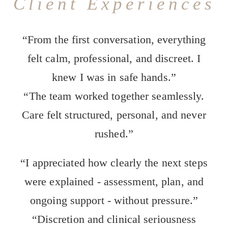
Client Experiences
“From the first conversation, everything
felt calm, professional, and discreet. I
knew I was in safe hands.”
“The team worked together seamlessly.
Care felt structured, personal, and never
rushed.”
“I appreciated how clearly the next steps
were explained - assessment, plan, and
ongoing support - without pressure.”
“Discretion and clinical seriousness