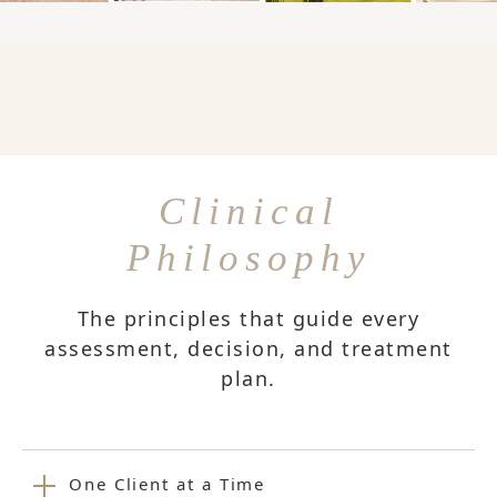
Clinical
Philosophy
The principles that guide every
assessment, decision, and treatment
plan.
One Client at a Time