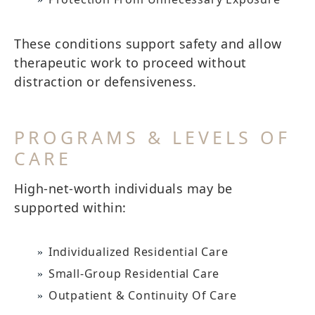
These conditions support safety and allow
therapeutic work to proceed without
distraction or defensiveness.
PROGRAMS & LEVELS OF
CARE
High-net-worth individuals may be
supported within:
Individualized Residential Care
Small-Group Residential Care
Outpatient & Continuity Of Care