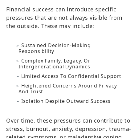
Financial success can introduce specific
pressures that are not always visible from
the outside. These may include:
Sustained Decision-Making
Responsibility
Complex Family, Legacy, Or
Intergenerational Dynamics
Limited Access To Confidential Support
Heightened Concerns Around Privacy
And Trust
Isolation Despite Outward Success
Over time, these pressures can contribute to
stress, burnout, anxiety, depression, trauma-
related symptoms, or maladaptive coping