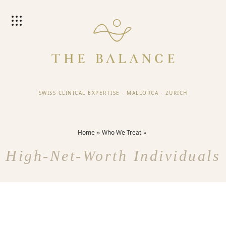
SWISS CLINICAL EXPERTISE
·
MALLORCA
·
ZURICH
Home
Who We Treat
High-Net-Worth Individuals