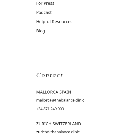
For Press
Podcast
Helpful Resources
Blog
Contact
MALLORCA
SPAIN
mallorca@thebalance.clinic
+34 871 249 003
ZURICH SWITZERLAND
zurich@thebalance.clinic