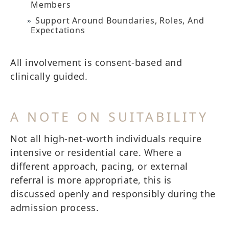
Members
Support Around Boundaries, Roles, And
Expectations
All involvement is consent-based and
clinically guided.
A NOTE ON SUITABILITY
Not all high-net-worth individuals require
intensive or residential care. Where a
different approach, pacing, or external
referral is more appropriate, this is
discussed openly and responsibly during the
admission process.