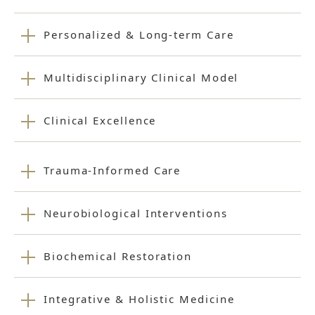
Personalized & Long-term Care
Multidisciplinary Clinical Model
Clinical Excellence
Trauma-Informed Care
Neurobiological Interventions
Biochemical Restoration
Integrative & Holistic Medicine