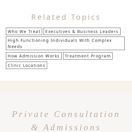
Related Topics
Who We Treat
Executives & Business Leaders
High Functioning Individuals With Complex
Needs
How Admission Works
Treatment Program
Clinic Locations
Private Consultation
& Admissions