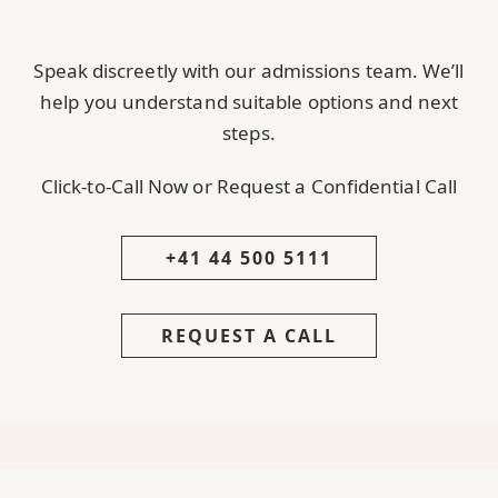
Speak discreetly with our admissions team. We’ll
help you understand suitable options and next
steps.
Click-to-Call Now or Request a Confidential Call
+41 44 500 5111
REQUEST A CALL