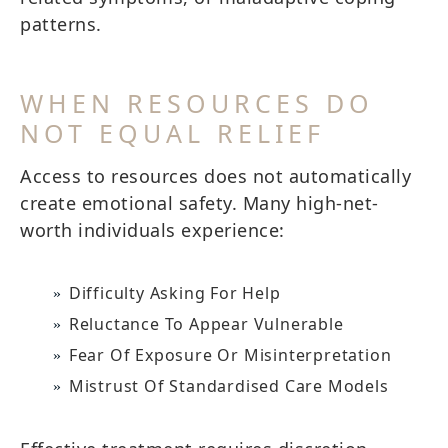
patterns.
WHEN RESOURCES DO
NOT EQUAL RELIEF
Access to resources does not automatically
create emotional safety. Many high-net-
worth individuals experience:
Difficulty Asking For Help
Reluctance To Appear Vulnerable
Fear Of Exposure Or Misinterpretation
Mistrust Of Standardised Care Models