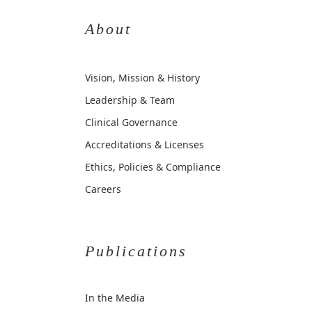
About
Vision, Mission & History
Leadership & Team
Clinical Governance
Accreditations & Licenses
Ethics, Policies & Compliance
Careers
Publications
In the Media