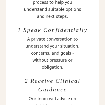
process to help you
understand suitable options
and next steps.
1 Speak Confidentially
A private conversation to
understand your situation,
concerns, and goals -
without pressure or
obligation.
2 Receive Clinical
Guidance
Our team will advise on