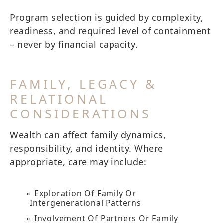
Program selection is guided by complexity,
readiness, and required level of containment
– never by financial capacity.
FAMILY, LEGACY &
RELATIONAL
CONSIDERATIONS
Wealth can affect family dynamics,
responsibility, and identity. Where
appropriate, care may include:
Exploration Of Family Or
Intergenerational Patterns
Involvement Of Partners Or Family