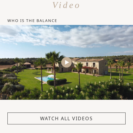
Video
WHO IS THE BALANCE
WATCH ALL VIDEOS