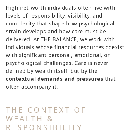
High-net-worth individuals often live with
levels of responsibility, visibility, and
complexity that shape how psychological
strain develops and how care must be
delivered. At THE BALANCE, we work with
individuals whose financial resources coexist
with significant personal, emotional, or
psychological challenges. Care is never
defined by wealth itself, but by the
contextual demands and pressures
that
often accompany it.
THE CONTEXT OF
WEALTH &
RESPONSIBILITY