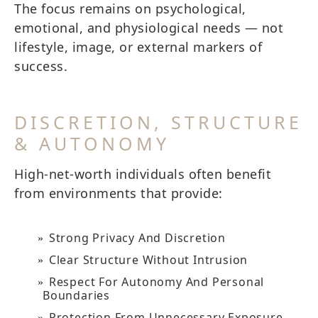
The focus remains on psychological,
emotional, and physiological needs — not
lifestyle, image, or external markers of
success.
DISCRETION, STRUCTURE
& AUTONOMY
High-net-worth individuals often benefit
from environments that provide:
Strong Privacy And Discretion
Clear Structure Without Intrusion
Respect For Autonomy And Personal
Boundaries
Protection From Unnecessary Exposure