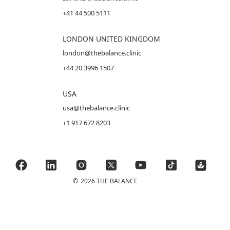
+41 44 500 5111
LONDON UNITED KINGDOM
london@thebalance.clinic
+44 20 3996 1507
USA
usa@thebalance.clinic
+1 917 672 8203
©
2026 THE BALANCE