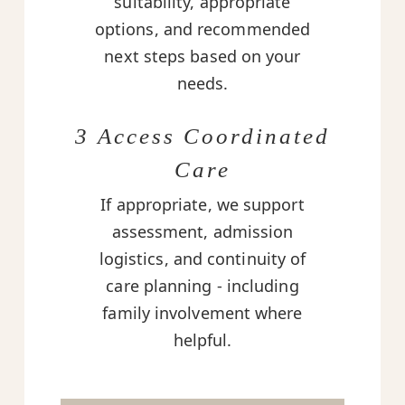
suitability, appropriate
options, and recommended
next steps based on your
needs.
3 Access Coordinated
Care
If appropriate, we support
assessment, admission
logistics, and continuity of
care planning - including
family involvement where
helpful.