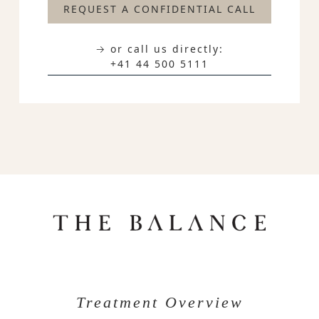
REQUEST A CONFIDENTIAL CALL
→ or call us directly:
+41 44 500 5111
Treatment Overview