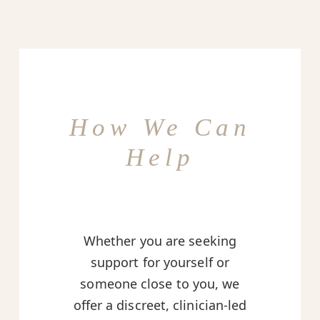
How We Can
Help
Whether you are seeking
support for yourself or
someone close to you, we
offer a discreet, clinician-led