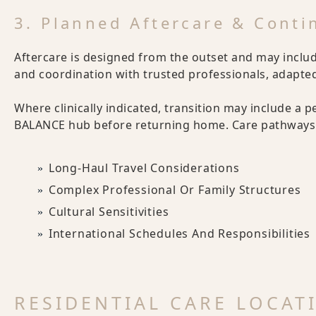
3. Planned Aftercare & Conti
Aftercare is designed from the outset and may includ
and coordination with trusted professionals, adapted 
Where clinically indicated, transition may include a p
BALANCE hub before returning home. Care pathways 
Long-Haul Travel Considerations
Complex Professional Or Family Structures
Cultural Sensitivities
International Schedules And Responsibilities
RESIDENTIAL CARE LOCAT