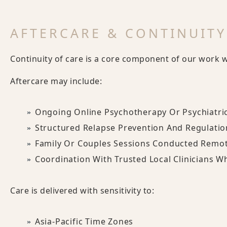
AFTERCARE & CONTINUITY
Continuity of care is a core component of our work wit
Aftercare may include:
Ongoing Online Psychotherapy Or Psychiatri
Structured Relapse Prevention And Regulati
Family Or Couples Sessions Conducted Remot
Coordination With Trusted Local Clinicians W
Care is delivered with sensitivity to:
Asia-Pacific Time Zones