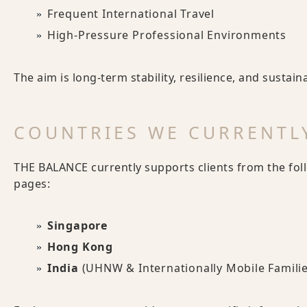
Frequent International Travel
High-Pressure Professional Environments
The aim is long-term stability, resilience, and sustai
COUNTRIES WE CURRENTLY
THE BALANCE currently supports clients from the fol
pages:
Singapore
Hong Kong
India
(UHNW & Internationally Mobile Familie