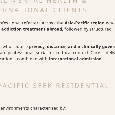
AL MENTAL HEALTH &
ERNATIONAL CLIENTS
rofessional referrers across the
Asia-Pacific region
who 
r addiction treatment abroad
, followed by structured
ic who require
privacy, distance, and a clinically gove
te professional, social, or cultural context. Care is deli
ocations, combined with
international admission
ACIFIC SEEK RESIDENTIAL
n environments characterised by: