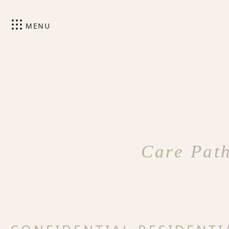
MENU
Care Path