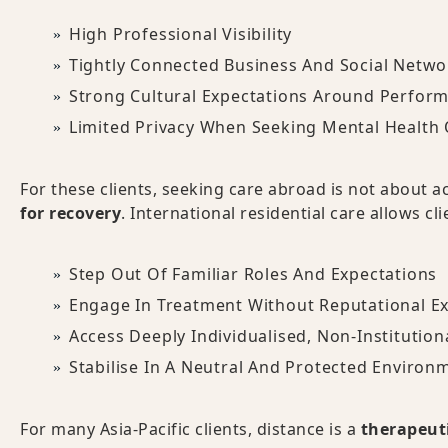
High Professional Visibility
Tightly Connected Business And Social Netwo
Strong Cultural Expectations Around Perform
Limited Privacy When Seeking Mental Health 
For these clients, seeking care abroad is not about 
for recovery
. International residential care allows cli
Step Out Of Familiar Roles And Expectations
Engage In Treatment Without Reputational E
Access Deeply Individualised, Non-Institution
Stabilise In A Neutral And Protected Environ
For many Asia-Pacific clients, distance is a
therapeuti