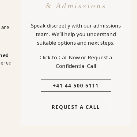
& Admissions
Speak discreetly with our admissions
are
team. We’ll help you understand
suitable options and next steps.
rned
Click-to-Call Now or Request a
vered
Confidential Call
+41 44 500 5111
REQUEST A CALL