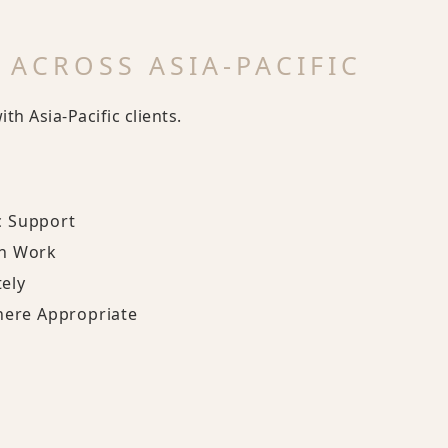
 ACROSS ASIA-PACIFIC
h Asia-Pacific clients.
c Support
on Work
ely
here Appropriate