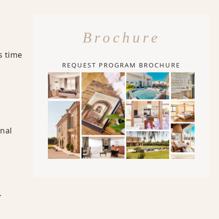
Brochure
s time
REQUEST PROGRAM BROCHURE
onal
-