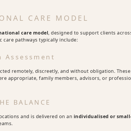
IONAL CARE MODEL
rnational care model
, designed to support clients acros
ic care pathways typically include:
on Assessment
ucted remotely, discreetly, and without obligation. These
here appropriate, family members, advisors, or professi
 THE BALANCE
locations and is delivered on an
individualised or small
teams.