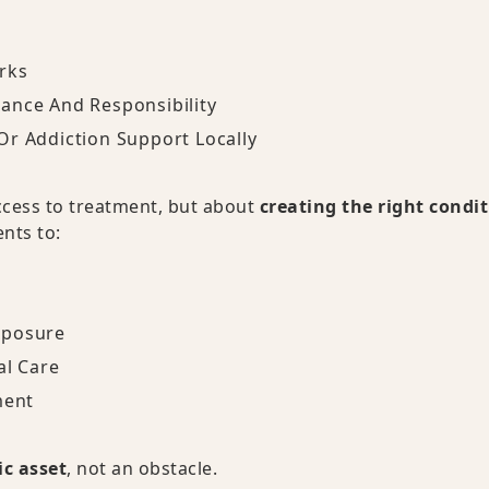
rks
ance And Responsibility
Or Addiction Support Locally
access to treatment, but about
creating the right condi
ents to:
xposure
al Care
ment
c asset
, not an obstacle.