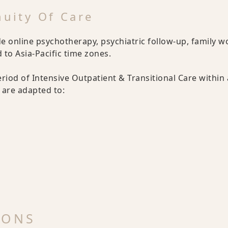
nuity Of Care
e online psychotherapy, psychiatric follow-up, family w
to Asia-Pacific time zones.
eriod of Intensive Outpatient & Transitional Care within
are adapted to:
IONS