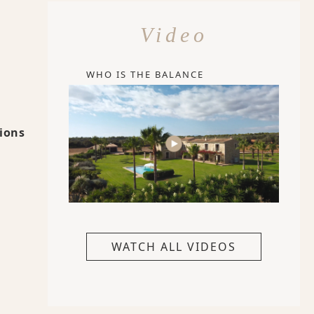
Video
WHO IS THE BALANCE
tions
WATCH ALL VIDEOS