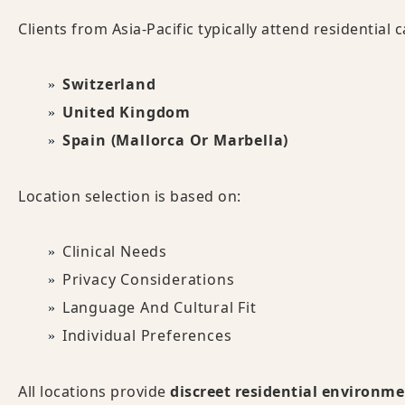
Clients from Asia-Pacific typically attend residential
Switzerland
United Kingdom
Spain (Mallorca Or Marbella)
Location selection is based on:
Clinical Needs
Privacy Considerations
Language And Cultural Fit
Individual Preferences
All locations provide
discreet residential environm