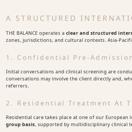
A STRUCTURED INTERNAT
THE BALANCE operates a
clear and structured inte
zones, jurisdictions, and cultural contexts. Asia-Pacif
1. Confidential Pre-Admissi
Initial conversations and clinical screening are cond
conversations may involve the client directly and, w
referrers.
2. Residential Treatment At
Residential care takes place at one of our European 
group basis
, supported by multidisciplinary clinical 