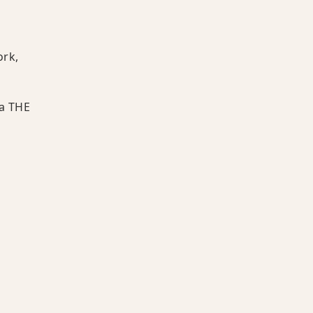
ork,
 a THE