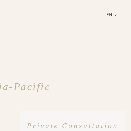
EN
ia-Pacific
Private Consultation