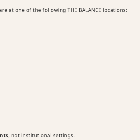
 care at one of the following THE BALANCE locations:
ents
, not institutional settings.