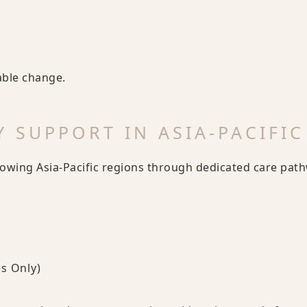
nable change.
 SUPPORT IN ASIA-PACIFIC
lowing Asia-Pacific regions through dedicated care pat
s Only)