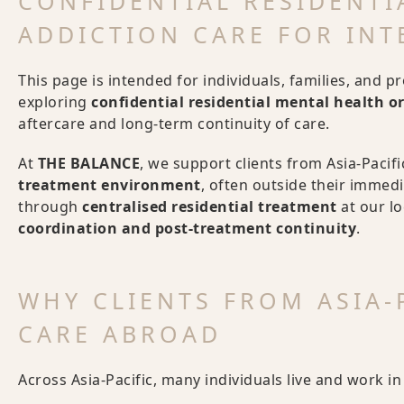
CONFIDENTIAL RESIDENTI
ADDICTION CARE FOR INT
This page is intended for individuals, families, and p
exploring
confidential residential mental health o
aftercare and long-term continuity of care.
At
THE BALANCE
, we support clients from Asia-Pacif
treatment environment
, often outside their immedia
through
centralised residential treatment
at our l
coordination and post-treatment continuity
.
WHY CLIENTS FROM ASIA-P
CARE ABROAD
Across Asia-Pacific, many individuals live and work i