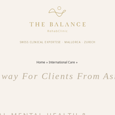
SWISS CLINICAL EXPERTISE
·
MALLORCA
·
ZURICH
Home
International Care
way For Clients From As