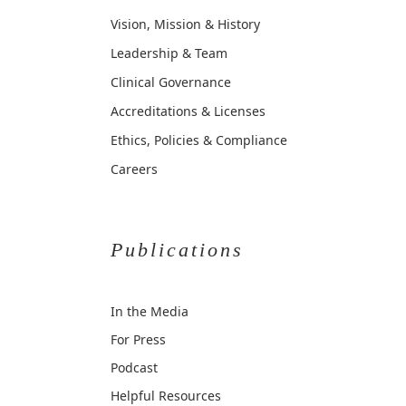
Vision, Mission & History
Leadership & Team
Clinical Governance
Accreditations & Licenses
Ethics, Policies & Compliance
Careers
Publications
In the Media
For Press
Podcast
Helpful Resources