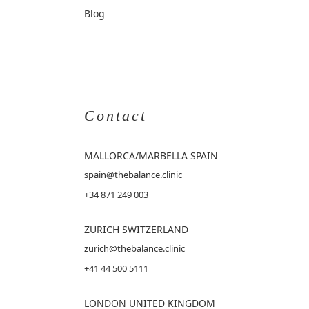
Blog
Contact
MALLORCA
/MARBELLA SPAIN
spain@thebalance.clinic
+34 871 249 003
ZURICH SWITZERLAND
zurich@thebalance.clinic
+41 44 500 5111
LONDON UNITED KINGDOM