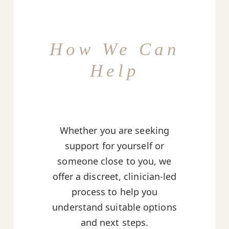
How We Can
Help
Whether you are seeking
support for yourself or
someone close to you, we
offer a discreet, clinician-led
process to help you
understand suitable options
and next steps.