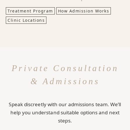
Treatment Program
How Admission Works
Clinic Locations
Private Consultation
& Admissions
Speak discreetly with our admissions team. We’ll
help you understand suitable options and next
steps.