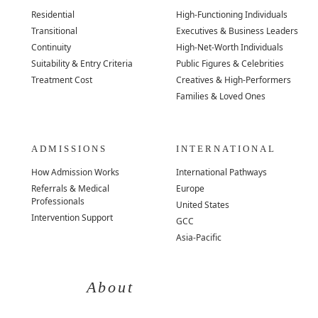
Residential
High-Functioning Individuals
Transitional
Executives & Business Leaders
Continuity
High-Net-Worth Individuals
Suitability & Entry Criteria
Public Figures & Celebrities
Treatment Cost
Creatives & High-Performers
Families & Loved Ones
ADMISSIONS
INTERNATIONAL
How Admission Works
International Pathways
Referrals & Medical
Europe
Professionals
United States
Intervention Support
GCC
Asia-Pacific
About