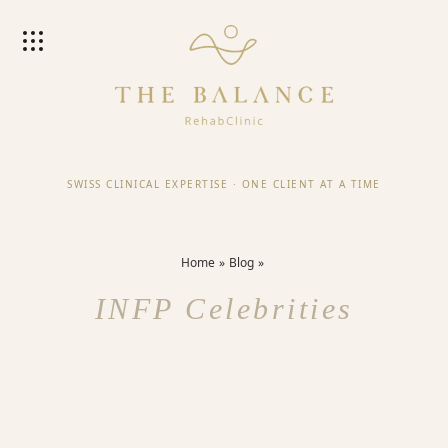
SWISS CLINICAL EXPERTISE
·
ONE CLIENT AT A TIME
Home
Blog
INFP Celebrities