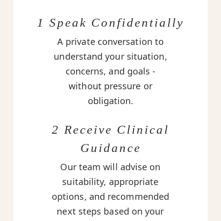
1 Speak Confidentially
A private conversation to
understand your situation,
concerns, and goals -
without pressure or
obligation.
2 Receive Clinical
Guidance
Our team will advise on
suitability, appropriate
options, and recommended
next steps based on your