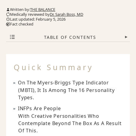
Written by:
THE BALANCE
Medically reviewed by
Dr. Sarah Boss, MD
Last updated: February 5, 2026
Fact checked
TABLE OF CONTENTS
▾
Quick Summary
On The Myers-Briggs Type Indicator
(MBTI), It Is Among The 16 Personality
Types.
INFPs Are People
With Creative Personalities Who
Contemplate Beyond The Box As A Result
Of This.