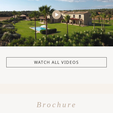
WATCH ALL VIDEOS
Brochure