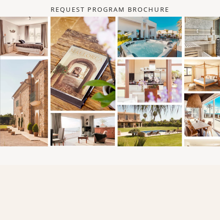
REQUEST PROGRAM BROCHURE