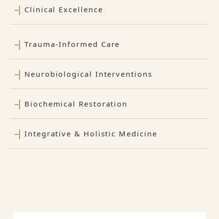
Clinical Excellence
Trauma-Informed Care
Neurobiological Interventions
Biochemical Restoration
Integrative & Holistic Medicine