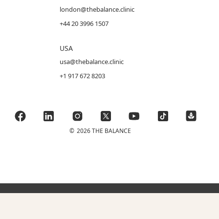
london@thebalance.clinic
+44 20 3996 1507
USA
usa@thebalance.clinic
+1 917 672 8203
©
2026 THE BALANCE