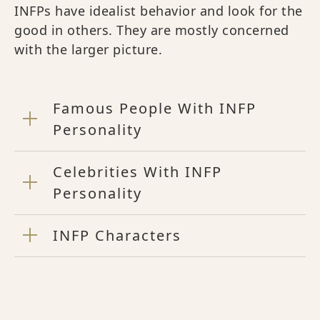
INFPs have idealist behavior and look for the
good in others. They are mostly concerned
with the larger picture.
Famous People With INFP
Personality
Celebrities With INFP
Personality
INFP Characters