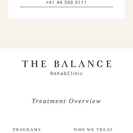
+41 44 500 5111
Treatment Overview
PROGRAMS
WHO WE TREAT