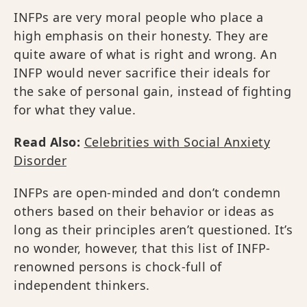
INFPs are very moral people who place a
high emphasis on their honesty. They are
quite aware of what is right and wrong. An
INFP would never sacrifice their ideals for
the sake of personal gain, instead of fighting
for what they value.
Read Also:
Celebrities with Social Anxiety
Disorder
INFPs are open-minded and don’t condemn
others based on their behavior or ideas as
long as their principles aren’t questioned. It’s
no wonder, however, that this list of INFP-
renowned persons is chock-full of
independent thinkers.