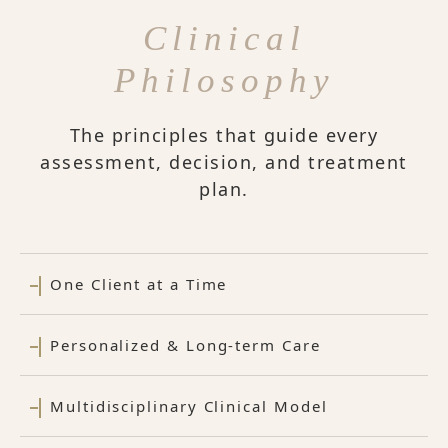
Clinical
Philosophy
The principles that guide every
assessment, decision, and treatment
plan.
One Client at a Time
Personalized & Long-term Care
Multidisciplinary Clinical Model