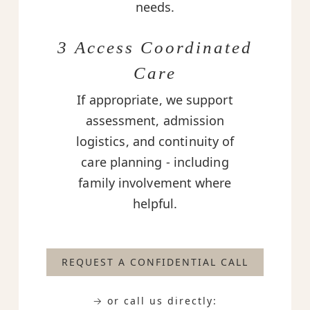
needs.
3 Access Coordinated
Care
If appropriate, we support
assessment, admission
logistics, and continuity of
care planning - including
family involvement where
helpful.
REQUEST A CONFIDENTIAL CALL
→ or call us directly: