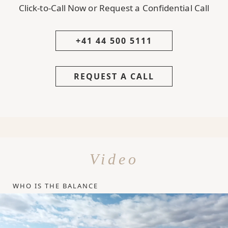
Click-to-Call Now or Request a Confidential Call
+41 44 500 5111
REQUEST A CALL
Video
WHO IS THE BALANCE