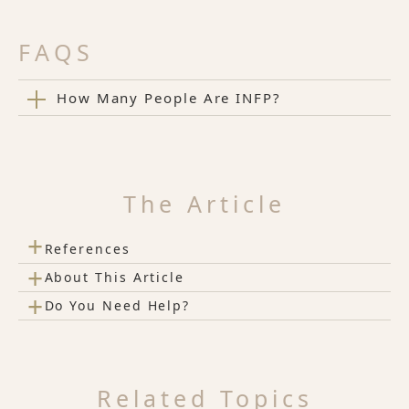
FAQS
How Many People Are INFP?
The Article
+
References
+
About This Article
+
Do You Need Help?
Related Topics