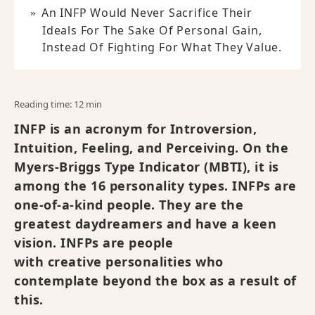
An INFP Would Never Sacrifice Their
Ideals For The Sake Of Personal Gain,
Instead Of Fighting For What They Value.
Reading time: 12 min
INFP is an acronym for Introversion,
Intuition, Feeling, and Perceiving. On the
Myers-Briggs Type Indicator (MBTI), it is
among the 16 personality types. INFPs are
one-of-a-kind people. They are the
greatest daydreamers and have a keen
vision. INFPs are people
with creative personalities who
contemplate beyond the box as a result of
this.