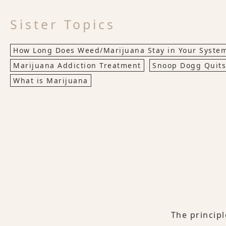
Sister Topics
How Long Does Weed/Marijuana Stay in Your Syste
Marijuana Addiction Treatment
Snoop Dogg Quit
What is Marijuana
The princip