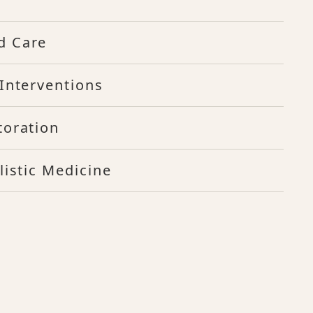
d Care
Interventions
toration
listic Medicine