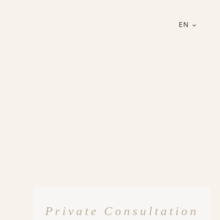
EN
Private Consultation