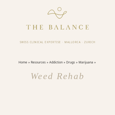
SWISS CLINICAL EXPERTISE
·
MALLORCA
·
ZURICH
Home
Resources
Addiction
Drugs
Marijuana
Weed Rehab