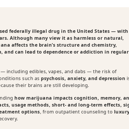
ed federally illegal drug in the United States — with
ears. Although many view it as harmless or natural,
ana affects the brain’s structure and chemistry,
, and can lead to dependence or addiction in regular
— including edibles, vapes, and dabs — the risk of
onditions such as
psychosis, anxiety, and depression
i
cause their brains are still developing.
anding
how marijuana impacts cognition, memory, a
acts, usage methods, short- and long-term effects, si
reatment options
, from outpatient counseling to
luxur
ecovery.