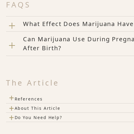
FAQS
What Effect Does Marijuana Have
Can Marijuana Use During Pregna
After Birth?
The Article
+
References
+
About This Article
+
Do You Need Help?