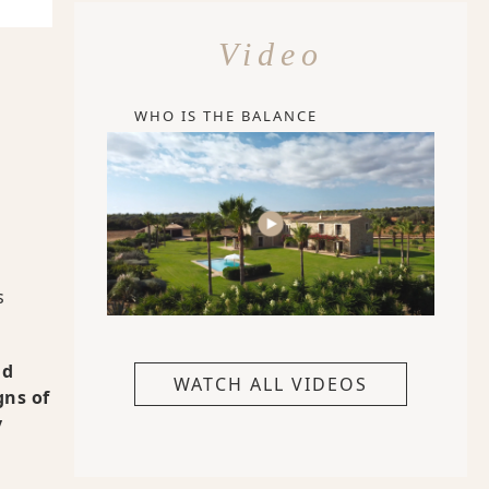
Video
WHO IS THE BALANCE
s
nd
WATCH ALL VIDEOS
gns of
y