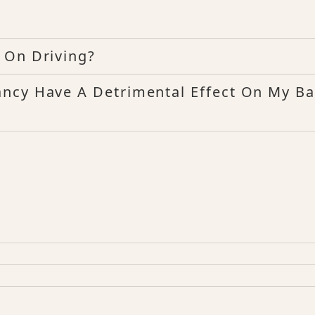
 On Driving?
ncy Have A Detrimental Effect On My B