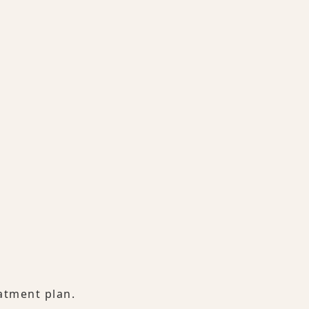
atment plan.