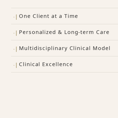
One Client at a Time
Personalized & Long-term Care
Multidisciplinary Clinical Model
Clinical Excellence