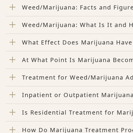
Weed/Marijuana: Facts and Figur
Weed/Marijuana: What Is It and H
What Effect Does Marijuana Have
At What Point Is Marijuana Beco
Treatment for Weed/Marijuana Ad
Inpatient or Outpatient Marijuana
Is Residential Treatment for Mar
How Do Marijuana Treatment Pr