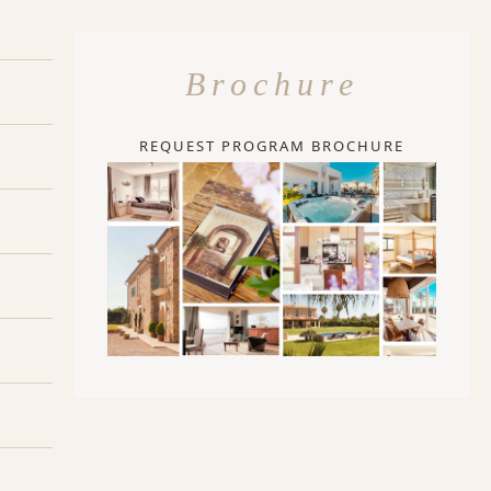
Brochure
REQUEST PROGRAM BROCHURE