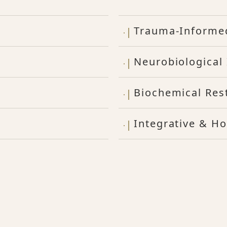
Trauma-Informe
Neurobiological 
Biochemical Res
Integrative & Ho