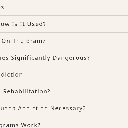
es
ow Is It Used?
 On The Brain?
mes Significantly Dangerous?
diction
 Rehabilitation?
ijuana Addiction Necessary?
ograms Work?