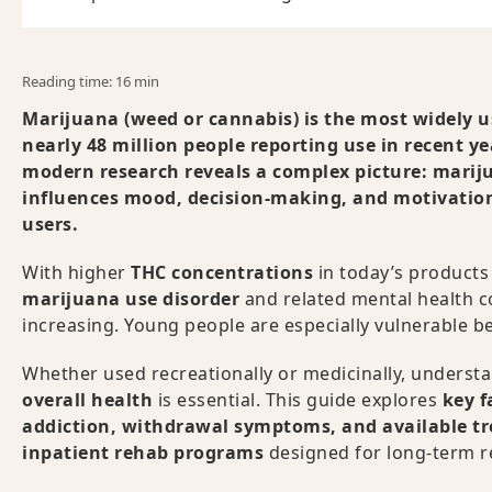
Reading time: 16 min
Marijuana (weed or cannabis) is the most widely us
nearly 48 million people reporting use in recent y
modern research reveals a complex picture: mariju
influences mood, decision-making, and motivation
users.
With higher
THC concentrations
in today’s products 
marijuana use disorder
and related mental health c
increasing. Young people are especially vulnerable be
Whether used recreationally or medicinally, underst
overall health
is essential. This guide explores
key f
addiction, withdrawal symptoms, and available t
inpatient rehab programs
designed for long-term r