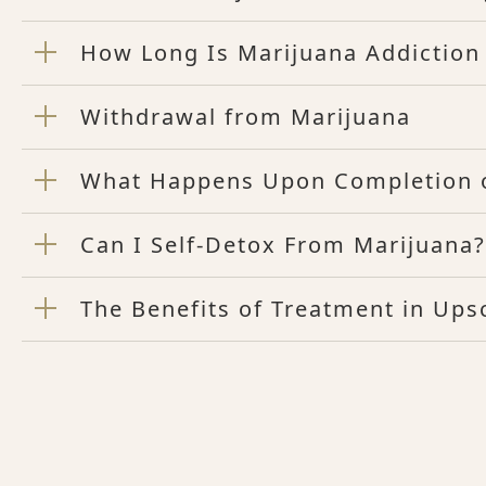
How Long Is Marijuana Addiction
Withdrawal from Marijuana
What Happens Upon Completion o
Can I Self-Detox From Marijuana?
The Benefits of Treatment in Up