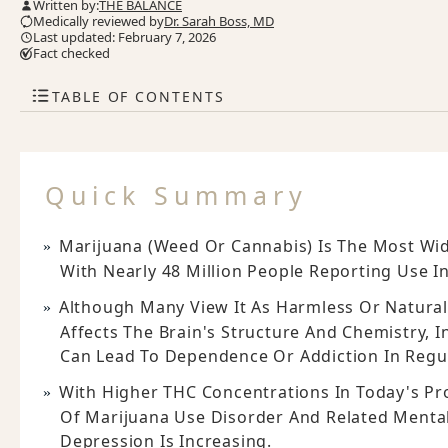
Written by:
THE BALANCE
Medically reviewed by
Dr. Sarah Boss, MD
Last updated: February 7, 2026
Fact checked
TABLE OF CONTENTS
Quick Summary
Marijuana (weed Or Cannabis) Is The Most Wide
With Nearly 48 Million People Reporting Use In
Although Many View It As Harmless Or Natural
Affects The Brain's Structure And Chemistry, 
Can Lead To Dependence Or Addiction In Regu
With Higher THC Concentrations In Today's Pr
Of Marijuana Use Disorder And Related Mental
Depression Is Increasing.