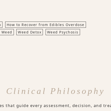
m
How to Recover from Edibles Overdose
s Weed
Weed Detox
Weed Psychosis
Clinical Philosophy
les that guide every assessment, decision, and tre