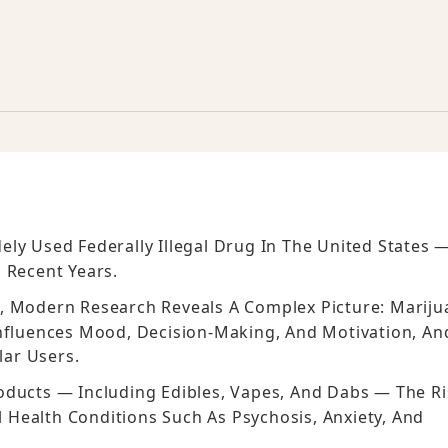
ly Used Federally Illegal Drug In The United States 
 Recent Years.
, Modern Research Reveals A Complex Picture: Mariju
Influences Mood, Decision-Making, And Motivation, An
lar Users.
oducts — Including Edibles, Vapes, And Dabs — The Ri
 Health Conditions Such As Psychosis, Anxiety, And