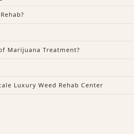
 Rehab?
f Marijuana Treatment?
scale Luxury Weed Rehab Center