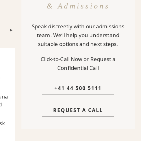
& Admissions
Speak discreetly with our admissions
▾
team. We’ll help you understand
suitable options and next steps.
Click-to-Call Now or Request a
Confidential Call
—
+41 44 500 5111
ana
d
REQUEST A CALL
sk