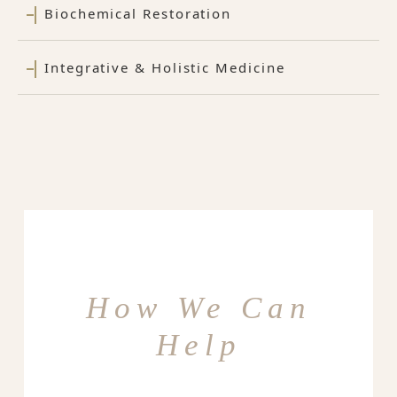
Biochemical Restoration
Integrative & Holistic Medicine
How We Can
Help