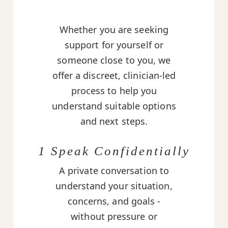
Whether you are seeking
support for yourself or
someone close to you, we
offer a discreet, clinician-led
process to help you
understand suitable options
and next steps.
1 Speak Confidentially
A private conversation to
understand your situation,
concerns, and goals -
without pressure or