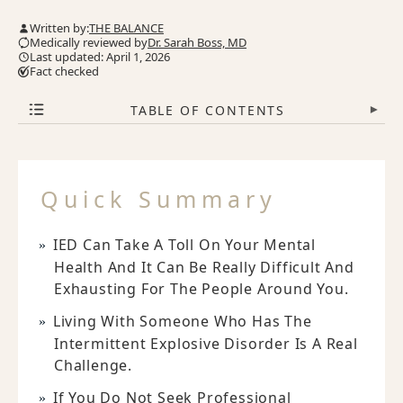
Written by:
THE BALANCE
Medically reviewed by
Dr. Sarah Boss, MD
Last updated: April 1, 2026
Fact checked
TABLE OF CONTENTS
▾
Quick Summary
IED Can Take A Toll On Your Mental
Health And It Can Be Really Difficult And
Exhausting For The People Around You.
Living With Someone Who Has The
Intermittent Explosive Disorder Is A Real
Challenge.
If You Do Not Seek Professional