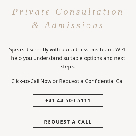
Private Consultation
& Admissions
Speak discreetly with our admissions team. We’ll
help you understand suitable options and next
steps.
Click-to-Call Now or Request a Confidential Call
+41 44 500 5111
REQUEST A CALL