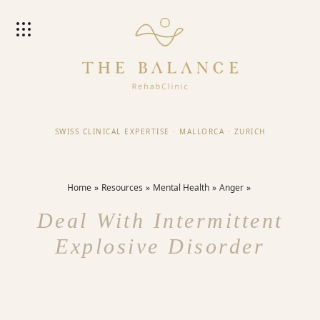
SWISS CLINICAL EXPERTISE
·
MALLORCA
·
ZURICH
Home
Resources
Mental Health
Anger
Deal With Intermittent
Explosive Disorder