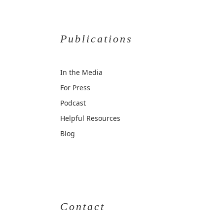
Publications
In the Media
For Press
Podcast
Helpful Resources
Blog
Contact