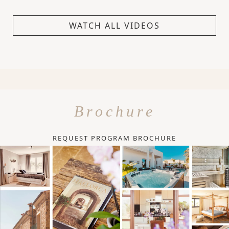
WATCH ALL VIDEOS
Brochure
REQUEST PROGRAM BROCHURE