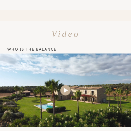
Video
WHO IS THE BALANCE