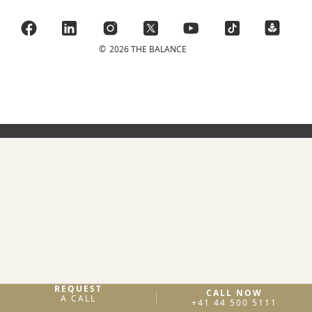
©
2026 THE BALANCE
REQUEST
CALL NOW
A CALL
+41 44 500 5111