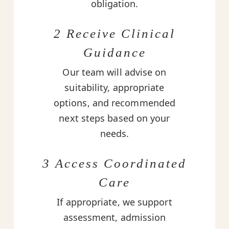
obligation.
2 Receive Clinical
Guidance
Our team will advise on
suitability, appropriate
options, and recommended
next steps based on your
needs.
3 Access Coordinated
Care
If appropriate, we support
assessment, admission