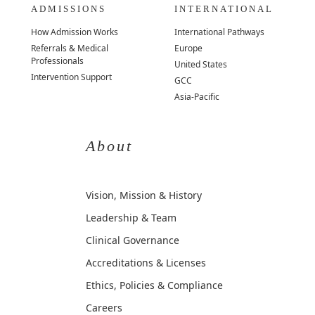
ADMISSIONS
INTERNATIONAL
How Admission Works
International Pathways
Referrals & Medical
Europe
Professionals
United States
Intervention Support
GCC
Asia-Pacific
About
Vision, Mission & History
Leadership & Team
Clinical Governance
Accreditations & Licenses
Ethics, Policies & Compliance
Careers