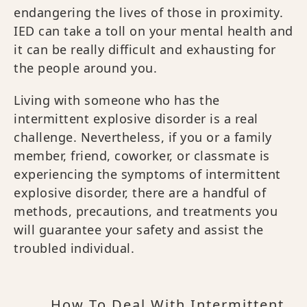
endangering the lives of those in proximity.
IED can take a toll on your mental health and
it can be really difficult and exhausting for
the people around you.
Living with someone who has the
intermittent explosive disorder is a real
challenge. Nevertheless, if you or a family
member, friend, coworker, or classmate is
experiencing the symptoms of intermittent
explosive disorder, there are a handful of
methods, precautions, and treatments you
will guarantee your safety and assist the
troubled individual.
How To Deal With Intermittent