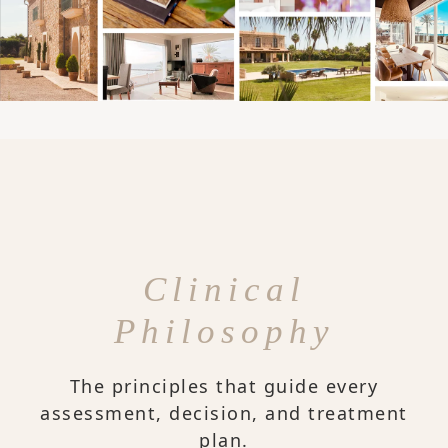
Clinical
Philosophy
The principles that guide every
assessment, decision, and treatment
plan.