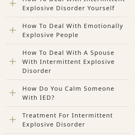
Explosive Disorder Yourself
How To Deal With Emotionally
Explosive People
How To Deal With A Spouse
With Intermittent Explosive
Disorder
How Do You Calm Someone
With IED?
Treatment For Intermittent
Explosive Disorder