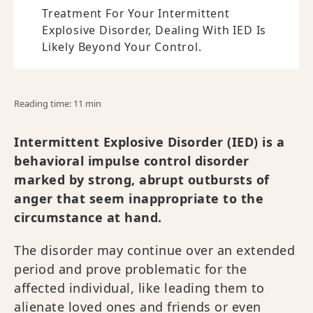
Treatment For Your Intermittent
Explosive Disorder, Dealing With IED Is
Likely Beyond Your Control.
Reading time: 11 min
Intermittent Explosive Disorder (IED) is a
behavioral impulse control disorder
marked by strong, abrupt outbursts of
anger that seem inappropriate to the
circumstance at hand.
The disorder may continue over an extended
period and prove problematic for the
affected individual, like leading them to
alienate loved ones and friends or even