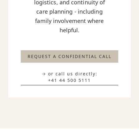
logistics, and continuity of
care planning - including
family involvement where
helpful.
REQUEST A CONFIDENTIAL CALL
→ or call us directly:
+41 44 500 5111