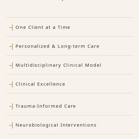
One Client at a Time
Personalized & Long-term Care
Multidisciplinary Clinical Model
Clinical Excellence
Trauma-Informed Care
Neurobiological Interventions