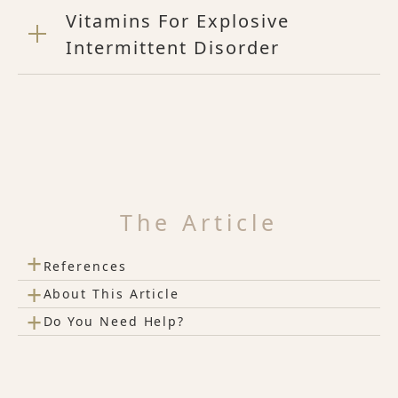
Vitamins For Explosive
Intermittent Disorder
The Article
+
References
+
About This Article
+
Do You Need Help?