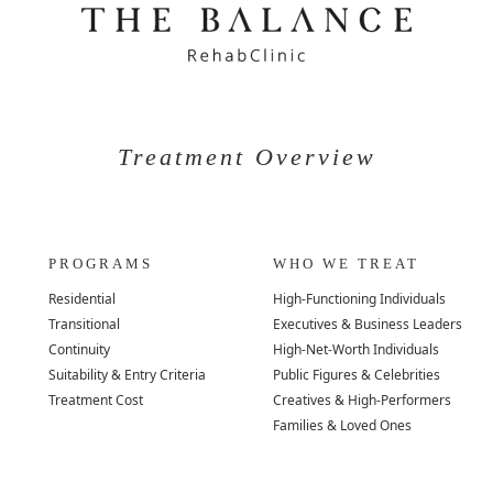
Treatment Overview
PROGRAMS
WHO WE TREAT
Residential
High-Functioning Individuals
Transitional
Executives & Business Leaders
Continuity
High-Net-Worth Individuals
Suitability & Entry Criteria
Public Figures & Celebrities
Treatment Cost
Creatives & High-Performers
Families & Loved Ones