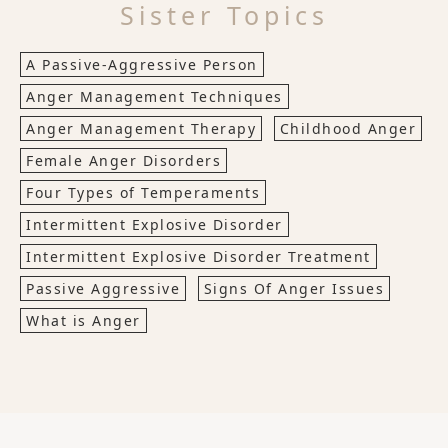
Sister Topics
A Passive-Aggressive Person
Anger Management Techniques
Anger Management Therapy
Childhood Anger
Female Anger Disorders
Four Types of Temperaments
Intermittent Explosive Disorder
Intermittent Explosive Disorder Treatment
Passive Aggressive
Signs Of Anger Issues
What is Anger