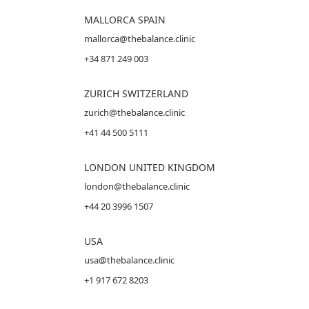
MALLORCA
SPAIN
mallorca@thebalance.clinic
+34 871 249 003
ZURICH SWITZERLAND
zurich@thebalance.clinic
+41 44 500 5111
LONDON UNITED KINGDOM
london@thebalance.clinic
+44 20 3996 1507
USA
usa@thebalance.clinic
+1 917 672 8203