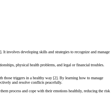
]. It involves developing skills and strategies to recognize and manage
ionships, physical health problems, and legal or financial troubles.
ith those triggers in a healthy way [2]. By learning how to manage
ctively and resolve conflicts peacefully.
them process and cope with their emotions healthily, reducing the risk