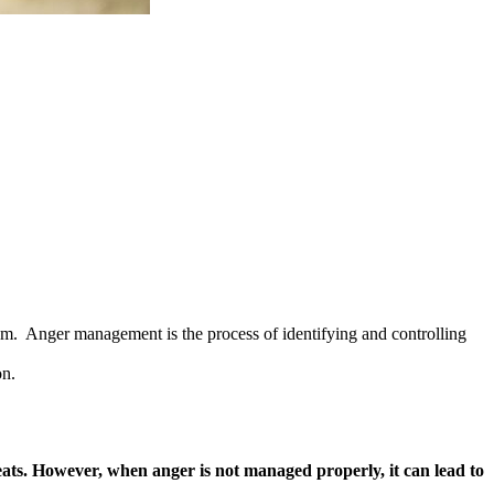
em. Anger management is the process of identifying and controlling
on.
hreats. However, when anger is not managed properly, it can lead to