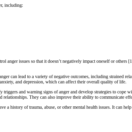
r, including:
l anger issues so that it doesn’t negatively impact oneself or others [1
nger can lead to a variety of negative outcomes, including strained relat
xiety, and depression, which can affect their overall quality of life.
y triggers and warning signs of anger and develop strategies to cope w
and relationships. They can also improve their ability to communicate effe
 a history of trauma, abuse, or other mental health issues. It can help 