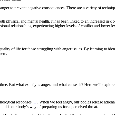
anger to prevent negative consequences. There are a variety of techniq
h physical and mental health. It has been linked to an increased risk of
ional relationships, experiencing higher levels of conflict and lower lev
uality of life for those struggling with anger issues. By learning to id
them.
time. But what exactly is anger, and what causes it? Here we’ll explor
hological responses [
1
]. When we feel angry, our bodies release adrena
e and is our body’s way of preparing us for a perceived threat.