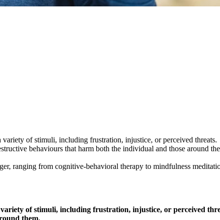
ariety of stimuli, including frustration, injustice, or perceived threats.
structive behaviours that harm both the individual and those around th
ger, ranging from cognitive-behavioral therapy to mindfulness meditati
ariety of stimuli, including frustration, injustice, or perceived t
 around them.