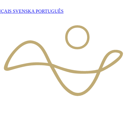
NÇAIS
SVENSKA
PORTUGUÊS