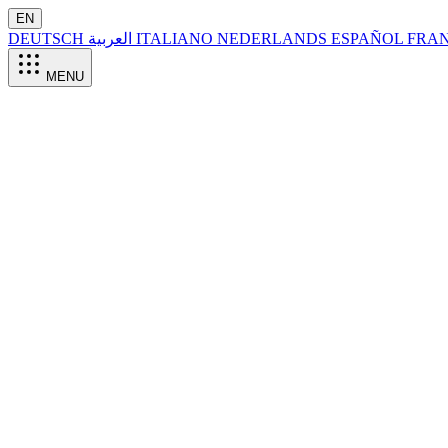
EN
DEUTSCH
العربية
ITALIANO
NEDERLANDS
ESPAÑOL
FRA
MENU