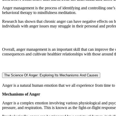
Anger management is the process of identifying and controlling one’s 
behavioral therapy to mindfulness meditation.
Research has shown that chronic anger can have negative effects on bot
individuals with anger issues may struggle in their personal and profess
Overall, anger management is an important skill that can improve the q
consequences and cultivate healthier relationships with those around 
The Science Of Anger: Exploring Its Mechanisms And Causes
Anger is a natural human emotion that we all experience from time to 
Mechanisms of Anger
Anger is a complex emotion involving various physiological and psyc
pressure, and respiration. This is known as the fight-or-flight respons