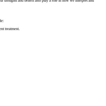
Our thoughts and beliefs also play a role in how we interpret and
de:
ent treatment.