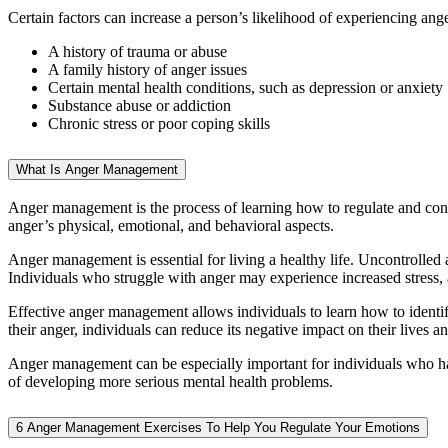
Certain factors can increase a person’s likelihood of experiencing ange
A history of trauma or abuse
A family history of anger issues
Certain mental health conditions, such as depression or anxiety
Substance abuse or addiction
Chronic stress or poor coping skills
What Is Anger Management
Anger management is the process of learning how to regulate and contro
anger’s physical, emotional, and behavioral aspects.
Anger management is essential for living a healthy life. Uncontrolled a
Individuals who struggle with anger may experience increased stress, an
Effective anger management allows individuals to learn how to identif
their anger, individuals can reduce its negative impact on their lives 
Anger management can be especially important for individuals who have
of developing more serious mental health problems.
6 Anger Management Exercises To Help You Regulate Your Emotions