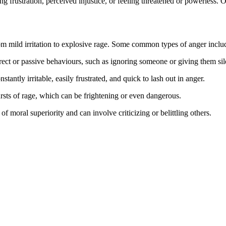
ing frustration, perceived injustice, or feeling threatened or powerless. 
om mild irritation to explosive rage. Some common types of anger inclu
rect or passive behaviours, such as ignoring someone or giving them sil
ntly irritable, easily frustrated, and quick to lash out in anger.
rsts of rage, which can be frightening or even dangerous.
of moral superiority and can involve criticizing or belittling others.