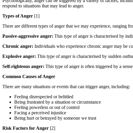
Psychologically, anger can be triggered by a variety of factors, includ
respond to situations that may lead to anger.
Types of Anger
[1]
There are different types of anger that we may experience, ranging fr
Passive-aggressive anger:
This type of anger is characterised by indi
Chronic anger:
Individuals who experience chronic anger may be consta
Explosive anger:
This type of anger is characterised by sudden outbu
Self-righteous anger:
This type of anger is often triggered by a sense 
Common Causes of Anger
There are many situations or events that can trigger anger, including:
Feeling disrespected or belittled
Being frustrated by a situation or circumstance
Feeling powerless or out of control
Facing a perceived injustice
Being hurt or betrayed by someone we trust
Risk Factors for Anger
[2]