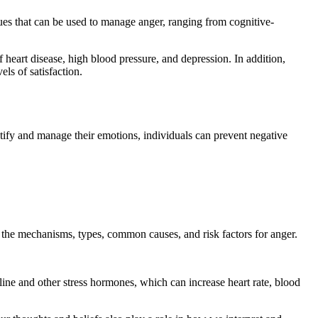
ues that can be used to manage anger, ranging from cognitive-
 heart disease, high blood pressure, and depression. In addition,
els of satisfaction.
entify and manage their emotions, individuals can prevent negative
e the mechanisms, types, common causes, and risk factors for anger.
line and other stress hormones, which can increase heart rate, blood