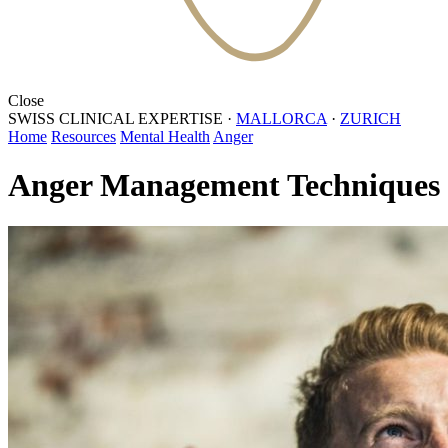
Close
SWISS CLINICAL EXPERTISE
·
MALLORCA
·
ZURICH
Home
Resources
Mental Health
Anger
Anger Management Techniques