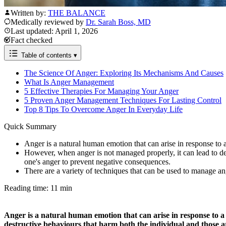
Written by:
THE BALANCE
Medically reviewed by
Dr. Sarah Boss, MD
Last updated: April 1, 2026
Fact checked
Table of contents
▾
The Science Of Anger: Exploring Its Mechanisms And Causes
What Is Anger Management
5 Effective Therapies For Managing Your Anger
5 Proven Anger Management Techniques For Lasting Control
Top 8 Tips To Overcome Anger In Everyday Life
Quick Summary
Anger is a natural human emotion that can arise in response to a v
However, when anger is not managed properly, it can lead to de
one's anger to prevent negative consequences.
There are a variety of techniques that can be used to manage an
Reading time: 11 min
Anger is a natural human emotion that can arise in response to a v
destructive behaviours that harm both the individual and those