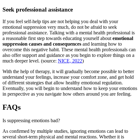
Seek professional assistance
If you feel self-help tips are not helping you deal with your
emotional suppression very much, do not be afraid to seek
professional assistance. Talking with a mental health professional is
a reasonable first step towards educating yourself about
emotional
suppression causes and consequences
and learning how to
overcome this negative habit. These mental health professionals can
also offer support and guidance as you begin to explore things on a
much deeper level. (source:
NICE, 2022
)
With the help of therapy, it will gradually become possible to better
understand your feelings, increase your comfort zone, and get hold
of different strategies that allow healthy emotional regulation.
Eventually, you will begin to understand how to keep your emotions
in perspective as you navigate how others around you are feeling.
FAQs
Is suppressing emotions bad?
As confirmed by multiple studies, ignoring emotions can lead to
several short-term physical and mental reactions. Whether it is