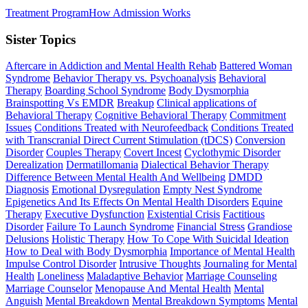
Treatment Program
How Admission Works
Sister Topics
Aftercare in Addiction and Mental Health Rehab
Battered Woman
Syndrome
Behavior Therapy vs. Psychoanalysis
Behavioral
Therapy
Boarding School Syndrome
Body Dysmorphia
Brainspotting Vs EMDR
Breakup
Clinical applications of
Behavioral Therapy
Cognitive Behavioral Therapy
Commitment
Issues
Conditions Treated with Neurofeedback
Conditions Treated
with Transcranial Direct Current Stimulation (tDCS)
Conversion
Disorder
Couples Therapy
Covert Incest
Cyclothymic Disorder
Derealization
Dermatillomania
Dialectical Behavior Therapy
Difference Between Mental Health And Wellbeing
DMDD
Diagnosis
Emotional Dysregulation
Empty Nest Syndrome
Epigenetics And Its Effects On Mental Health Disorders
Equine
Therapy
Executive Dysfunction
Existential Crisis
Factitious
Disorder
Failure To Launch Syndrome
Financial Stress
Grandiose
Delusions
Holistic Therapy
How To Cope With Suicidal Ideation
How to Deal with Body Dysmorphia
Importance of Mental Health
Impulse Control Disorder
Intrusive Thoughts
Journaling for Mental
Health
Loneliness
Maladaptive Behavior
Marriage Counseling
Marriage Counselor
Menopause And Mental Health
Mental
Anguish
Mental Breakdown
Mental Breakdown Symptoms
Mental