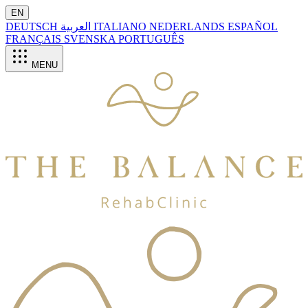
EN
DEUTSCH
العربية
ITALIANO
NEDERLANDS
ESPAÑOL
FRANÇAIS
SVENSKA
PORTUGUÊS
MENU