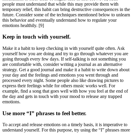
people must understand that while this may provide them with
temporary relief, this habit can bring destructive consequences in the
future. Consider some of the techniques mentioned below to unlearn
this behavior and eventually understand how to regulate your
emotions healthily.
[9]
Keep in touch with yourself.
Make it a habit to keep checking in with yourself quite often. Ask
yourself how you are doing and try to go through whatever you are
going through every few days. If self-talking is not something you
are comfortable with, consider writing a journal as an alternative
strategy. Get a good journal and make it a habit to write down about
your day and the feelings and emotions you went through and
processed every night. Some people also like drawing pictures to
express their feelings while for others music works well. For
example, find a song that goes well with how you feel at the end of
the day and gets in touch with your mood to release any trapped
emotions.
Use more “I” phrases to feel better.
To accept and release emotions on a timely basis, it is imperative to
understand yourself. For this purpose, try using the “I” phrases more