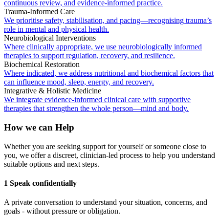
continuous review, and evidence-informed practice.
Trauma-Informed Care
We prioritise safety, stabilisation, and pacing—recognising trauma’s
role in mental and physical health.
Neurobiological Interventions
Where clinically appropriate, we use neurobiologically informed
therapies to support regulation, recovery, and resilience.
Biochemical Restoration
Where indicated, we address nutritional and biochemical factors that
can influence mood, sleep, energy, and recovery.
Integrative & Holistic Medicine
We integrate evidence-informed clinical care with supportive
therapies that strengthen the whole person—mind and body.
How we can Help
Whether you are seeking support for yourself or someone close to
you, we offer a discreet, clinician-led process to help you understand
suitable options and next steps.
1 Speak confidentially
A private conversation to understand your situation, concerns, and
goals - without pressure or obligation.