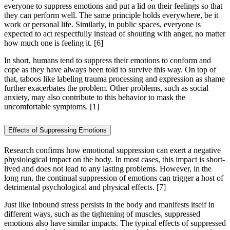
everyone to suppress emotions and put a lid on their feelings so that
they can perform well. The same principle holds everywhere, be it
work or personal life. Similarly, in public spaces, everyone is
expected to act respectfully instead of shouting with anger, no matter
how much one is feeling it.
[6]
In short, humans tend to suppress their emotions to conform and
cope as they have always been told to survive this way. On top of
that, taboos like labeling trauma processing and expression as shame
further exacerbates the problem. Other problems, such as social
anxiety, may also contribute to this behavior to mask the
uncomfortable symptoms. [1]
Effects of Suppressing Emotions
Research confirms how emotional suppression can exert a negative
physiological impact on the body. In most cases, this impact is short-
lived and does not lead to any lasting problems. However, in the
long run, the continual suppression of emotions can trigger a host of
detrimental psychological and physical effects.
[7]
Just like inbound stress persists in the body and manifests itself in
different ways, such as the tightening of muscles, suppressed
emotions also have similar impacts. The typical effects of suppressed