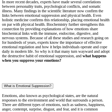
In more recent decades, experts have made several correlations
between personality traits, psychological conflicts, and somatic
illness. Many findings in the scientific literature now confirm the
links between emotional suppression and physical health. Even
holistic medicine confirms this relationship, placing emotional health
on par with physical health. Biochemistry further strengthens this
connection by providing explanations of how emotions share
biochemical links with the immune, endocrine, digestive, and
nervous systems. Because of all these studies and research going on
for hundreds of years, experts know the importance of effective
emotional regulation and how it helps individuals operate and cope
daily in modern life. So why is it that many turn wayward and adopt
the destructive habit of emotional suppression, and
what happens
when you suppress your emotions?
What is Emotional Suppression?
Emotions, also known as psychological states, are the natural
responses to the environment and world that surrounds a person.
There are different types of emotions, such as sadness, happiness,
anger, contempt, surprise, disgust, and fear, and it is common