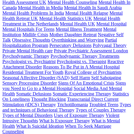
Health Assessment UK
Mental Health Counseling
Mental Health In
Canada
Mental Health in Media
Mental Health In Saudi Arabia
Mental Health Problems In India
Mental Health Relapse
Mental
Health Retreat UK
Mental Health Statistics UK
Mental Health
Treatment in The Netherlands
Mental Health UK
Mental Hospital
Mental Hospitals For Teens
Mental Illness Treatment
Mental
Institution
Midlife Crisis
Mother Daughter Retreat
Negative Self
Talk
Obsessive Thoughts
Overthinking and Worrying
Partial
Hospitalization Program
Persecutory Delusions
Polyvagal Theory
Private Mental Health care
Private Psychiatric Assessment London
Psychodynamic Therapy
Psychodynamic Therapy Treatments
Psychologist vs. Psychiatrist
Psychologist vs. Therapist
Reactive
Attachment Disorder
Reasons To Be Put in A Mental Hospital
Residential Treatment For Youth
Royal College of Psychiatrists
Seasonal Affective Disorder (SAD)
Self Harm
Self Sabotaging
Sensory Processing Disorder
Signs Of An Emotional Crisis
Signs
you Need to Go to a Mental Hospital
Social Media And Mental
Health
Somatic Delusions
Somatic Experiencing Therapy
Statistics
On Loneliness
Thought Blocking
Transcranial Direct Current
Stimulation (tDCS) Therapy
Trichotillomania
Troubled Teens
Types
and techniques of Behavioral Therapy
Types of Couples Therapy
Types of Mental Disorders
Uses of Exposure Therapy
Violent
Intrusive Thoughts
What Is Exposure Therapy
What is Mental
Health
What Is Suicidal Ideation
When To Seek Marriage
Counseling