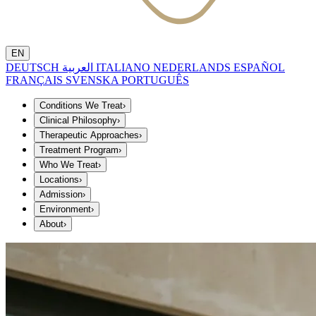
EN
DEUTSCH
العربية
ITALIANO
NEDERLANDS
ESPAÑOL
FRANÇAIS
SVENSKA
PORTUGUÊS
Conditions We Treat
›
Clinical Philosophy
›
Therapeutic Approaches
›
Treatment Program
›
Who We Treat
›
Locations
›
Admission
›
Environment
›
About
›