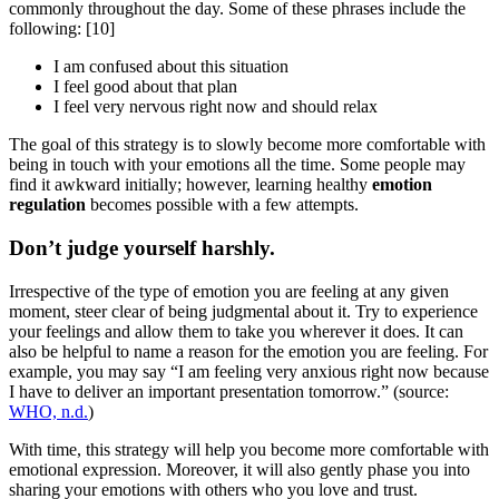
commonly throughout the day. Some of these phrases include the
following:
[10]
I am confused about this situation
I feel good about that plan
I feel very nervous right now and should relax
The goal of this strategy is to slowly become more comfortable with
being in touch with your emotions all the time. Some people may
find it awkward initially; however, learning healthy
emotion
regulation
becomes possible with a few attempts.
Don’t judge yourself harshly.
Irrespective of the type of emotion you are feeling at any given
moment, steer clear of being judgmental about it. Try to experience
your feelings and allow them to take you wherever it does. It can
also be helpful to name a reason for the emotion you are feeling. For
example, you may say “I am feeling very anxious right now because
I have to deliver an important presentation tomorrow.” (source:
WHO, n.d.
)
With time, this strategy will help you become more comfortable with
emotional expression. Moreover, it will also gently phase you into
sharing your emotions with others who you love and trust.