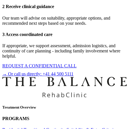
2 Receive clinical guidance
Our team will advise on suitability, appropriate options, and
recommended next steps based on your needs.
3 Access coordinated care
If appropriate, we support assessment, admission logistics, and
continuity of care planning - including family involvement where
helpful.
REQUEST A CONFIDENTIAL CALL
→ Or call us directly:
+41 44 500 5111
Treatment Overview
PROGRAMS