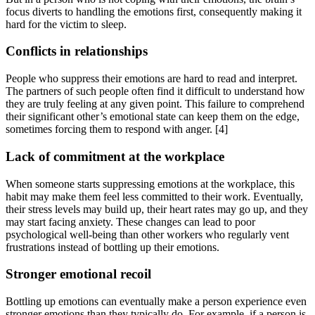
focus diverts to handling the emotions first, consequently making it
hard for the victim to sleep.
Conflicts in relationships
People who suppress their emotions are hard to read and interpret.
The partners of such people often find it difficult to understand how
they are truly feeling at any given point. This failure to comprehend
their significant other’s emotional state can keep them on the edge,
sometimes forcing them to respond with anger.
[4]
Lack of commitment at the workplace
When someone starts suppressing emotions at the workplace, this
habit may make them feel less committed to their work. Eventually,
their stress levels may build up, their heart rates may go up, and they
may start facing anxiety. These changes can lead to poor
psychological well-being than other workers who regularly vent
frustrations instead of bottling up their emotions.
Stronger emotional recoil
Bottling up emotions can eventually make a person experience even
stronger emotions than they typically do. For example, if a person is