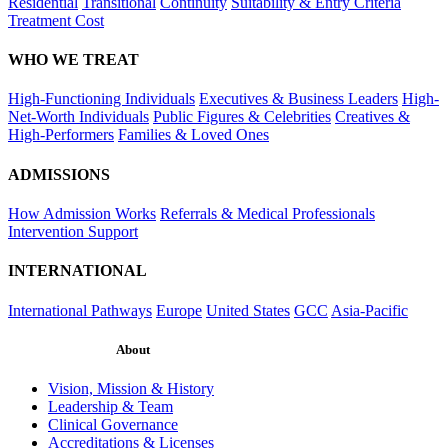
Residential
Transitional
Continuity
Suitability & Entry Criteria
Treatment Cost
WHO WE TREAT
High-Functioning Individuals
Executives & Business Leaders
High-
Net-Worth Individuals
Public Figures & Celebrities
Creatives &
High-Performers
Families & Loved Ones
ADMISSIONS
How Admission Works
Referrals & Medical Professionals
Intervention Support
INTERNATIONAL
International Pathways
Europe
United States
GCC
Asia-Pacific
About
Vision, Mission & History
Leadership & Team
Clinical Governance
Accreditations & Licenses