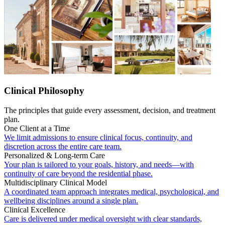
Clinical Philosophy
The principles that guide every assessment, decision, and treatment
plan.
One Client at a Time
We limit admissions to ensure clinical focus, continuity, and
discretion across the entire care team.
Personalized & Long-term Care
Your plan is tailored to your goals, history, and needs—with
continuity of care beyond the residential phase.
Multidisciplinary Clinical Model
A coordinated team approach integrates medical, psychological, and
wellbeing disciplines around a single plan.
Clinical Excellence
Care is delivered under medical oversight with clear standards,