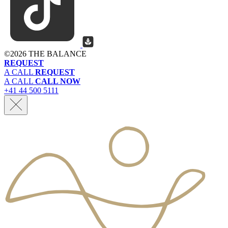
©
2026 THE BALANCE
REQUEST
A CALL
REQUEST
A CALL
CALL NOW
+41 44 500 5111