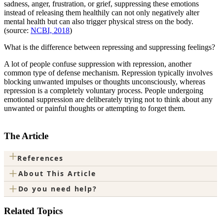
sadness, anger, frustration, or grief, suppressing these emotions
instead of releasing them healthily can not only negatively alter
mental health but can also trigger physical stress on the body.
(source:
NCBI, 2018
)
What is the difference between repressing and suppressing feelings?
A lot of people confuse suppression with repression, another
common type of defense mechanism. Repression typically involves
blocking unwanted impulses or thoughts unconsciously, whereas
repression is a completely voluntary process. People undergoing
emotional suppression are deliberately trying not to think about any
unwanted or painful thoughts or attempting to forget them.
The Article
+
References
+
About This Article
+
Do you need help?
Related Topics