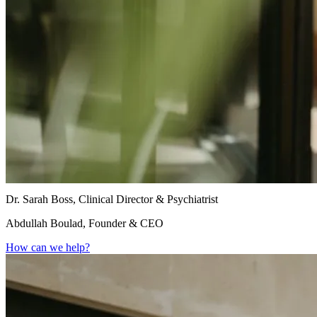
Dr. Sarah Boss, Clinical Director & Psychiatrist
Abdullah Boulad, Founder & CEO
How can we help?