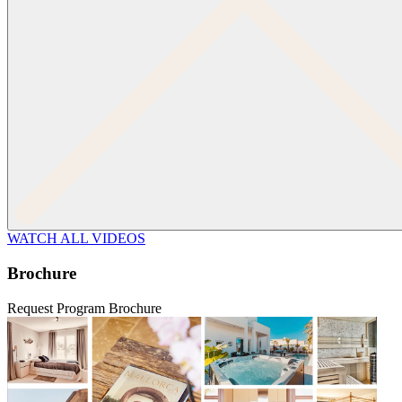
WATCH ALL VIDEOS
Brochure
Request Program Brochure