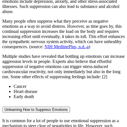
emotions include depression, anxiety, and other stress-associated
illnesses. Such suppression can also lead to substance and alcohol
abuse.
Many people often suppress what they perceive as negative
emotions as a way to avoid distress. However, as time goes by, this
continual suppression increases the load on the body and requires
increasing effort until eventually, it takes its toll. This effort enhances
the sympathetic nervous system activity, which can have unhealthy
consequences. (source:
NIH MedlinePlus, n.d.-a
)
Multiple studies have revealed that bottling up emotions can increase
aggression levels in people. Experts also believe that effortful
suppression of negative emotions can trigger stress-induced
cardiovascular reactivity, not only immediately but also in the long
run. Some other effects of suppressing feelings include: [2]
Cancer
Heart disease
Early death
Unlearning How to Suppress Emotions
It is common for a lot of people to use emotional suppression as a
mechanism to steer clear of negativities in life. However, such