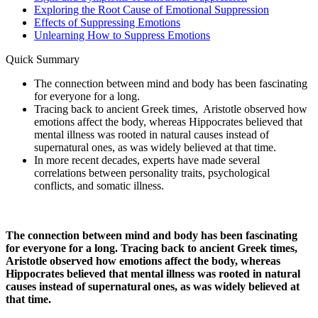
Exploring the Root Cause of Emotional Suppression
Effects of Suppressing Emotions
Unlearning How to Suppress Emotions
Quick Summary
The connection between mind and body has been fascinating
for everyone for a long.
Tracing back to ancient Greek times, Aristotle observed how
emotions affect the body, whereas Hippocrates believed that
mental illness was rooted in natural causes instead of
supernatural ones, as was widely believed at that time.
In more recent decades, experts have made several
correlations between personality traits, psychological
conflicts, and somatic illness.
The connection between mind and body has been fascinating
for everyone for a long. Tracing back to ancient Greek times,
Aristotle observed how emotions affect the body, whereas
Hippocrates believed that mental illness was rooted in natural
causes instead of supernatural ones, as was widely believed at
that time.