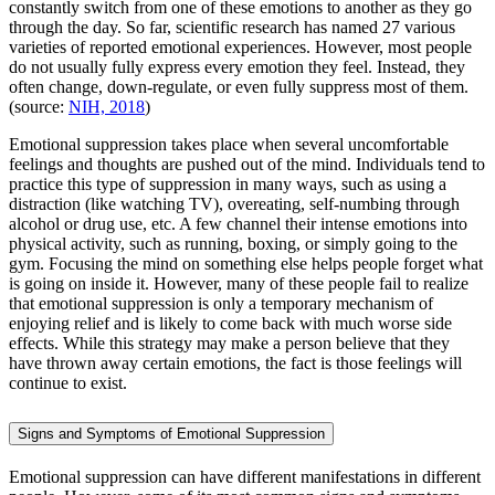
constantly switch from one of these emotions to another as they go
through the day. So far, scientific research has named 27 various
varieties of reported emotional experiences. However, most people
do not usually fully express every emotion they feel. Instead, they
often change, down-regulate, or even fully suppress most of them.
(source:
NIH, 2018
)
Emotional suppression takes place when several uncomfortable
feelings and thoughts are pushed out of the mind. Individuals tend to
practice this type of suppression in many ways, such as using a
distraction (like watching TV), overeating, self-numbing through
alcohol or drug use, etc. A few channel their intense emotions into
physical activity, such as running, boxing, or simply going to the
gym. Focusing the mind on something else helps people forget what
is going on inside it. However, many of these people fail to realize
that emotional suppression is only a temporary mechanism of
enjoying relief and is likely to come back with much worse side
effects. While this strategy may make a person believe that they
have thrown away certain emotions, the fact is those feelings will
continue to exist.
Signs and Symptoms of Emotional Suppression
Emotional suppression can have different manifestations in different