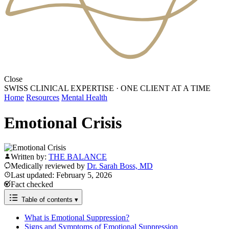
Close
SWISS CLINICAL EXPERTISE
·
ONE CLIENT AT A TIME
Home
Resources
Mental Health
Emotional Crisis
Written by:
THE BALANCE
Medically reviewed by
Dr. Sarah Boss, MD
Last updated: February 5, 2026
Fact checked
Table of contents
▾
What is Emotional Suppression?
Signs and Symptoms of Emotional Suppression