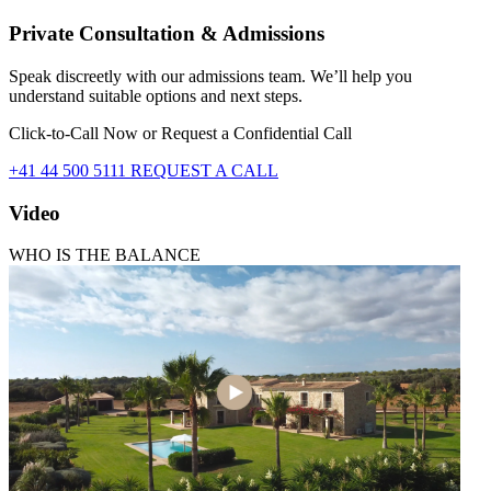
Private Consultation & Admissions
Speak discreetly with our admissions team. We’ll help you
understand suitable options and next steps.
Click-to-Call Now or Request a Confidential Call
+41 44 500 5111
REQUEST A CALL
Video
WHO IS THE BALANCE