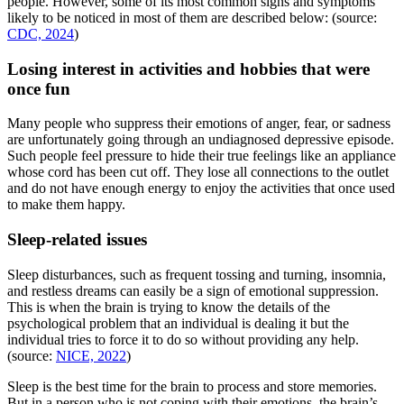
people. However, some of its most common signs and symptoms
likely to be noticed in most of them are described below: (source:
CDC, 2024
)
Losing interest in activities and hobbies that were
once fun
Many people who suppress their emotions of anger, fear, or sadness
are unfortunately going through an undiagnosed depressive episode.
Such people feel pressure to hide their true feelings like an appliance
whose cord has been cut off. They lose all connections to the outlet
and do not have enough energy to enjoy the activities that once used
to make them happy.
Sleep-related issues
Sleep disturbances, such as frequent tossing and turning, insomnia,
and restless dreams can easily be a sign of emotional suppression.
This is when the brain is trying to know the details of the
psychological problem that an individual is dealing it but the
individual tries to force it to do so without providing any help.
(source:
NICE, 2022
)
Sleep is the best time for the brain to process and store memories.
But in a person who is not coping with their emotions, the brain’s