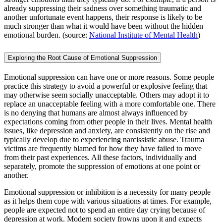
already suppressing their sadness over something traumatic and
another unfortunate event happens, their response is likely to be
much stronger than what it would have been without the hidden
emotional burden. (source:
National Institute of Mental Health
)
Exploring the Root Cause of Emotional Suppression
Emotional suppression can have one or more reasons. Some people
practice this strategy to avoid a powerful or explosive feeling that
may otherwise seem socially unacceptable. Others may adopt it to
replace an unacceptable feeling with a more comfortable one. There
is no denying that humans are almost always influenced by
expectations coming from other people in their lives. Mental health
issues, like depression and anxiety, are consistently on the rise and
typically develop due to experiencing narcissistic abuse. Trauma
victims are frequently blamed for how they have failed to move
from their past experiences. All these factors, individually and
separately, promote the suppression of emotions at one point or
another.
Emotional suppression or inhibition is a necessity for many people
as it helps them cope with various situations at times. For example,
people are expected not to spend an entire day crying because of
depression at work. Modern society frowns upon it and expects