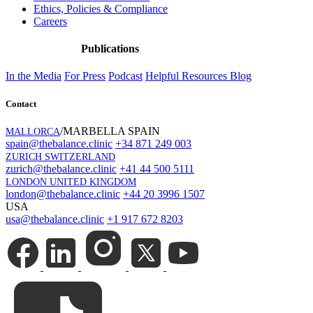
Ethics, Policies & Compliance
Careers
Publications
In the Media
For Press
Podcast
Helpful Resources
Blog
Contact
/MARBELLA SPAIN
MALLORCA
spain@thebalance.clinic
+34 871 249 003
ZURICH SWITZERLAND
zurich@thebalance.clinic
+41 44 500 5111
LONDON UNITED KINGDOM
london@thebalance.clinic
+44 20 3996 1507
USA
usa@thebalance.clinic
+1 917 672 8203