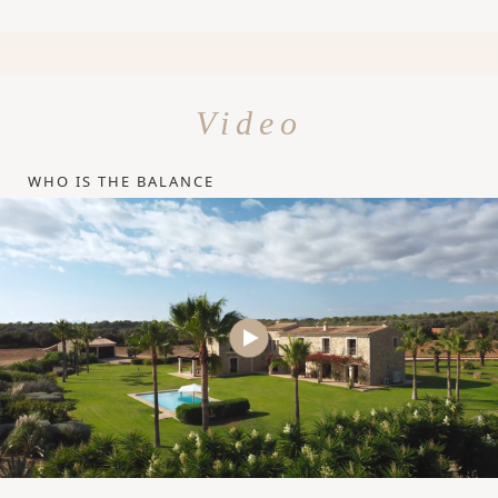
Video
WHO IS THE BALANCE