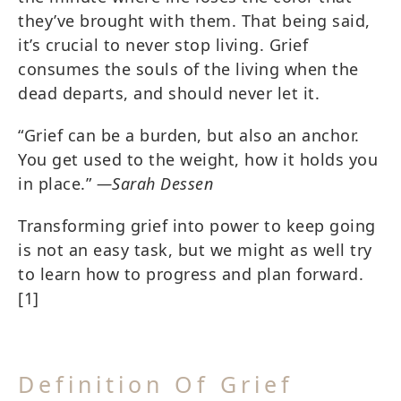
they’ve brought with them. That being said,
it’s crucial to never stop living. Grief
consumes the souls of the living when the
dead departs, and should never let it.
“Grief can be a burden, but also an anchor.
You get used to the weight, how it holds you
in place.”
―Sarah Dessen
Transforming grief into power to keep going
is not an easy task, but we might as well try
to learn how to progress and plan forward.
[1]
Definition Of Grief