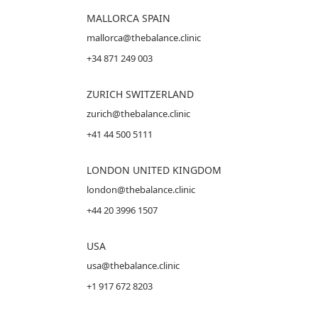
MALLORCA
SPAIN
mallorca@thebalance.clinic
+34 871 249 003
ZURICH SWITZERLAND
zurich@thebalance.clinic
+41 44 500 5111
LONDON UNITED KINGDOM
london@thebalance.clinic
+44 20 3996 1507
USA
usa@thebalance.clinic
+1 917 672 8203