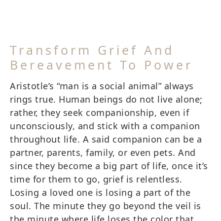
Transform Grief And
Bereavement To Power
Aristotle’s “man is a social animal” always
rings true. Human beings do not live alone;
rather, they seek companionship, even if
unconsciously, and stick with a companion
throughout life. A said companion can be a
partner, parents, family, or even pets. And
since they become a big part of life, once it’s
time for them to go, grief is relentless.
Losing a loved one is losing a part of the
soul. The minute they go beyond the veil is
the minute where life loses the color that