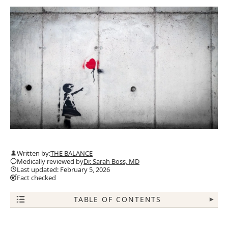
Written by:
THE BALANCE
Medically reviewed by
Dr. Sarah Boss, MD
Last updated: February 5, 2026
Fact checked
TABLE OF CONTENTS
▾