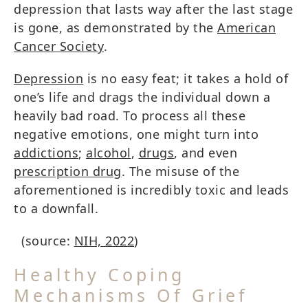
depression that lasts way after the last stage
is gone, as demonstrated by the
American
Cancer Society
.
Depression
is no easy feat; it takes a hold of
one’s life and drags the individual down a
heavily bad road. To process all these
negative emotions, one might turn into
addictions
;
alcohol
,
drugs
, and even
prescription drug
. The misuse of the
aforementioned is incredibly toxic and leads
to a downfall.
(source:
NIH, 2022
)
Healthy Coping
Mechanisms Of Grief