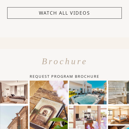
WATCH ALL VIDEOS
Brochure
REQUEST PROGRAM BROCHURE