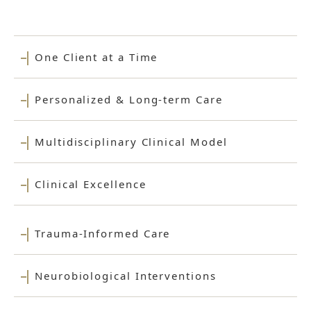
One Client at a Time
Personalized & Long-term Care
Multidisciplinary Clinical Model
Clinical Excellence
Trauma-Informed Care
Neurobiological Interventions