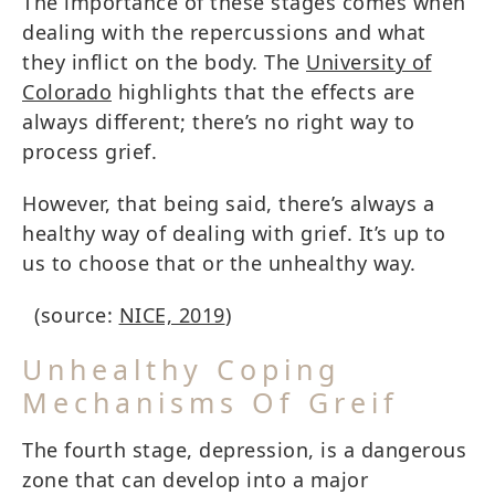
The importance of these stages comes when
dealing with the repercussions and what
they inflict on the body. The
University of
Colorado
highlights that the effects are
always different; there’s no right way to
process grief.
However, that being said, there’s always a
healthy way of dealing with grief. It’s up to
us to choose that or the unhealthy way.
(source:
NICE, 2019
)
Unhealthy Coping
Mechanisms Of Greif
The fourth stage, depression, is a dangerous
zone that can develop into a major