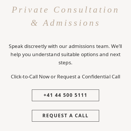
Private Consultation
& Admissions
Speak discreetly with our admissions team. We’ll
help you understand suitable options and next
steps.
Click-to-Call Now or Request a Confidential Call
+41 44 500 5111
REQUEST A CALL