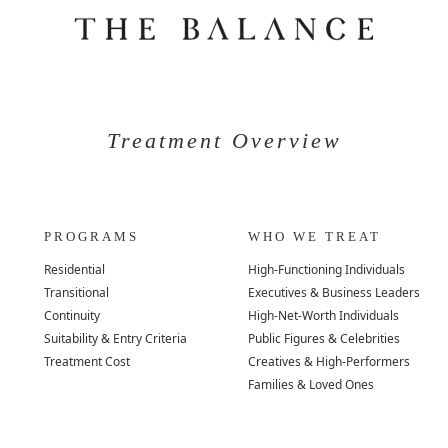
Treatment Overview
PROGRAMS
WHO WE TREAT
Residential
High-Functioning Individuals
Transitional
Executives & Business Leaders
Continuity
High-Net-Worth Individuals
Suitability & Entry Criteria
Public Figures & Celebrities
Treatment Cost
Creatives & High-Performers
Families & Loved Ones