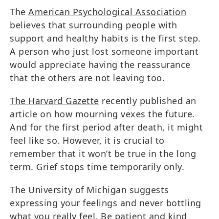
The
American Psychological Association
believes that surrounding people with
support and healthy habits is the first step.
A person who just lost someone important
would appreciate having the reassurance
that the others are not leaving too.
The Harvard Gazette
recently published an
article on how mourning vexes the future.
And for the first period after death, it might
feel like so. However, it is crucial to
remember that it won’t be true in the long
term. Grief stops time temporarily only.
The University of Michigan suggests
expressing your feelings and never bottling
what you really feel. Be patient and kind