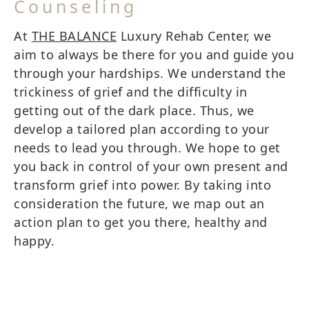
Counseling
At
THE BALANCE
Luxury Rehab Center, we
aim to always be there for you and guide you
through your hardships. We understand the
trickiness of grief and the difficulty in
getting out of the dark place. Thus, we
develop a tailored plan according to your
needs to lead you through. We hope to get
you back in control of your own present and
transform grief into power. By taking into
consideration the future, we map out an
action plan to get you there, healthy and
happy.