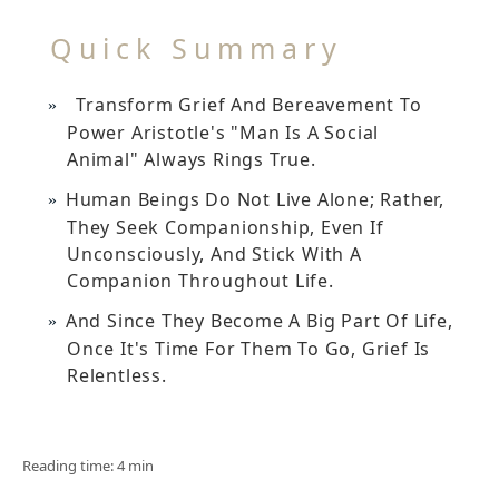
Quick Summary
Transform Grief And Bereavement To
Power Aristotle's "man Is A Social
Animal" Always Rings True.
Human Beings Do Not Live Alone; Rather,
They Seek Companionship, Even If
Unconsciously, And Stick With A
Companion Throughout Life.
And Since They Become A Big Part Of Life,
Once It's Time For Them To Go, Grief Is
Relentless.
Reading time: 4 min