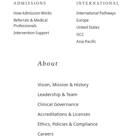
ADMISSIONS
INTERNATIONAL
How Admission Works
International Pathways
Referrals & Medical
Europe
Professionals
United States
Intervention Support
GCC
Asia-Pacific
About
Vision, Mission & History
Leadership & Team
Clinical Governance
Accreditations & Licenses
Ethics, Policies & Compliance
Careers