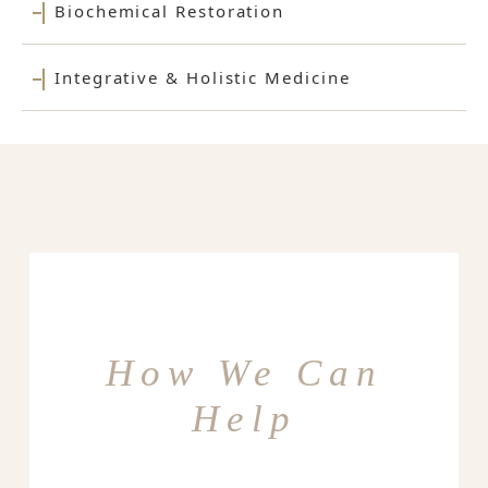
Biochemical Restoration
Integrative & Holistic Medicine
How We Can
Help