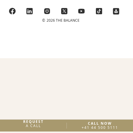
©
2026 THE BALANCE
REQUEST
CALL NOW
A CALL
+41 44 500 5111