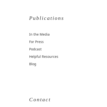
Publications
In the Media
For Press
Podcast
Helpful Resources
Blog
Contact