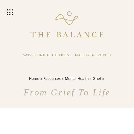
SWISS CLINICAL EXPERTISE
·
MALLORCA
·
ZURICH
Home
Resources
Mental Health
Grief
From Grief To Life