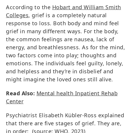
According to the
Hobart and William Smith
Colleges
, grief is a completely natural
response to loss. Both body and mind feel
grief in many different ways. For the body,
the common feelings are nausea, lack of
energy, and breathlessness. As for the mind,
two factors come into play; thoughts and
emotions. The individuals feel guilty, lonely,
and helpless and they’re in disbelief and
might imagine the loved ones still alive.
Read Also:
Mental health Inpatient Rehab
Center
Psychiatrist Elisabeth Kübler-Ross explained
that there are five stages of grief. They are,
in order: (source:
WHO, 2023
)