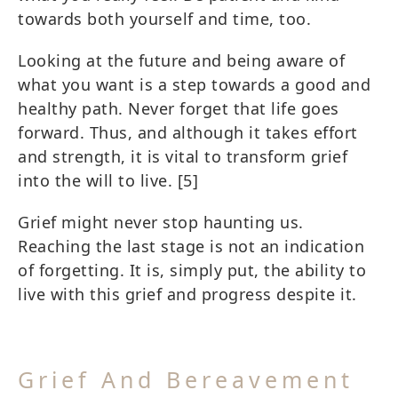
towards both yourself and time, too.
Looking at the future and being aware of
what you want is a step towards a good and
healthy path. Never forget that life goes
forward. Thus, and although it takes effort
and strength, it is vital to transform grief
into the will to live.
[5]
Grief might never stop haunting us.
Reaching the last stage is not an indication
of forgetting. It is, simply put, the ability to
live with this grief and progress despite it.
Grief And Bereavement