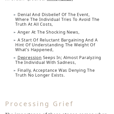
Denial And Disbelief Of The Event,
Where The Individual Tries To Avoid The
Truth At All Costs,
Anger At The Shocking News,
A Start Of Reluctant Bargaining And A
Hint Of Understanding The Weight Of
What’s Happened,
Depression
Seeps In; Almost Paralyzing
The Individual With Sadness,
Finally, Acceptance Was Denying The
Truth No Longer Exists.
Processing Grief