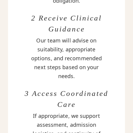
obligation.
2 Receive Clinical
Guidance
Our team will advise on
suitability, appropriate
options, and recommended
next steps based on your
needs.
3 Access Coordinated
Care
If appropriate, we support
assessment, admission