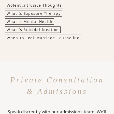
Violent Intrusive Thoughts
What Is Exposure Therapy
What is Mental Health
What Is Suicidal Ideation
When To Seek Marriage Counseling
Private Consultation
& Admissions
Speak discreetly with our admissions team. We’ll