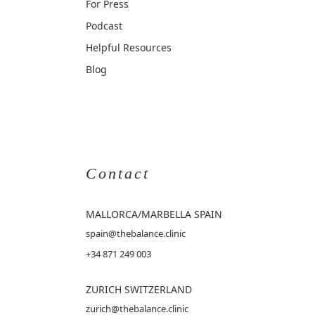
For Press
Podcast
Helpful Resources
Blog
Contact
MALLORCA
/MARBELLA SPAIN
spain@thebalance.clinic
+34 871 249 003
ZURICH SWITZERLAND
zurich@thebalance.clinic