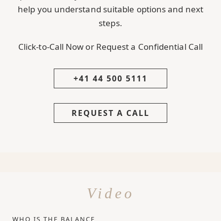
help you understand suitable options and next
steps.
Click-to-Call Now or Request a Confidential Call
+41 44 500 5111
REQUEST A CALL
Video
WHO IS THE BALANCE