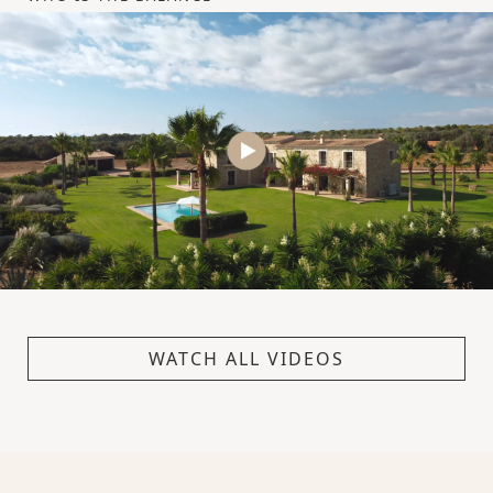
WATCH ALL VIDEOS