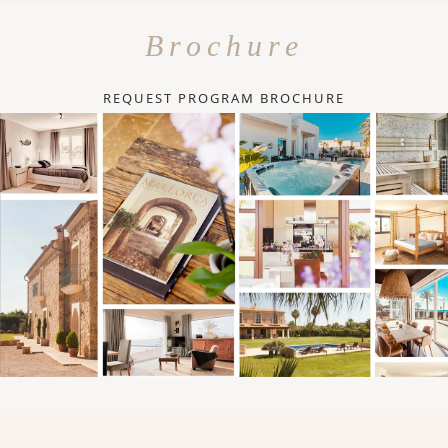
Brochure
REQUEST PROGRAM BROCHURE