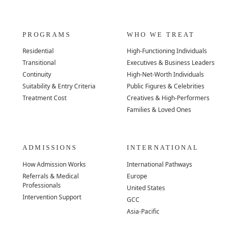
PROGRAMS
WHO WE TREAT
Residential
High-Functioning Individuals
Transitional
Executives & Business Leaders
Continuity
High-Net-Worth Individuals
Suitability & Entry Criteria
Public Figures & Celebrities
Treatment Cost
Creatives & High-Performers
Families & Loved Ones
ADMISSIONS
INTERNATIONAL
How Admission Works
International Pathways
Referrals & Medical
Europe
Professionals
United States
Intervention Support
GCC
Asia-Pacific