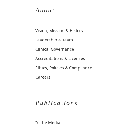
About
Vision, Mission & History
Leadership & Team
Clinical Governance
Accreditations & Licenses
Ethics, Policies & Compliance
Careers
Publications
In the Media