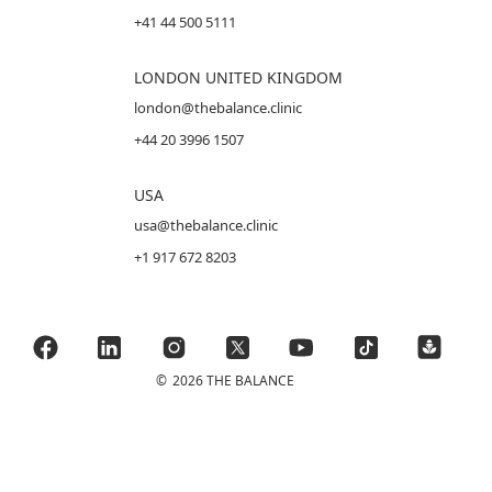
+41 44 500 5111
LONDON UNITED KINGDOM
london@thebalance.clinic
+44 20 3996 1507
USA
usa@thebalance.clinic
+1 917 672 8203
©
2026 THE BALANCE