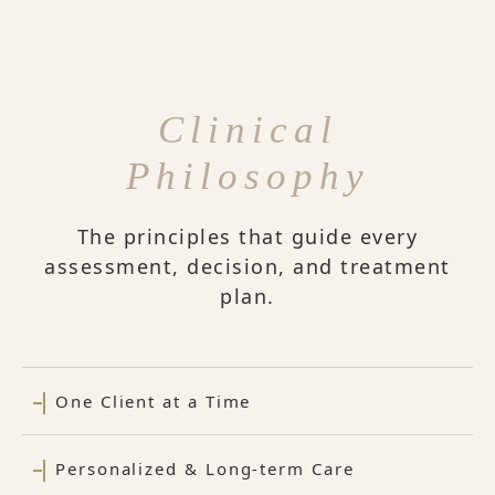
Clinical
Philosophy
The principles that guide every
assessment, decision, and treatment
plan.
One Client at a Time
Personalized & Long-term Care