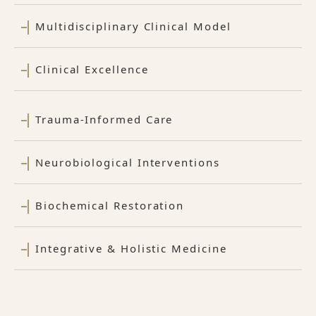
Multidisciplinary Clinical Model
Clinical Excellence
Trauma-Informed Care
Neurobiological Interventions
Biochemical Restoration
Integrative & Holistic Medicine