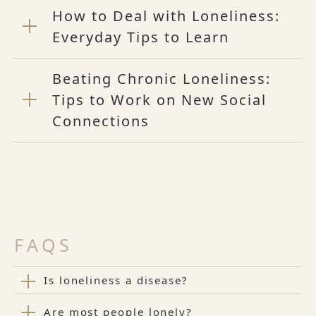
How to Deal with Loneliness:
Everyday Tips to Learn
Beating Chronic Loneliness:
Tips to Work on New Social
Connections
FAQS
Is loneliness a disease?
Are most people lonely?