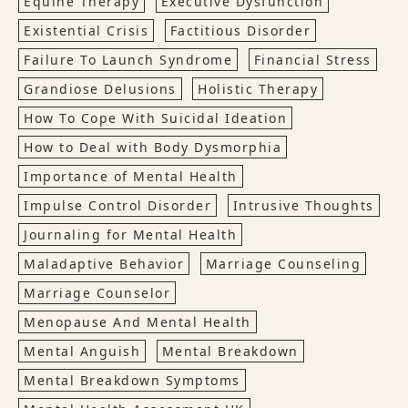
Equine Therapy
Executive Dysfunction
Existential Crisis
Factitious Disorder
Failure To Launch Syndrome
Financial Stress
Grandiose Delusions
Holistic Therapy
How To Cope With Suicidal Ideation
How to Deal with Body Dysmorphia
Importance of Mental Health
Impulse Control Disorder
Intrusive Thoughts
Journaling for Mental Health
Maladaptive Behavior
Marriage Counseling
Marriage Counselor
Menopause And Mental Health
Mental Anguish
Mental Breakdown
Mental Breakdown Symptoms