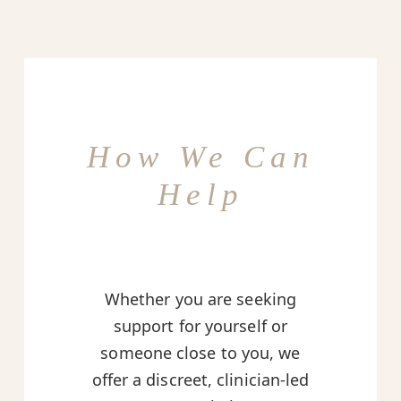
How We Can
Help
Whether you are seeking
support for yourself or
someone close to you, we
offer a discreet, clinician-led