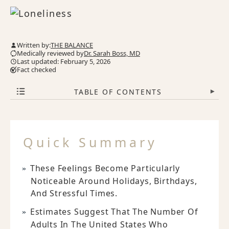
Written by:
THE BALANCE
Medically reviewed by
Dr. Sarah Boss, MD
Last updated: February 5, 2026
Fact checked
TABLE OF CONTENTS
▾
Quick Summary
These Feelings Become Particularly
Noticeable Around Holidays, Birthdays,
And Stressful Times.
Estimates Suggest That The Number Of
Adults In The United States Who