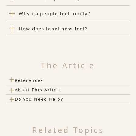
Why do people feel lonely?
How does loneliness feel?
The Article
+
References
+
About This Article
+
Do You Need Help?
Related Topics