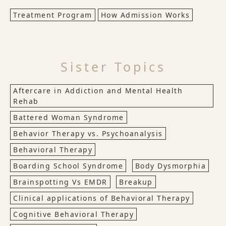
Treatment Program
How Admission Works
Sister Topics
Aftercare in Addiction and Mental Health
Rehab
Battered Woman Syndrome
Behavior Therapy vs. Psychoanalysis
Behavioral Therapy
Boarding School Syndrome
Body Dysmorphia
Brainspotting Vs EMDR
Breakup
Clinical applications of Behavioral Therapy
Cognitive Behavioral Therapy