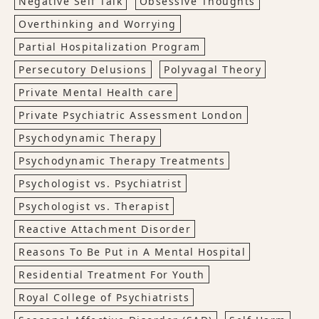
Negative Self Talk
Obsessive Thoughts
Overthinking and Worrying
Partial Hospitalization Program
Persecutory Delusions
Polyvagal Theory
Private Mental Health care
Private Psychiatric Assessment London
Psychodynamic Therapy
Psychodynamic Therapy Treatments
Psychologist vs. Psychiatrist
Psychologist vs. Therapist
Reactive Attachment Disorder
Reasons To Be Put in A Mental Hospital
Residential Treatment For Youth
Royal College of Psychiatrists