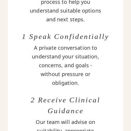
process to help you
understand suitable options
and next steps.
1 Speak Confidentially
A private conversation to
understand your situation,
concerns, and goals -
without pressure or
obligation.
2 Receive Clinical
Guidance
Our team will advise on
suitability, appropriate