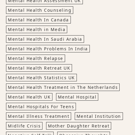
Mental Health Assessment UK
Mental Health Counseling
Mental Health In Canada
Mental Health in Media
Mental Health In Saudi Arabia
Mental Health Problems In India
Mental Health Relapse
Mental Health Retreat UK
Mental Health Statistics UK
Mental Health Treatment in The Netherlands
Mental Health UK
Mental Hospital
Mental Hospitals For Teens
Mental Illness Treatment
Mental Institution
Midlife Crisis
Mother Daughter Retreat