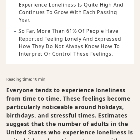
Experience Loneliness Is Quite High And
Continues To Grow With Each Passing
Year.
So Far, More Than 61% Of People Have
Reported Feeling Lonely And Expressed
How They Do Not Always Know How To
Interpret Or Control These Feelings.
Reading time: 10 min
Everyone tends to experience loneliness
from time to time. These feelings become
particularly noticeable around holidays,
birthdays, and stressful times. Estimates
suggest that the number of adults in the
United States who experience loneliness is