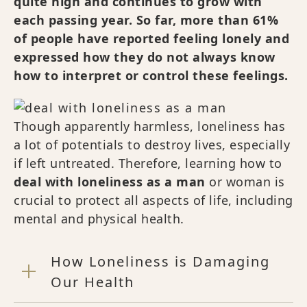
quite high and continues to grow with
each passing year. So far, more than 61%
of people have reported feeling lonely and
expressed how they do not always know
how to interpret or control these feelings.
Though apparently harmless, loneliness has
a lot of potentials to destroy lives, especially
if left untreated. Therefore, learning how to
deal with loneliness as a man
or woman is
crucial to protect all aspects of life, including
mental and physical health.
How Loneliness is Damaging
Our Health