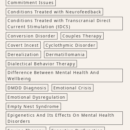
Commitment Issues
Conditions Treated with Neurofeedback
Conditions Treated with Transcranial Direct
Current Stimulation (tDCS)
Conversion Disorder
Couples Therapy
Covert Incest
Cyclothymic Disorder
Derealization
Dermatillomania
Dialectical Behavior Therapy
Difference Between Mental Health And
Wellbeing
DMDD Diagnosis
Emotional Crisis
Emotional Dysregulation
Empty Nest Syndrome
Epigenetics And Its Effects On Mental Health
Disorders