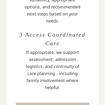
options, and recommended
next steps based on your
needs.
3 Access Coordinated
Care
If appropriate, we support
assessment, admission
logistics, and continuity of
care planning - including
family involvement where
helpful.