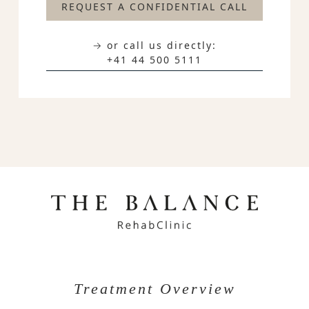
REQUEST A CONFIDENTIAL CALL
→ or call us directly:
+41 44 500 5111
Treatment Overview