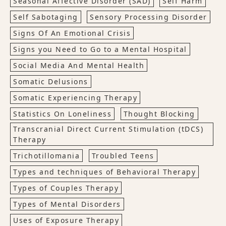
Seasonal Affective Disorder (SAD)
Self Harm
Self Sabotaging
Sensory Processing Disorder
Signs Of An Emotional Crisis
Signs you Need to Go to a Mental Hospital
Social Media And Mental Health
Somatic Delusions
Somatic Experiencing Therapy
Statistics On Loneliness
Thought Blocking
Transcranial Direct Current Stimulation (tDCS)
Therapy
Trichotillomania
Troubled Teens
Types and techniques of Behavioral Therapy
Types of Couples Therapy
Types of Mental Disorders
Uses of Exposure Therapy