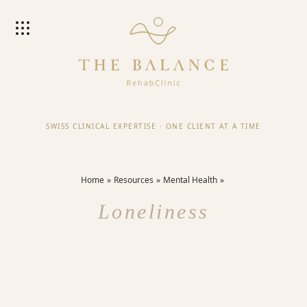
SWISS CLINICAL EXPERTISE
·
ONE CLIENT AT A TIME
Home
Resources
Mental Health
Loneliness