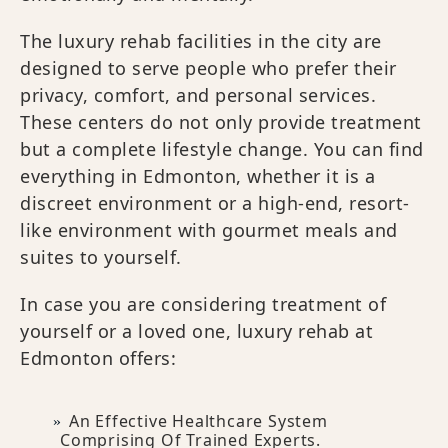
The luxury rehab facilities in the city are
designed to serve people who prefer their
privacy, comfort, and personal services.
These centers do not only provide treatment
but a complete lifestyle change. You can find
everything in Edmonton, whether it is a
discreet environment or a high-end, resort-
like environment with gourmet meals and
suites to yourself.
In case you are considering treatment of
yourself or a loved one, luxury rehab at
Edmonton offers:
An Effective Healthcare System
Comprising Of Trained Experts.