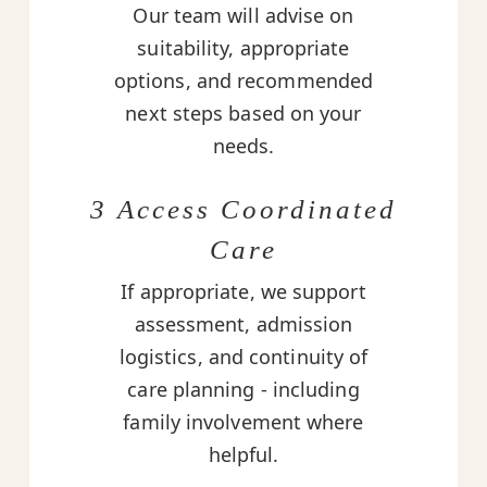
Our team will advise on
suitability, appropriate
options, and recommended
next steps based on your
needs.
3 Access Coordinated
Care
If appropriate, we support
assessment, admission
logistics, and continuity of
care planning - including
family involvement where
helpful.