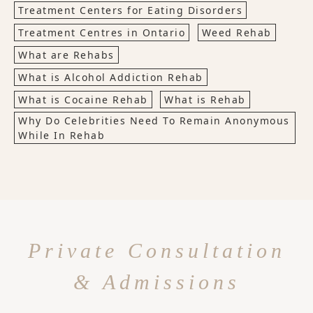
Treatment Centers for Eating Disorders
Treatment Centres in Ontario
Weed Rehab
What are Rehabs
What is Alcohol Addiction Rehab
What is Cocaine Rehab
What is Rehab
Why Do Celebrities Need To Remain Anonymous
While In Rehab
Private Consultation
& Admissions