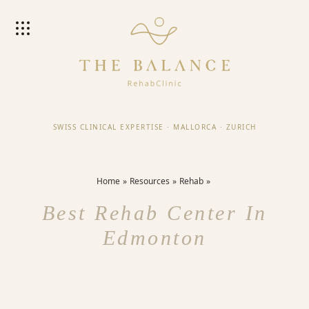
SWISS CLINICAL EXPERTISE
·
MALLORCA
·
ZURICH
Home
Resources
Rehab
Best Rehab Center In
Edmonton