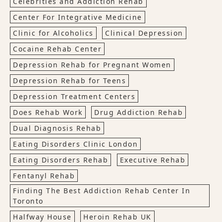
Celebrities and Addiction Rehab
Center For Integrative Medicine
Clinic for Alcoholics
Clinical Depression
Cocaine Rehab Center
Depression Rehab for Pregnant Women
Depression Rehab for Teens
Depression Treatment Centers
Does Rehab Work
Drug Addiction Rehab
Dual Diagnosis Rehab
Eating Disorders Clinic London
Eating Disorders Rehab
Executive Rehab
Fentanyl Rehab
Finding The Best Addiction Rehab Center In
Toronto
Halfway House
Heroin Rehab UK