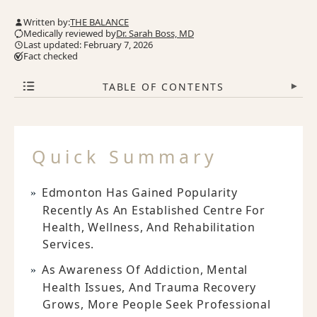
Written by:
THE BALANCE
Medically reviewed by
Dr. Sarah Boss, MD
Last updated: February 7, 2026
Fact checked
TABLE OF CONTENTS
▾
Quick Summary
Edmonton Has Gained Popularity
Recently As An Established Centre For
Health, Wellness, And Rehabilitation
Services.
As Awareness Of Addiction, Mental
Health Issues, And Trauma Recovery
Grows, More People Seek Professional