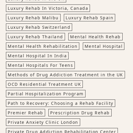
Luxury Rehab In Victoria, Canada
Luxury Rehab Malibu
Luxury Rehab Spain
Luxury Rehab Switzerland
Luxury Rehab Thailand
Mental Health Rehab
Mental Health Rehabilitation
Mental Hospital
Mental Hospital In India
Mental Hospitals For Teens
Methods of Drug Addiction Treatment in the UK
OCD Residential Treatment UK
Partial Hospitalization Program
Path to Recovery: Choosing a Rehab Facility
Premier Rehab
Prescription Drug Rehab
Private Anxiety Clinic London
Private Drug Addiction Rehabilitation Center