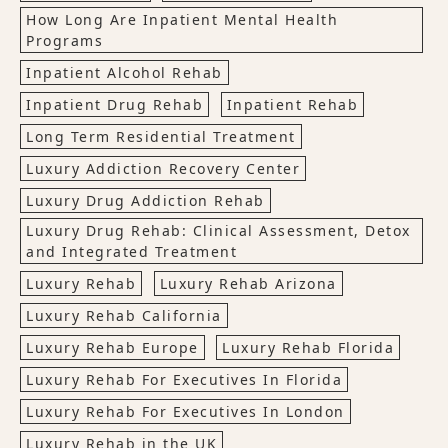
How Long Are Inpatient Mental Health
Programs
Inpatient Alcohol Rehab
Inpatient Drug Rehab
Inpatient Rehab
Long Term Residential Treatment
Luxury Addiction Recovery Center
Luxury Drug Addiction Rehab
Luxury Drug Rehab: Clinical Assessment, Detox
and Integrated Treatment
Luxury Rehab
Luxury Rehab Arizona
Luxury Rehab California
Luxury Rehab Europe
Luxury Rehab Florida
Luxury Rehab For Executives In Florida
Luxury Rehab For Executives In London
Luxury Rehab in the UK