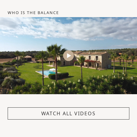
WHO IS THE BALANCE
WATCH ALL VIDEOS