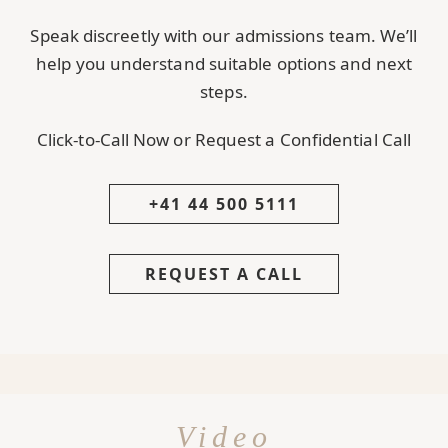
Speak discreetly with our admissions team. We’ll
help you understand suitable options and next
steps.
Click-to-Call Now or Request a Confidential Call
+41 44 500 5111
REQUEST A CALL
Video