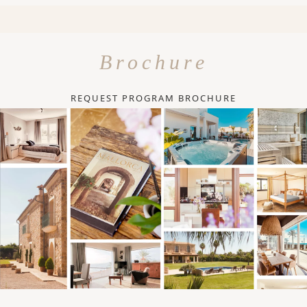
Brochure
REQUEST PROGRAM BROCHURE