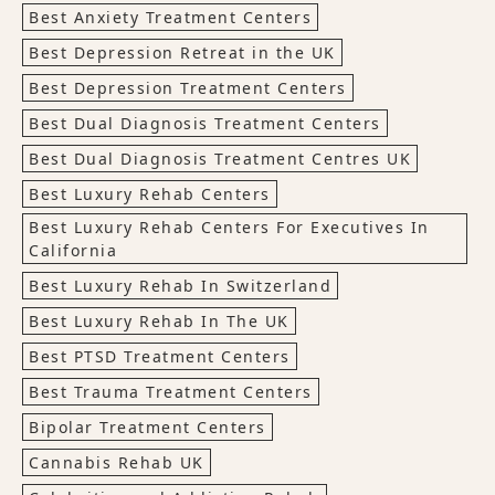
Best Anxiety Treatment Centers
Best Depression Retreat in the UK
Best Depression Treatment Centers
Best Dual Diagnosis Treatment Centers
Best Dual Diagnosis Treatment Centres UK
Best Luxury Rehab Centers
Best Luxury Rehab Centers For Executives In
California
Best Luxury Rehab In Switzerland
Best Luxury Rehab In The UK
Best PTSD Treatment Centers
Best Trauma Treatment Centers
Bipolar Treatment Centers
Cannabis Rehab UK