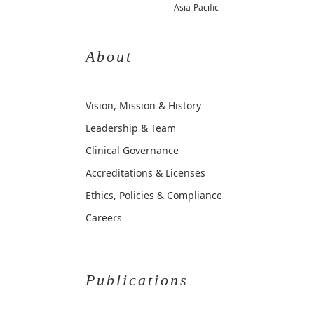
Asia-Pacific
About
Vision, Mission & History
Leadership & Team
Clinical Governance
Accreditations & Licenses
Ethics, Policies & Compliance
Careers
Publications