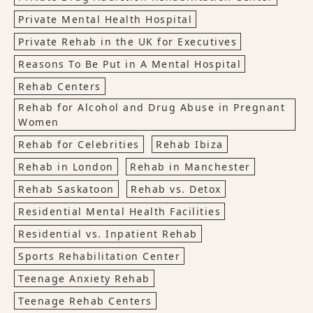
Private Mental Health Hospital
Private Rehab in the UK for Executives
Reasons To Be Put in A Mental Hospital
Rehab Centers
Rehab for Alcohol and Drug Abuse in Pregnant
Women
Rehab for Celebrities
Rehab Ibiza
Rehab in London
Rehab in Manchester
Rehab Saskatoon
Rehab vs. Detox
Residential Mental Health Facilities
Residential vs. Inpatient Rehab
Sports Rehabilitation Center
Teenage Anxiety Rehab
Teenage Rehab Centers