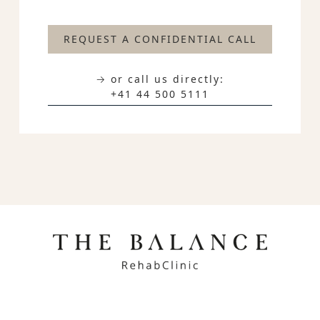
REQUEST A CONFIDENTIAL CALL
→ or call us directly:
+41 44 500 5111