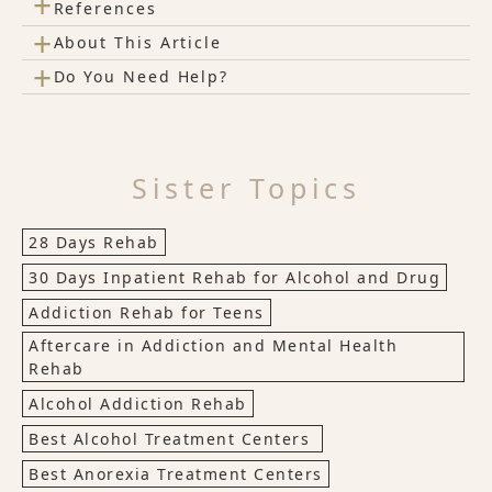
+
References
+
About This Article
+
Do You Need Help?
Sister Topics
28 Days Rehab
30 Days Inpatient Rehab for Alcohol and Drug
Addiction Rehab for Teens
Aftercare in Addiction and Mental Health
Rehab
Alcohol Addiction Rehab
Best Alcohol Treatment Centers
Best Anorexia Treatment Centers