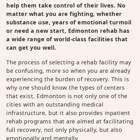
help them take control of their lives. No
matter what you are fighting, whether
substance use, years of emotional turmoil
or need a new start, Edmonton rehab has
a wide range of world-class facilities that
can get you well.
The process of selecting a rehab facility may
be confusing, more so when you are already
experiencing the burden of recovery. This is
why one should know the types of centers
that exist. Edmonton is not only one of the
cities with an outstanding medical
infrastructure, but it also provides inpatient
rehab programs that are aimed at facilitating
full recovery, not only physically, but also
emotionally and mentally.