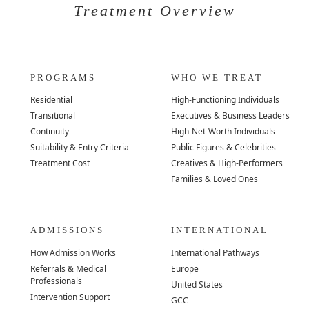
Treatment Overview
PROGRAMS
WHO WE TREAT
Residential
High-Functioning Individuals
Transitional
Executives & Business Leaders
Continuity
High-Net-Worth Individuals
Suitability & Entry Criteria
Public Figures & Celebrities
Treatment Cost
Creatives & High-Performers
Families & Loved Ones
ADMISSIONS
INTERNATIONAL
How Admission Works
International Pathways
Referrals & Medical
Europe
Professionals
United States
Intervention Support
GCC