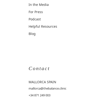
In the Media
For Press
Podcast
Helpful Resources
Blog
Contact
MALLORCA
SPAIN
mallorca@thebalance.clinic
+34 871 249 003