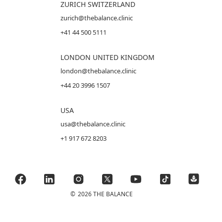
ZURICH SWITZERLAND
zurich@thebalance.clinic
+41 44 500 5111
LONDON UNITED KINGDOM
london@thebalance.clinic
+44 20 3996 1507
USA
usa@thebalance.clinic
+1 917 672 8203
©
2026 THE BALANCE