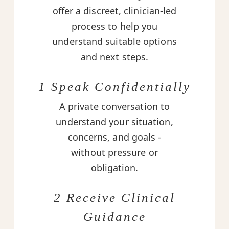
offer a discreet, clinician-led
process to help you
understand suitable options
and next steps.
1 Speak Confidentially
A private conversation to
understand your situation,
concerns, and goals -
without pressure or
obligation.
2 Receive Clinical
Guidance