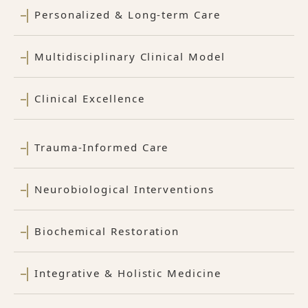
Personalized & Long-term Care
Multidisciplinary Clinical Model
Clinical Excellence
Trauma-Informed Care
Neurobiological Interventions
Biochemical Restoration
Integrative & Holistic Medicine