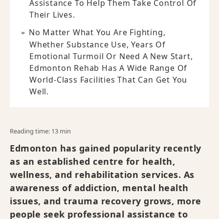
Assistance To Help Them Take Control Of
Their Lives.
No Matter What You Are Fighting,
Whether Substance Use, Years Of
Emotional Turmoil Or Need A New Start,
Edmonton Rehab Has A Wide Range Of
World-Class Facilities That Can Get You
Well.
Reading time: 13 min
Edmonton has gained popularity recently
as an established centre for health,
wellness, and rehabilitation services. As
awareness of addiction, mental health
issues, and trauma recovery grows, more
people seek professional assistance to