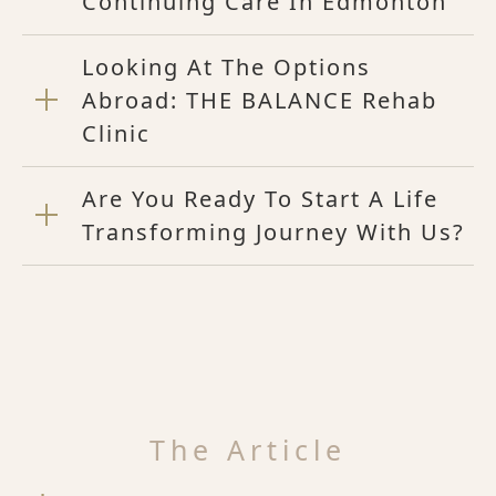
Continuing Care In Edmonton
Looking At The Options
Abroad: THE BALANCE Rehab
Clinic
Are You Ready To Start A Life
Transforming Journey With Us?
The Article