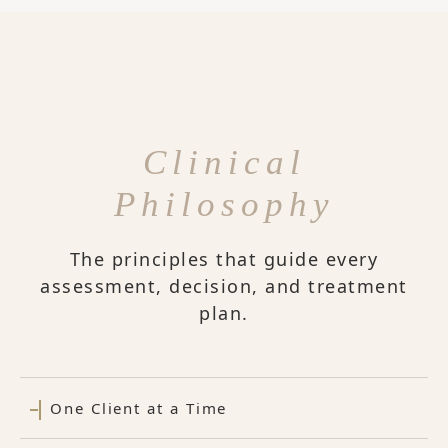
Clinical
Philosophy
The principles that guide every
assessment, decision, and treatment
plan.
One Client at a Time