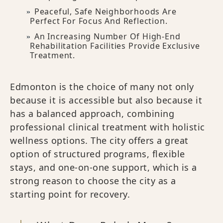
Peaceful, Safe Neighborhoods Are
Perfect For Focus And Reflection.
An Increasing Number Of High-End
Rehabilitation Facilities Provide Exclusive
Treatment.
Edmonton is the choice of many not only
because it is accessible but also because it
has a balanced approach, combining
professional clinical treatment with holistic
wellness options. The city offers a great
option of structured programs, flexible
stays, and one-on-one support, which is a
strong reason to choose the city as a
starting point for recovery.