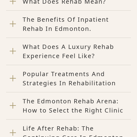
What Does Rehab Mean?
The Benefits Of Inpatient
Rehab In Edmonton.
What Does A Luxury Rehab
Experience Feel Like?
Popular Treatments And
Strategies In Rehabilitation
The Edmonton Rehab Arena:
How to Select the Right Clinic
Life After Rehab: The