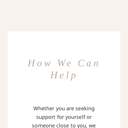
How We Can
Help
Whether you are seeking
support for yourself or
someone close to you, we