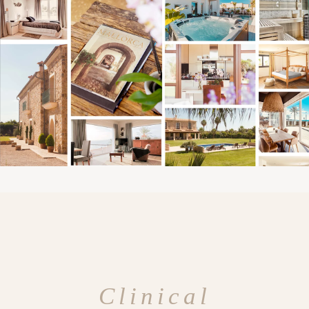
Clinical