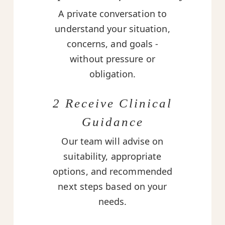
A private conversation to
understand your situation,
concerns, and goals -
without pressure or
obligation.
2 Receive Clinical
Guidance
Our team will advise on
suitability, appropriate
options, and recommended
next steps based on your
needs.