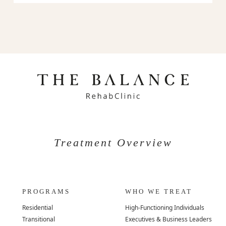
Treatment Overview
PROGRAMS
WHO WE TREAT
Residential
High-Functioning Individuals
Transitional
Executives & Business Leaders