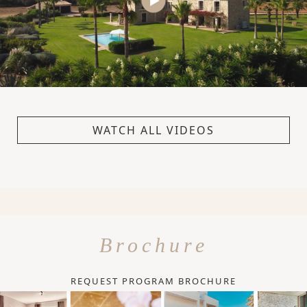
WATCH ALL VIDEOS
Brochure
REQUEST PROGRAM BROCHURE