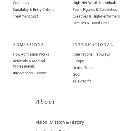
Continuity
High-Net-Worth Individuals
Suitability & Entry Criteria
Public Figures & Celebrities
Treatment Cost
Creatives & High-Performers
Families & Loved Ones
ADMISSIONS
INTERNATIONAL
How Admission Works
International Pathways
Referrals & Medical
Europe
Professionals
United States
Intervention Support
GCC
Asia-Pacific
About
Vision, Mission & History