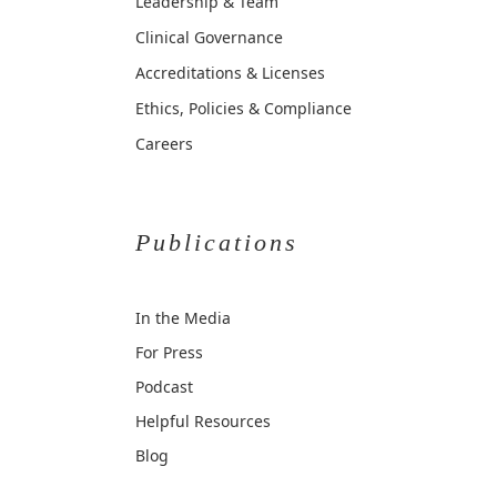
Leadership & Team
Clinical Governance
Accreditations & Licenses
Ethics, Policies & Compliance
Careers
Publications
In the Media
For Press
Podcast
Helpful Resources
Blog