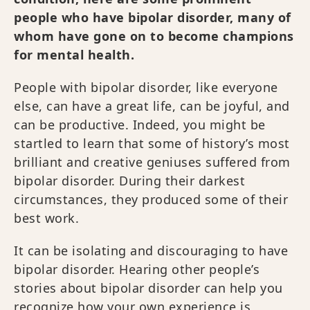
people who have bipolar disorder, many of
whom have gone on to become champions
for mental health.
People with bipolar disorder, like everyone
else, can have a great life, can be joyful, and
can be productive. Indeed, you might be
startled to learn that some of history’s most
brilliant and creative geniuses suffered from
bipolar disorder. During their darkest
circumstances, they produced some of their
best work.
It can be isolating and discouraging to have
bipolar disorder. Hearing other people’s
stories about bipolar disorder can help you
recognize how your own experience is