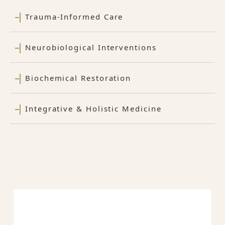
Trauma-Informed Care
Neurobiological Interventions
Biochemical Restoration
Integrative & Holistic Medicine