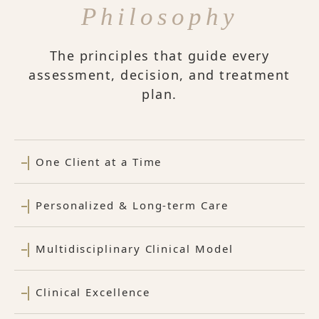
Philosophy
The principles that guide every
assessment, decision, and treatment
plan.
One Client at a Time
Personalized & Long-term Care
Multidisciplinary Clinical Model
Clinical Excellence