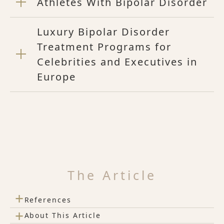
Athletes With Bipolar Disorder
Luxury Bipolar Disorder
Treatment Programs for
Celebrities and Executives in
Europe
The Article
+
References
+
About This Article