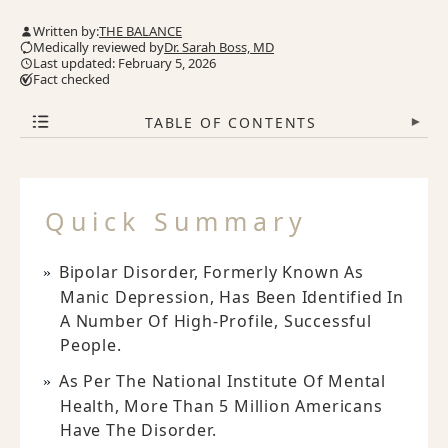
Written by:
THE BALANCE
Medically reviewed by
Dr. Sarah Boss, MD
Last updated: February 5, 2026
Fact checked
TABLE OF CONTENTS
▾
Quick Summary
Bipolar Disorder, Formerly Known As
Manic Depression, Has Been Identified In
A Number Of High-Profile, Successful
People.
As Per The National Institute Of Mental
Health, More Than 5 Million Americans
Have The Disorder.