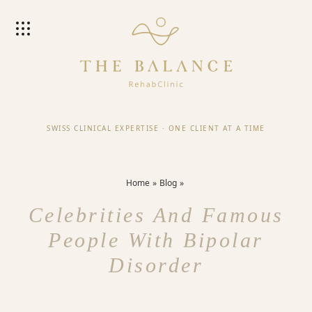
SWISS CLINICAL EXPERTISE
·
ONE CLIENT AT A TIME
Home
Blog
Celebrities And Famous
People With Bipolar
Disorder