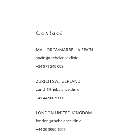
Contact
MALLORCA
/MARBELLA SPAIN
spain@thebalance.clinic
+34 871 249 003
ZURICH SWITZERLAND
zurich@thebalance.clinic
+41 44 500 5111
LONDON UNITED KINGDOM
london@thebalance.clinic
+44 20 3996 1507