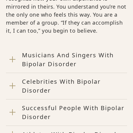
mirrored in theirs. You understand you’re not
the only one who feels this way. You are a
member of a group. “If they can accomplish
it, I can too,” you begin to believe.
Musicians And Singers With
Bipolar Disorder
Celebrities With Bipolar
Disorder
Successful People With Bipolar
Disorder