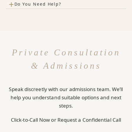
+
Do You Need Help?
Private Consultation
& Admissions
Speak discreetly with our admissions team. We’ll
help you understand suitable options and next
steps.
Click-to-Call Now or Request a Confidential Call