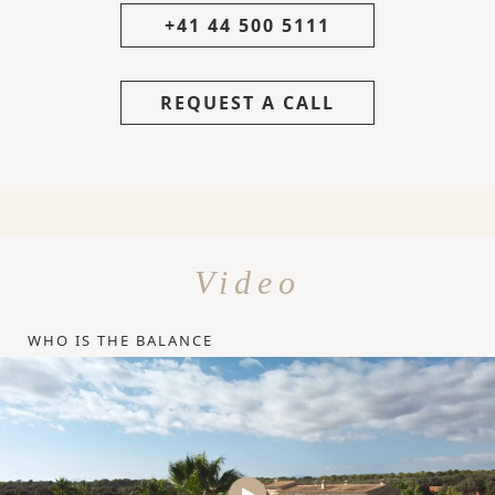
+41 44 500 5111
REQUEST A CALL
Video
WHO IS THE BALANCE