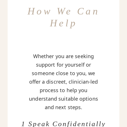
How We Can
Help
Whether you are seeking
support for yourself or
someone close to you, we
offer a discreet, clinician-led
process to help you
understand suitable options
and next steps.
1 Speak Confidentially