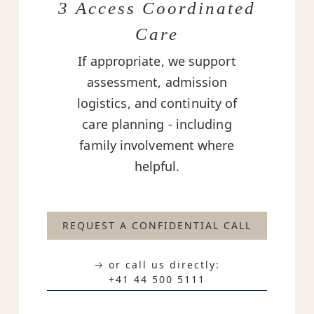
3 Access Coordinated
Care
If appropriate, we support
assessment, admission
logistics, and continuity of
care planning - including
family involvement where
helpful.
REQUEST A CONFIDENTIAL CALL
→ or call us directly:
+41 44 500 5111