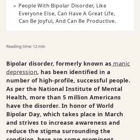
People With Bipolar Disorder, Like
Everyone Else, Can Have A Great Life,
Can Be Joyful, And Can Be Productive.
Reading time: 12 min
Bipolar disorder, formerly known as
manic
depression
, has been identified in a
number of high-profile, successful people.
As per the National Institute of Mental
Health, more than 5 million Americans
have the disorder. In honor of World
Bipolar Day, which takes place in March
and strives to increase awareness and
reduce the stigma surrounding the
condition, here are some prominent