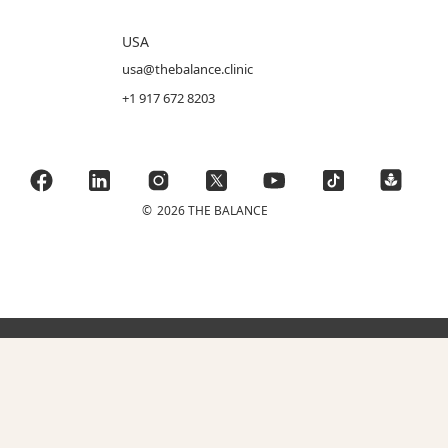
USA
usa@thebalance.clinic
+1 917 672 8203
©
2026 THE BALANCE