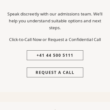
Speak discreetly with our admissions team. We’ll
help you understand suitable options and next
steps.
Click-to-Call Now or Request a Confidential Call
+41 44 500 5111
REQUEST A CALL