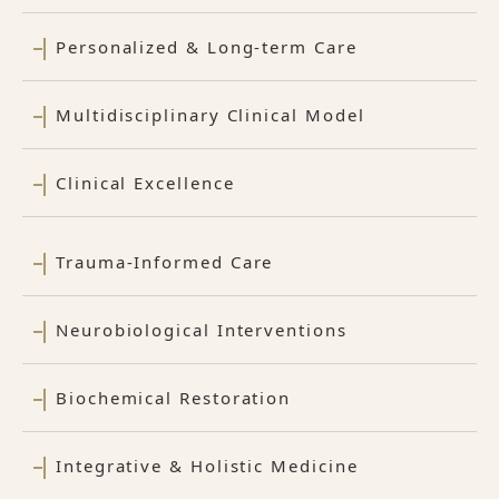
Personalized & Long-term Care
Multidisciplinary Clinical Model
Clinical Excellence
Trauma-Informed Care
Neurobiological Interventions
Biochemical Restoration
Integrative & Holistic Medicine