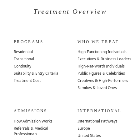
Treatment Overview
PROGRAMS
WHO WE TREAT
Residential
High-Functioning Individuals
Transitional
Executives & Business Leaders
Continuity
High-Net-Worth Individuals
Suitability & Entry Criteria
Public Figures & Celebrities
Treatment Cost
Creatives & High-Performers
Families & Loved Ones
ADMISSIONS
INTERNATIONAL
How Admission Works
International Pathways
Referrals & Medical
Europe
Professionals
United States