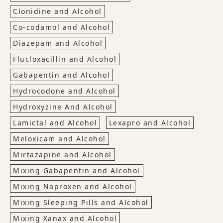
Clonidine and Alcohol
Co-codamol and Alcohol
Diazepam and Alcohol
Flucloxacillin and Alcohol
Gabapentin and Alcohol
Hydrocodone and Alcohol
Hydroxyzine And Alcohol
Lamictal and Alcohol
Lexapro and Alcohol
Meloxicam and Alcohol
Mirtazapine and Alcohol
Mixing Gabapentin and Alcohol
Mixing Naproxen and Alcohol
Mixing Sleeping Pills and Alcohol
Mixing Xanax and Alcohol