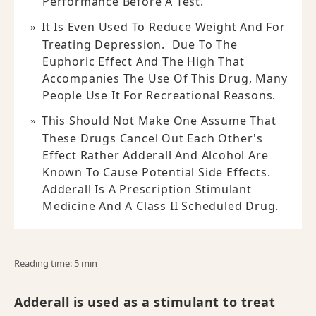
Performance Before A Test.
It Is Even Used To Reduce Weight And For
Treating Depression. Due To The
Euphoric Effect And The High That
Accompanies The Use Of This Drug, Many
People Use It For Recreational Reasons.
This Should Not Make One Assume That
These Drugs Cancel Out Each Other's
Effect Rather Adderall And Alcohol Are
Known To Cause Potential Side Effects.
Adderall Is A Prescription Stimulant
Medicine And A Class II Scheduled Drug.
Reading time: 5 min
Adderall is used as a stimulant to treat