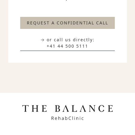
REQUEST A CONFIDENTIAL CALL
→ or call us directly:
+41 44 500 5111