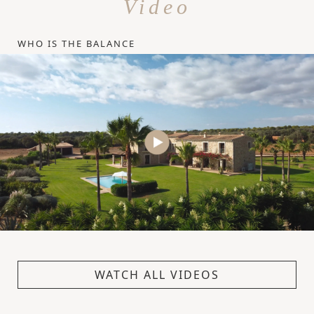
Video
WHO IS THE BALANCE
WATCH ALL VIDEOS