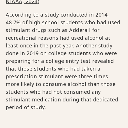
NIAAA, 2024
)
According to a study conducted in 2014,
48.7% of high school students who had used
stimulant drugs such as Adderall for
recreational reasons had used alcohol at
least once in the past year. Another study
done in 2019 on college students who were
preparing for a college entry test revealed
that those students who had taken a
prescription stimulant were three times
more likely to consume alcohol than those
students who had not consumed any
stimulant medication during that dedicated
period of study.