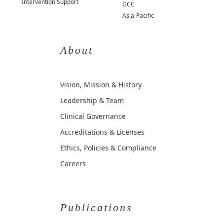
Intervention Support
GCC
Asia-Pacific
About
Vision, Mission & History
Leadership & Team
Clinical Governance
Accreditations & Licenses
Ethics, Policies & Compliance
Careers
Publications