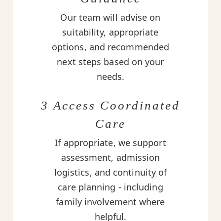
Our team will advise on
suitability, appropriate
options, and recommended
next steps based on your
needs.
3 Access Coordinated
Care
If appropriate, we support
assessment, admission
logistics, and continuity of
care planning - including
family involvement where
helpful.