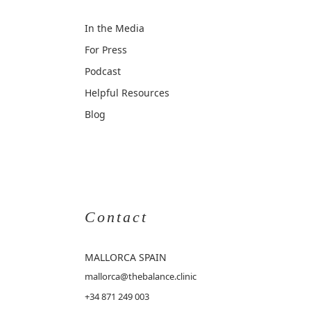
In the Media
For Press
Podcast
Helpful Resources
Blog
Contact
MALLORCA
SPAIN
mallorca@thebalance.clinic
+34 871 249 003