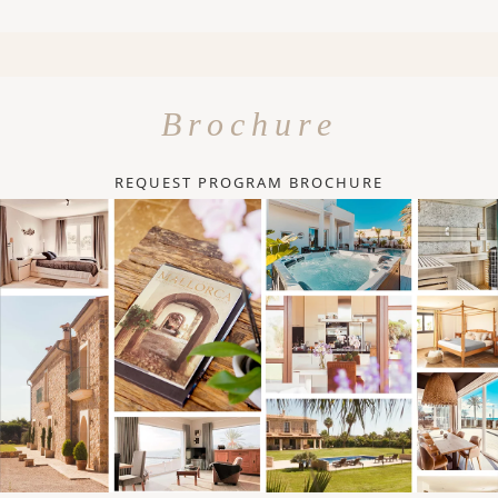
Brochure
REQUEST PROGRAM BROCHURE