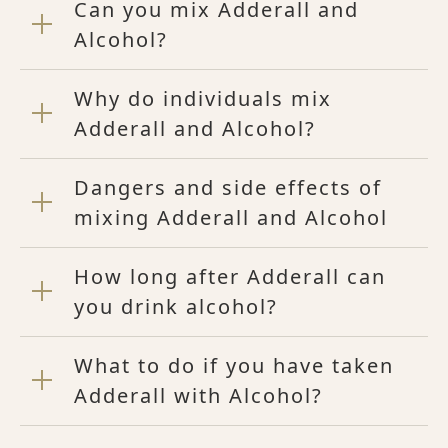
Can you mix Adderall and
Alcohol?
Why do individuals mix
Adderall and Alcohol?
Dangers and side effects of
mixing Adderall and Alcohol
How long after Adderall can
you drink alcohol?
What to do if you have taken
Adderall with Alcohol?