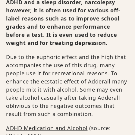
ADHD and a sleep disorder, narcolepsy
however, it is often used for various off-
label reasons such as to improve school
grades and to enhance performance
before a test. It is even used to reduce
weight and for treating depression.
Due to the euphoric effect and the high that
accompanies the use of this drug, many
people use it for recreational reasons. To
enhance the ecstatic effect of Adderall many
people mix it with alcohol. Some may even
take alcohol casually after taking Adderall
oblivious to the negative outcomes that
result from such a combination.
ADHD Medication and Alcohol
(source: