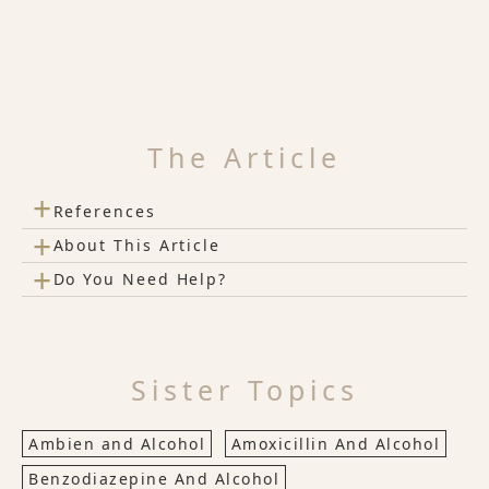
The Article
+
References
+
About This Article
+
Do You Need Help?
Sister Topics
Ambien and Alcohol
Amoxicillin And Alcohol
Benzodiazepine And Alcohol