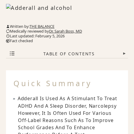
Written by:
THE BALANCE
Medically reviewed by
Dr. Sarah Boss, MD
Last updated: February 5, 2026
Fact checked
TABLE OF CONTENTS
▾
Quick Summary
Adderall Is Used As A Stimulant To Treat
ADHD And A Sleep Disorder, Narcolepsy
However, It Is Often Used For Various
Off-Label Reasons Such As To Improve
School Grades And To Enhance