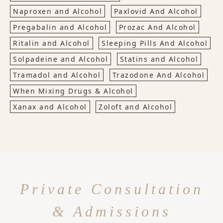
Naproxen and Alcohol
Paxlovid And Alcohol
Pregabalin and Alcohol
Prozac And Alcohol
Ritalin and Alcohol
Sleeping Pills And Alcohol
Solpadeine and Alcohol
Statins and Alcohol
Tramadol and Alcohol
Trazodone And Alcohol
When Mixing Drugs & Alcohol
Xanax and Alcohol
Zoloft and Alcohol
Private Consultation
& Admissions