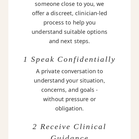
someone close to you, we
offer a discreet, clinician-led
process to help you
understand suitable options
and next steps.
1 Speak Confidentially
A private conversation to
understand your situation,
concerns, and goals -
without pressure or
obligation.
2 Receive Clinical
Guidance