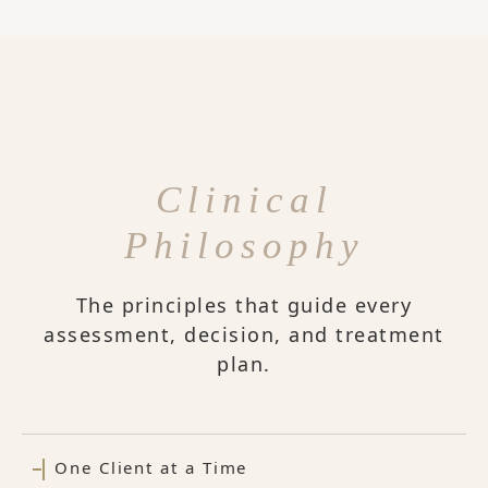
Clinical
Philosophy
The principles that guide every
assessment, decision, and treatment
plan.
One Client at a Time