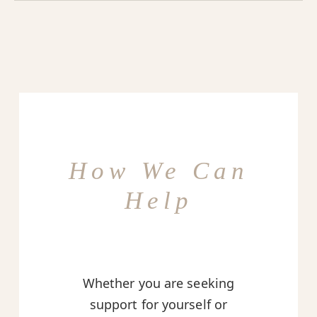
How We Can
Help
Whether you are seeking
support for yourself or