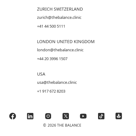
ZURICH SWITZERLAND
zurich@thebalance.clinic
+41 44 500 5111
LONDON UNITED KINGDOM
london@thebalance.clinic
+44 20 3996 1507
USA
usa@thebalance.clinic
+1 917 672 8203
©
2026 THE BALANCE