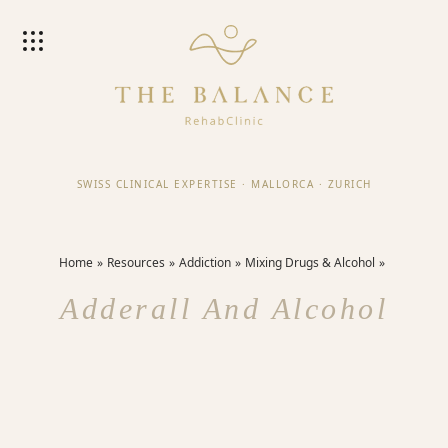
SWISS CLINICAL EXPERTISE
·
MALLORCA
·
ZURICH
Home
Resources
Addiction
Mixing Drugs & Alcohol
Adderall And Alcohol