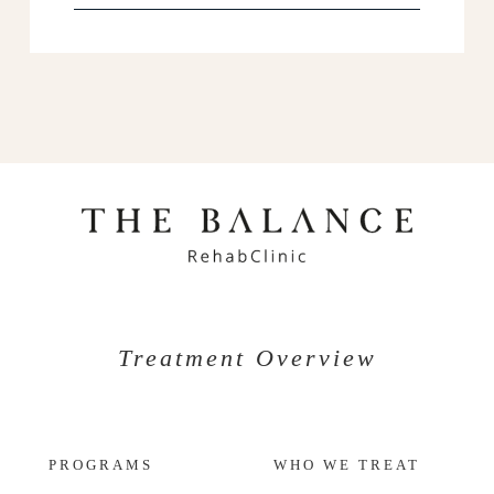
Treatment Overview
PROGRAMS
WHO WE TREAT