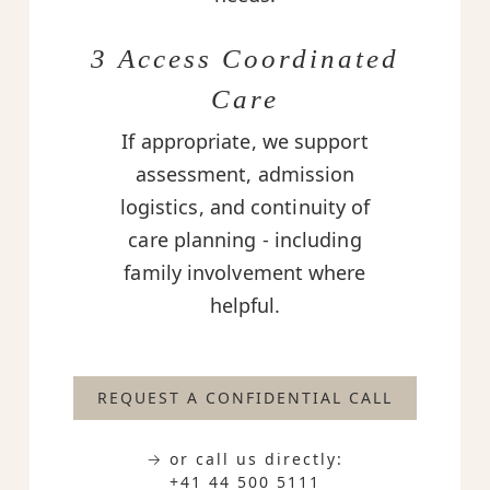
3 Access Coordinated
Care
If appropriate, we support
assessment, admission
logistics, and continuity of
care planning - including
family involvement where
helpful.
REQUEST A CONFIDENTIAL CALL
→ or call us directly:
+41 44 500 5111