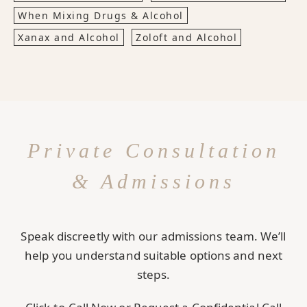
When Mixing Drugs & Alcohol
Xanax and Alcohol
Zoloft and Alcohol
Private Consultation
& Admissions
Speak discreetly with our admissions team. We’ll
help you understand suitable options and next
steps.