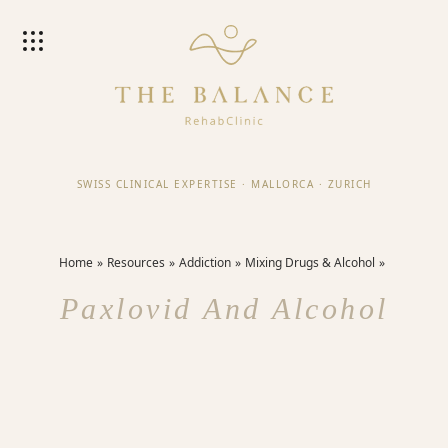
SWISS CLINICAL EXPERTISE
·
MALLORCA
·
ZURICH
Home
Resources
Addiction
Mixing Drugs & Alcohol
Paxlovid And Alcohol