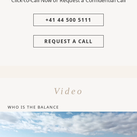
Click-to-Call Now or Request a Confidential Call
+41 44 500 5111
REQUEST A CALL
Video
WHO IS THE BALANCE