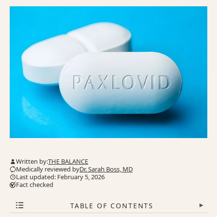
Written by:
THE BALANCE
Medically reviewed by
Dr. Sarah Boss, MD
Last updated: February 5, 2026
Fact checked
TABLE OF CONTENTS
▾