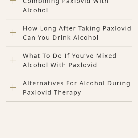
Combining Paxlovid With
Alcohol
How Long After Taking Paxlovid
Can You Drink Alcohol
What To Do If You’ve Mixed
Alcohol With Paxlovid
Alternatives For Alcohol During
Paxlovid Therapy