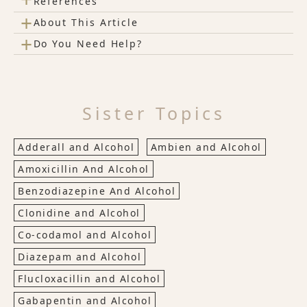
References
+
About This Article
+
Do You Need Help?
Sister Topics
Adderall and Alcohol
Ambien and Alcohol
Amoxicillin And Alcohol
Benzodiazepine And Alcohol
Clonidine and Alcohol
Co-codamol and Alcohol
Diazepam and Alcohol
Flucloxacillin and Alcohol
Gabapentin and Alcohol