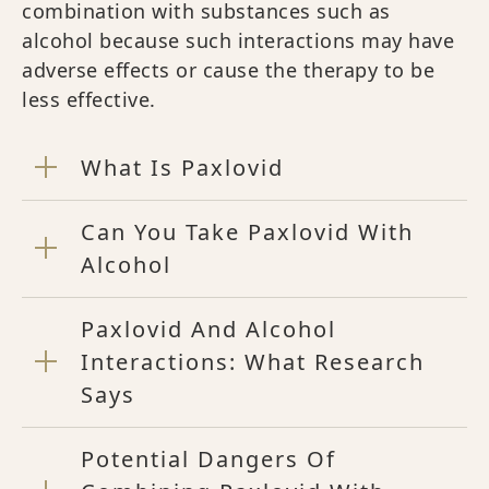
combination with substances such as
alcohol because such interactions may have
adverse effects or cause the therapy to be
less effective.
What Is Paxlovid
Can You Take Paxlovid With
Alcohol
Paxlovid And Alcohol
Interactions: What Research
Says
Potential Dangers Of