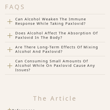
FAQS
Can Alcohol Weaken The Immune
Response While Taking Paxlovid?
Does Alcohol Affect The Absorption Of
Paxlovid In The Body?
Are There Long-Term Effects Of Mixing
Alcohol And Paxlovid?
Can Consuming Small Amounts Of
Alcohol While On Paxlovid Cause Any
Issues?
The Article
+