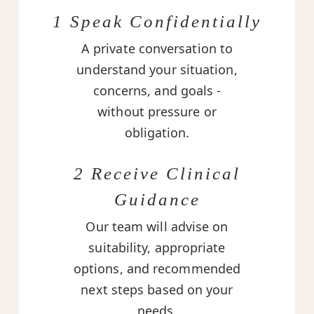
1 Speak Confidentially
A private conversation to
understand your situation,
concerns, and goals -
without pressure or
obligation.
2 Receive Clinical
Guidance
Our team will advise on
suitability, appropriate
options, and recommended
next steps based on your
needs.