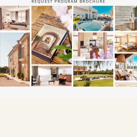
REQUEST PROGRAM BROCHURE