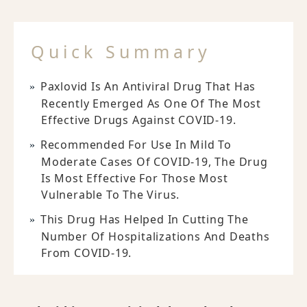
Quick Summary
Paxlovid Is An Antiviral Drug That Has
Recently Emerged As One Of The Most
Effective Drugs Against COVID-19.
Recommended For Use In Mild To
Moderate Cases Of COVID-19, The Drug
Is Most Effective For Those Most
Vulnerable To The Virus.
This Drug Has Helped In Cutting The
Number Of Hospitalizations And Deaths
From COVID-19.