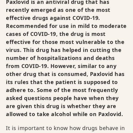
Paxlovid is an antiviral drug that has
recently emerged as one of the most
effective drugs against COVID-19.
Recommended for use in mild to moderate
cases of COVID-19, the drug is most
effective for those most vulnerable to the
virus. This drug has helped in cutting the
number of hospitalizations and deaths
from COVID-19. However, similar to any
other drug that is consumed, Paxlovid has
its rules that the patient is supposed to
adhere to. Some of the most frequently
asked questions people have when they
are given this drug is whether they are
allowed to take alcohol while on Paxlovid.
It is important to know how drugs behave in