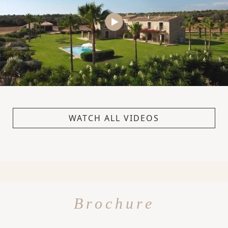
WATCH ALL VIDEOS
Brochure