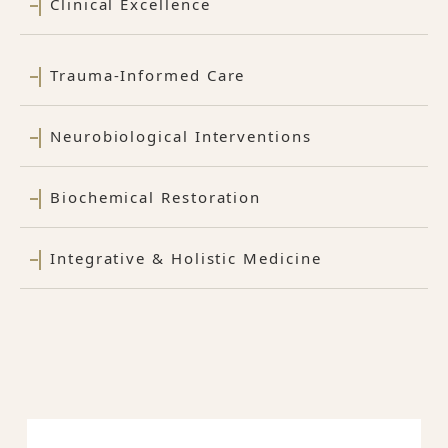
Clinical Excellence
Trauma-Informed Care
Neurobiological Interventions
Biochemical Restoration
Integrative & Holistic Medicine