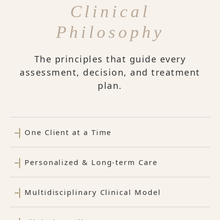
Clinical
Philosophy
The principles that guide every
assessment, decision, and treatment
plan.
One Client at a Time
Personalized & Long-term Care
Multidisciplinary Clinical Model