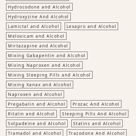
Hydrocodone and Alcohol
Hydroxyzine And Alcohol
Lamictal and Alcohol
Lexapro and Alcohol
Meloxicam and Alcohol
Mirtazapine and Alcohol
Mixing Gabapentin and Alcohol
Mixing Naproxen and Alcohol
Mixing Sleeping Pills and Alcohol
Mixing Xanax and Alcohol
Naproxen and Alcohol
Pregabalin and Alcohol
Prozac And Alcohol
Ritalin and Alcohol
Sleeping Pills And Alcohol
Solpadeine and Alcohol
Statins and Alcohol
Tramadol and Alcohol
Trazodone And Alcohol