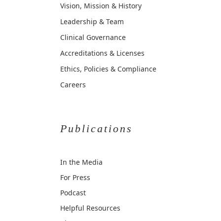
Vision, Mission & History
Leadership & Team
Clinical Governance
Accreditations & Licenses
Ethics, Policies & Compliance
Careers
Publications
In the Media
For Press
Podcast
Helpful Resources