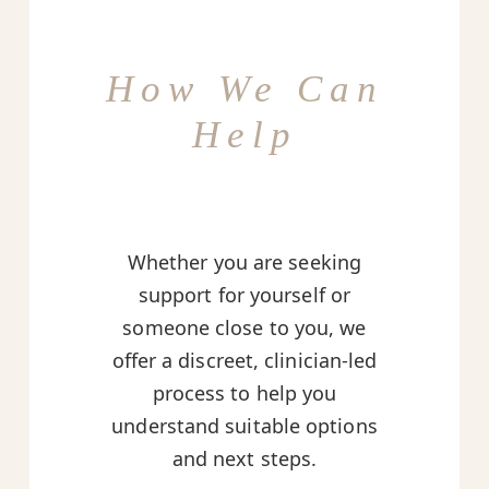
How We Can
Help
Whether you are seeking
support for yourself or
someone close to you, we
offer a discreet, clinician-led
process to help you
understand suitable options
and next steps.