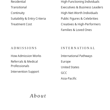
Residential
High-Functioning Individuals
Transitional
Executives & Business Leaders
Continuity
High-Net-Worth Individuals
Suitability & Entry Criteria
Public Figures & Celebrities
Treatment Cost
Creatives & High-Performers
Families & Loved Ones
ADMISSIONS
INTERNATIONAL
How Admission Works
International Pathways
Referrals & Medical
Europe
Professionals
United States
Intervention Support
GCC
Asia-Pacific
About