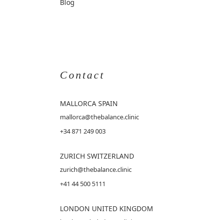
Blog
Contact
MALLORCA
SPAIN
mallorca@thebalance.clinic
+34 871 249 003
ZURICH SWITZERLAND
zurich@thebalance.clinic
+41 44 500 5111
LONDON UNITED KINGDOM