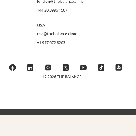
london@thebalance.clinic
+44 20 3996 1507
USA
usa@thebalance.clinic
+1 917 672 8203
©
2026 THE BALANCE