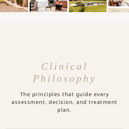
Clinical
Philosophy
The principles that guide every
assessment, decision, and treatment
plan.