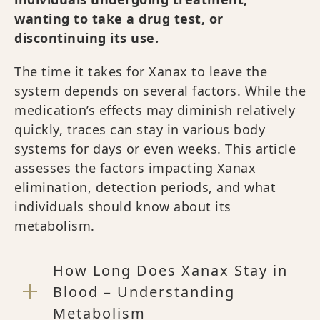
wanting to take a drug test, or
discontinuing its use.
The time it takes for Xanax to leave the
system depends on several factors. While the
medication’s effects may diminish relatively
quickly, traces can stay in various body
systems for days or even weeks. This article
assesses the factors impacting Xanax
elimination, detection periods, and what
individuals should know about its
metabolism.
How Long Does Xanax Stay in
Blood – Understanding
Metabolism