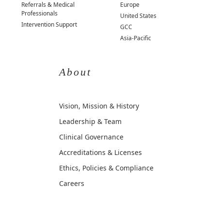
Referrals & Medical
Europe
Professionals
United States
Intervention Support
GCC
Asia-Pacific
About
Vision, Mission & History
Leadership & Team
Clinical Governance
Accreditations & Licenses
Ethics, Policies & Compliance
Careers