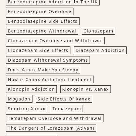
Benzodiazepine Addiction In The UK
Benzodiazepine Overdose
Benzodiazepine Side Effects
Benzodiazepine Withdrawal
Clonazepam
Clonazepam Overdose and Withdrawal
Clonazepam Side Effects
Diazepam Addiction
Diazepam Withdrawal Symptoms
Does Xanax Make You Sleepy
How is Xanax Addiction Treatment
Klonopin Addiction
Klonopin Vs. Xanax
Mogadon
Side Effects Of Xanax
Snorting Xanax
Temazepam
Temazepam Overdose and Withdrawal
The Dangers of Lorazepam (Ativan)