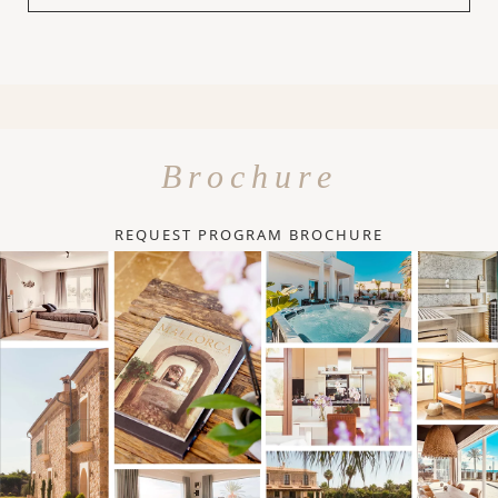
Brochure
REQUEST PROGRAM BROCHURE