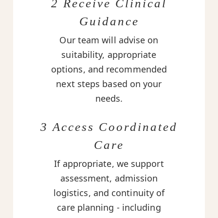
2 Receive Clinical
Guidance
Our team will advise on
suitability, appropriate
options, and recommended
next steps based on your
needs.
3 Access Coordinated
Care
If appropriate, we support
assessment, admission
logistics, and continuity of
care planning - including