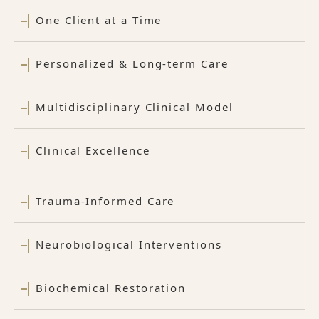
One Client at a Time
Personalized & Long-term Care
Multidisciplinary Clinical Model
Clinical Excellence
Trauma-Informed Care
Neurobiological Interventions
Biochemical Restoration