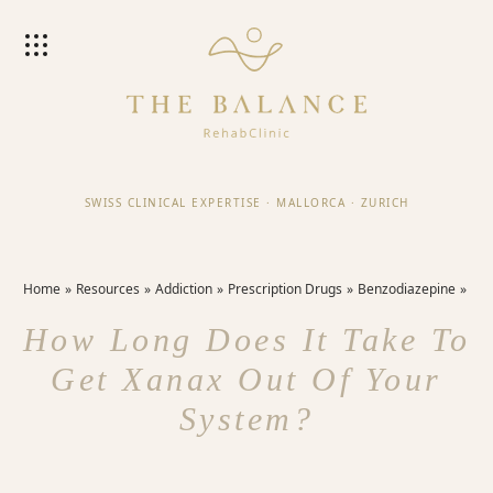
SWISS CLINICAL EXPERTISE
·
MALLORCA
·
ZURICH
Home
Resources
Addiction
Prescription Drugs
Benzodiazepine
How Long Does It Take To
Get Xanax Out Of Your
System?