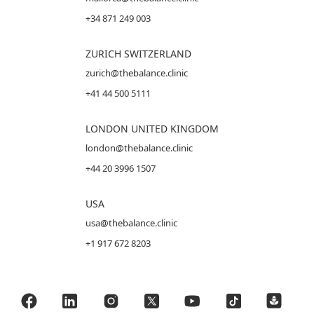
+34 871 249 003
ZURICH SWITZERLAND
zurich@thebalance.clinic
+41 44 500 5111
LONDON UNITED KINGDOM
london@thebalance.clinic
+44 20 3996 1507
USA
usa@thebalance.clinic
+1 917 672 8203