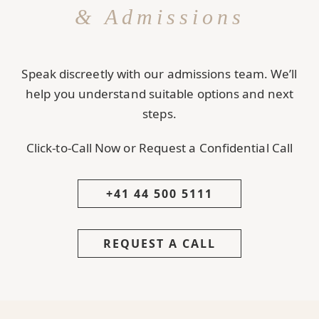
& Admissions
Speak discreetly with our admissions team. We’ll
help you understand suitable options and next
steps.
Click-to-Call Now or Request a Confidential Call
+41 44 500 5111
REQUEST A CALL