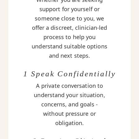
support for yourself or
someone close to you, we
offer a discreet, clinician-led
process to help you
understand suitable options
and next steps.
1 Speak Confidentially
A private conversation to
understand your situation,
concerns, and goals -
without pressure or
obligation.