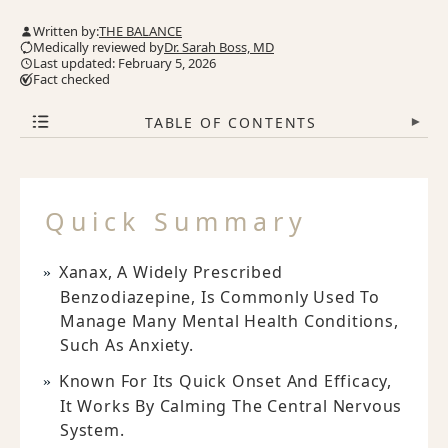
Written by:
THE BALANCE
Medically reviewed by
Dr. Sarah Boss, MD
Last updated: February 5, 2026
Fact checked
TABLE OF CONTENTS
▾
Quick Summary
Xanax, A Widely Prescribed
Benzodiazepine, Is Commonly Used To
Manage Many Mental Health Conditions,
Such As Anxiety.
Known For Its Quick Onset And Efficacy,
It Works By Calming The Central Nervous
System.