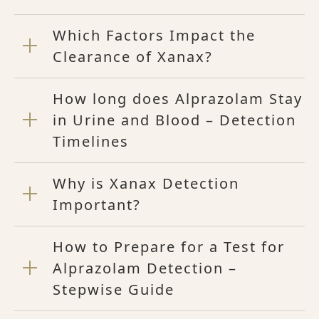
Which Factors Impact the
Clearance of Xanax?
How long does Alprazolam Stay
in Urine and Blood – Detection
Timelines
Why is Xanax Detection
Important?
How to Prepare for a Test for
Alprazolam Detection –
Stepwise Guide