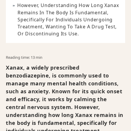
However, Understanding How Long Xanax
Remains In The Body Is Fundamental,
Specifically For Individuals Undergoing
Treatment, Wanting To Take A Drug Test,
Or Discontinuing Its Use.
Reading time: 13 min
Xanax, a widely prescribed
benzodiazepine, is commonly used to
manage many mental health conditions,
such as anxiety. Known for its quick onset
and efficacy, it works by calming the
central nervous system. However,
understanding how long Xanax remains in
the body is fundamental, specifically for
individuals undergoing treatment,