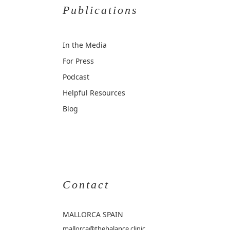
Publications
In the Media
For Press
Podcast
Helpful Resources
Blog
Contact
MALLORCA
SPAIN
mallorca@thebalance.clinic