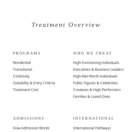
Treatment Overview
PROGRAMS
WHO WE TREAT
Residential
High-Functioning Individuals
Transitional
Executives & Business Leaders
Continuity
High-Net-Worth Individuals
Suitability & Entry Criteria
Public Figures & Celebrities
Treatment Cost
Creatives & High-Performers
Families & Loved Ones
ADMISSIONS
INTERNATIONAL
How Admission Works
International Pathways