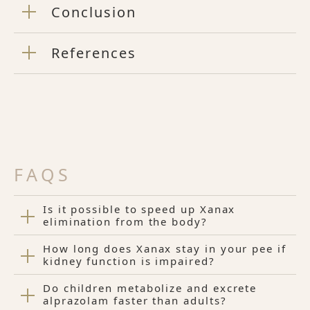
Conclusion
References
FAQS
Is it possible to speed up Xanax
elimination from the body?
How long does Xanax stay in your pee if
kidney function is impaired?
Do children metabolize and excrete
alprazolam faster than adults?