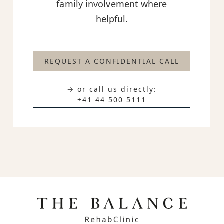
family involvement where
helpful.
REQUEST A CONFIDENTIAL CALL
→ or call us directly:
+41 44 500 5111