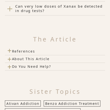
Can very low doses of Xanax be detected
in drug tests?
The Article
+
References
+
About This Article
+
Do You Need Help?
Sister Topics
Ativan Addiction
Benzo Addiction Treatment