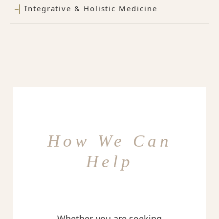
Integrative & Holistic Medicine
How We Can
Help
Whether you are seeking