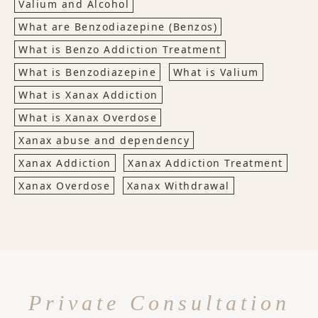
Valium and Alcohol
What are Benzodiazepine (Benzos)
What is Benzo Addiction Treatment
What is Benzodiazepine
What is Valium
What is Xanax Addiction
What is Xanax Overdose
Xanax abuse and dependency
Xanax Addiction
Xanax Addiction Treatment
Xanax Overdose
Xanax Withdrawal
Private Consultation