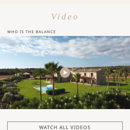
Video
WHO IS THE BALANCE
WATCH ALL VIDEOS