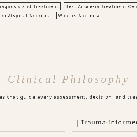
iagnosis and Treatment
Best Anorexia Treatment Cen
om Atypical Anorexia
What is Anorexia
Clinical Philosophy
les that guide every assessment, decision, and tre
Trauma-Informe