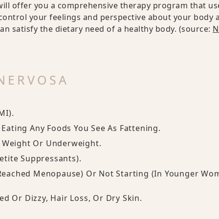
ill offer you a comprehensive therapy program that us
control your feelings and perspective about your body 
can satisfy the dietary need of a healthy body. (source:
N
NERVOSA
MI).
g Eating Any Foods You See As Fattening.
y Weight Or Underweight.
tite Suppressants).
Reached Menopause) Or Not Starting (in Younger Wo
d Or Dizzy, Hair Loss, Or Dry Skin.