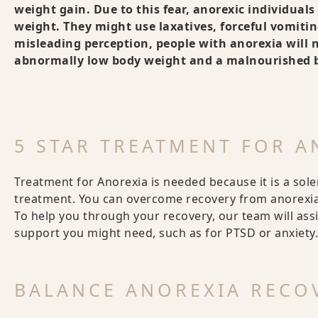
weight gain. Due to this fear, anorexic individual
weight. They might use laxatives, forceful vomiting
misleading perception, people with anorexia will ne
abnormally low body weight and a malnourished bo
5 STAR TREATMENT FOR 
Treatment for Anorexia is needed because it is a sol
treatment. You can overcome recovery from anorexia,
To help you through your recovery, our team will ass
support you might need, such as for PTSD or anxiety.
BALANCE ANOREXIA RECO