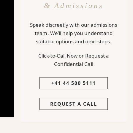
& Admissions
Speak discreetly with our admissions
team. We’ll help you understand
suitable options and next steps.
Click-to-Call Now or Request a
Confidential Call
+41 44 500 5111
REQUEST A CALL