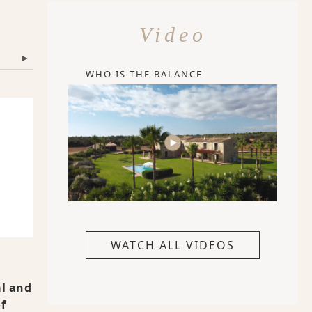
Video
▾
WHO IS THE BALANCE
WATCH ALL VIDEOS
al and
f