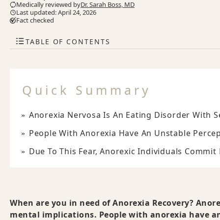
Medically reviewed by
Dr. Sarah Boss, MD
Last updated: April 24, 2026
Fact checked
TABLE OF CONTENTS
Quick Summary
Anorexia Nervosa Is An Eating Disorder With S
People With Anorexia Have An Unstable Percep
Due To This Fear, Anorexic Individuals Commit
When are you in need of Anorexia Recovery? Anorex
mental implications. People with anorexia have an