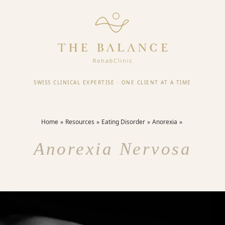
SWISS CLINICAL EXPERTISE
·
ONE CLIENT AT A TIME
Home
Resources
Eating Disorder
Anorexia
Anorexia Nervosa