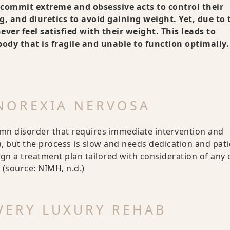
s commit extreme and obsessive acts to control their
, and diuretics to avoid gaining weight. Yet, due to 
ver feel satisfied with their weight. This leads to
dy that is fragile and unable to function optimally.
ANOREXIA NERVOSA
emn disorder that requires immediate intervention and
 but the process is slow and needs dedication and pati
ign a treatment plan tailored with consideration of any 
 (source:
NIMH, n.d.
)
VERY LUXURY REHAB