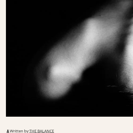
Written by:
THE BALANCE