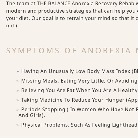
The team at THE BALANCE Anorexia Recovery Rehab w
modern and productive strategies that can help you 
your diet. Our goal is to retrain your mind so that it 
n.d.
)
SYMPTOMS OF ANOREXIA 
Having An Unusually Low Body Mass Index (B
Missing Meals, Eating Very Little, Or Avoidin
Believing You Are Fat When You Are A Health
Taking Medicine To Reduce Your Hunger (appe
Periods Stopping ( In Women Who Have Not 
And Girls).
Physical Problems, Such As Feeling Lightheade