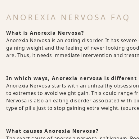
ANOREXIA NERVOSA FAQ
What is Anorexia Nervosa?
Anorexia Nervosa is an eating disorder. It has severe e
gaining weight and the feeling of never looking goo
are. Thus, it needs immediate intervention and trea
In which ways, Anorexia nervosa is different
Anorexia Nervosa starts with an unhealthy obsession
to extremes to avoid weight gain. This could range fr
Nervosa is also an eating disorder associated with bi
type of pills just to stop gaining extra weight. (sourc
What causes Anorexia Nervosa?
The exact cause of anorexia nervosa isn’t known. Pe