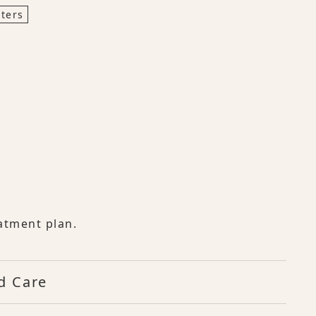
ters
atment plan.
d Care