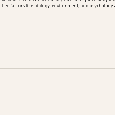
Other factors like biology, environment, and psychology 