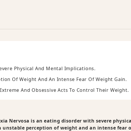
evere Physical And Mental Implications.
tion Of Weight And An Intense Fear Of Weight Gain.
 Extreme And Obsessive Acts To Control Their Weight.
ia Nervosa is an eating disorder with severe physic
 unstable perception of weight and an intense fear o