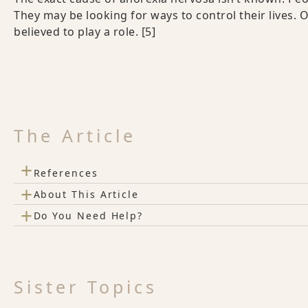
They may be looking for ways to control their lives. 
believed to play a role.
[5]
The Article
+
References
+
About This Article
+
Do You Need Help?
Sister Topics