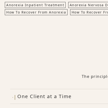
Anorexia Inpatient Treatment
Anorexia Nervosa D
How To Recover From Anorexia
How To Recover Fr
The princip
One Client at a Time