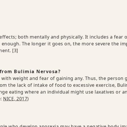
ffects; both mentally and physically. It includes a fear 
d enough. The longer it goes on, the more severe the im
tment.
[3]
 from Bulimia Nervosa?
 with weight and fear of gaining any. Thus, the person 
om the lack of intake of food to excessive exercise, Bul
nge eating where an individual might use laxatives or a
e:
NICE, 2017
)
ople who develop anorexia may have a negative body im