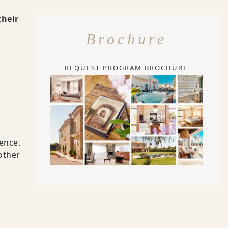
their
Brochure
REQUEST PROGRAM BROCHURE
ence.
other