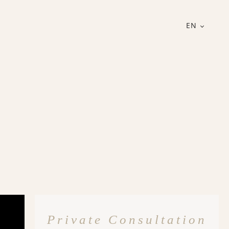
EN
Private Consultation