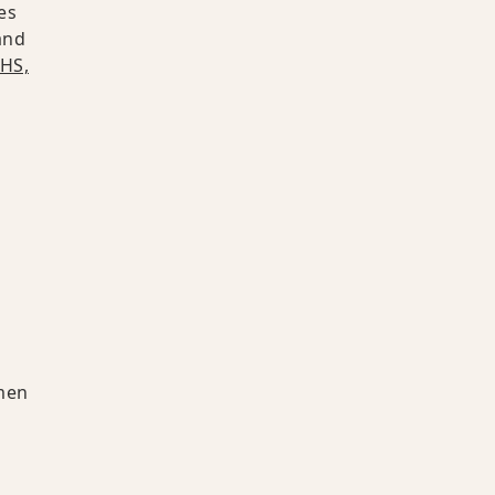
es
and
HS,
men