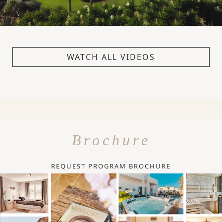
WATCH ALL VIDEOS
Brochure
REQUEST PROGRAM BROCHURE