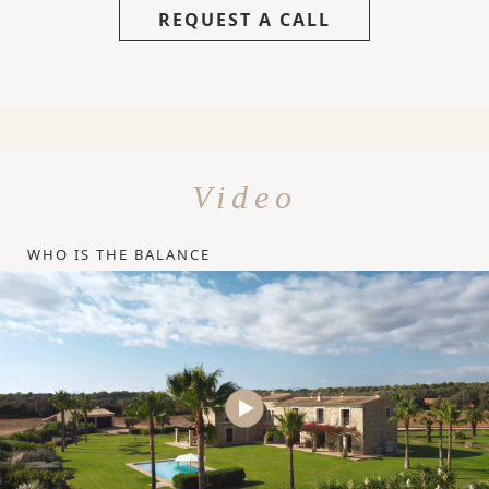
REQUEST A CALL
Video
WHO IS THE BALANCE