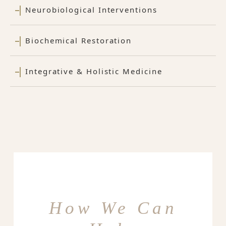
Neurobiological Interventions
Biochemical Restoration
Integrative & Holistic Medicine
How We Can