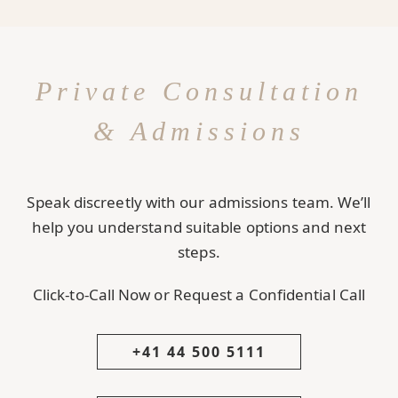
Private Consultation
& Admissions
Speak discreetly with our admissions team. We’ll
help you understand suitable options and next
steps.
Click-to-Call Now or Request a Confidential Call
+41 44 500 5111