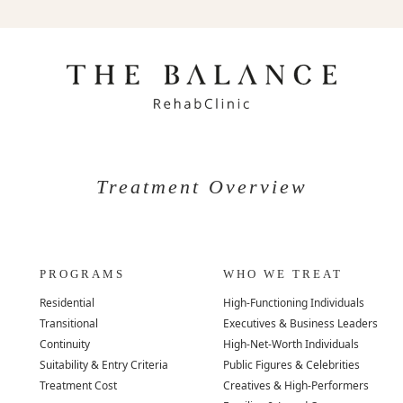
Treatment Overview
PROGRAMS
WHO WE TREAT
Residential
High-Functioning Individuals
Transitional
Executives & Business Leaders
Continuity
High-Net-Worth Individuals
Suitability & Entry Criteria
Public Figures & Celebrities
Treatment Cost
Creatives & High-Performers