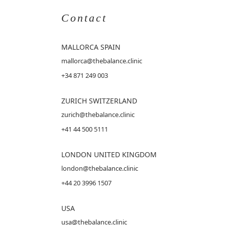
Contact
MALLORCA
SPAIN
mallorca@thebalance.clinic
+34 871 249 003
ZURICH SWITZERLAND
zurich@thebalance.clinic
+41 44 500 5111
LONDON UNITED KINGDOM
london@thebalance.clinic
+44 20 3996 1507
USA
usa@thebalance.clinic