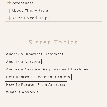
+
References
+
About This Article
+
Do You Need Help?
Sister Topics
Anorexia Inpatient Treatment
Anorexia Nervosa
Anorexia Nervosa Diagnosis and Treatment
Best Anorexia Treatment Centers
How To Recover From Anorexia
What is Anorexia