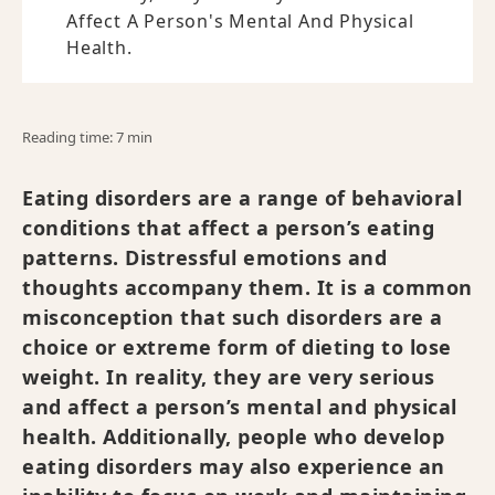
Affect A Person's Mental And Physical
Health.
Reading time: 7 min
Eating disorders are a range of behavioral
conditions that affect a person’s eating
patterns. Distressful emotions and
thoughts accompany them. It is a common
misconception that such disorders are a
choice or extreme form of dieting to lose
weight. In reality, they are very serious
and affect a person’s mental and physical
health. Additionally, people who develop
eating disorders may also experience an