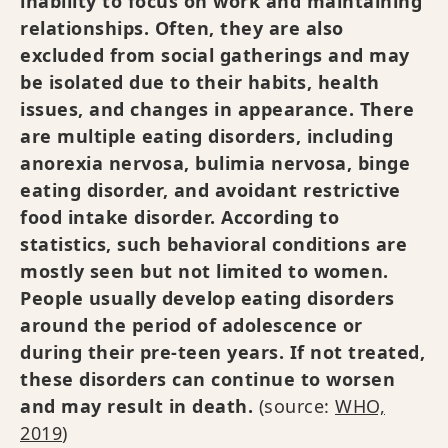
inability to focus on work and maintaining
relationships. Often, they are also
excluded from social gatherings and may
be isolated due to their habits, health
issues, and changes in appearance. There
are multiple eating disorders, including
anorexia nervosa, bulimia nervosa, binge
eating disorder, and avoidant restrictive
food intake disorder. According to
statistics, such behavioral conditions are
mostly seen but not limited to women.
People usually develop eating disorders
around the period of adolescence or
during their pre-teen years. If not treated,
these disorders can continue to worsen
and may result in death.
(source:
WHO,
2019
)