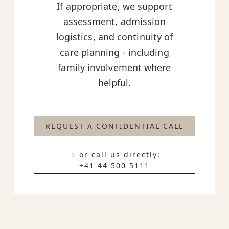
If appropriate, we support
assessment, admission
logistics, and continuity of
care planning - including
family involvement where
helpful.
REQUEST A CONFIDENTIAL CALL
→ or call us directly:
+41 44 500 5111