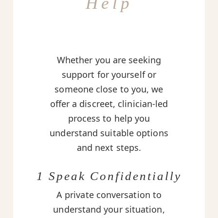
Help
Whether you are seeking
support for yourself or
someone close to you, we
offer a discreet, clinician-led
process to help you
understand suitable options
and next steps.
1 Speak Confidentially
A private conversation to
understand your situation,