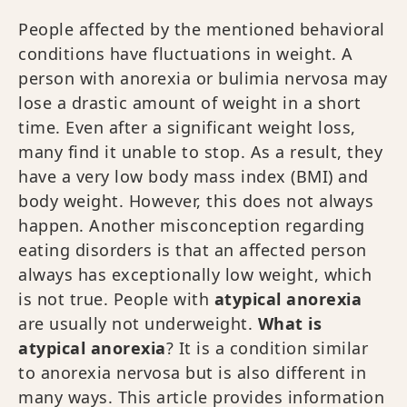
People affected by the mentioned behavioral
conditions have fluctuations in weight. A
person with anorexia or bulimia nervosa may
lose a drastic amount of weight in a short
time. Even after a significant weight loss,
many find it unable to stop. As a result, they
have a very low body mass index (BMI) and
body weight. However, this does not always
happen. Another misconception regarding
eating disorders is that an affected person
always has exceptionally low weight, which
is not true. People with
atypical anorexia
are usually not underweight.
What is
atypical anorexia
? It is a condition similar
to anorexia nervosa but is also different in
many ways. This article provides information