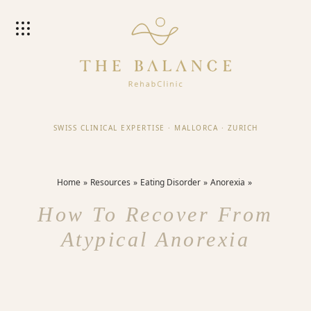
SWISS CLINICAL EXPERTISE
·
MALLORCA
·
ZURICH
Home
Resources
Eating Disorder
Anorexia
How To Recover From
Atypical Anorexia