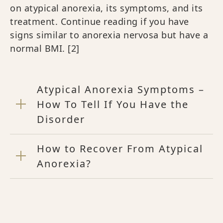
on atypical anorexia, its symptoms, and its
treatment. Continue reading if you have
signs similar to anorexia nervosa but have a
normal BMI.
[2]
Atypical Anorexia Symptoms –
How To Tell If You Have the
Disorder
How to Recover From Atypical
Anorexia?