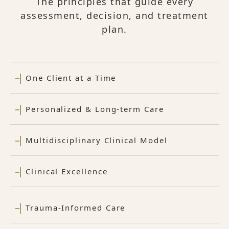
The principles that guide every
assessment, decision, and treatment
plan.
One Client at a Time
Personalized & Long-term Care
Multidisciplinary Clinical Model
Clinical Excellence
Trauma-Informed Care