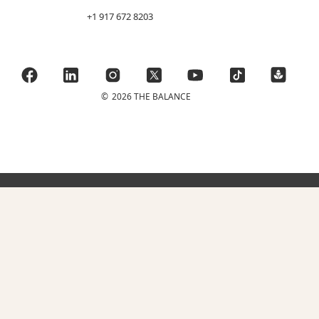
+1 917 672 8203
©
2026 THE BALANCE