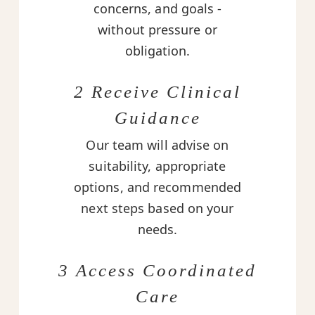
concerns, and goals -
without pressure or
obligation.
2 Receive Clinical
Guidance
Our team will advise on
suitability, appropriate
options, and recommended
next steps based on your
needs.
3 Access Coordinated
Care