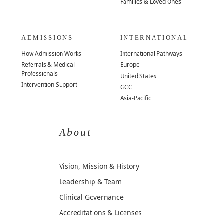
Families & Loved Ones
ADMISSIONS
INTERNATIONAL
How Admission Works
International Pathways
Referrals & Medical
Europe
Professionals
United States
Intervention Support
GCC
Asia-Pacific
About
Vision, Mission & History
Leadership & Team
Clinical Governance
Accreditations & Licenses