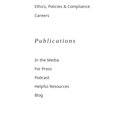
Ethics, Policies & Compliance
Careers
Publications
In the Media
For Press
Podcast
Helpful Resources
Blog