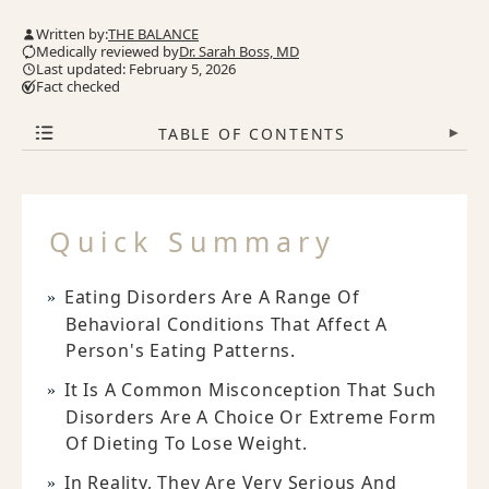
Written by:
THE BALANCE
Medically reviewed by
Dr. Sarah Boss, MD
Last updated: February 5, 2026
Fact checked
TABLE OF CONTENTS
▾
Quick Summary
Eating Disorders Are A Range Of
Behavioral Conditions That Affect A
Person's Eating Patterns.
It Is A Common Misconception That Such
Disorders Are A Choice Or Extreme Form
Of Dieting To Lose Weight.
In Reality, They Are Very Serious And