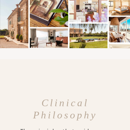
Clinical
Philosophy