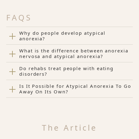
FAQS
Why do people develop atypical
anorexia?
What is the difference between anorexia
nervosa and atypical anorexia?
Do rehabs treat people with eating
disorders?
Is It Possible for Atypical Anorexia To Go
Away On Its Own?
The Article