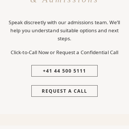
Speak discreetly with our admissions team. We’ll
help you understand suitable options and next
steps.
Click-to-Call Now or Request a Confidential Call
+41 44 500 5111
REQUEST A CALL