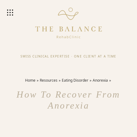
SWISS CLINICAL EXPERTISE
·
ONE CLIENT AT A TIME
Home
Resources
Eating Disorder
Anorexia
How To Recover From
Anorexia