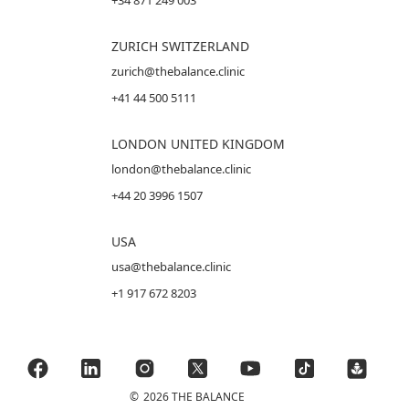
+34 871 249 003
ZURICH SWITZERLAND
zurich@thebalance.clinic
+41 44 500 5111
LONDON UNITED KINGDOM
london@thebalance.clinic
+44 20 3996 1507
USA
usa@thebalance.clinic
+1 917 672 8203
©
2026 THE BALANCE