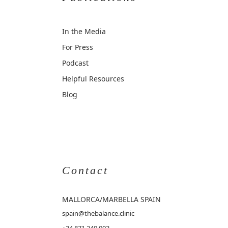
In the Media
For Press
Podcast
Helpful Resources
Blog
Contact
MALLORCA
/MARBELLA SPAIN
spain@thebalance.clinic