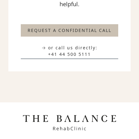
helpful.
REQUEST A CONFIDENTIAL CALL
→ or call us directly:
+41 44 500 5111