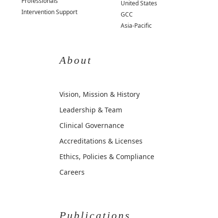
Professionals
United States
Intervention Support
GCC
Asia-Pacific
About
Vision, Mission & History
Leadership & Team
Clinical Governance
Accreditations & Licenses
Ethics, Policies & Compliance
Careers
Publications