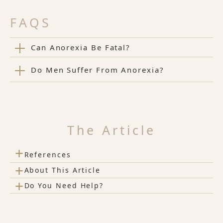
FAQS
Can Anorexia Be Fatal?
Do Men Suffer From Anorexia?
The Article
+
References
+
About This Article
+
Do You Need Help?