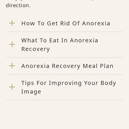
direction.
How To Get Rid Of Anorexia
What To Eat In Anorexia
Recovery
Anorexia Recovery Meal Plan
Tips For Improving Your Body
Image