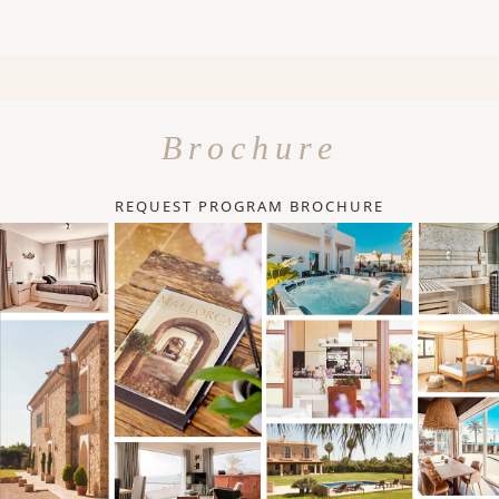
Brochure
REQUEST PROGRAM BROCHURE