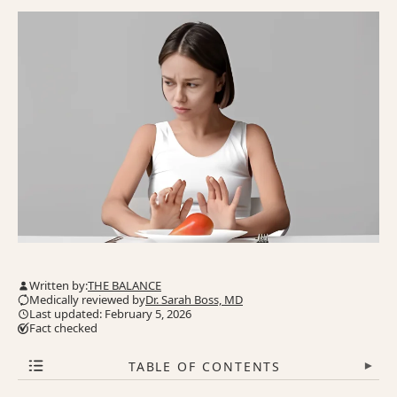
Written by:
THE BALANCE
Medically reviewed by
Dr. Sarah Boss, MD
Last updated: February 5, 2026
Fact checked
TABLE OF CONTENTS
▾