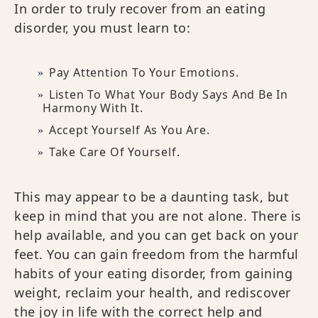
In order to truly recover from an eating
disorder, you must learn to:
Pay Attention To Your Emotions.
Listen To What Your Body Says And Be In
Harmony With It.
Accept Yourself As You Are.
Take Care Of Yourself.
This may appear to be a daunting task, but
keep in mind that you are not alone. There is
help available, and you can get back on your
feet. You can gain freedom from the harmful
habits of your eating disorder, from gaining
weight, reclaim your health, and rediscover
the joy in life with the correct help and