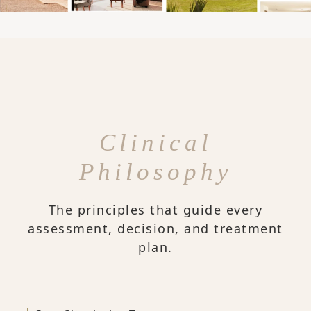
Clinical
Philosophy
The principles that guide every
assessment, decision, and treatment
plan.