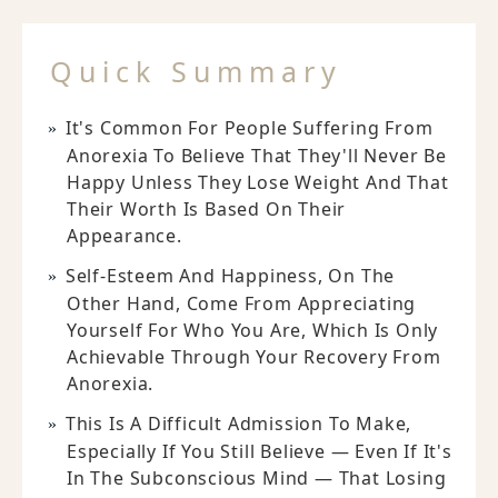
Quick Summary
It's Common For People Suffering From
Anorexia To Believe That They'll Never Be
Happy Unless They Lose Weight And That
Their Worth Is Based On Their
Appearance.
Self-Esteem And Happiness, On The
Other Hand, Come From Appreciating
Yourself For Who You Are, Which Is Only
Achievable Through Your Recovery From
Anorexia.
This Is A Difficult Admission To Make,
Especially If You Still Believe — Even If It's
In The Subconscious Mind — That Losing