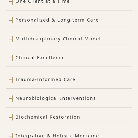
One Client at a Time
Personalized & Long-term Care
Multidisciplinary Clinical Model
Clinical Excellence
Trauma-Informed Care
Neurobiological Interventions
Biochemical Restoration
Integrative & Holistic Medicine