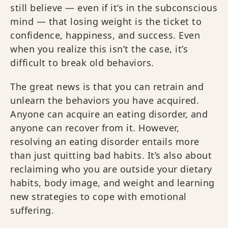
still believe — even if it’s in the subconscious
mind — that losing weight is the ticket to
confidence, happiness, and success. Even
when you realize this isn’t the case, it’s
difficult to break old behaviors.
The great news is that you can retrain and
unlearn the behaviors you have acquired.
Anyone can acquire an eating disorder, and
anyone can recover from it. However,
resolving an eating disorder entails more
than just quitting bad habits. It’s also about
reclaiming who you are outside your dietary
habits, body image, and weight and learning
new strategies to cope with emotional
suffering.