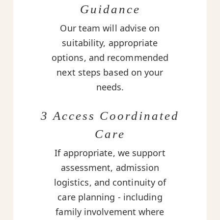
Guidance
Our team will advise on
suitability, appropriate
options, and recommended
next steps based on your
needs.
3 Access Coordinated
Care
If appropriate, we support
assessment, admission
logistics, and continuity of
care planning - including
family involvement where