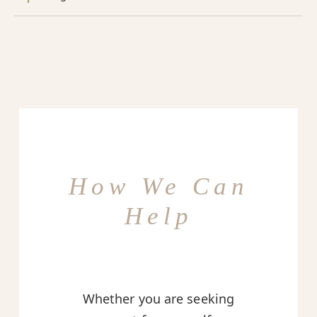
How We Can
Help
Whether you are seeking