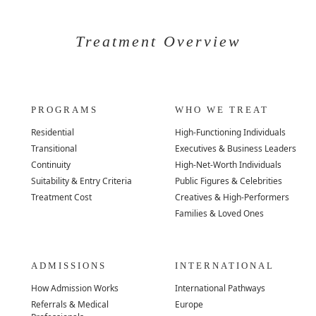
Treatment Overview
PROGRAMS
WHO WE TREAT
Residential
High-Functioning Individuals
Transitional
Executives & Business Leaders
Continuity
High-Net-Worth Individuals
Suitability & Entry Criteria
Public Figures & Celebrities
Treatment Cost
Creatives & High-Performers
Families & Loved Ones
ADMISSIONS
INTERNATIONAL
How Admission Works
International Pathways
Referrals & Medical
Europe