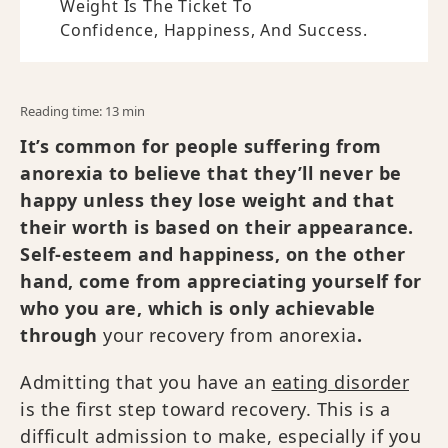
Weight Is The Ticket To
Confidence, Happiness, And Success.
Reading time: 13 min
It’s common for people suffering from
anorexia to believe that they’ll never be
happy unless they lose weight and that
their worth is based on their appearance.
Self-esteem and happiness, on the other
hand, come from appreciating yourself for
who you are, which is only achievable
through
your recovery from anorexia
.
Admitting that you have an
eating disorder
is the first step toward recovery. This is a
difficult admission to make, especially if you