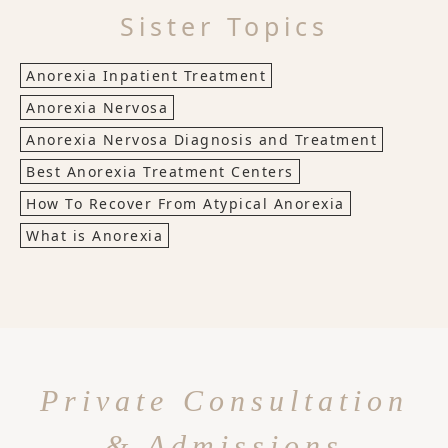
Sister Topics
Anorexia Inpatient Treatment
Anorexia Nervosa
Anorexia Nervosa Diagnosis and Treatment
Best Anorexia Treatment Centers
How To Recover From Atypical Anorexia
What is Anorexia
Private Consultation
& Admissions