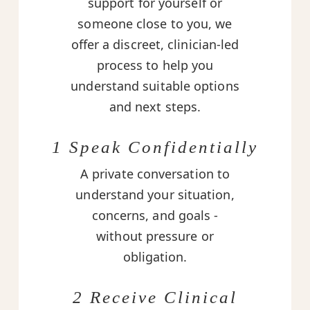
support for yourself or
someone close to you, we
offer a discreet, clinician-led
process to help you
understand suitable options
and next steps.
1 Speak Confidentially
A private conversation to
understand your situation,
concerns, and goals -
without pressure or
obligation.
2 Receive Clinical