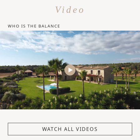
Video
WHO IS THE BALANCE
WATCH ALL VIDEOS