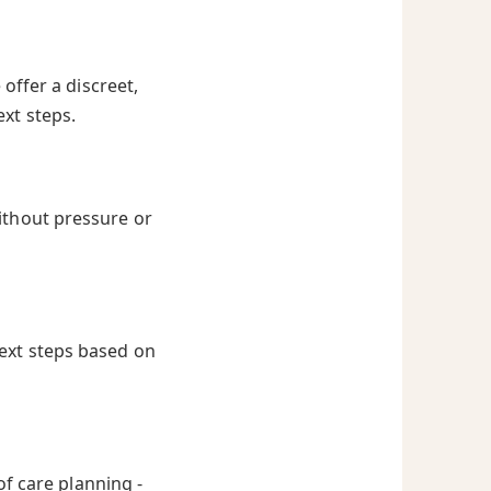
offer a discreet,
ext steps.
ithout pressure or
next steps based on
of care planning -