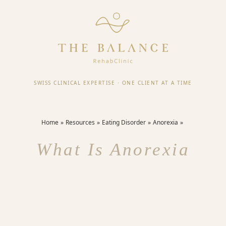
SWISS CLINICAL EXPERTISE
·
ONE CLIENT AT A TIME
Home
Resources
Eating Disorder
Anorexia
What Is Anorexia