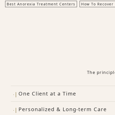
Best Anorexia Treatment Centers
How To Recover
The princip
One Client at a Time
Personalized & Long-term Care