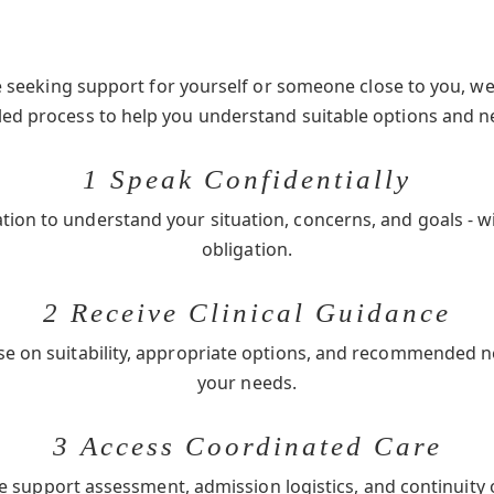
seeking support for yourself or someone close to you, we 
-led process to help you understand suitable options and n
1 Speak Confidentially
ation to understand your situation, concerns, and goals - w
obligation.
2 Receive Clinical Guidance
se on suitability, appropriate options, and recommended 
your needs.
3 Access Coordinated Care
e support assessment, admission logistics, and continuity 