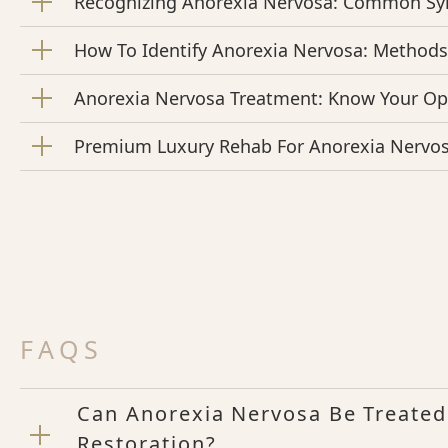
Recognizing Anorexia Nervosa: Common S
How To Identify Anorexia Nervosa: Method
Anorexia Nervosa Treatment: Know Your Op
Premium Luxury Rehab For Anorexia Nervo
FAQS
Can Anorexia Nervosa Be Treated
Restoration?