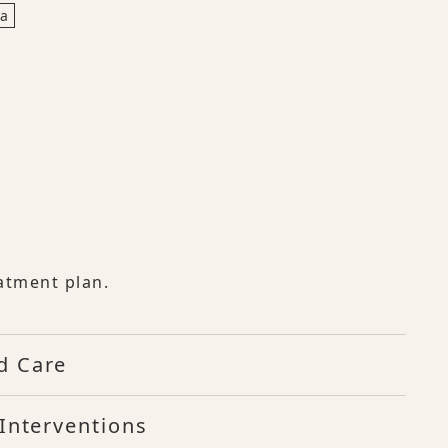
ia
atment plan.
d Care
Interventions