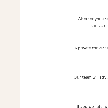
Whether you are 
clinician
A private convers
Our team will advi
If appropriate, w