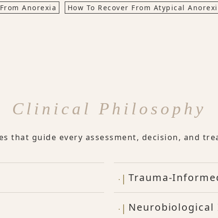
 From Anorexia
How To Recover From Atypical Anorex
Clinical Philosophy
les that guide every assessment, decision, and tre
Trauma-Informe
Neurobiological 