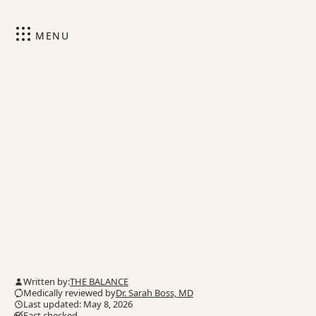
MENU
Written by:
THE BALANCE
Medically reviewed by
Dr. Sarah Boss, MD
Last updated: May 8, 2026
Fact checked