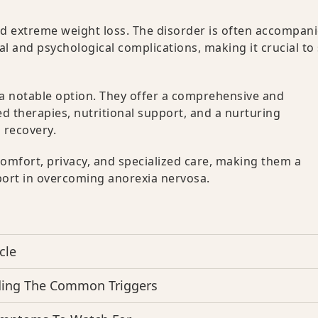
nd extreme weight loss. The disorder is often accompan
al and psychological complications, making it crucial to
a notable option. They offer a comprehensive and
 therapies, nutritional support, and a nurturing
 recovery.
omfort, privacy, and specialized care, making them a
port in overcoming anorexia nervosa.
cle
ding The Common Triggers