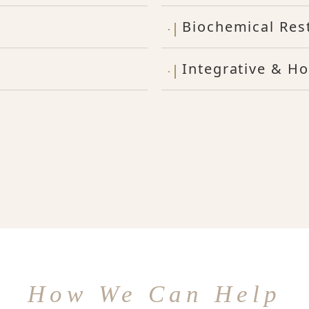
Biochemical Res
Integrative & Ho
How We Can Help