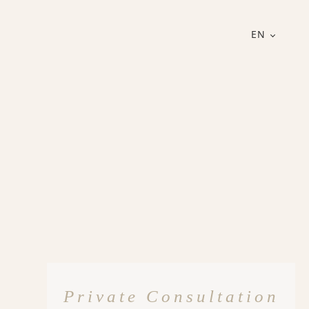
EN
Private Consultation