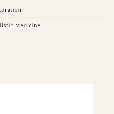
toration
listic Medicine