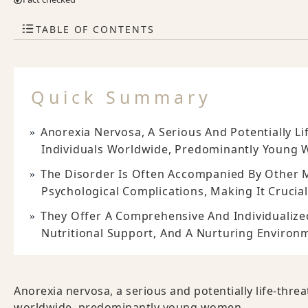
TABLE OF CONTENTS
Quick Summary
Anorexia Nervosa, A Serious And Potentially Li
Individuals Worldwide, Predominantly Young
The Disorder Is Often Accompanied By Other M
Psychological Complications, Making It Crucial
They Offer A Comprehensive And Individualiz
Nutritional Support, And A Nurturing Environ
Anorexia nervosa, a serious and potentially life-thre
worldwide, predominantly young women.