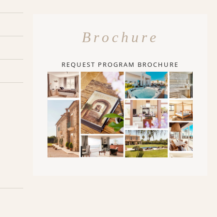
Brochure
REQUEST PROGRAM BROCHURE