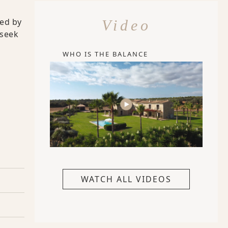
ied by
Video
 seek
WHO IS THE BALANCE
WATCH ALL VIDEOS