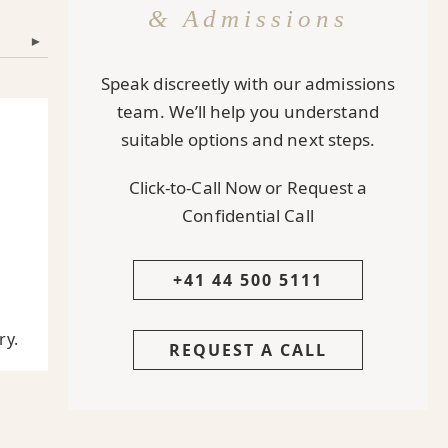
& Admissions
▾
Speak discreetly with our admissions
team. We’ll help you understand
suitable options and next steps.
Click-to-Call Now or Request a
Confidential Call
+41 44 500 5111
,
ry.
REQUEST A CALL