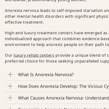
Anorexia nervosa leads to self-imposed starvation a
other mental health disorders with significant physic
effective treatment.
High-end luxury treatment centers have emerged as 
individualized approach that combines evidence-based
environment to help anorexic people on their path to
Our
luxury rehab centers
provide a unique blend of c
preferred choice for those seeking unparalleled sup
What Is Anorexia Nervosa?
How Does Anorexia Develop: The Vicious Cy
What Causes Anorexia Nervosa: Understan