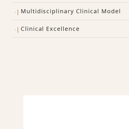
Multidisciplinary Clinical Model
Clinical Excellence