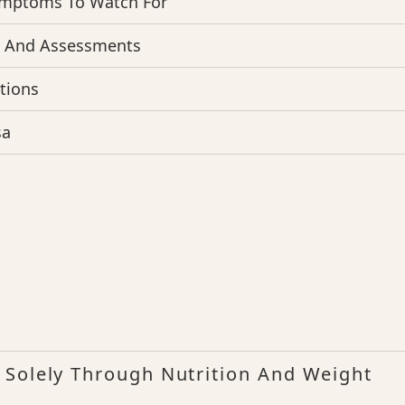
ymptoms To Watch For
s And Assessments
tions
sa
 Solely Through Nutrition And Weight