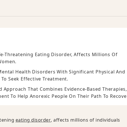
fe-Threatening Eating Disorder, Affects Millions Of
 Women.
ental Health Disorders With Significant Physical And
 To Seek Effective Treatment.
ed Approach That Combines Evidence-Based Therapies
ment To Help Anorexic People On Their Path To Recove
atening
eating disorder
, affects millions of individuals