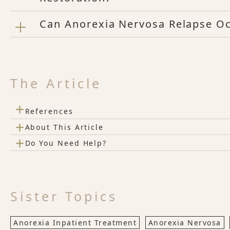
Can Anorexia Nervosa Relapse Oc
The Article
+
References
+
About This Article
+
Do You Need Help?
Sister Topics
Anorexia Inpatient Treatment
Anorexia Nervosa