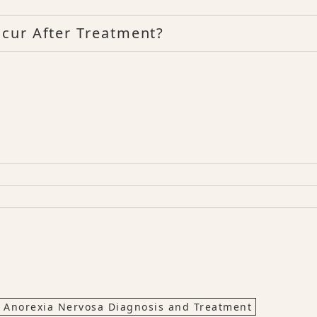
cur After Treatment?
Anorexia Nervosa Diagnosis and Treatment