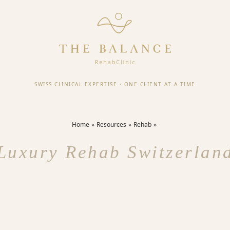
SWISS CLINICAL EXPERTISE
·
ONE CLIENT AT A TIME
Home
Resources
Rehab
Luxury Rehab Switzerlan