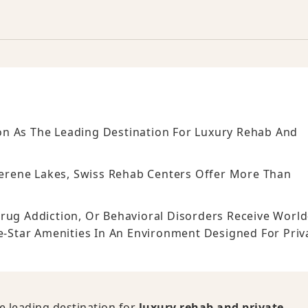
n As The Leading Destination For Luxury Rehab And
rene Lakes, Swiss Rehab Centers Offer More Than
rug Addiction, Or Behavioral Disorders Receive World
ve-Star Amenities In An Environment Designed For Priv
e leading destination for
luxury rehab and private