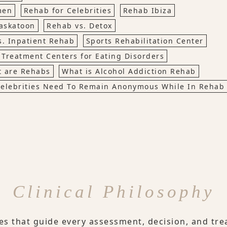
men
Rehab for Celebrities
Rehab Ibiza
askatoon
Rehab vs. Detox
s. Inpatient Rehab
Sports Rehabilitation Center
Treatment Centers for Eating Disorders
 are Rehabs
What is Alcohol Addiction Rehab
elebrities Need To Remain Anonymous While In Rehab
Clinical Philosophy
les that guide every assessment, decision, and tre