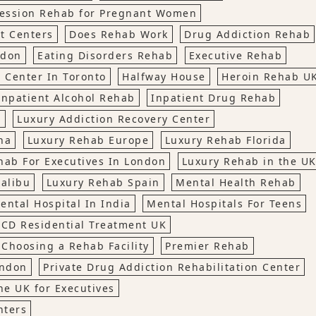
ession Rehab for Pregnant Women
t Centers
Does Rehab Work
Drug Addiction Rehab
ndon
Eating Disorders Rehab
Executive Rehab
 Center In Toronto
Halfway House
Heroin Rehab U
Inpatient Alcohol Rehab
Inpatient Drug Rehab
t
Luxury Addiction Recovery Center
na
Luxury Rehab Europe
Luxury Rehab Florida
hab For Executives In London
Luxury Rehab in the U
alibu
Luxury Rehab Spain
Mental Health Rehab
ental Hospital In India
Mental Hospitals For Teens
CD Residential Treatment UK
 Choosing a Rehab Facility
Premier Rehab
ondon
Private Drug Addiction Rehabilitation Center
he UK for Executives
nters