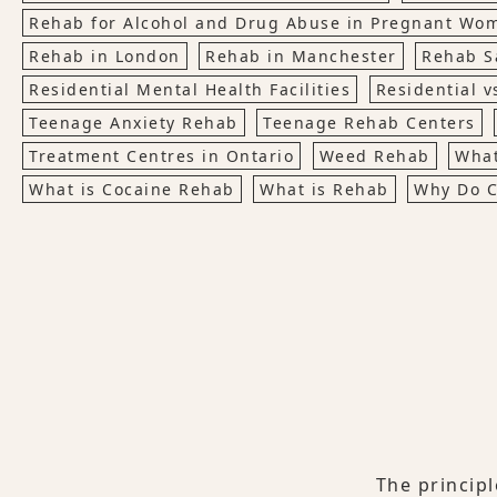
Rehab for Alcohol and Drug Abuse in Pregnant Wo
Rehab in London
Rehab in Manchester
Rehab S
Residential Mental Health Facilities
Residential v
Teenage Anxiety Rehab
Teenage Rehab Centers
Treatment Centres in Ontario
Weed Rehab
What
What is Cocaine Rehab
What is Rehab
Why Do C
The princip