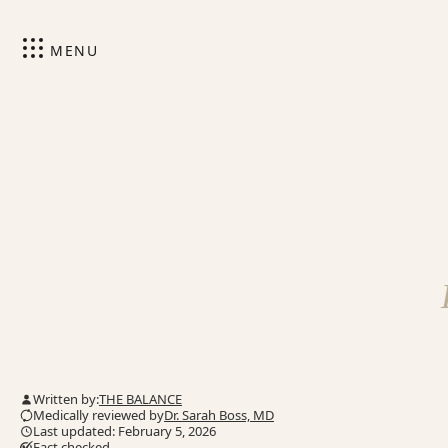
MENU
Written by:
THE BALANCE
Medically reviewed by
Dr. Sarah Boss, MD
Last updated: February 5, 2026
Fact checked