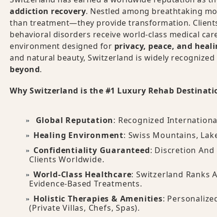
addiction recovery
. Nestled among breathtaking mou
than treatment—they provide transformation. Clients
behavioral disorders receive world-class medical care,
environment designed for
privacy, peace, and heal
and natural beauty, Switzerland is widely recognized
beyond
.
Why Switzerland is the #1 Luxury Rehab Destinati
Global Reputation
: Recognized Internationa
Healing Environment
: Swiss Mountains, Lak
Confidentiality Guaranteed
: Discretion And
Clients Worldwide.
World-Class Healthcare
: Switzerland Ranks
Evidence-Based Treatments.
Holistic Therapies & Amenities
: Personalize
(private Villas, Chefs, Spas).