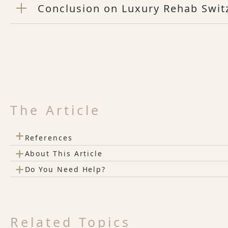
Conclusion on Luxury Rehab Swit
The Article
+
References
+
About This Article
+
Do You Need Help?
Related Topics