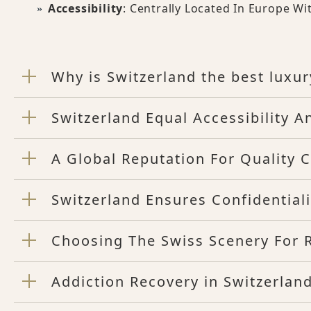
Accessibility
: Centrally Located In Europe Wi
Why is Switzerland the best luxur
Switzerland Equal Accessibility A
A Global Reputation For Quality C
Switzerland Ensures Confidentiali
Choosing The Swiss Scenery For 
Addiction Recovery in Switzerlan