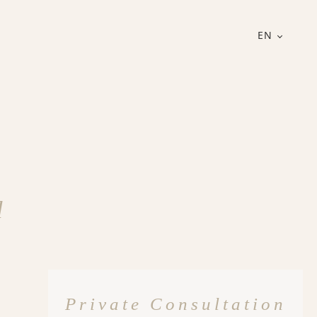
EN
d
Private Consultation