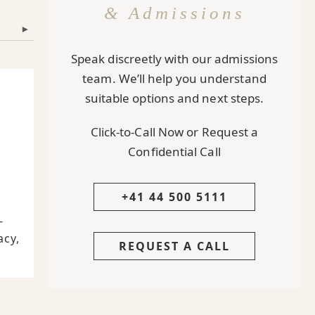
& Admissions
▾
Speak discreetly with our admissions
team. We’ll help you understand
suitable options and next steps.
Click-to-Call Now or Request a
Confidential Call
+41 44 500 5111
-
acy,
REQUEST A CALL