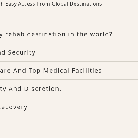
th Easy Access From Global Destinations.
y rehab destination in the world?
nd Security
are And Top Medical Facilities
ty And Discretion.
Recovery
d