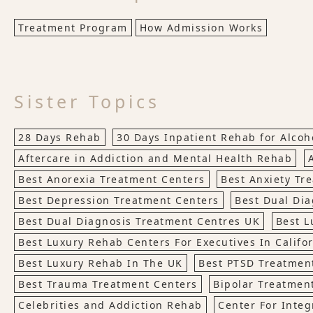
Treatment Program
How Admission Works
Sister Topics
28 Days Rehab
30 Days Inpatient Rehab for Alco
Aftercare in Addiction and Mental Health Rehab
Best Anorexia Treatment Centers
Best Anxiety Tr
Best Depression Treatment Centers
Best Dual Dia
Best Dual Diagnosis Treatment Centres UK
Best L
Best Luxury Rehab Centers For Executives In Califo
Best Luxury Rehab In The UK
Best PTSD Treatmen
Best Trauma Treatment Centers
Bipolar Treatmen
Celebrities and Addiction Rehab
Center For Integ