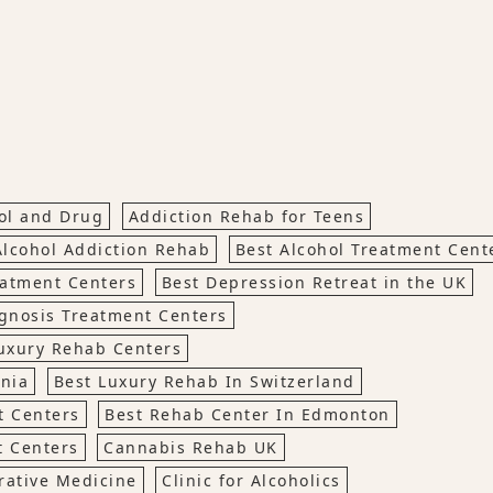
hol and Drug
Addiction Rehab for Teens
Alcohol Addiction Rehab
Best Alcohol Treatment Cen
eatment Centers
Best Depression Retreat in the UK
gnosis Treatment Centers
uxury Rehab Centers
rnia
Best Luxury Rehab In Switzerland
t Centers
Best Rehab Center In Edmonton
t Centers
Cannabis Rehab UK
rative Medicine
Clinic for Alcoholics