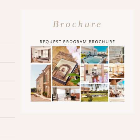
Brochure
REQUEST PROGRAM BROCHURE