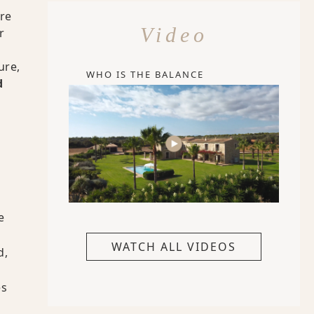
re
Video
r
ure,
WHO IS THE BALANCE
d
e
WATCH ALL VIDEOS
d,
es