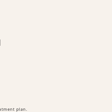
atment plan.