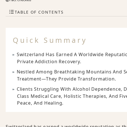
TABLE OF CONTENTS
Quick Summary
Switzerland Has Earned A Worldwide Reputatio
Private Addiction Recovery.
Nestled Among Breathtaking Mountains And Se
Treatment—They Provide Transformation.
Clients Struggling With Alcohol Dependence, D
Class Medical Care, Holistic Therapies, And Fi
Peace, And Healing.
Switzerland has earned a worldwide reputation as th