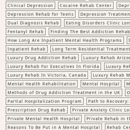
Clinical Depression
Cocaine Rehab Center
Depr
Depression Rehab for Teens
Depression Treatmen
Dual Diagnosis Rehab
Eating Disorders Clinic Lo
Fentanyl Rehab
Finding The Best Addiction Rehab
How Long Are Inpatient Mental Health Programs
Inpatient Rehab
Long Term Residential Treatmen
Luxury Drug Addiction Rehab
Luxury Rehab Arizo
Luxury Rehab For Executives In Florida
Luxury Re
Luxury Rehab In Victoria, Canada
Luxury Rehab M
Mental Health Rehabilitation
Mental Hospital
M
Methods of Drug Addiction Treatment in the UK
O
Partial Hospitalization Program
Path to Recovery:
Prescription Drug Rehab
Private Anxiety Clinic L
Private Mental Health Hospital
Private Rehab in t
Reasons To Be Put in A Mental Hospital
Rehab Ce