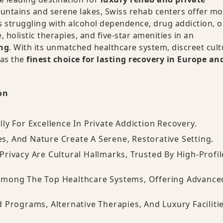
ntains and serene lakes, Swiss rehab centers offer mo
 struggling with alcohol dependence, drug addiction, o
 holistic therapies, and five-star amenities in an
ing
. With its unmatched healthcare system, discreet cult
 as the
finest choice for lasting recovery in Europe an
on
lly For Excellence In Private Addiction Recovery.
es, And Nature Create A Serene, Restorative Setting.
 Privacy Are Cultural Hallmarks, Trusted By High-Profil
 Among The Top Healthcare Systems, Offering Advance
d Programs, Alternative Therapies, And Luxury Faciliti