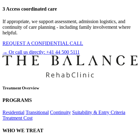
3 Access coordinated care
If appropriate, we support assessment, admission logistics, and
continuity of care planning - including family involvement where
helpful.
REQUEST A CONFIDENTIAL CALL
→ Or call us directly:
+41 44 500 5111
Treatment Overview
PROGRAMS
Residential
Transitional
Continuity
Suitability & Entry Criteria
Treatment Cost
WHO WE TREAT