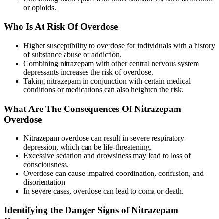
or opioids.
Who Is At Risk Of Overdose
Higher susceptibility to overdose for individuals with a history
of substance abuse or addiction.
Combining nitrazepam with other central nervous system
depressants increases the risk of overdose.
Taking nitrazepam in conjunction with certain medical
conditions or medications can also heighten the risk.
What Are The Consequences Of Nitrazepam
Overdose
Nitrazepam overdose can result in severe respiratory
depression, which can be life-threatening.
Excessive sedation and drowsiness may lead to loss of
consciousness.
Overdose can cause impaired coordination, confusion, and
disorientation.
In severe cases, overdose can lead to coma or death.
Identifying the Danger Signs of Nitrazepam