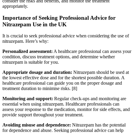
consider the risks and benefits, and monitor the treatment
appropriately.
Importance of Seeking Professional Advice for
Nitrazepam Use in the UK
It is crucial to seek professional advice when considering the use of
nitrazepam. Here’s why:
Personalized assessment:
A healthcare professional can assess your
condition, discuss treatment options, and determine whether
nitrazepam is suitable for you.
Appropriate dosage and duration:
Nitrazepam should be used at
the lowest effective dose and for the shortest possible duration. A
healthcare professional can guide you on the proper dosage and
treatment duration to minimise risks.
[8]
Monitoring and support:
Regular check-ups and monitoring are
essential when using nitrazepam. Healthcare professionals can
assess your response to the medication, monitor for side effects, and
provide support throughout your treatment.
Avoiding misuse and dependence:
Nitrazepam has the potential
for dependence and abuse. Seeking professional advice can help