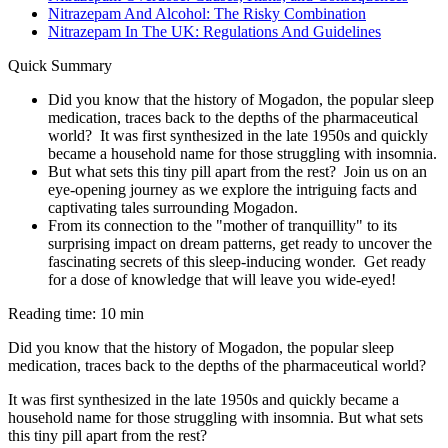
Nitrazepam And Alcohol: The Risky Combination
Nitrazepam In The UK: Regulations And Guidelines
Quick Summary
Did you know that the history of Mogadon, the popular sleep
medication, traces back to the depths of the pharmaceutical
world? It was first synthesized in the late 1950s and quickly
became a household name for those struggling with insomnia.
But what sets this tiny pill apart from the rest? Join us on an
eye-opening journey as we explore the intriguing facts and
captivating tales surrounding Mogadon.
From its connection to the "mother of tranquillity" to its
surprising impact on dream patterns, get ready to uncover the
fascinating secrets of this sleep-inducing wonder. Get ready
for a dose of knowledge that will leave you wide-eyed!
Reading time: 10 min
Did you know that the history of Mogadon, the popular sleep
medication, traces back to the depths of the pharmaceutical world?
It was first synthesized in the late 1950s and quickly became a
household name for those struggling with insomnia. But what sets
this tiny pill apart from the rest?