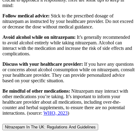
mind:
Follow medical advice:
Stick to the prescribed dosage of
nitrazepam as instructed by your healthcare provider. Do not exceed
or decrease the dose without medical guidance.
Avoid alcohol while on nitrazepam:
It’s generally recommended
to avoid alcohol entirely while taking nitrazepam. Alcohol can
interact with the medication and increase the risk of side effects and
complications.
Discuss with your healthcare provider:
If you have any questions
or concerns about alcohol consumption while on nitrazepam, consult
your healthcare provider. They can provide personalized advice
based on your specific situation.
Be mindful of other medications:
Nitrazepam may interact with
other medications you’re taking. It’s important to inform your
healthcare provider about all medications, including over-the-
counter and herbal supplements, to ensure there are no potential
interactions. (source:
WHO, 2023
)
Nitrazepam In The UK: Regulations And Guidelines