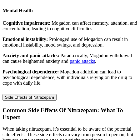
Mental Health
Cognitive impairment:
Mogadon can affect memory, attention, and
concentration, leading to cognitive difficulties.
Emotional instability:
Prolonged use of Mogadon can result in
emotional instability, mood swings, and depression.
Anxiety and panic attacks:
Paradoxically, Mogadon withdrawal
can cause heightened anxiety and
panic attacks
.
Psychological dependence:
Mogadon addiction can lead to
psychological dependence, with individuals relying on the drug to
cope with daily life.
Side Effects of Nitrazepam
Common Side Effects Of Nitrazepam: What To
Expect
When taking nitrazepam, it’s essential to be aware of the potential
side effects. These side effects can vary from person to person, but