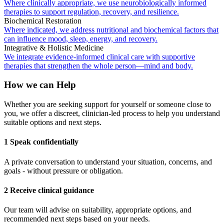
Where clinically appropriate, we use neurobiologically informed
therapies to support regulation, recovery, and resilience.
Biochemical Restoration
Where indicated, we address nutritional and biochemical factors that
can influence mood, sleep, energy, and recovery.
Integrative & Holistic Medicine
We integrate evidence-informed clinical care with supportive
therapies that strengthen the whole person—mind and body.
How we can Help
Whether you are seeking support for yourself or someone close to
you, we offer a discreet, clinician-led process to help you understand
suitable options and next steps.
1 Speak confidentially
A private conversation to understand your situation, concerns, and
goals - without pressure or obligation.
2 Receive clinical guidance
Our team will advise on suitability, appropriate options, and
recommended next steps based on your needs.