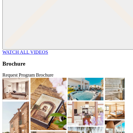
WATCH ALL VIDEOS
Brochure
Request Program Brochure