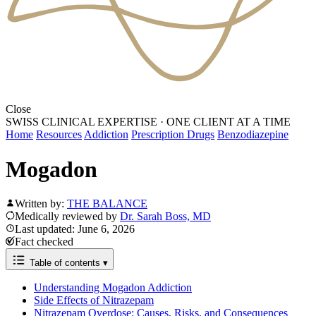
Close
SWISS CLINICAL EXPERTISE
·
ONE CLIENT AT A TIME
Home
Resources
Addiction
Prescription Drugs
Benzodiazepine
Mogadon
Written by:
THE BALANCE
Medically reviewed by
Dr. Sarah Boss, MD
Last updated: June 6, 2026
Fact checked
Table of contents
▾
Understanding Mogadon Addiction
Side Effects of Nitrazepam
Nitrazepam Overdose: Causes, Risks, and Consequences