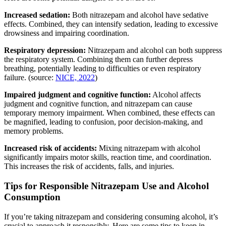
Increased sedation:
Both nitrazepam and alcohol have sedative
effects. Combined, they can intensify sedation, leading to excessive
drowsiness and impairing coordination.
Respiratory depression:
Nitrazepam and alcohol can both suppress
the respiratory system. Combining them can further depress
breathing, potentially leading to difficulties or even respiratory
failure. (source:
NICE, 2022
)
Impaired judgment and cognitive function:
Alcohol affects
judgment and cognitive function, and nitrazepam can cause
temporary memory impairment. When combined, these effects can
be magnified, leading to confusion, poor decision-making, and
memory problems.
Increased risk of accidents:
Mixing nitrazepam with alcohol
significantly impairs motor skills, reaction time, and coordination.
This increases the risk of accidents, falls, and injuries.
Tips for Responsible Nitrazepam Use and Alcohol
Consumption
If you’re taking nitrazepam and considering consuming alcohol, it’s
crucial to approach it responsibly. Here are some tips to keep in