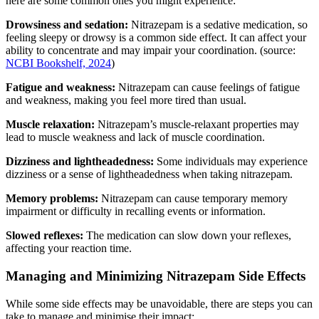
here are some common ones you might experience:
Drowsiness and sedation:
Nitrazepam is a sedative medication, so
feeling sleepy or drowsy is a common side effect. It can affect your
ability to concentrate and may impair your coordination. (source:
NCBI Bookshelf, 2024
)
Fatigue and weakness:
Nitrazepam can cause feelings of fatigue
and weakness, making you feel more tired than usual.
Muscle relaxation:
Nitrazepam’s muscle-relaxant properties may
lead to muscle weakness and lack of muscle coordination.
Dizziness and lightheadedness:
Some individuals may experience
dizziness or a sense of lightheadedness when taking nitrazepam.
Memory problems:
Nitrazepam can cause temporary memory
impairment or difficulty in recalling events or information.
Slowed reflexes:
The medication can slow down your reflexes,
affecting your reaction time.
Managing and Minimizing Nitrazepam Side Effects
While some side effects may be unavoidable, there are steps you can
take to manage and minimise their impact: