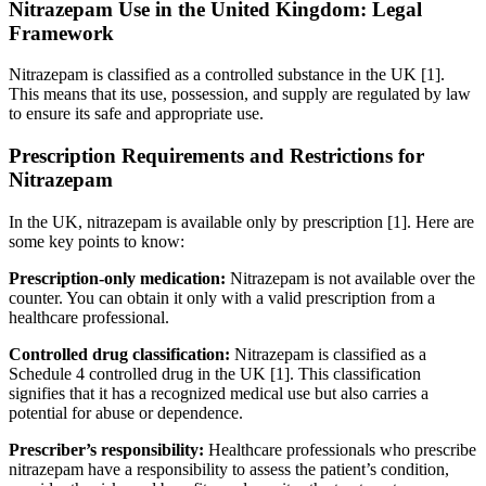
Nitrazepam Use in the United Kingdom: Legal
Framework
Nitrazepam is classified as a controlled substance in the UK [1].
This means that its use, possession, and supply are regulated by law
to ensure its safe and appropriate use.
Prescription Requirements and Restrictions for
Nitrazepam
In the UK, nitrazepam is available only by prescription [1]. Here are
some key points to know:
Prescription-only medication:
Nitrazepam is not available over the
counter. You can obtain it only with a valid prescription from a
healthcare professional.
Controlled drug classification:
Nitrazepam is classified as a
Schedule 4 controlled drug in the UK [1]. This classification
signifies that it has a recognized medical use but also carries a
potential for abuse or dependence.
Prescriber’s responsibility:
Healthcare professionals who prescribe
nitrazepam have a responsibility to assess the patient’s condition,