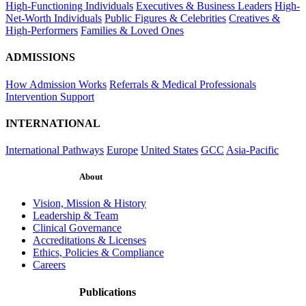
High-Functioning Individuals
Executives & Business Leaders
High-
Net-Worth Individuals
Public Figures & Celebrities
Creatives &
High-Performers
Families & Loved Ones
ADMISSIONS
How Admission Works
Referrals & Medical Professionals
Intervention Support
INTERNATIONAL
International Pathways
Europe
United States
GCC
Asia-Pacific
About
Vision, Mission & History
Leadership & Team
Clinical Governance
Accreditations & Licenses
Ethics, Policies & Compliance
Careers
Publications