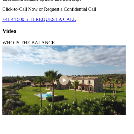
Click-to-Call Now or Request a Confidential Call
+41 44 500 5111
REQUEST A CALL
Video
WHO IS THE BALANCE