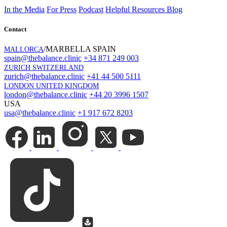
In the Media
For Press
Podcast
Helpful Resources
Blog
Contact
/MARBELLA SPAIN
MALLORCA
spain@thebalance.clinic
+34 871 249 003
ZURICH SWITZERLAND
zurich@thebalance.clinic
+41 44 500 5111
LONDON UNITED KINGDOM
london@thebalance.clinic
+44 20 3996 1507
USA
usa@thebalance.clinic
+1 917 672 8203