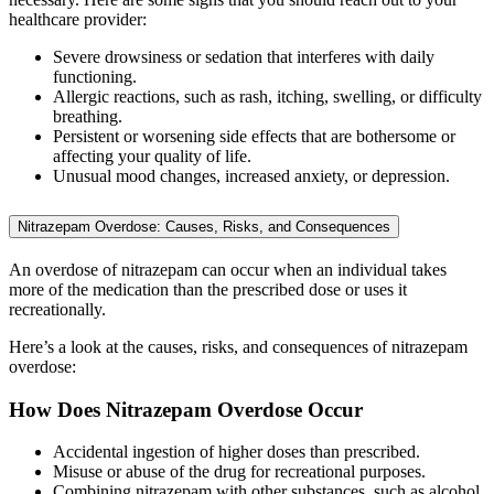
healthcare provider:
Severe drowsiness or sedation that interferes with daily
functioning.
Allergic reactions, such as rash, itching, swelling, or difficulty
breathing.
Persistent or worsening side effects that are bothersome or
affecting your quality of life.
Unusual mood changes, increased anxiety, or depression.
Nitrazepam Overdose: Causes, Risks, and Consequences
An overdose of nitrazepam can occur when an individual takes
more of the medication than the prescribed dose or uses it
recreationally.
Here’s a look at the causes, risks, and consequences of nitrazepam
overdose:
How Does Nitrazepam Overdose Occur
Accidental ingestion of higher doses than prescribed.
Misuse or abuse of the drug for recreational purposes.
Combining nitrazepam with other substances, such as alcohol