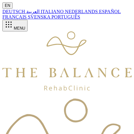
EN
DEUTSCH
العربية
ITALIANO
NEDERLANDS
ESPAÑOL
FRANÇAIS
SVENSKA
PORTUGUÊS
MENU