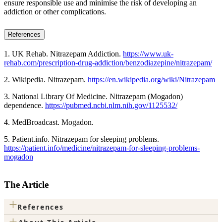
ensure responsible use and minimise the risk of developing an
addiction or other complications.
References
1. UK Rehab. Nitrazepam Addiction.
https://www.uk-
rehab.com/prescription-drug-addiction/benzodiazepine/nitrazepam/
2. Wikipedia. Nitrazepam.
https://en.wikipedia.org/wiki/Nitrazepam
3. National Library Of Medicine. Nitrazepam (Mogadon)
dependence.
https://pubmed.ncbi.nlm.nih.gov/1125532/
4. MedBroadcast. Mogadon.
5. Patient.info. Nitrazepam for sleeping problems.
https://patient.info/medicine/nitrazepam-for-sleeping-problems-
mogadon
The Article
+
References
+