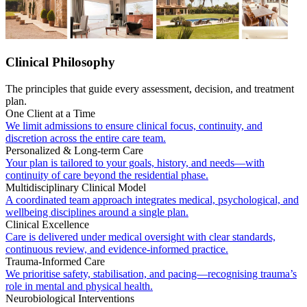
Clinical Philosophy
The principles that guide every assessment, decision, and treatment
plan.
One Client at a Time
We limit admissions to ensure clinical focus, continuity, and
discretion across the entire care team.
Personalized & Long-term Care
Your plan is tailored to your goals, history, and needs—with
continuity of care beyond the residential phase.
Multidisciplinary Clinical Model
A coordinated team approach integrates medical, psychological, and
wellbeing disciplines around a single plan.
Clinical Excellence
Care is delivered under medical oversight with clear standards,
continuous review, and evidence-informed practice.
Trauma-Informed Care
We prioritise safety, stabilisation, and pacing—recognising trauma’s
role in mental and physical health.
Neurobiological Interventions