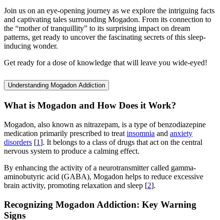
Join us on an eye-opening journey as we explore the intriguing facts
and captivating tales surrounding Mogadon. From its connection to
the “mother of tranquillity” to its surprising impact on dream
patterns, get ready to uncover the fascinating secrets of this sleep-
inducing wonder.
Get ready for a dose of knowledge that will leave you wide-eyed!
Understanding Mogadon Addiction
What is Mogadon and How Does it Work?
Mogadon, also known as nitrazepam, is a type of benzodiazepine
medication primarily prescribed to treat
insomnia
and
anxiety
disorders
[
1
]. It belongs to a class of drugs that act on the central
nervous system to produce a calming effect.
By enhancing the activity of a neurotransmitter called gamma-
aminobutyric acid (GABA), Mogadon helps to reduce excessive
brain activity, promoting relaxation and sleep [
2
].
Recognizing Mogadon Addiction: Key Warning
Signs