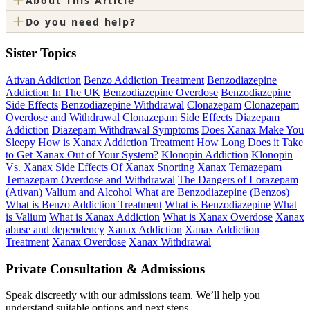
About This Article
+
Do you need help?
Sister Topics
Ativan Addiction
Benzo Addiction Treatment
Benzodiazepine
Addiction In The UK
Benzodiazepine Overdose
Benzodiazepine
Side Effects
Benzodiazepine Withdrawal
Clonazepam
Clonazepam
Overdose and Withdrawal
Clonazepam Side Effects
Diazepam
Addiction
Diazepam Withdrawal Symptoms
Does Xanax Make You
Sleepy
How is Xanax Addiction Treatment
How Long Does it Take
to Get Xanax Out of Your System?
Klonopin Addiction
Klonopin
Vs. Xanax
Side Effects Of Xanax
Snorting Xanax
Temazepam
Temazepam Overdose and Withdrawal
The Dangers of Lorazepam
(Ativan)
Valium and Alcohol
What are Benzodiazepine (Benzos)
What is Benzo Addiction Treatment
What is Benzodiazepine
What
is Valium
What is Xanax Addiction
What is Xanax Overdose
Xanax
abuse and dependency
Xanax Addiction
Xanax Addiction
Treatment
Xanax Overdose
Xanax Withdrawal
Private Consultation & Admissions
Speak discreetly with our admissions team. We’ll help you
understand suitable options and next steps.