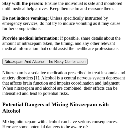
Stay with the person:
Ensure the individual is safe and monitored
until medical help arrives. Keep them calm and reassure them.
Do not induce vomiting:
Unless specifically instructed by
emergency services, do not try to induce vomiting as it may cause
further complications.
Provide medical information:
If possible, share details about the
amount of nitrazepam taken, the timing, and any other relevant
medical information that could assist the healthcare professionals.
Nitrazepam And Alcohol: The Risky Combination
Nitrazepam is a sedative medication prescribed to treat insomnia and
anxiety disorders [1]. Alcohol is a central nervous system depressant
that affects brain function and impairs coordination and judgment.
When nitrazepam and alcohol are combined, their effects can be
intensified and lead to potential risks.
Potential Dangers of Mixing Nitrazepam with
Alcohol
Mixing nitrazepam with alcohol can have serious consequences.
Here are some potential dangers to be aware of: