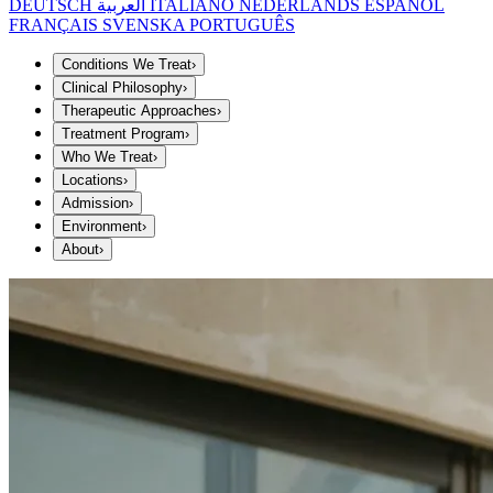
DEUTSCH
العربية
ITALIANO
NEDERLANDS
ESPAÑOL
FRANÇAIS
SVENSKA
PORTUGUÊS
Conditions We Treat
›
Clinical Philosophy
›
Therapeutic Approaches
›
Treatment Program
›
Who We Treat
›
Locations
›
Admission
›
Environment
›
About
›