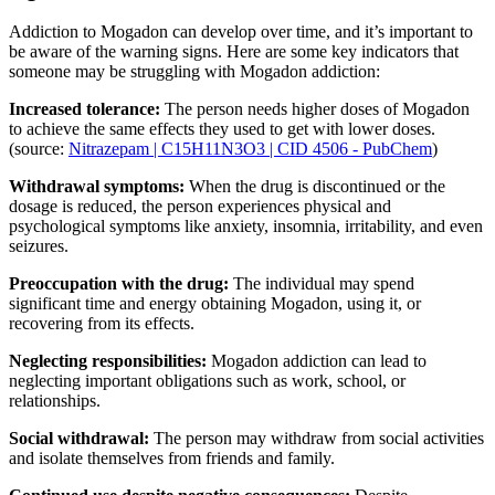
Addiction to Mogadon can develop over time, and it’s important to
be aware of the warning signs. Here are some key indicators that
someone may be struggling with Mogadon addiction:
Increased tolerance:
The person needs higher doses of Mogadon
to achieve the same effects they used to get with lower doses.
(source:
Nitrazepam | C15H11N3O3 | CID 4506 - PubChem
)
Withdrawal symptoms:
When the drug is discontinued or the
dosage is reduced, the person experiences physical and
psychological symptoms like anxiety, insomnia, irritability, and even
seizures.
Preoccupation with the drug:
The individual may spend
significant time and energy obtaining Mogadon, using it, or
recovering from its effects.
Neglecting responsibilities:
Mogadon addiction can lead to
neglecting important obligations such as work, school, or
relationships.
Social withdrawal:
The person may withdraw from social activities
and isolate themselves from friends and family.