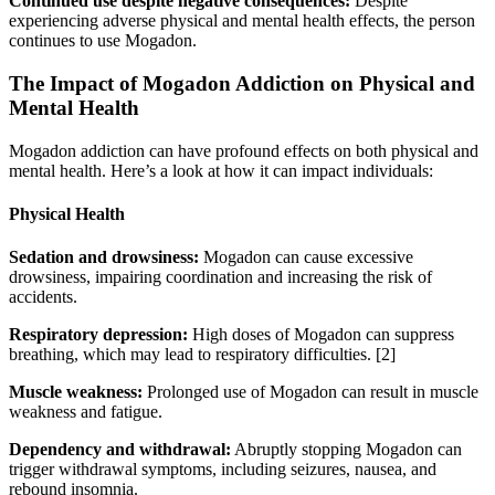
Continued use despite negative consequences:
Despite
experiencing adverse physical and mental health effects, the person
continues to use Mogadon.
The Impact of Mogadon Addiction on Physical and
Mental Health
Mogadon addiction can have profound effects on both physical and
mental health. Here’s a look at how it can impact individuals:
Physical Health
Sedation and drowsiness:
Mogadon can cause excessive
drowsiness, impairing coordination and increasing the risk of
accidents.
Respiratory depression:
High doses of Mogadon can suppress
breathing, which may lead to respiratory difficulties.
[2]
Muscle weakness:
Prolonged use of Mogadon can result in muscle
weakness and fatigue.
Dependency and withdrawal:
Abruptly stopping Mogadon can
trigger withdrawal symptoms, including seizures, nausea, and
rebound insomnia.