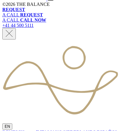
©
2026 THE BALANCE
REQUEST
A CALL
REQUEST
A CALL
CALL NOW
+41 44 500 5111
EN