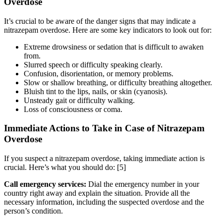
Overdose
It’s crucial to be aware of the danger signs that may indicate a
nitrazepam overdose. Here are some key indicators to look out for:
Extreme drowsiness or sedation that is difficult to awaken
from.
Slurred speech or difficulty speaking clearly.
Confusion, disorientation, or memory problems.
Slow or shallow breathing, or difficulty breathing altogether.
Bluish tint to the lips, nails, or skin (cyanosis).
Unsteady gait or difficulty walking.
Loss of consciousness or coma.
Immediate Actions to Take in Case of Nitrazepam
Overdose
If you suspect a nitrazepam overdose, taking immediate action is
crucial. Here’s what you should do:
[5]
Call emergency services:
Dial the emergency number in your
country right away and explain the situation. Provide all the
necessary information, including the suspected overdose and the
person’s condition.