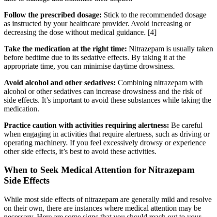
Follow the prescribed dosage:
Stick to the recommended dosage
as instructed by your healthcare provider. Avoid increasing or
decreasing the dose without medical guidance.
[4]
Take the medication at the right time:
Nitrazepam is usually taken
before bedtime due to its sedative effects. By taking it at the
appropriate time, you can minimise daytime drowsiness.
Avoid alcohol and other sedatives:
Combining nitrazepam with
alcohol or other sedatives can increase drowsiness and the risk of
side effects. It’s important to avoid these substances while taking the
medication.
Practice caution with activities requiring alertness:
Be careful
when engaging in activities that require alertness, such as driving or
operating machinery. If you feel excessively drowsy or experience
other side effects, it’s best to avoid these activities.
When to Seek Medical Attention for Nitrazepam
Side Effects
While most side effects of nitrazepam are generally mild and resolve
on their own, there are instances where medical attention may be
necessary. Here are some signs that you should reach out to your