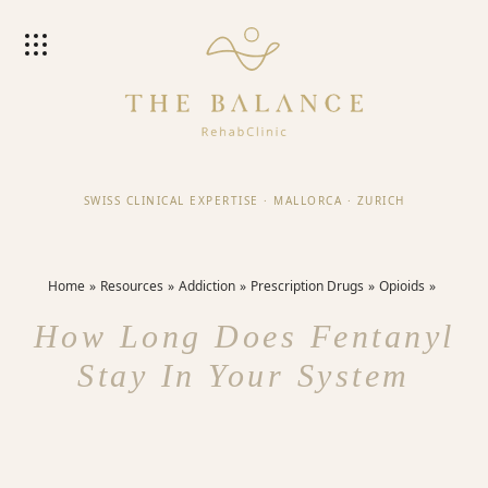
SWISS CLINICAL EXPERTISE
·
MALLORCA
·
ZURICH
Home
Resources
Addiction
Prescription Drugs
Opioids
How Long Does Fentanyl
Stay In Your System