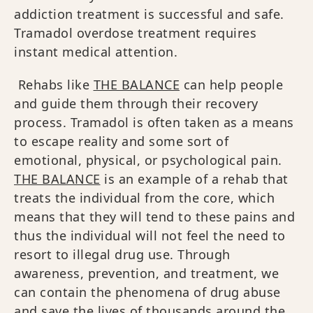
addiction treatment is successful and safe.
Tramadol overdose treatment requires
instant medical attention.
Rehabs like
THE BALANCE
can help people
and guide them through their recovery
process. Tramadol is often taken as a means
to escape reality and some sort of
emotional, physical, or psychological pain.
THE BALANCE
is an example of a rehab that
treats the individual from the core, which
means that they will tend to these pains and
thus the individual will not feel the need to
resort to illegal drug use. Through
awareness, prevention, and treatment, we
can contain the phenomena of drug abuse
and save the lives of thousands around the