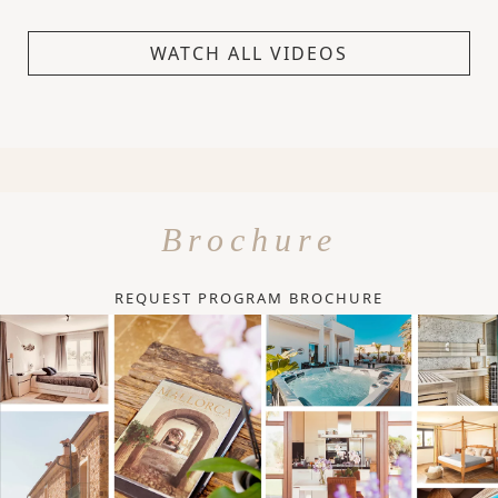
WATCH ALL VIDEOS
Brochure
REQUEST PROGRAM BROCHURE