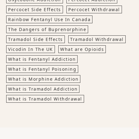
Percocet Side Effects
Percocet Withdrawal
Rainbow Fentanyl Use In Canada
The Dangers of Buprenorphine
Tramadol Side Effects
Tramadol Withdrawal
Vicodin In The UK
What are Opioids
What is Fentanyl Addiction
What is Fentanyl Poisoning
What is Morphine Addiction
What is Tramadol Addiction
What is Tramadol Withdrawal