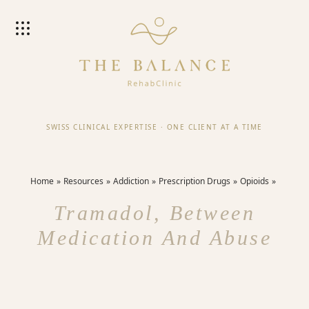
SWISS CLINICAL EXPERTISE
·
ONE CLIENT AT A TIME
Home
Resources
Addiction
Prescription Drugs
Opioids
Tramadol, Between
Medication And Abuse