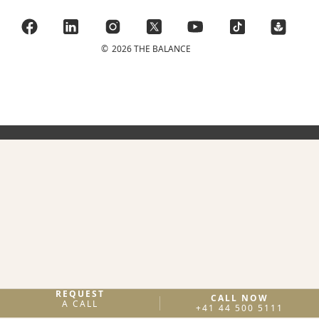
©
2026 THE BALANCE
REQUEST
CALL NOW
A CALL
+41 44 500 5111