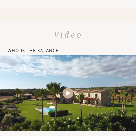
Video
WHO IS THE BALANCE