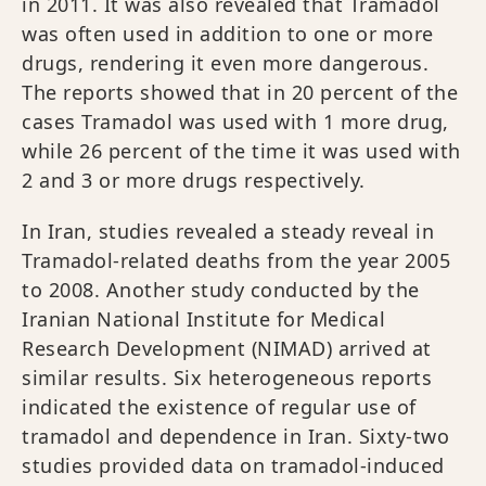
in 2011. It was also revealed that Tramadol
was often used in addition to one or more
drugs, rendering it even more dangerous.
The reports showed that in 20 percent of the
cases Tramadol was used with 1 more drug,
while 26 percent of the time it was used with
2 and 3 or more drugs respectively.
In Iran, studies revealed a steady reveal in
Tramadol-related deaths from the year 2005
to 2008. Another study conducted by the
Iranian National Institute for Medical
Research Development (NIMAD) arrived at
similar results. Six heterogeneous reports
indicated the existence of regular use of
tramadol and dependence in Iran. Sixty‐two
studies provided data on tramadol‐induced