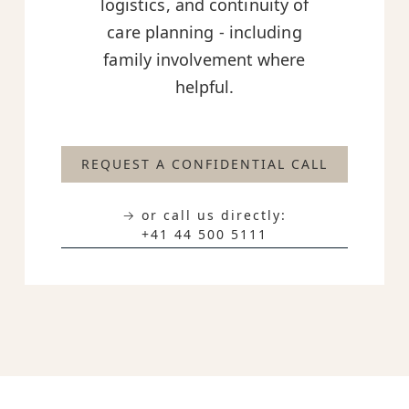
logistics, and continuity of
care planning - including
family involvement where
helpful.
REQUEST A CONFIDENTIAL CALL
→ or call us directly:
+41 44 500 5111