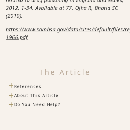
2012. 1-34. Available at 77. Ojha R, Bhatia SC
(2010).
https://www.samhsa.gov/data/sites/default/files/r
1966.pdf
The Article
+
References
+
About This Article
+
Do You Need Help?