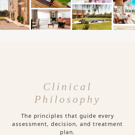
Clinical
Philosophy
The principles that guide every
assessment, decision, and treatment
plan.