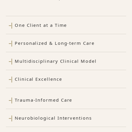
One Client at a Time
Personalized & Long-term Care
Multidisciplinary Clinical Model
Clinical Excellence
Trauma-Informed Care
Neurobiological Interventions