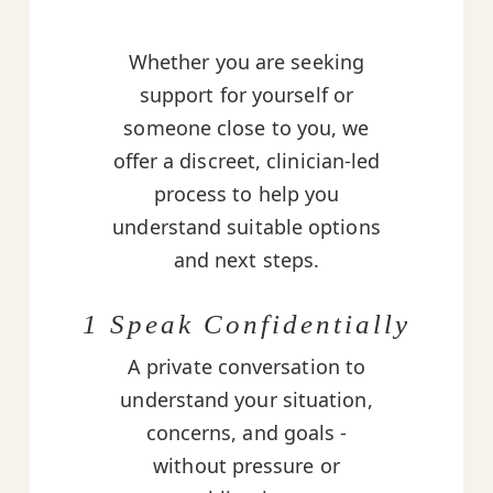
Whether you are seeking
support for yourself or
someone close to you, we
offer a discreet, clinician-led
process to help you
understand suitable options
and next steps.
1 Speak Confidentially
A private conversation to
understand your situation,
concerns, and goals -
without pressure or