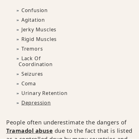
Confusion
Agitation
Jerky Muscles
Rigid Muscles
Tremors
Lack Of
Coordination
Seizures
Coma
Urinary Retention
Depression
People often underestimate the dangers of
Tramadol abuse
due to the fact that is listed
as a controlled drug by many countries and