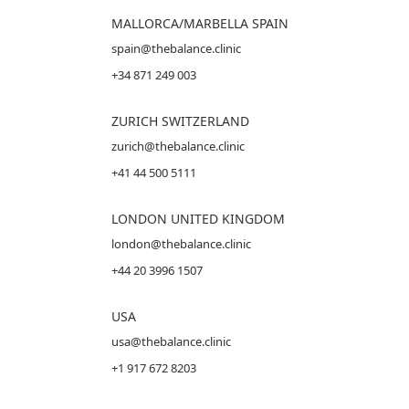
MALLORCA
/MARBELLA SPAIN
spain@thebalance.clinic
+34 871 249 003
ZURICH SWITZERLAND
zurich@thebalance.clinic
+41 44 500 5111
LONDON UNITED KINGDOM
london@thebalance.clinic
+44 20 3996 1507
USA
usa@thebalance.clinic
+1 917 672 8203