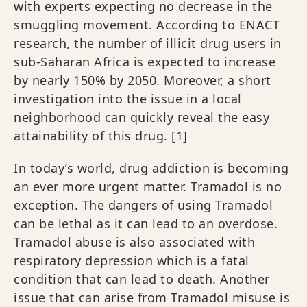
with experts expecting no decrease in the
smuggling movement. According to ENACT
research, the number of illicit drug users in
sub-Saharan Africa is expected to increase
by nearly 150% by 2050. Moreover, a short
investigation into the issue in a local
neighborhood can quickly reveal the easy
attainability of this drug.
[1]
In today’s world, drug addiction is becoming
an ever more urgent matter. Tramadol is no
exception. The dangers of using Tramadol
can be lethal as it can lead to an overdose.
Tramadol abuse is also associated with
respiratory depression which is a fatal
condition that can lead to death. Another
issue that can arise from Tramadol misuse is