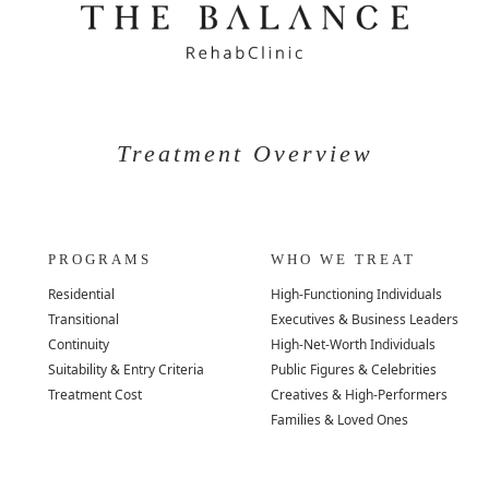
Treatment Overview
PROGRAMS
WHO WE TREAT
Residential
High-Functioning Individuals
Transitional
Executives & Business Leaders
Continuity
High-Net-Worth Individuals
Suitability & Entry Criteria
Public Figures & Celebrities
Treatment Cost
Creatives & High-Performers
Families & Loved Ones