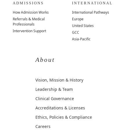
ADMISSIONS
INTERNATIONAL
How Admission Works
International Pathways
Referrals & Medical
Europe
Professionals
United States
Intervention Support
GCC
Asia-Pacific
About
Vision, Mission & History
Leadership & Team
Clinical Governance
Accreditations & Licenses
Ethics, Policies & Compliance
Careers