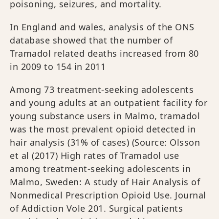
poisoning, seizures, and mortality.
In England and wales, analysis of the ONS
database showed that the number of
Tramadol related deaths increased from 80
in 2009 to 154 in 2011
Among 73 treatment‐seeking adolescents
and young adults at an outpatient facility for
young substance users in Malmo, tramadol
was the most prevalent opioid detected in
hair analysis (31% of cases) (Source: Olsson
et al (2017) High rates of Tramadol use
among treatment-seeking adolescents in
Malmo, Sweden: A study of Hair Analysis of
Nonmedical Prescription Opioid Use. Journal
of Addiction Vole 201. Surgical patients