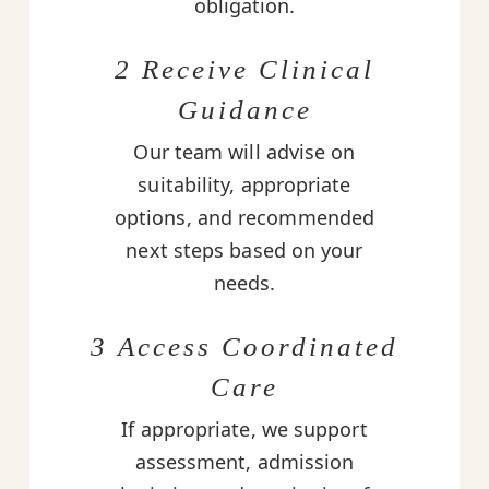
obligation.
2 Receive Clinical
Guidance
Our team will advise on
suitability, appropriate
options, and recommended
next steps based on your
needs.
3 Access Coordinated
Care
If appropriate, we support
assessment, admission