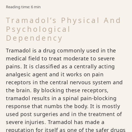
Reading time: 6 min
Tramadol’s Physical And
Psychological
Dependency
Tramadol is a drug commonly used in the
medical field to treat moderate to severe
pains. It is classified as a centrally acting
analgesic agent and it works on pain
receptors in the central nervous system and
the brain. By blocking these receptors,
tramadol results in a spinal pain-blocking
response that numbs the body. It is mostly
used post surgeries and in the treatment of
severe injuries. Tramadol has made a
reputation for itself as one of the safer drugs