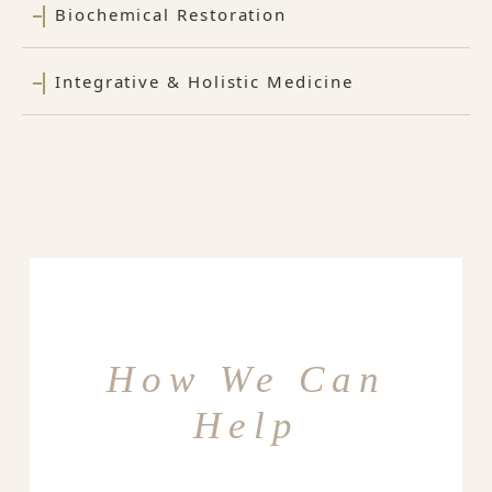
Biochemical Restoration
Integrative & Holistic Medicine
How We Can
Help