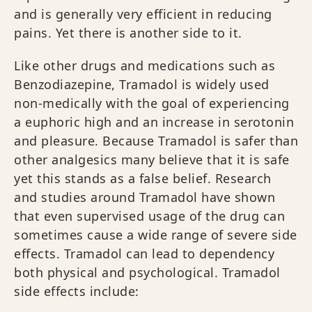
and is generally very efficient in reducing
pains. Yet there is another side to it.
Like other drugs and medications such as
Benzodiazepine, Tramadol is widely used
non-medically with the goal of experiencing
a euphoric high and an increase in serotonin
and pleasure. Because Tramadol is safer than
other analgesics many believe that it is safe
yet this stands as a false belief. Research
and studies around Tramadol have shown
that even supervised usage of the drug can
sometimes cause a wide range of severe side
effects. Tramadol can lead to dependency
both physical and psychological. Tramadol
side effects include: