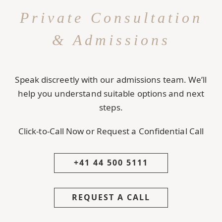
Private Consultation
& Admissions
Speak discreetly with our admissions team. We’ll
help you understand suitable options and next
steps.
Click-to-Call Now or Request a Confidential Call
+41 44 500 5111
REQUEST A CALL