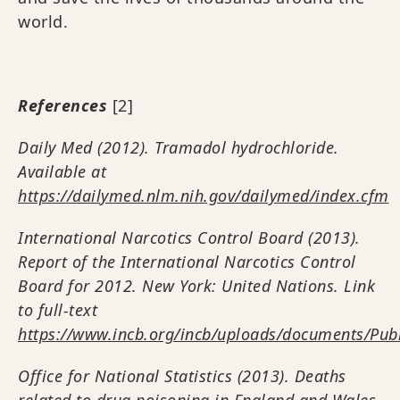
world.
References
[2]
Daily Med (2012). Tramadol hydrochloride.
Available at
https://dailymed.nlm.nih.gov/dailymed/index.cfm
International Narcotics Control Board (2013).
Report of the International Narcotics Control
Board for 2012. New York: United Nations. Link
to full-text
https://www.incb.org/incb/uploads/documents/Pub
Office for National Statistics (2013). Deaths
related to drug poisoning in England and Wales,