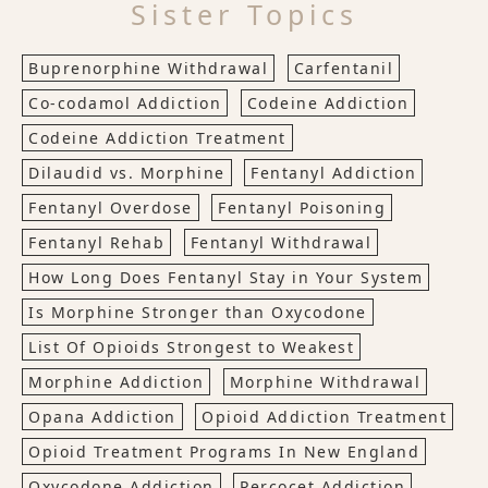
Sister Topics
Buprenorphine Withdrawal
Carfentanil
Co-codamol Addiction
Codeine Addiction
Codeine Addiction Treatment
Dilaudid vs. Morphine
Fentanyl Addiction
Fentanyl Overdose
Fentanyl Poisoning
Fentanyl Rehab
Fentanyl Withdrawal
How Long Does Fentanyl Stay in Your System
Is Morphine Stronger than Oxycodone
List Of Opioids Strongest to Weakest
Morphine Addiction
Morphine Withdrawal
Opana Addiction
Opioid Addiction Treatment
Opioid Treatment Programs In New England
Oxycodone Addiction
Percocet Addiction