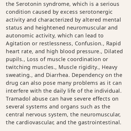
the Serotonin syndrome, which is a serious
condition caused by excess serotonergic
activity and characterized by altered mental
status and heightened neuromuscular and
autonomic activity, which can lead to
Agitation or restlessness, Confusion., Rapid
heart rate, and high blood pressure., Dilated
pupils., Loss of muscle coordination or
twitching muscles., Muscle rigidity., Heavy
sweating., and Diarrhea. Dependency on the
drug can also pose many problems as it can
interfere with the daily life of the individual.
Tramadol abuse can have severe effects on
several systems and organs such as the
central nervous system, the neuromuscular,
the cardiovascular, and the gastrointestinal.