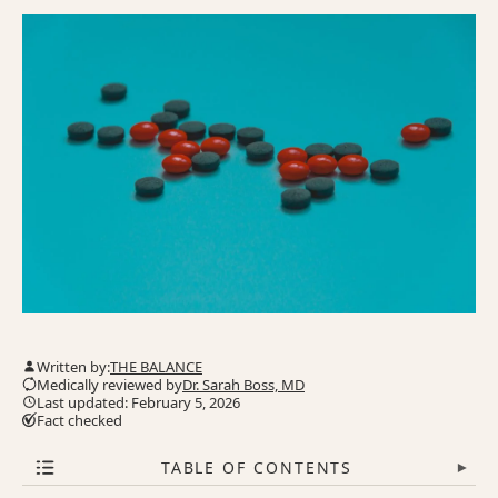
Written by:
THE BALANCE
Medically reviewed by
Dr. Sarah Boss, MD
Last updated: February 5, 2026
Fact checked
TABLE OF CONTENTS
▾