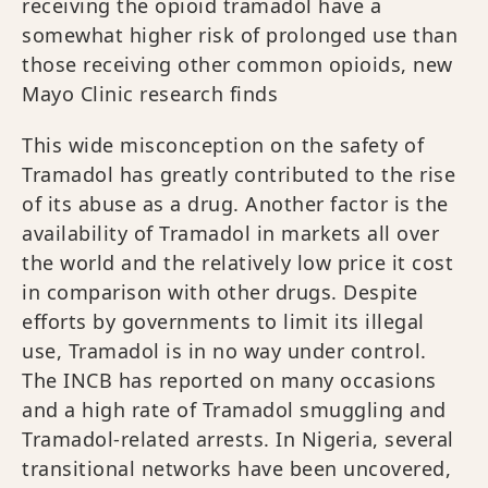
receiving the opioid tramadol have a
somewhat higher risk of prolonged use than
those receiving other common opioids, new
Mayo Clinic research finds
This wide misconception on the safety of
Tramadol has greatly contributed to the rise
of its abuse as a drug. Another factor is the
availability of Tramadol in markets all over
the world and the relatively low price it cost
in comparison with other drugs. Despite
efforts by governments to limit its illegal
use, Tramadol is in no way under control.
The INCB has reported on many occasions
and a high rate of Tramadol smuggling and
Tramadol-related arrests. In Nigeria, several
transitional networks have been uncovered,