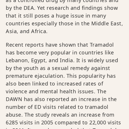
by the DEA. Yet research and findings show
that it still poses a huge issue in many
countries especially those in the Middle East,
Asia, and Africa.
Recent reports have shown that Tramadol
has become very popular in countries like
Lebanon, Egypt, and India. It is widely used
by the youth as a sexual remedy against
premature ejaculation. This popularity has
also been linked to increased rates of
violence and mental health issues. The
DAWN has also reported an increase in the
number of ED visits related to tramadol
abuse. The study reveals an increase from
6285 visits in 2005 compared to 22,000 visits