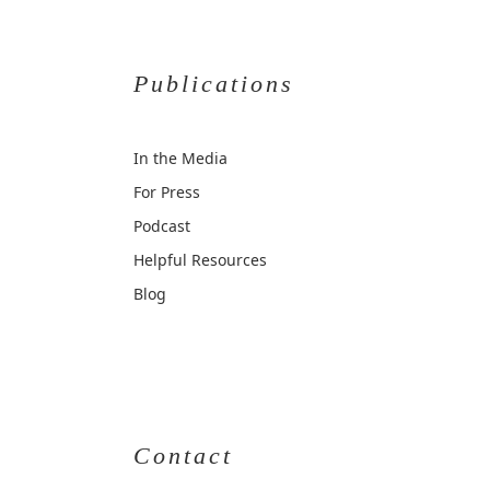
Publications
In the Media
For Press
Podcast
Helpful Resources
Blog
Contact