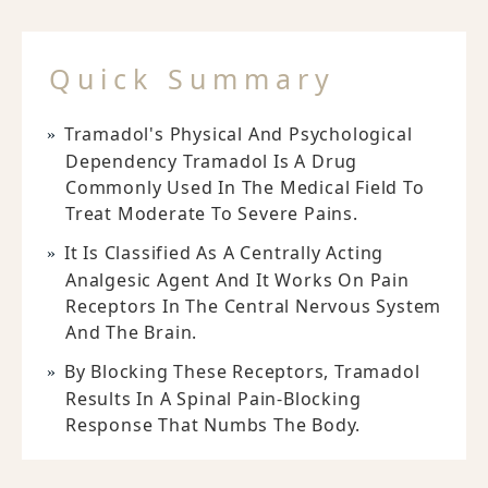
Quick Summary
Tramadol's Physical And Psychological
Dependency Tramadol Is A Drug
Commonly Used In The Medical Field To
Treat Moderate To Severe Pains.
It Is Classified As A Centrally Acting
Analgesic Agent And It Works On Pain
Receptors In The Central Nervous System
And The Brain.
By Blocking These Receptors, Tramadol
Results In A Spinal Pain-Blocking
Response That Numbs The Body.