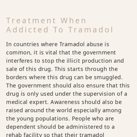
Treatment When
Addicted To Tramadol
In countries where Tramadol abuse is
common, it is vital that the government
interferes to stop the illicit production and
sale of this drug. This starts through the
borders where this drug can be smuggled.
The government should also ensure that this
drug is only used under the supervision of a
medical expert. Awareness should also be
raised around the world especially among
the young populations. People who are
dependent should be administered to a
rehab facility so that their tramadol