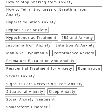
How to Stop Shaking from Anxiety
How to Tell if Shortness of Breath is from
Anxiety
Hyperstimulation Anxiety
Hypnosis For Anxiety
Hypochondriac Treatment
IBS and Anxiety
Insomnia from Anxiety
Intuition Vs Anxiety
Mania Vs. Hypomania
Performance Anxiety
Premature Ejaculation And Anxiety
Residential Treatment for Anxiety
Rumination
Sexual Anxiety
Signs You are Recovering From Anxiety
Situational Anxiety
Sleep Anxiety
Social Anxiety Treatment
Somatoform Disorder