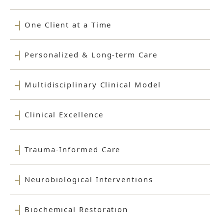
One Client at a Time
Personalized & Long-term Care
Multidisciplinary Clinical Model
Clinical Excellence
Trauma-Informed Care
Neurobiological Interventions
Biochemical Restoration