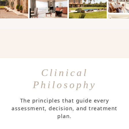
Clinical
Philosophy
The principles that guide every
assessment, decision, and treatment
plan.