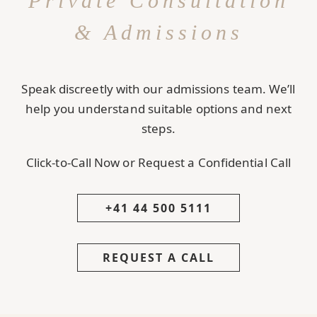
Private Consultation
& Admissions
Speak discreetly with our admissions team. We’ll
help you understand suitable options and next
steps.
Click-to-Call Now or Request a Confidential Call
+41 44 500 5111
REQUEST A CALL