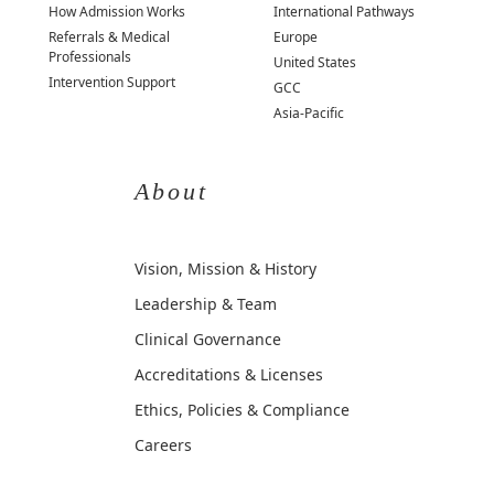
How Admission Works
International Pathways
Referrals & Medical
Europe
Professionals
United States
Intervention Support
GCC
Asia-Pacific
About
Vision, Mission & History
Leadership & Team
Clinical Governance
Accreditations & Licenses
Ethics, Policies & Compliance
Careers