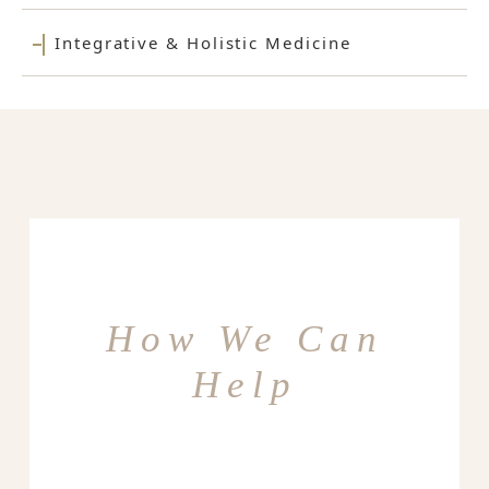
Integrative & Holistic Medicine
How We Can
Help