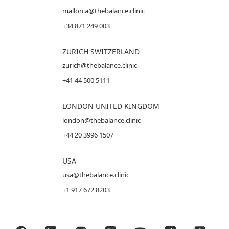
mallorca@thebalance.clinic
+34 871 249 003
ZURICH SWITZERLAND
zurich@thebalance.clinic
+41 44 500 5111
LONDON UNITED KINGDOM
london@thebalance.clinic
+44 20 3996 1507
USA
usa@thebalance.clinic
+1 917 672 8203