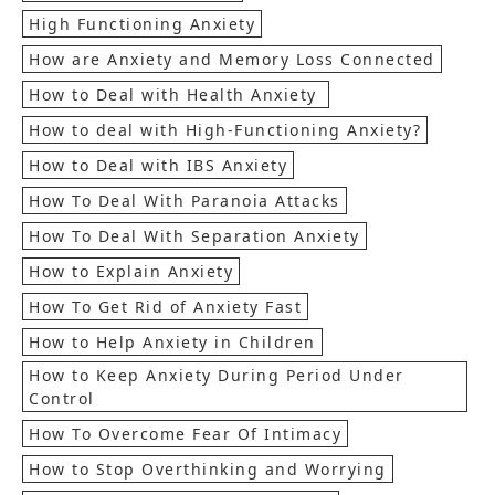
High Functioning Anxiety
How are Anxiety and Memory Loss Connected
How to Deal with Health Anxiety
How to deal with High-Functioning Anxiety?
How to Deal with IBS Anxiety
How To Deal With Paranoia Attacks
How To Deal With Separation Anxiety
How to Explain Anxiety
How To Get Rid of Anxiety Fast
How to Help Anxiety in Children
How to Keep Anxiety During Period Under
Control
How To Overcome Fear Of Intimacy
How to Stop Overthinking and Worrying