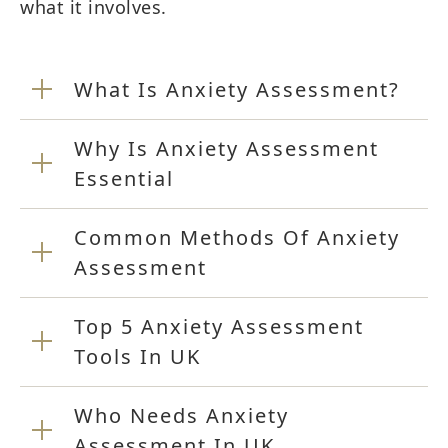
what it involves.
What Is Anxiety Assessment?
Why Is Anxiety Assessment
Essential
Common Methods Of Anxiety
Assessment
Top 5 Anxiety Assessment
Tools In UK
Who Needs Anxiety
Assessment In UK