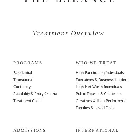
Treatment Overview
PROGRAMS
WHO WE TREAT
Residential
High-Functioning Individuals
Transitional
Executives & Business Leaders
Continuity
High-Net-Worth Individuals
Suitability & Entry Criteria
Public Figures & Celebrities
Treatment Cost
Creatives & High-Performers
Families & Loved Ones
ADMISSIONS
INTERNATIONAL