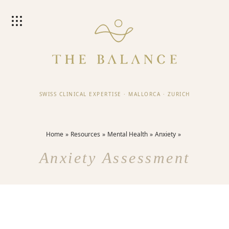
SWISS CLINICAL EXPERTISE
·
MALLORCA
·
ZURICH
Home
Resources
Mental Health
Anxiety
Anxiety Assessment