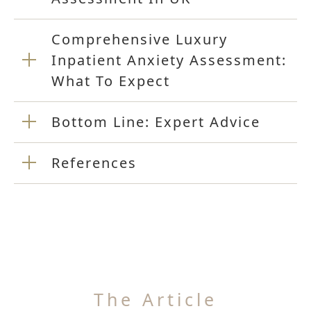
Comprehensive Luxury
Inpatient Anxiety Assessment:
What To Expect
Bottom Line: Expert Advice
References
The Article