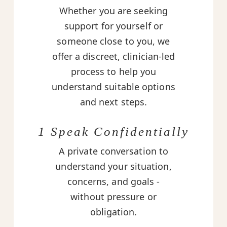
Whether you are seeking
support for yourself or
someone close to you, we
offer a discreet, clinician-led
process to help you
understand suitable options
and next steps.
1 Speak Confidentially
A private conversation to
understand your situation,
concerns, and goals -
without pressure or
obligation.