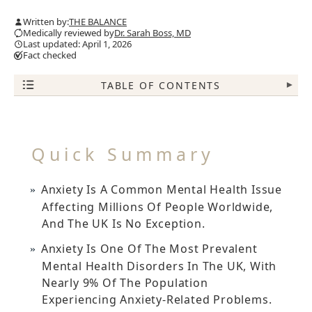
Written by:
THE BALANCE
Medically reviewed by
Dr. Sarah Boss, MD
Last updated: April 1, 2026
Fact checked
TABLE OF CONTENTS
▾
Quick Summary
Anxiety Is A Common Mental Health Issue
Affecting Millions Of People Worldwide,
And The UK Is No Exception.
Anxiety Is One Of The Most Prevalent
Mental Health Disorders In The UK, With
Nearly 9% Of The Population
Experiencing Anxiety-Related Problems.