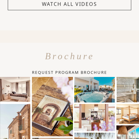
WATCH ALL VIDEOS
Brochure
REQUEST PROGRAM BROCHURE