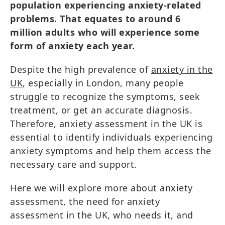
population experiencing anxiety-related
problems. That equates to around 6
million adults who will experience some
form of anxiety each year.
Despite the high prevalence of
anxiety in the
UK
, especially in London, many people
struggle to recognize the symptoms, seek
treatment, or get an accurate diagnosis.
Therefore, anxiety assessment in the UK is
essential to identify individuals experiencing
anxiety symptoms and help them access the
necessary care and support.
Here we will explore more about anxiety
assessment, the need for anxiety
assessment in the UK, who needs it, and