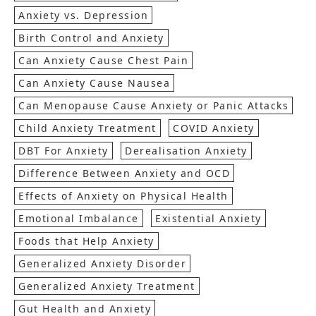
Anxiety vs. Depression
Birth Control and Anxiety
Can Anxiety Cause Chest Pain
Can Anxiety Cause Nausea
Can Menopause Cause Anxiety or Panic Attacks
Child Anxiety Treatment
COVID Anxiety
DBT For Anxiety
Derealisation Anxiety
Difference Between Anxiety and OCD
Effects of Anxiety on Physical Health
Emotional Imbalance
Existential Anxiety
Foods that Help Anxiety
Generalized Anxiety Disorder
Generalized Anxiety Treatment
Gut Health and Anxiety