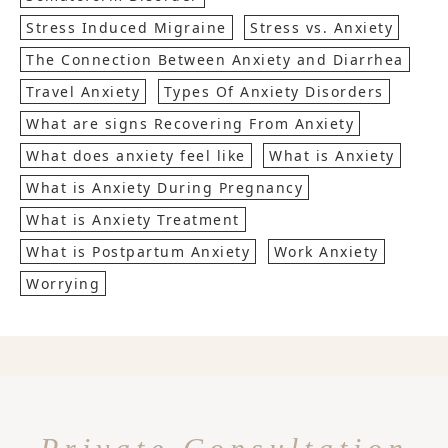
Stress Induced Migraine
Stress vs. Anxiety
The Connection Between Anxiety and Diarrhea
Travel Anxiety
Types Of Anxiety Disorders
What are signs Recovering From Anxiety
What does anxiety feel like
What is Anxiety
What is Anxiety During Pregnancy
What is Anxiety Treatment
What is Postpartum Anxiety
Work Anxiety
Worrying