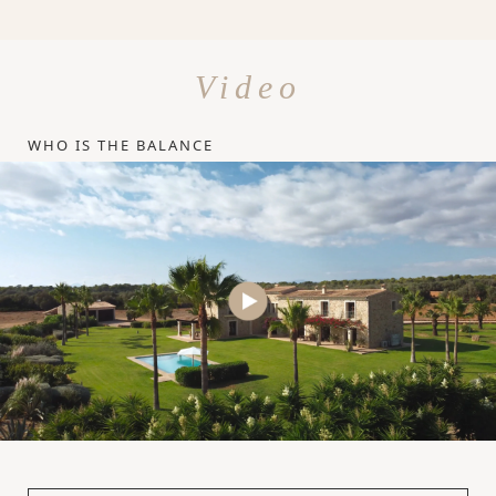
Video
WHO IS THE BALANCE