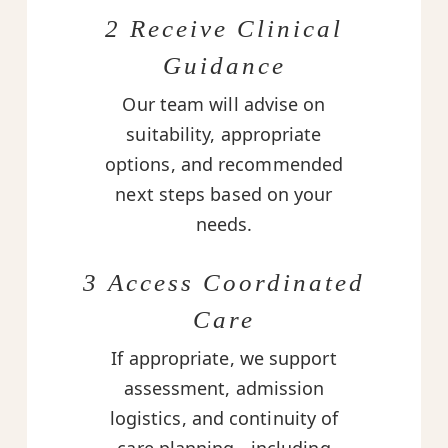
2 Receive Clinical
Guidance
Our team will advise on
suitability, appropriate
options, and recommended
next steps based on your
needs.
3 Access Coordinated
Care
If appropriate, we support
assessment, admission
logistics, and continuity of