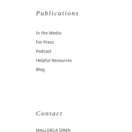
Publications
In the Media
For Press
Podcast
Helpful Resources
Blog
Contact
MALLORCA
SPAIN