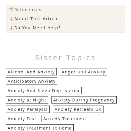
+
References
+
About This Article
+
Do You Need Help?
Sister Topics
Alcohol And Anxiety
Anger and Anxiety
Anticipatory Anxiety
Anxiety And Sleep Deprivation
Anxiety at Night
Anxiety During Pregnancy
Anxiety Paralysis
Anxiety Retreats UK
Anxiety Test
Anxiety Treatment
Anxiety Treatment at Home