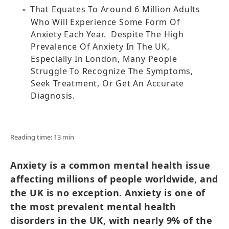
That Equates To Around 6 Million Adults
Who Will Experience Some Form Of
Anxiety Each Year. Despite The High
Prevalence Of Anxiety In The UK,
Especially In London, Many People
Struggle To Recognize The Symptoms,
Seek Treatment, Or Get An Accurate
Diagnosis.
Reading time: 13 min
Anxiety is a common mental health issue
affecting millions of people worldwide, and
the UK is no exception. Anxiety is one of
the most prevalent mental health
disorders in the UK, with nearly 9% of the