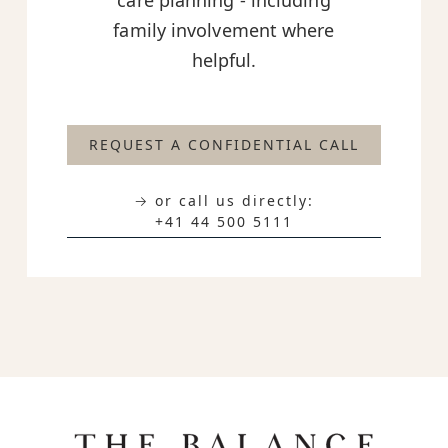
care planning - including
family involvement where
helpful.
REQUEST A CONFIDENTIAL CALL
→ or call us directly:
+41 44 500 5111