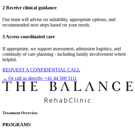
2 Receive clinical guidance
Our team will advise on suitability, appropriate options, and
recommended next steps based on your needs.
3 Access coordinated care
If appropriate, we support assessment, admission logistics, and
continuity of care planning - including family involvement where
helpful.
REQUEST A CONFIDENTIAL CALL
→ Or call us directly:
+41 44 500 5111
Treatment Overview
PROGRAMS