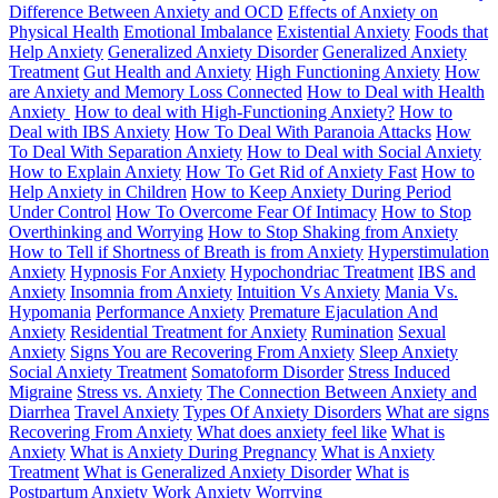
Difference Between Anxiety and OCD
Effects of Anxiety on
Physical Health
Emotional Imbalance
Existential Anxiety
Foods that
Help Anxiety
Generalized Anxiety Disorder
Generalized Anxiety
Treatment
Gut Health and Anxiety
High Functioning Anxiety
How
are Anxiety and Memory Loss Connected
How to Deal with Health
Anxiety
How to deal with High-Functioning Anxiety?
How to
Deal with IBS Anxiety
How To Deal With Paranoia Attacks
How
To Deal With Separation Anxiety
How to Deal with Social Anxiety
How to Explain Anxiety
How To Get Rid of Anxiety Fast
How to
Help Anxiety in Children
How to Keep Anxiety During Period
Under Control
How To Overcome Fear Of Intimacy
How to Stop
Overthinking and Worrying
How to Stop Shaking from Anxiety
How to Tell if Shortness of Breath is from Anxiety
Hyperstimulation
Anxiety
Hypnosis For Anxiety
Hypochondriac Treatment
IBS and
Anxiety
Insomnia from Anxiety
Intuition Vs Anxiety
Mania Vs.
Hypomania
Performance Anxiety
Premature Ejaculation And
Anxiety
Residential Treatment for Anxiety
Rumination
Sexual
Anxiety
Signs You are Recovering From Anxiety
Sleep Anxiety
Social Anxiety Treatment
Somatoform Disorder
Stress Induced
Migraine
Stress vs. Anxiety
The Connection Between Anxiety and
Diarrhea
Travel Anxiety
Types Of Anxiety Disorders
What are signs
Recovering From Anxiety
What does anxiety feel like
What is
Anxiety
What is Anxiety During Pregnancy
What is Anxiety
Treatment
What is Generalized Anxiety Disorder
What is
Postpartum Anxiety
Work Anxiety
Worrying