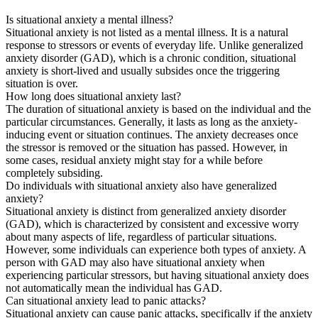
Is situational anxiety a mental illness?
Situational anxiety is not listed as a mental illness. It is a natural
response to stressors or events of everyday life. Unlike generalized
anxiety disorder (GAD), which is a chronic condition, situational
anxiety is short-lived and usually subsides once the triggering
situation is over.
How long does situational anxiety last?
The duration of situational anxiety is based on the individual and the
particular circumstances. Generally, it lasts as long as the anxiety-
inducing event or situation continues. The anxiety decreases once
the stressor is removed or the situation has passed. However, in
some cases, residual anxiety might stay for a while before
completely subsiding.
Do individuals with situational anxiety also have generalized
anxiety?
Situational anxiety is distinct from generalized anxiety disorder
(GAD), which is characterized by consistent and excessive worry
about many aspects of life, regardless of particular situations.
However, some individuals can experience both types of anxiety. A
person with GAD may also have situational anxiety when
experiencing particular stressors, but having situational anxiety does
not automatically mean the individual has GAD.
Can situational anxiety lead to panic attacks?
Situational anxiety can cause panic attacks, specifically if the anxiety