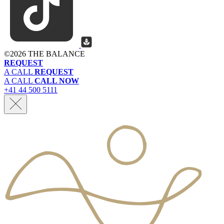
©
2026 THE BALANCE
REQUEST
A CALL
REQUEST
A CALL
CALL NOW
+41 44 500 5111