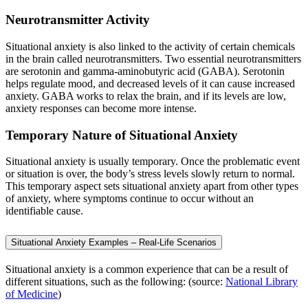
Neurotransmitter Activity
Situational anxiety is also linked to the activity of certain chemicals
in the brain called neurotransmitters. Two essential neurotransmitters
are serotonin and gamma-aminobutyric acid (GABA). Serotonin
helps regulate mood, and decreased levels of it can cause increased
anxiety. GABA works to relax the brain, and if its levels are low,
anxiety responses can become more intense.
Temporary Nature of Situational Anxiety
Situational anxiety is usually temporary. Once the problematic event
or situation is over, the body’s stress levels slowly return to normal.
This temporary aspect sets situational anxiety apart from other types
of anxiety, where symptoms continue to occur without an
identifiable cause.
Situational Anxiety Examples – Real-Life Scenarios
Situational anxiety is a common experience that can be a result of
different situations, such as the following: (source:
National Library
of Medicine
)