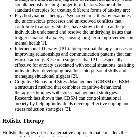
simultaneously treating longer-term factors. Some of the
standard therapies for treating different forms of anxiety are:
Psychodynamic Therapy: Psychodynamic therapy examines
the unconscious processes and unresolved conflicts that
contribute to anxiety. Studies have shown that it can help
individuals understand and resolve the underlying issues that
trigger situational anxiety, causing long-term improvements in
mental health[1].
Interpersonal Therapy (IPT): Interpersonal therapy focuses on
improving relationships and communication patterns that can
worsen anxiety. Research suggests that IPT is especially
effective for anxiety associated with social situations, assisting
individuals in developing healthier interpersonal skills and
managing situational triggers [2].
Cognitive Behavioral Stress Management (CBSM): CBSM is
a structured method that combines cognitive-behavioral
therapy techniques with stress management strategies.
Research has shown that CBSM can control situational
anxiety by helping individuals develop effective coping and
stress reduction strategies [3].
Holistic Therapy
Holistic therapies offer an alternative approach that considers the