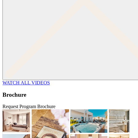
WATCH ALL VIDEOS
Brochure
Request Program Brochure