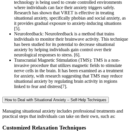
technology is being used to create controlled environments
where individuals can face their anxiety triggers safely.
Research has shown that VRET is effective in treating
situational anxiety, specifically phobias and social anxiety, as
it provides gradual exposure to anxiety-inducing situations
[5].
Neurofeedback: Neurofeedback is a method that trains
individuals to monitor their brainwave activity. This technique
has been studied for its potential to decrease situational
anxiety by helping individuals gain control over their
neurological responses to stress. [6].
Transcranial Magnetic Stimulation (TMS): TMS is a non-
invasive procedure that utilizes magnetic fields to stimulate
nerve cells in the brain. It has been examined as a treatment
for anxiety, with research suggesting that TMS may reduce
situational anxiety by regulating brain activity in regions
linked to fear and distress[7].
How to Deal with Situational Anxiety – Self-Help Techniques
Managing situational anxiety includes professional treatments and
practical steps that individuals can take on their own, such as:
Customized Relaxation Techniques