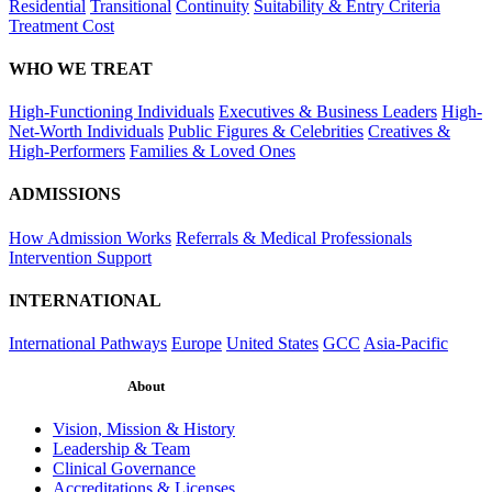
Residential
Transitional
Continuity
Suitability & Entry Criteria
Treatment Cost
WHO WE TREAT
High-Functioning Individuals
Executives & Business Leaders
High-
Net-Worth Individuals
Public Figures & Celebrities
Creatives &
High-Performers
Families & Loved Ones
ADMISSIONS
How Admission Works
Referrals & Medical Professionals
Intervention Support
INTERNATIONAL
International Pathways
Europe
United States
GCC
Asia-Pacific
About
Vision, Mission & History
Leadership & Team
Clinical Governance
Accreditations & Licenses