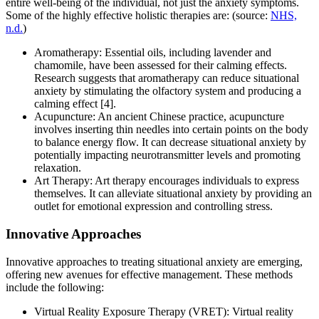
entire well-being of the individual, not just the anxiety symptoms.
Some of the highly effective holistic therapies are: (source:
NHS,
n.d.
)
Aromatherapy: Essential oils, including lavender and
chamomile, have been assessed for their calming effects.
Research suggests that aromatherapy can reduce situational
anxiety by stimulating the olfactory system and producing a
calming effect [4].
Acupuncture: An ancient Chinese practice, acupuncture
involves inserting thin needles into certain points on the body
to balance energy flow. It can decrease situational anxiety by
potentially impacting neurotransmitter levels and promoting
relaxation.
Art Therapy: Art therapy encourages individuals to express
themselves. It can alleviate situational anxiety by providing an
outlet for emotional expression and controlling stress.
Innovative Approaches
Innovative approaches to treating situational anxiety are emerging,
offering new avenues for effective management. These methods
include the following:
Virtual Reality Exposure Therapy (VRET): Virtual reality