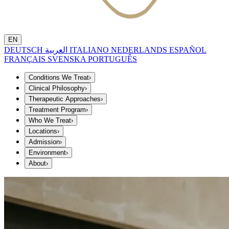
EN
DEUTSCH
العربية
ITALIANO
NEDERLANDS
ESPAÑOL
FRANÇAIS
SVENSKA
PORTUGUÊS
Conditions We Treat
›
Clinical Philosophy
›
Therapeutic Approaches
›
Treatment Program
›
Who We Treat
›
Locations
›
Admission
›
Environment
›
About
›