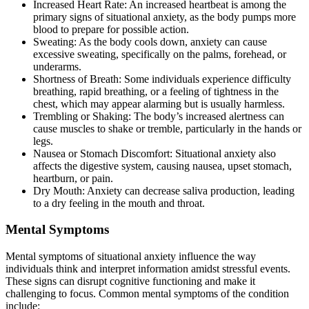
Increased Heart Rate: An increased heartbeat is among the
primary signs of situational anxiety, as the body pumps more
blood to prepare for possible action.
Sweating: As the body cools down, anxiety can cause
excessive sweating, specifically on the palms, forehead, or
underarms.
Shortness of Breath: Some individuals experience difficulty
breathing, rapid breathing, or a feeling of tightness in the
chest, which may appear alarming but is usually harmless.
Trembling or Shaking: The body’s increased alertness can
cause muscles to shake or tremble, particularly in the hands or
legs.
Nausea or Stomach Discomfort: Situational anxiety also
affects the digestive system, causing nausea, upset stomach,
heartburn, or pain.
Dry Mouth: Anxiety can decrease saliva production, leading
to a dry feeling in the mouth and throat.
Mental Symptoms
Mental symptoms of situational anxiety influence the way
individuals think and interpret information amidst stressful events.
These signs can disrupt cognitive functioning and make it
challenging to focus. Common mental symptoms of the condition
include: