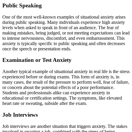
Public Speaking
One of the most well-known examples of situational anxiety arises
during public speaking. Many individuals experience high anxiety
levels when asked to speak in front of an audience. The fear of
making mistakes, being judged, or not meeting expectations can lead
to intense nervousness, discomfort, and even embarrassment. This
anxiety is typically specific to public speaking and often decreases
once the speech or presentation ends.
Examination or Test Anxiety
Another typical example of situational anxiety in real life is the stress
experienced before or during exams. This form of anxiety is, in
many cases, the result of the pressure to perform well, fear of failure,
or concern about the potential effects of a poor performance.
Students and professionals alike can experience anxiety in
educational or certification settings. The symptoms, like elevated
heart rate or sweating, subside after the exam.
Job Interviews
Job interviews are another situation that triggers anxiety. The stakes
involved in securing a job, combined with the stress of being