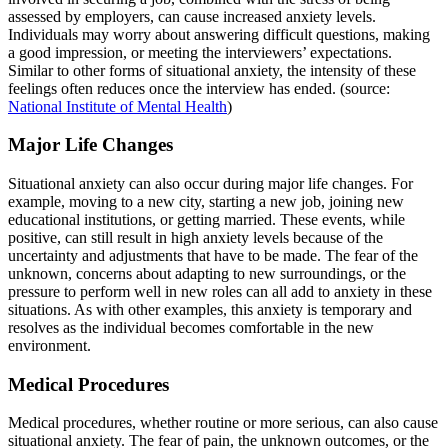
assessed by employers, can cause increased anxiety levels.
Individuals may worry about answering difficult questions, making
a good impression, or meeting the interviewers’ expectations.
Similar to other forms of situational anxiety, the intensity of these
feelings often reduces once the interview has ended. (source:
National Institute of Mental Health
)
Major Life Changes
Situational anxiety can also occur during major life changes. For
example, moving to a new city, starting a new job, joining new
educational institutions, or getting married. These events, while
positive, can still result in high anxiety levels because of the
uncertainty and adjustments that have to be made. The fear of the
unknown, concerns about adapting to new surroundings, or the
pressure to perform well in new roles can all add to anxiety in these
situations. As with other examples, this anxiety is temporary and
resolves as the individual becomes comfortable in the new
environment.
Medical Procedures
Medical procedures, whether routine or more serious, can also cause
situational anxiety. The fear of pain, the unknown outcomes, or the