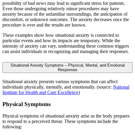
possibility of bad news may lead to significant stress for patients.
Even those undergoing relatively minor procedures may have
anxiety because of the unfamiliar surroundings, the anticipation of
discomfort, or unknown outcomes. The anxiety decreases once the
procedure is over and the results are known.
These examples show how situational anxiety is connected to
particular events and how its impacts are temporary. While the
intensity of anxiety can vary, understanding these common triggers
can assist individuals in recognizing and managing their responses.
Situational Anxiety Symptoms – Physical, Mental, and Emotional
Responses
Situational anxiety presents various symptoms that can affect
individuals physically, mentally, and emotionally. (source:
National
Institute for Health and Care Excellence
)
Physical Symptoms
Physical symptoms of situational anxiety arise as the body prepares
to respond to a perceived threat. These symptoms include the
following: