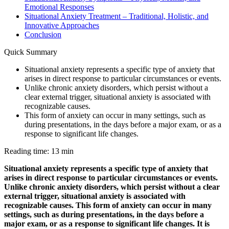
Emotional Responses
Situational Anxiety Treatment – Traditional, Holistic, and
Innovative Approaches
Conclusion
Quick Summary
Situational anxiety represents a specific type of anxiety that
arises in direct response to particular circumstances or events.
Unlike chronic anxiety disorders, which persist without a
clear external trigger, situational anxiety is associated with
recognizable causes.
This form of anxiety can occur in many settings, such as
during presentations, in the days before a major exam, or as a
response to significant life changes.
Reading time: 13 min
Situational anxiety represents a specific type of anxiety that
arises in direct response to particular circumstances or events.
Unlike chronic anxiety disorders, which persist without a clear
external trigger, situational anxiety is associated with
recognizable causes. This form of anxiety can occur in many
settings, such as during presentations, in the days before a
major exam, or as a response to significant life changes. It is