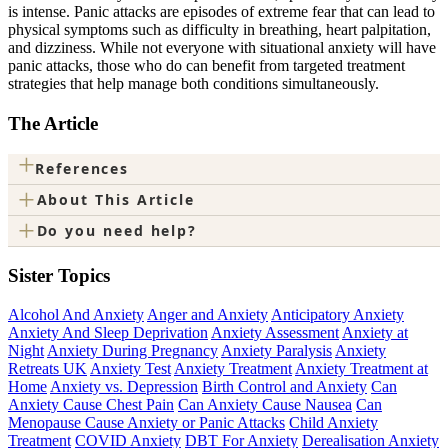
is intense. Panic attacks are episodes of extreme fear that can lead to
physical symptoms such as difficulty in breathing, heart palpitation,
and dizziness. While not everyone with situational anxiety will have
panic attacks, those who do can benefit from targeted treatment
strategies that help manage both conditions simultaneously.
The Article
+
References
+
About This Article
+
Do you need help?
Sister Topics
Alcohol And Anxiety
Anger and Anxiety
Anticipatory Anxiety
Anxiety And Sleep Deprivation
Anxiety Assessment
Anxiety at
Night
Anxiety During Pregnancy
Anxiety Paralysis
Anxiety
Retreats UK
Anxiety Test
Anxiety Treatment
Anxiety Treatment at
Home
Anxiety vs. Depression
Birth Control and Anxiety
Can
Anxiety Cause Chest Pain
Can Anxiety Cause Nausea
Can
Menopause Cause Anxiety or Panic Attacks
Child Anxiety
Treatment
COVID Anxiety
DBT For Anxiety
Derealisation Anxiety