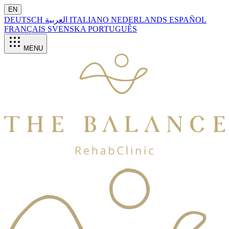
EN
DEUTSCH
العربية
ITALIANO
NEDERLANDS
ESPAÑOL
FRANÇAIS
SVENSKA
PORTUGUÊS
MENU