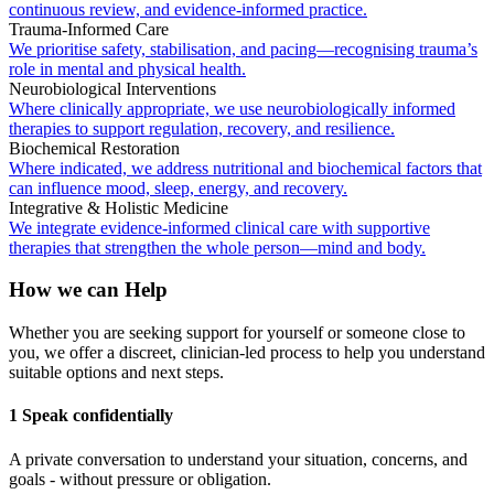
continuous review, and evidence-informed practice.
Trauma-Informed Care
We prioritise safety, stabilisation, and pacing—recognising trauma’s
role in mental and physical health.
Neurobiological Interventions
Where clinically appropriate, we use neurobiologically informed
therapies to support regulation, recovery, and resilience.
Biochemical Restoration
Where indicated, we address nutritional and biochemical factors that
can influence mood, sleep, energy, and recovery.
Integrative & Holistic Medicine
We integrate evidence-informed clinical care with supportive
therapies that strengthen the whole person—mind and body.
How we can Help
Whether you are seeking support for yourself or someone close to
you, we offer a discreet, clinician-led process to help you understand
suitable options and next steps.
1 Speak confidentially
A private conversation to understand your situation, concerns, and
goals - without pressure or obligation.