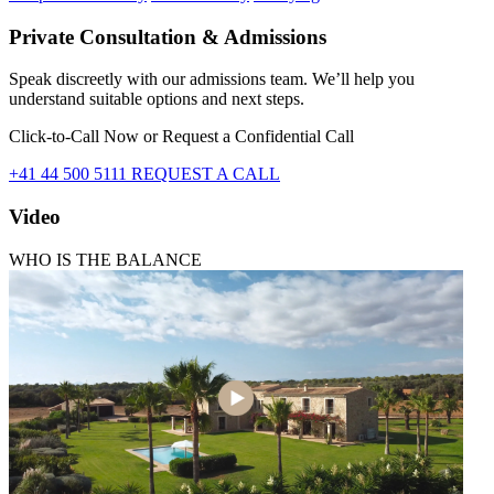
Private Consultation & Admissions
Speak discreetly with our admissions team. We’ll help you
understand suitable options and next steps.
Click-to-Call Now or Request a Confidential Call
+41 44 500 5111
REQUEST A CALL
Video
WHO IS THE BALANCE