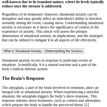
well-known due to its transient nature, where its levels typically
reduce once the stressor is addressed.
Regardless of its temporary character, situational anxiety can be
disruptive and may greatly affect an individual’s ability to function
normally during the event, causing stress. Understanding situational
anxiety is necessary as it shows the significance of context in the
experience of anxiety. This article will assess the primary
dimensions of situational anxiety, its implications, and the strategies
that can be utilized to mitigate it in all aspects of life effectively.
What is Situational Anxiety – Understanding the Science
Situational anxiety occurs in response to particular events or
situations. Scientifically, it is a natural reaction and a part of the
body’s built-in defense system.
The Brain’s Response
The amygdala, a part of the brain involved in emotions, plays an
integral role in situational anxiety. When experiencing a stressful
situation, the amygdala triggers the body’s stress response. This
response releases stress hormones, such as cortisol and adrenaline,
which prepare the body to handle the perceived threat.
[1]