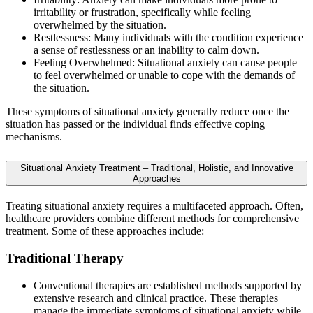
irritability or frustration, specifically while feeling
overwhelmed by the situation.
Restlessness: Many individuals with the condition experience
a sense of restlessness or an inability to calm down.
Feeling Overwhelmed: Situational anxiety can cause people
to feel overwhelmed or unable to cope with the demands of
the situation.
These symptoms of situational anxiety generally reduce once the
situation has passed or the individual finds effective coping
mechanisms.
Situational Anxiety Treatment – Traditional, Holistic, and Innovative
Approaches
Treating situational anxiety requires a multifaceted approach. Often,
healthcare providers combine different methods for comprehensive
treatment. Some of these approaches include:
Traditional Therapy
Conventional therapies are established methods supported by
extensive research and clinical practice. These therapies
manage the immediate symptoms of situational anxiety while