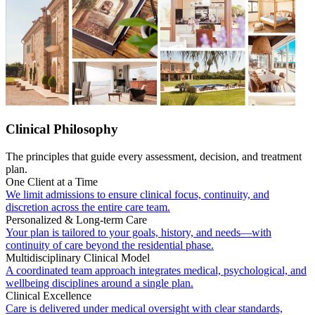
Clinical Philosophy
The principles that guide every assessment, decision, and treatment
plan.
One Client at a Time
We limit admissions to ensure clinical focus, continuity, and
discretion across the entire care team.
Personalized & Long-term Care
Your plan is tailored to your goals, history, and needs—with
continuity of care beyond the residential phase.
Multidisciplinary Clinical Model
A coordinated team approach integrates medical, psychological, and
wellbeing disciplines around a single plan.
Clinical Excellence
Care is delivered under medical oversight with clear standards,