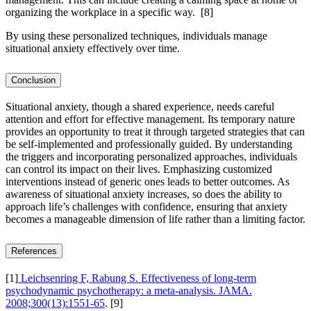
organizing the workplace in a specific way.
[8]
By using these personalized techniques, individuals manage
situational anxiety effectively over time.
Conclusion
Situational anxiety, though a shared experience, needs careful
attention and effort for effective management. Its temporary nature
provides an opportunity to treat it through targeted strategies that can
be self-implemented and professionally guided. By understanding
the triggers and incorporating personalized approaches, individuals
can control its impact on their lives. Emphasizing customized
interventions instead of generic ones leads to better outcomes. As
awareness of situational anxiety increases, so does the ability to
approach life’s challenges with confidence, ensuring that anxiety
becomes a manageable dimension of life rather than a limiting factor.
References
[1]
Leichsenring F, Rabung S. Effectiveness of long-term
psychodynamic psychotherapy: a meta-analysis. JAMA.
2008;300(13):1551-65
.
[9]