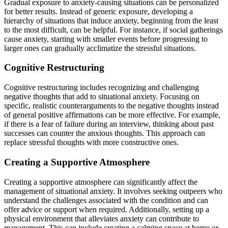
Gradual exposure to anxiety-causing situations can be personalized
for better results. Instead of generic exposure, developing a
hierarchy of situations that induce anxiety, beginning from the least
to the most difficult, can be helpful. For instance, if social gatherings
cause anxiety, starting with smaller events before progressing to
larger ones can gradually acclimatize the stressful situations.
Cognitive Restructuring
Cognitive restructuring includes recognizing and challenging
negative thoughts that add to situational anxiety. Focusing on
specific, realistic counterarguments to the negative thoughts instead
of general positive affirmations can be more effective. For example,
if there is a fear of failure during an interview, thinking about past
successes can counter the anxious thoughts. This approach can
replace stressful thoughts with more constructive ones.
Creating a Supportive Atmosphere
Creating a supportive atmosphere can significantly affect the
management of situational anxiety. It involves seeking outpeers who
understand the challenges associated with the condition and can
offer advice or support when required. Additionally, setting up a
physical environment that alleviates anxiety can contribute to
management. This can include creating a calming space at home or