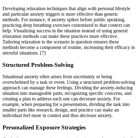
Developing relaxation techniques that align with personal lifestyle
and particular anxiety triggers is more effective than generic
methods. For instance, if anxiety spikes before public speaking,
practicing deep breathing exercises customized to that context can
help. Visualizing success in the situation instead of using general
relaxation methods can make these practices more effective.
Tailoring relaxation to the scenario in question ensures these
methods become a component of routine, increasing their efficacy in
stressful situations.
[7]
Structured Problem-Solving
Situational anxiety often arises from uncertainty or being
overwhelmed by a task or event. Using a structured problem-solving
approach can manage these feelings. Dividing the anxiety-inducing
situation into manageable parts, recognizing specific concerns, and
creating a plan to address each one can decrease anxiety. For
example, when preparing for a presentation, dividing the task into
smaller parts like research, design, and practice can make an
individual feel more in control and thus decrease anxiety.
Personalized Exposure Strategies