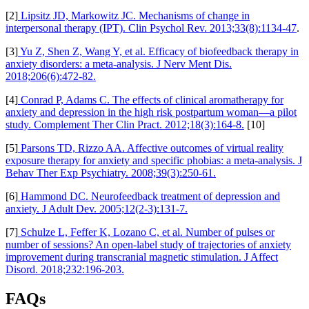
[2]
Lipsitz JD, Markowitz JC. Mechanisms of change in
interpersonal therapy (IPT). Clin Psychol Rev. 2013;33(8):1134-47
.
[3]
Yu Z, Shen Z, Wang Y, et al. Efficacy of biofeedback therapy in
anxiety disorders: a meta-analysis. J Nerv Ment Dis.
2018;206(6):472-82.
[4]
Conrad P, Adams C. The effects of clinical aromatherapy for
anxiety and depression in the high risk postpartum woman—a pilot
study. Complement Ther Clin Pract. 2012;18(3):164-8.
[10]
[5]
Parsons TD, Rizzo AA. Affective outcomes of virtual reality
exposure therapy for anxiety and specific phobias: a meta-analysis. J
Behav Ther Exp Psychiatry. 2008;39(3):250-61.
[6]
Hammond DC. Neurofeedback treatment of depression and
anxiety. J Adult Dev. 2005;12(2-3):131-7.
[7]
Schulze L, Feffer K, Lozano C, et al. Number of pulses or
number of sessions? An open-label study of trajectories of anxiety
improvement during transcranial magnetic stimulation. J Affect
Disord. 2018;232:196-203.
FAQs