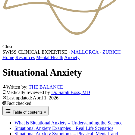
Close
SWISS CLINICAL EXPERTISE
·
MALLORCA
·
ZURICH
Home
Resources
Mental Health
Anxiety
Situational Anxiety
Written by:
THE BALANCE
Medically reviewed by
Dr. Sarah Boss, MD
Last updated: April 1, 2026
Fact checked
Table of contents
▾
What is Situational Anxiety – Understanding the Science
Situational Anxiety Examples – Real-Life Scenarios
Situational Anxiety Symptoms – Physical, Mental, and