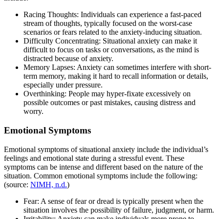
Racing Thoughts: Individuals can experience a fast-paced
stream of thoughts, typically focused on the worst-case
scenarios or fears related to the anxiety-inducing situation.
Difficulty Concentrating: Situational anxiety can make it
difficult to focus on tasks or conversations, as the mind is
distracted because of anxiety.
Memory Lapses: Anxiety can sometimes interfere with short-
term memory, making it hard to recall information or details,
especially under pressure.
Overthinking: People may hyper-fixate excessively on
possible outcomes or past mistakes, causing distress and
worry.
Emotional Symptoms
Emotional symptoms of situational anxiety include the individual’s
feelings and emotional state during a stressful event. These
symptoms can be intense and different based on the nature of the
situation. Common emotional symptoms include the following:
(source:
NIMH, n.d.
)
Fear: A sense of fear or dread is typically present when the
situation involves the possibility of failure, judgment, or harm.
Irritability: Anxiety can make individuals more prone to