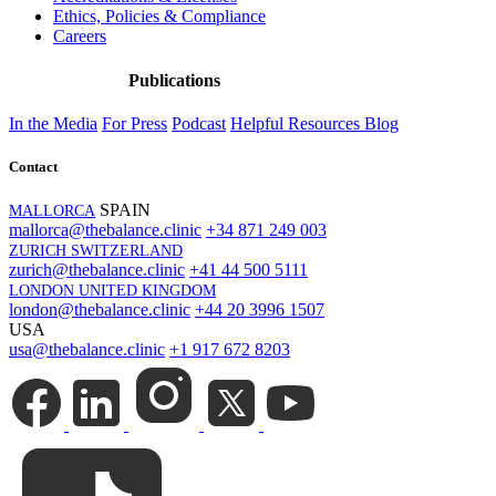
Ethics, Policies & Compliance
Careers
Publications
In the Media
For Press
Podcast
Helpful Resources
Blog
Contact
SPAIN
MALLORCA
mallorca@thebalance.clinic
+34 871 249 003
ZURICH SWITZERLAND
zurich@thebalance.clinic
+41 44 500 5111
LONDON UNITED KINGDOM
london@thebalance.clinic
+44 20 3996 1507
USA
usa@thebalance.clinic
+1 917 672 8203