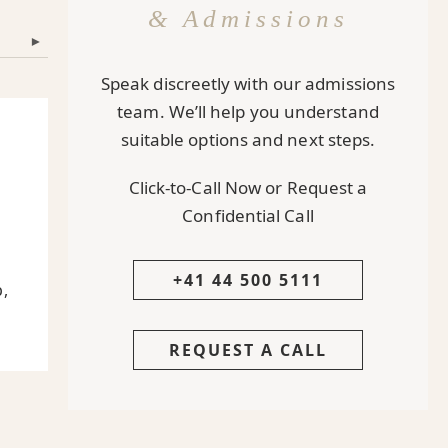
& Admissions
▾
Speak discreetly with our admissions
team. We’ll help you understand
suitable options and next steps.
Click-to-Call Now or Request a
Confidential Call
+41 44 500 5111
p,
REQUEST A CALL