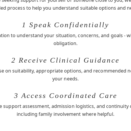
seeking support for yourself or someone close to you, we 
-led process to help you understand suitable options and n
1 Speak Confidentially
ation to understand your situation, concerns, and goals - w
obligation.
2 Receive Clinical Guidance
se on suitability, appropriate options, and recommended 
your needs.
3 Access Coordinated Care
e support assessment, admission logistics, and continuity 
including family involvement where helpful.