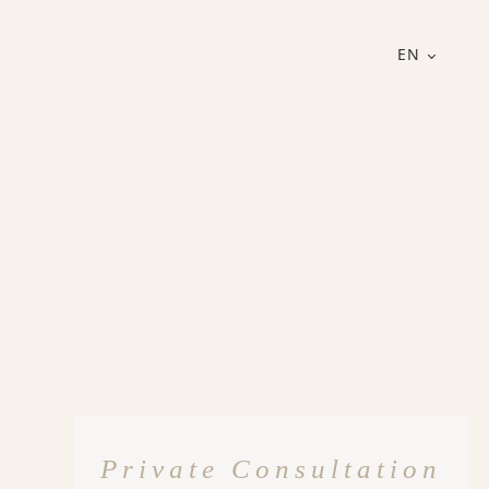
EN
Private Consultation