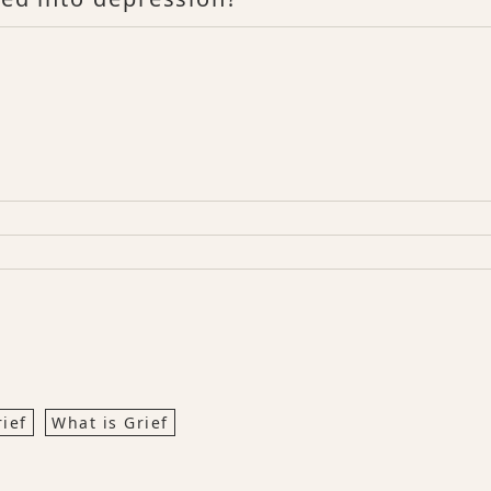
rief
What is Grief