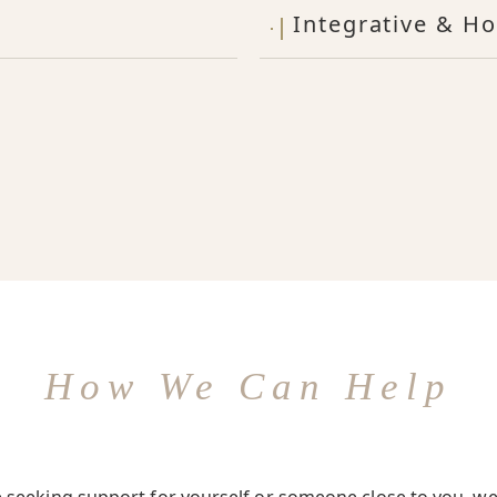
Integrative & Ho
How We Can Help