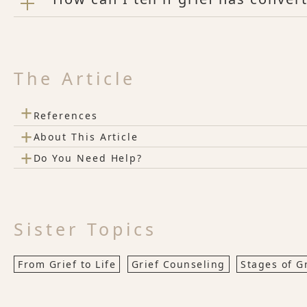
The Article
+
References
+
About This Article
+
Do You Need Help?
Sister Topics
From Grief to Life
Grief Counseling
Stages of G