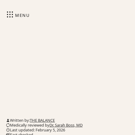
MENU
Written by:
THE BALANCE
Medically reviewed by
Dr. Sarah Boss, MD
Last updated: February 5, 2026
Fact checked