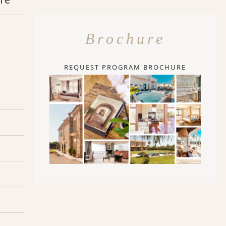
Brochure
REQUEST PROGRAM BROCHURE