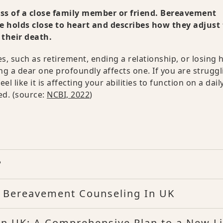
oss of a close family member or friend. Bereavement
ne holds close to heart and describes how they adjust 
 their death.
s, such as retirement, ending a relationship, or losing h
ng a dear one profoundly affects one. If you are struggl
 like it is affecting your abilities to function on a dail
d. (source:
NCBI, 2022
)
?
f Bereavement Counseling In UK
in UK: A Comprehensive Plan to a New Li