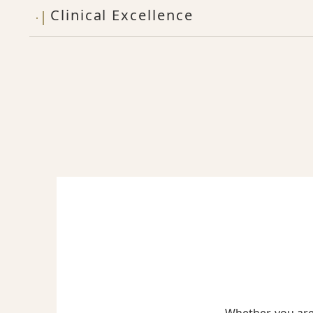
Clinical Excellence