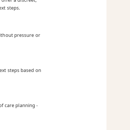
offer a discreet,
ext steps.
ithout pressure or
next steps based on
of care planning -