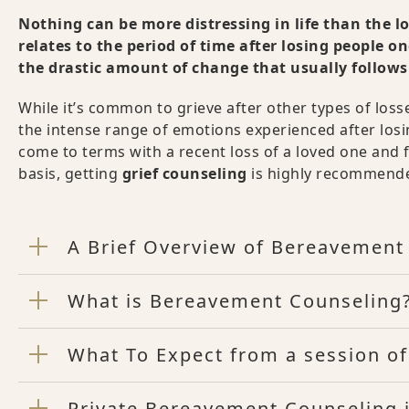
Nothing can be more distressing in life than the l
relates to the period of time after losing people o
the drastic amount of change that usually follows
While it’s common to grieve after other types of losse
the intense range of emotions experienced after losi
come to terms with a recent loss of a loved one and feel
basis, getting
grief counseling
is highly recommende
A Brief Overview of Bereavement
What is Bereavement Counseling
What To Expect from a session o
Private Bereavement Counseling 