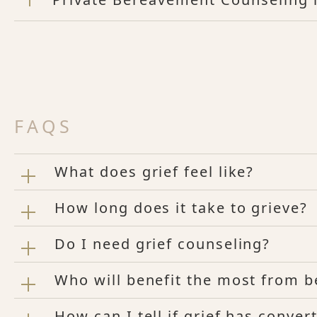
FAQS
What does grief feel like?
How long does it take to grieve?
Do I need grief counseling?
Who will benefit the most from 
How can I tell if grief has conve