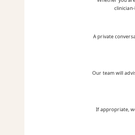
Whether you are 
clinician
A private convers
Our team will advi
If appropriate, w