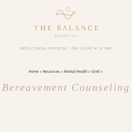
SWISS CLINICAL EXPERTISE
·
ONE CLIENT AT A TIME
Home
Resources
Mental Health
Grief
Bereavement Counseling