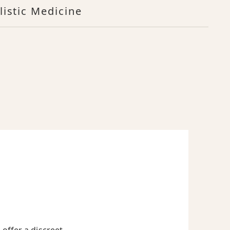
listic Medicine