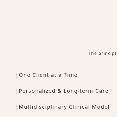
The princip
One Client at a Time
Personalized & Long-term Care
Multidisciplinary Clinical Model