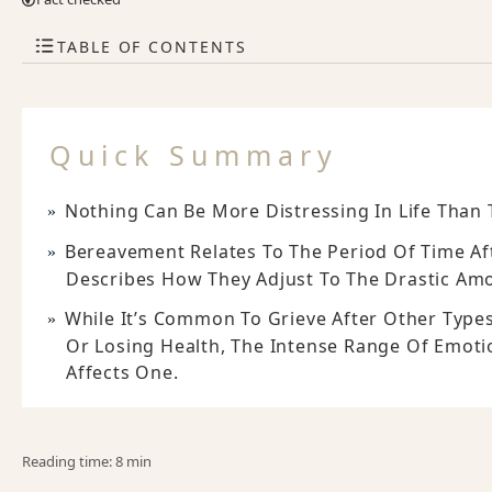
TABLE OF CONTENTS
Quick Summary
Nothing Can Be More Distressing In Life Than 
Bereavement Relates To The Period Of Time Af
Describes How They Adjust To The Drastic Amo
While It’s Common To Grieve After Other Types
Or Losing Health, The Intense Range Of Emoti
Affects One.
Reading time: 8 min