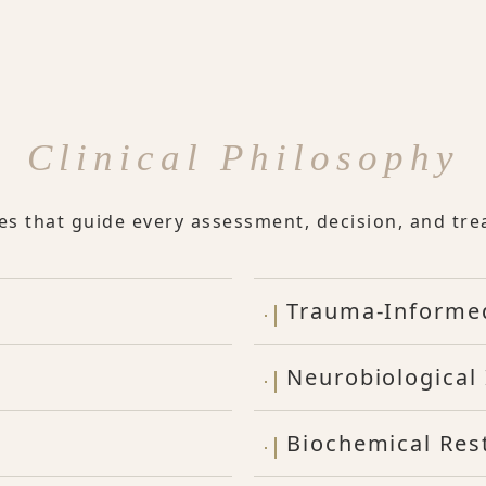
Clinical Philosophy
les that guide every assessment, decision, and tre
Trauma-Informe
Neurobiological 
Biochemical Res