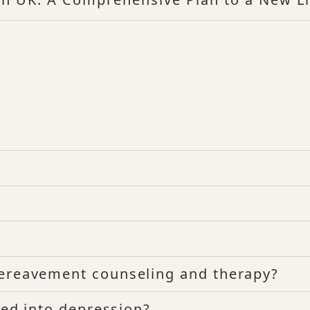
bereavement counseling and therapy?
rted into depression?