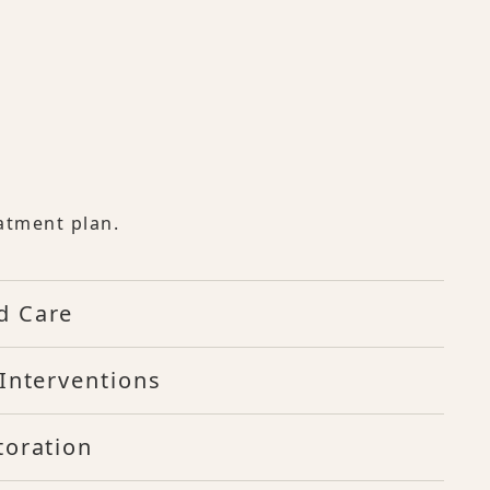
atment plan.
d Care
Interventions
toration