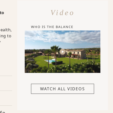
Video
to
WHO IS THE BALANCE
ealth,
ing to
y
WATCH ALL VIDEOS
fe