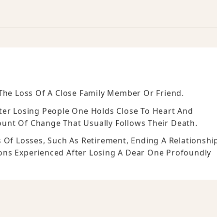
The Loss Of A Close Family Member Or Friend.
ter Losing People One Holds Close To Heart And
unt Of Change That Usually Follows Their Death.
 Of Losses, Such As Retirement, Ending A Relationshi
ons Experienced After Losing A Dear One Profoundly