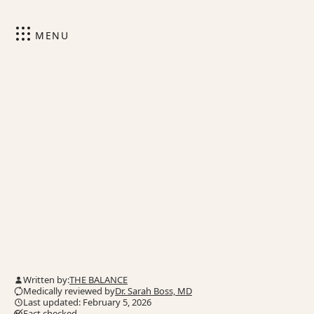
MENU
Written by:
THE BALANCE
Medically reviewed by
Dr. Sarah Boss, MD
Last updated: February 5, 2026
Fact checked