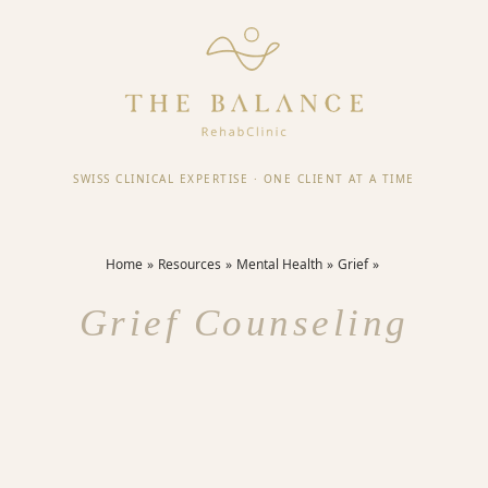
SWISS CLINICAL EXPERTISE
·
ONE CLIENT AT A TIME
Home
Resources
Mental Health
Grief
Grief Counseling