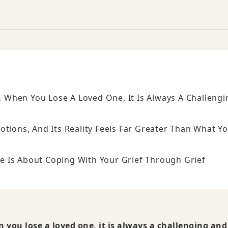
e, When You Lose A Loved One, It Is Always A Challengi
otions, And Its Reality Feels Far Greater Than What Y
ere Is About Coping With Your Grief Through Grief
en you lose a loved one, it is always a challenging and