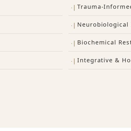
Trauma-Informe
Neurobiological 
Biochemical Res
Integrative & Ho