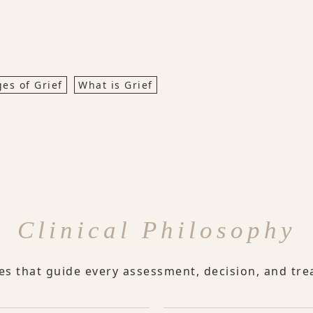
ges of Grief
What is Grief
Clinical Philosophy
les that guide every assessment, decision, and tre