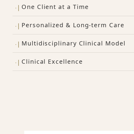
One Client at a Time
Personalized & Long-term Care
Multidisciplinary Clinical Model
Clinical Excellence