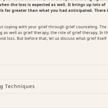
hen the loss is expected as well. It brings up lots of
els far greater than what you had anticipated. There 
bout coping with your grief through grief counseling. The
 as well as grief therapy, the role of grief therapy. In t
d loss. But before that, let us discuss what grief itself 
ng Techniques