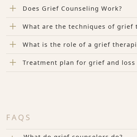
Does Grief Counseling Work?
What are the techniques of grief
What is the role of a grief therap
Treatment plan for grief and los
FAQS
What do grief counselors do?