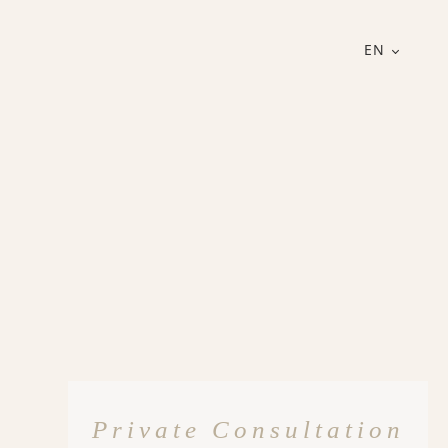
EN
Private Consultation