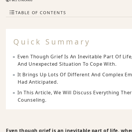
TABLE OF CONTENTS
Quick Summary
Even Though Grief Is An Inevitable Part Of Lif
And Unexpected Situation To Cope With.
It Brings Up Lots Of Different And Complex Em
Had Anticipated.
In This Article, We Will Discuss Everything Th
Counseling.
Even though grief is an inevitable part of life, wh