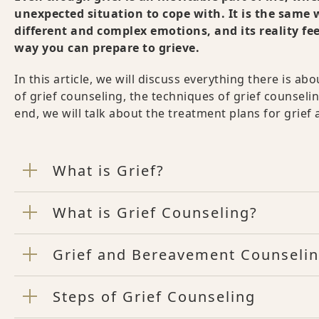
unexpected situation to cope with. It is the same w
different and complex emotions, and its reality fe
way you can prepare to grieve.
In this article, we will discuss everything there is a
of grief counseling, the techniques of grief counseling
end, we will talk about the treatment plans for grief an
What is Grief?
What is Grief Counseling?
Grief and Bereavement Counseli
Steps of Grief Counseling