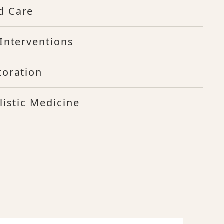
d Care
Interventions
toration
listic Medicine