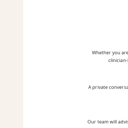
Whether you are 
clinician
A private convers
Our team will advi