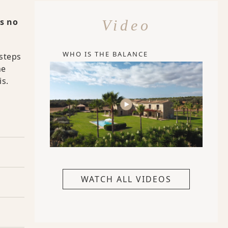
is no
Video
WHO IS THE BALANCE
 steps
he
is.
WATCH ALL VIDEOS