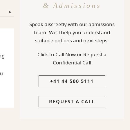
& Admissions
▾
Speak discreetly with our admissions
team. We’ll help you understand
suitable options and next steps.
Click-to-Call Now or Request a
ng
Confidential Call
ou
+41 44 500 5111
REQUEST A CALL