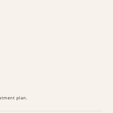
atment plan.