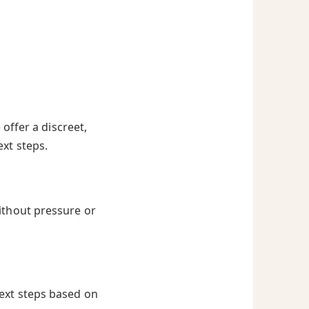
offer a discreet,
ext steps.
ithout pressure or
next steps based on