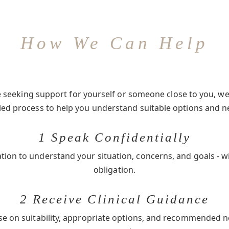
How We Can Help
seeking support for yourself or someone close to you, we 
-led process to help you understand suitable options and n
1 Speak Confidentially
ation to understand your situation, concerns, and goals - w
obligation.
2 Receive Clinical Guidance
se on suitability, appropriate options, and recommended 