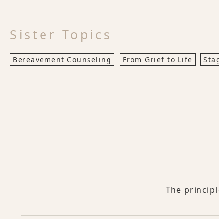
Sister Topics
Bereavement Counseling
From Grief to Life
Sta
The princip