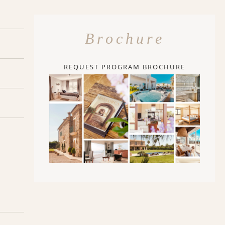
Brochure
REQUEST PROGRAM BROCHURE