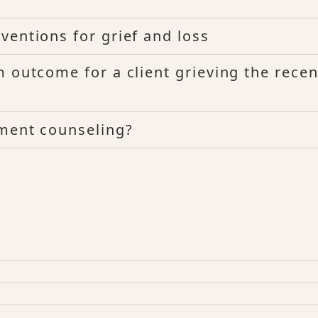
ventions for grief and loss
 outcome for a client grieving the recen
ement counseling?