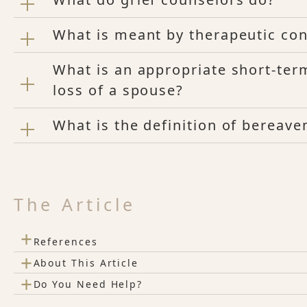
What is meant by therapeutic con
What is an appropriate short-term
loss of a spouse?
What is the definition of bereav
The Article
+
References
+
About This Article
+
Do You Need Help?