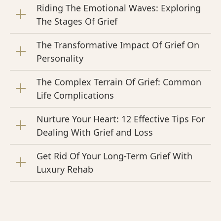
Riding The Emotional Waves: Exploring
The Stages Of Grief
The Transformative Impact Of Grief On
Personality
The Complex Terrain Of Grief: Common
Life Complications
Nurture Your Heart: 12 Effective Tips For
Dealing With Grief and Loss
Get Rid Of Your Long-Term Grief With
Luxury Rehab