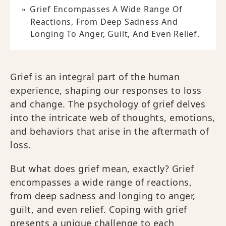
Grief Encompasses A Wide Range Of
Reactions, From Deep Sadness And
Longing To Anger, Guilt, And Even Relief.
Grief is an integral part of the human
experience, shaping our responses to loss
and change. The psychology of grief delves
into the intricate web of thoughts, emotions,
and behaviors that arise in the aftermath of
loss.
But what does grief mean, exactly? Grief
encompasses a wide range of reactions,
from deep sadness and longing to anger,
guilt, and even relief. Coping with grief
presents a unique challenge to each