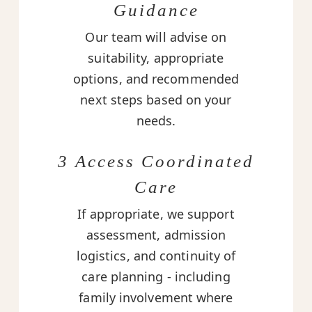
Guidance
Our team will advise on
suitability, appropriate
options, and recommended
next steps based on your
needs.
3 Access Coordinated
Care
If appropriate, we support
assessment, admission
logistics, and continuity of
care planning - including
family involvement where