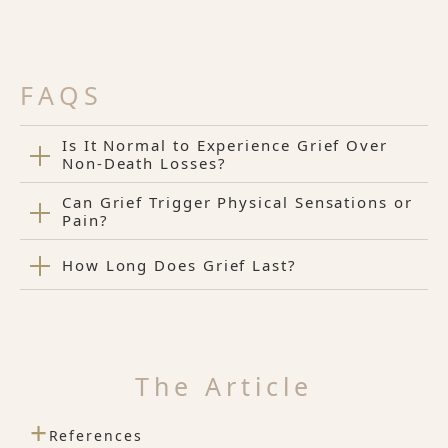
FAQS
Is It Normal to Experience Grief Over
Non-Death Losses?
Can Grief Trigger Physical Sensations or
Pain?
How Long Does Grief Last?
The Article
+
References