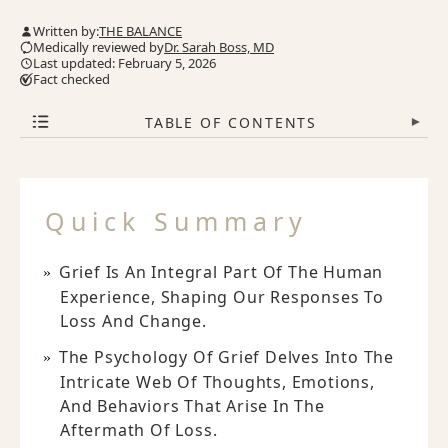
Written by:
THE BALANCE
Medically reviewed by
Dr. Sarah Boss, MD
Last updated: February 5, 2026
Fact checked
TABLE OF CONTENTS
▾
Quick Summary
Grief Is An Integral Part Of The Human
Experience, Shaping Our Responses To
Loss And Change.
The Psychology Of Grief Delves Into The
Intricate Web Of Thoughts, Emotions,
And Behaviors That Arise In The
Aftermath Of Loss.