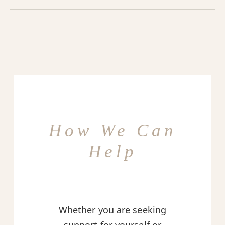
How We Can
Help
Whether you are seeking