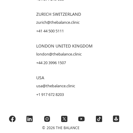
ZURICH SWITZERLAND
zurich@thebalance.clinic
+41 44 500 5111
LONDON UNITED KINGDOM
london@thebalance.clinic
+44 20 3996 1507
USA
usa@thebalance.clinic
+1 917 672 8203
©
2026 THE BALANCE