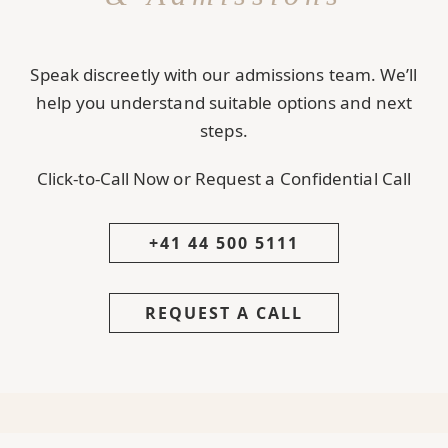
Speak discreetly with our admissions team. We’ll
help you understand suitable options and next
steps.
Click-to-Call Now or Request a Confidential Call
+41 44 500 5111
REQUEST A CALL