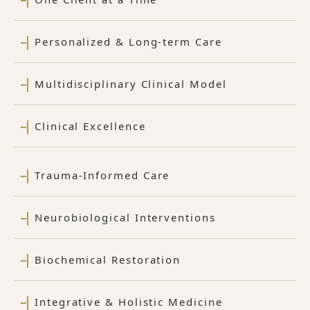
Personalized & Long-term Care
Multidisciplinary Clinical Model
Clinical Excellence
Trauma-Informed Care
Neurobiological Interventions
Biochemical Restoration
Integrative & Holistic Medicine