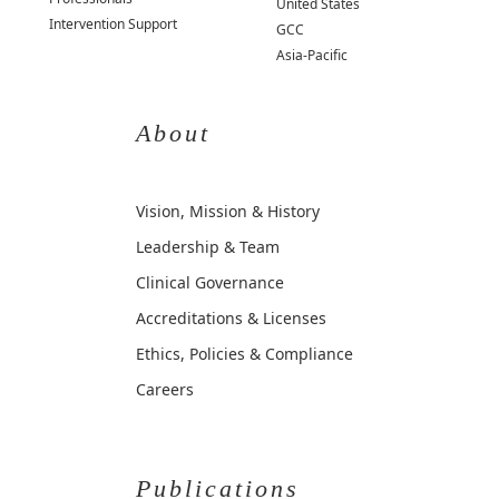
United States
Intervention Support
GCC
Asia-Pacific
About
Vision, Mission & History
Leadership & Team
Clinical Governance
Accreditations & Licenses
Ethics, Policies & Compliance
Careers
Publications