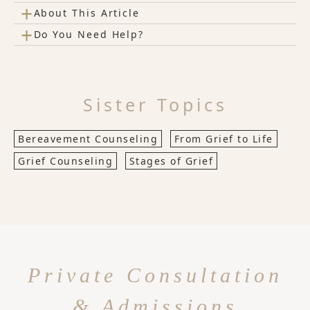
+
About This Article
+
Do You Need Help?
Sister Topics
Bereavement Counseling
From Grief to Life
Grief Counseling
Stages of Grief
Private Consultation
& Admissions