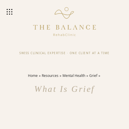
SWISS CLINICAL EXPERTISE
·
ONE CLIENT AT A TIME
Home
Resources
Mental Health
Grief
What Is Grief