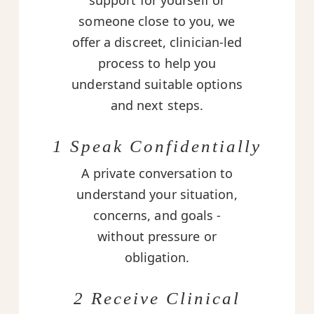
support for yourself or
someone close to you, we
offer a discreet, clinician-led
process to help you
understand suitable options
and next steps.
1 Speak Confidentially
A private conversation to
understand your situation,
concerns, and goals -
without pressure or
obligation.
2 Receive Clinical