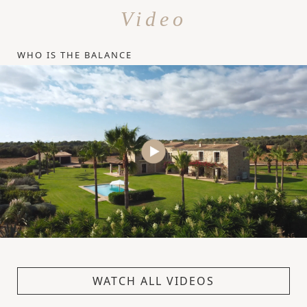
Video
WHO IS THE BALANCE
WATCH ALL VIDEOS