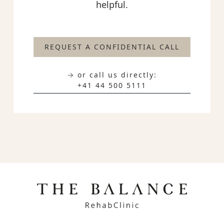
helpful.
REQUEST A CONFIDENTIAL CALL
→ or call us directly:
+41 44 500 5111