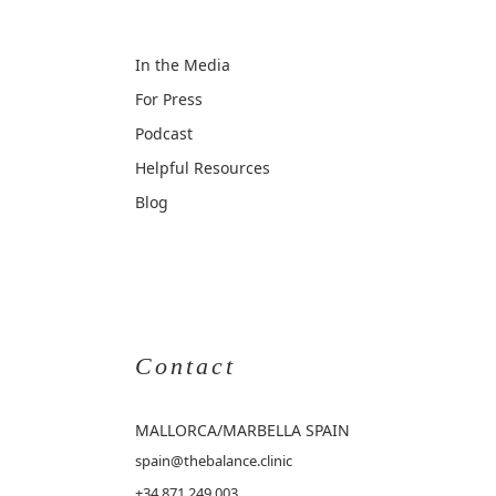
In the Media
For Press
Podcast
Helpful Resources
Blog
Contact
MALLORCA
/MARBELLA SPAIN
spain@thebalance.clinic
+34 871 249 003