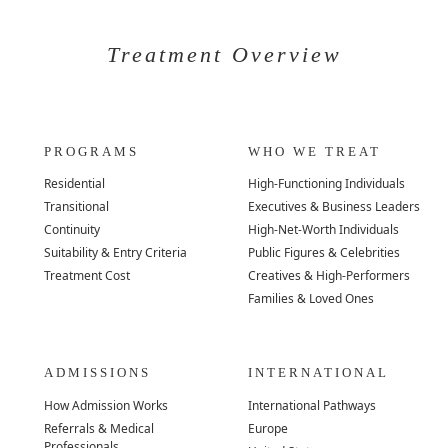
Treatment Overview
PROGRAMS
WHO WE TREAT
Residential
High-Functioning Individuals
Transitional
Executives & Business Leaders
Continuity
High-Net-Worth Individuals
Suitability & Entry Criteria
Public Figures & Celebrities
Treatment Cost
Creatives & High-Performers
Families & Loved Ones
ADMISSIONS
INTERNATIONAL
How Admission Works
International Pathways
Referrals & Medical
Europe
Professionals