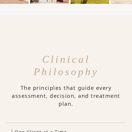
Clinical
Philosophy
The principles that guide every
assessment, decision, and treatment
plan.
One Client at a Time