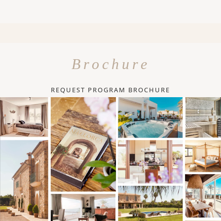
Brochure
REQUEST PROGRAM BROCHURE