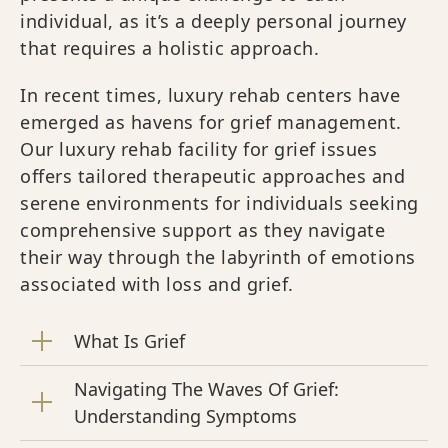
individual, as it’s a deeply personal journey
that requires a holistic approach.
In recent times, luxury rehab centers have
emerged as havens for grief management.
Our luxury rehab facility for grief issues
offers tailored therapeutic approaches and
serene environments for individuals seeking
comprehensive support as they navigate
their way through the labyrinth of emotions
associated with loss and grief.
What Is Grief
Navigating The Waves Of Grief:
Understanding Symptoms