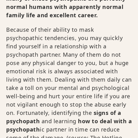
normal humans with apparently normal
family life and excellent career.
Because of their ability to mask
psychopathic tendencies, you may quickly
find yourself in a relationship with a
psychopath partner. Many of them do not
pose any physical danger to you, but a huge
emotional risk is always associated with
living with them. Dealing with them daily can
take a toll on your mental and psychological
well-being and hurt your entire life if you are
not vigilant enough to stop the abuse early
on. Fortunately, identifying the
signs of a
psychopath
and learning
how to deal with a
psychopath
ic partner in time can reduce
some of the damage. (source:
The Hotline,