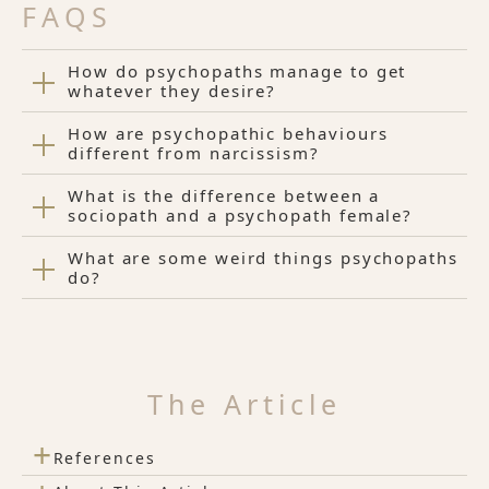
FAQS
How do psychopaths manage to get
whatever they desire?
How are psychopathic behaviours
different from narcissism?
What is the difference between a
sociopath and a psychopath female?
What are some weird things psychopaths
do?
The Article
+
References