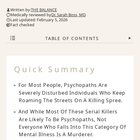
Written by:
THE BALANCE
Medically reviewed by
Dr. Sarah Boss, MD
Last updated: February 5, 2026
Fact checked
TABLE OF CONTENTS
▾
Quick Summary
For Most People, Psychopaths Are
Severely Disturbed Individuals Who Keep
Roaming The Streets On A Killing Spree.
And While Most Of These Serial Killers
Are Likely To Be Psychopaths, Not
Everyone Who Falls Into This Category Of
Mental Illness Is A Murderer.