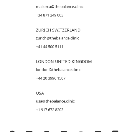
mallorca@thebalance.clinic
+34 871 249 003
ZURICH SWITZERLAND
zurich@thebalance.clinic
+41 44 500 5111
LONDON UNITED KINGDOM
london@thebalance.clinic
+44 20 3996 1507
USA
usa@thebalance.clinic
+1 917 672 8203