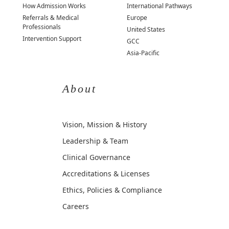
How Admission Works
International Pathways
Referrals & Medical
Europe
Professionals
United States
Intervention Support
GCC
Asia-Pacific
About
Vision, Mission & History
Leadership & Team
Clinical Governance
Accreditations & Licenses
Ethics, Policies & Compliance
Careers