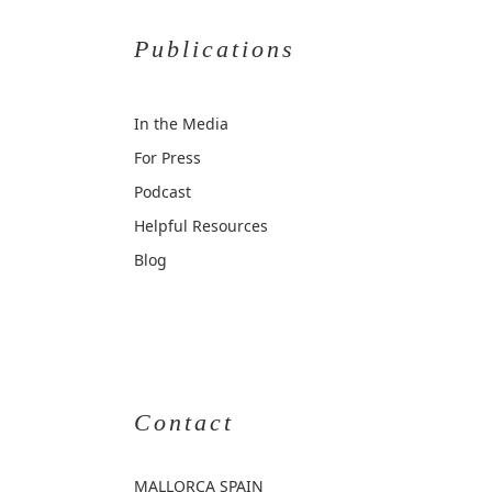
Publications
In the Media
For Press
Podcast
Helpful Resources
Blog
Contact
MALLORCA
SPAIN