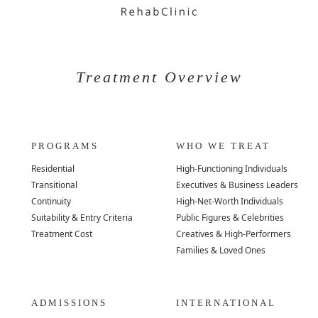
Treatment Overview
PROGRAMS
WHO WE TREAT
Residential
High-Functioning Individuals
Transitional
Executives & Business Leaders
Continuity
High-Net-Worth Individuals
Suitability & Entry Criteria
Public Figures & Celebrities
Treatment Cost
Creatives & High-Performers
Families & Loved Ones
ADMISSIONS
INTERNATIONAL