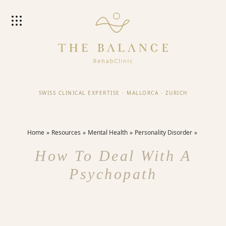
SWISS CLINICAL EXPERTISE
·
MALLORCA
·
ZURICH
Home
Resources
Mental Health
Personality Disorder
How To Deal With A
Psychopath