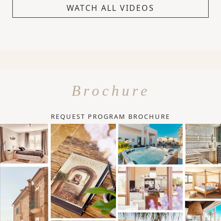
WATCH ALL VIDEOS
Brochure
REQUEST PROGRAM BROCHURE