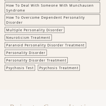
How To Deal With Someone With Munchausen
Syndrome
How To Overcome Dependent Personality
Disorder
Multiple Personality Disorder
Neuroticism Treatment
Paranoid Personality Disorder Treatment
Personality Disorder
Personality Disorder Treatment
Psychosis Test
Psychosis Treatment