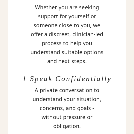
Whether you are seeking
support for yourself or
someone close to you, we
offer a discreet, clinician-led
process to help you
understand suitable options
and next steps.
1 Speak Confidentially
A private conversation to
understand your situation,
concerns, and goals -
without pressure or
obligation.