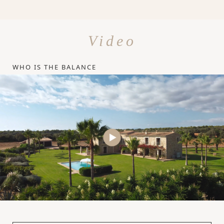
Video
WHO IS THE BALANCE