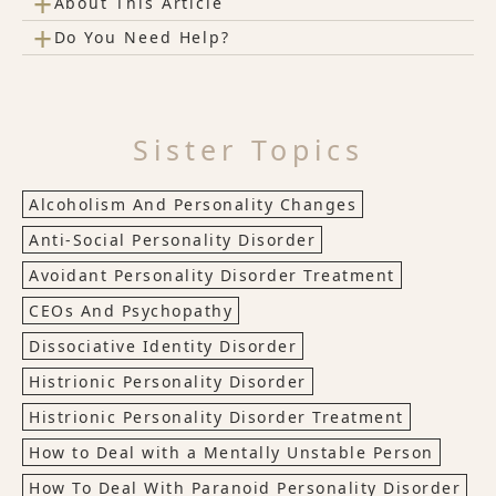
+
About This Article
+
Do You Need Help?
Sister Topics
Alcoholism And Personality Changes
Anti-Social Personality Disorder
Avoidant Personality Disorder Treatment
CEOs And Psychopathy
Dissociative Identity Disorder
Histrionic Personality Disorder
Histrionic Personality Disorder Treatment
How to Deal with a Mentally Unstable Person
How To Deal With Paranoid Personality Disorder