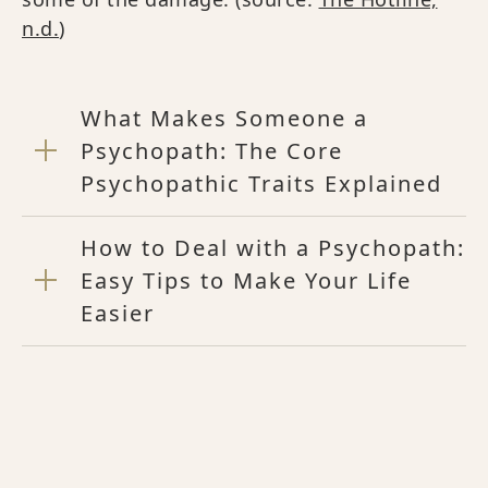
n.d.
)
What Makes Someone a
Psychopath: The Core
Psychopathic Traits Explained
How to Deal with a Psychopath:
Easy Tips to Make Your Life
Easier