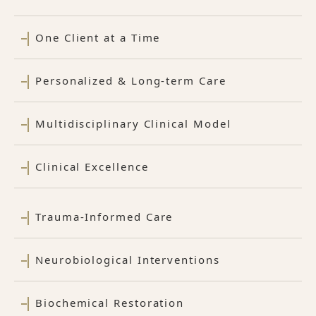
One Client at a Time
Personalized & Long-term Care
Multidisciplinary Clinical Model
Clinical Excellence
Trauma-Informed Care
Neurobiological Interventions
Biochemical Restoration