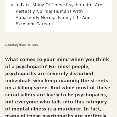
In Fact, Many Of These Psychopaths Are
Perfectly Normal Humans With
Apparently Normal Family Life And
Excellent Career.
Reading time: 10 min
What comes to your mind when you think
of a psychopath? For most people,
psychopaths are severely disturbed
individuals who keep roaming the streets
on a killing spree. And while most of these
serial killers are likely to be psychopaths,
not everyone who falls into this category
of mental illness is a murderer. In fact,
many of these psychopaths are perfectly