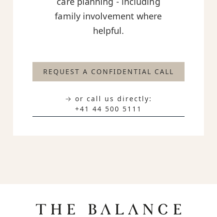
care planning - including
family involvement where
helpful.
REQUEST A CONFIDENTIAL CALL
→ or call us directly:
+41 44 500 5111