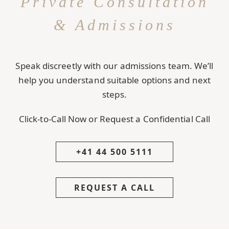
Private Consultation
& Admissions
Speak discreetly with our admissions team. We’ll
help you understand suitable options and next
steps.
Click-to-Call Now or Request a Confidential Call
+41 44 500 5111
REQUEST A CALL