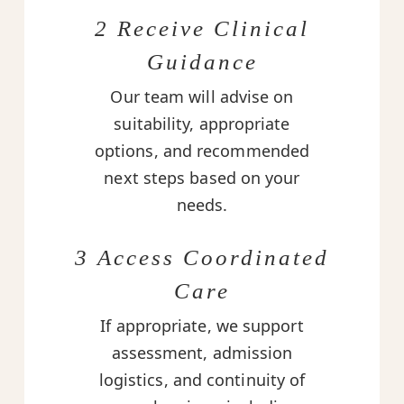
2 Receive Clinical
Guidance
Our team will advise on
suitability, appropriate
options, and recommended
next steps based on your
needs.
3 Access Coordinated
Care
If appropriate, we support
assessment, admission
logistics, and continuity of