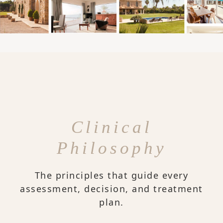
Clinical
Philosophy
The principles that guide every
assessment, decision, and treatment
plan.