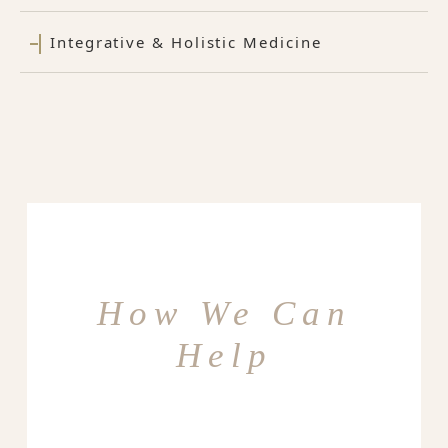
Integrative & Holistic Medicine
How We Can
Help