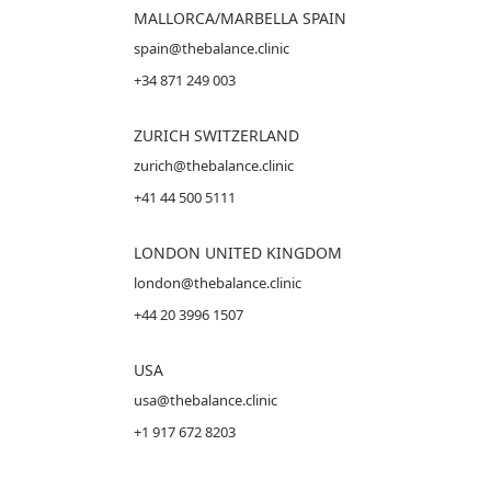
MALLORCA
/MARBELLA SPAIN
spain@thebalance.clinic
+34 871 249 003
ZURICH SWITZERLAND
zurich@thebalance.clinic
+41 44 500 5111
LONDON UNITED KINGDOM
london@thebalance.clinic
+44 20 3996 1507
USA
usa@thebalance.clinic
+1 917 672 8203