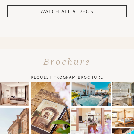
WATCH ALL VIDEOS
Brochure
REQUEST PROGRAM BROCHURE