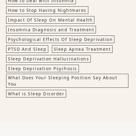
How to Deal with Insomnia
How to Stop Having Nightmares
Impact Of Sleep On Mental Health
Insomnia Diagnosis and Treatment
Psychological Effects Of Sleep Deprivation
PTSD And Sleep
Sleep Apnea Treatment
Sleep Deprivation Hallucinations
Sleep Deprivation Psychosis
What Does Your Sleeping Position Say About
You
What is Sleep Disorder