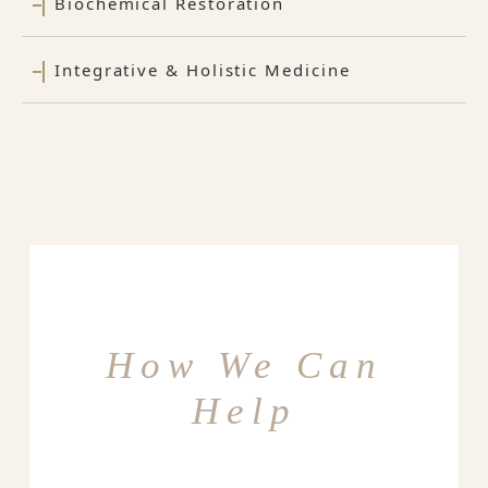
Biochemical Restoration
Integrative & Holistic Medicine
How We Can
Help