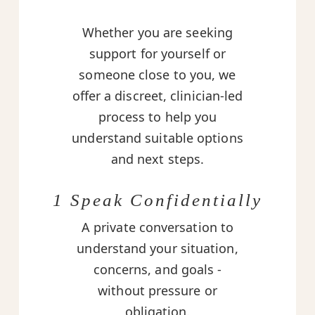
Whether you are seeking
support for yourself or
someone close to you, we
offer a discreet, clinician-led
process to help you
understand suitable options
and next steps.
1 Speak Confidentially
A private conversation to
understand your situation,
concerns, and goals -
without pressure or
obligation.