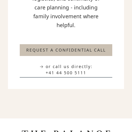
care planning - including
family involvement where
helpful.
REQUEST A CONFIDENTIAL CALL
→ or call us directly:
+41 44 500 5111