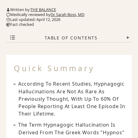
Written by:
THE BALANCE
Medically reviewed by
Dr. Sarah Boss, MD
Last updated: April 12, 2026
Fact checked
TABLE OF CONTENTS
▾
Quick Summary
According To Recent Studies, Hypnagogic
Hallucinations Are Not As Rare As
Previously Thought, With Up To 60% Of
People Reporting At Least One Episode In
Their Lifetime.
The Term Hypnagogic Hallucination Is
Derived From The Greek Words "Hypnos"