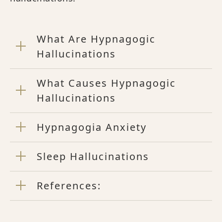
What Are Hypnagogic
Hallucinations
What Causes Hypnagogic
Hallucinations
Hypnagogia Anxiety
Sleep Hallucinations
References: