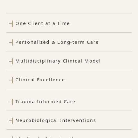
One Client at a Time
Personalized & Long-term Care
Multidisciplinary Clinical Model
Clinical Excellence
Trauma-Informed Care
Neurobiological Interventions