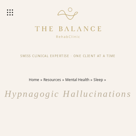
SWISS CLINICAL EXPERTISE
·
ONE CLIENT AT A TIME
Home
Resources
Mental Health
Sleep
Hypnagogic Hallucinations