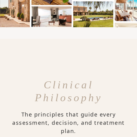
Clinical
Philosophy
The principles that guide every
assessment, decision, and treatment
plan.