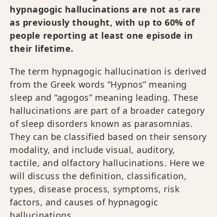
hypnagogic hallucinations are not as rare
as previously thought, with up to 60% of
people reporting at least one episode in
their lifetime.
The term hypnagogic hallucination is derived
from the Greek words “Hypnos” meaning
sleep and “agogos” meaning leading. These
hallucinations are part of a broader category
of sleep disorders known as parasomnias.
They can be classified based on their sensory
modality, and include visual, auditory,
tactile, and olfactory hallucinations. Here we
will discuss the definition, classification,
types, disease process, symptoms, risk
factors, and causes of hypnagogic
hallucinations.