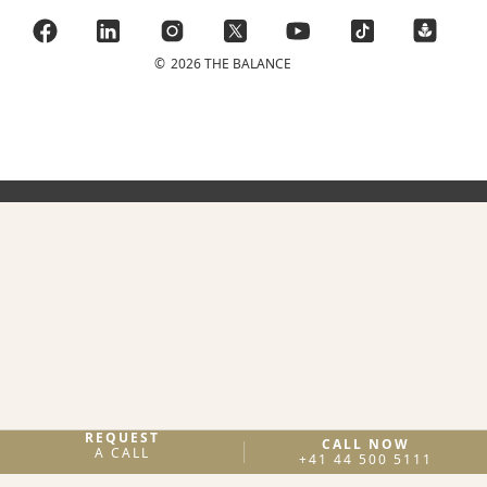
©
2026 THE BALANCE
REQUEST
CALL NOW
A CALL
+41 44 500 5111