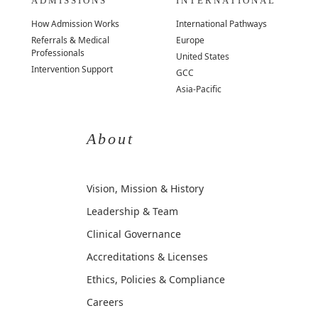
ADMISSIONS
INTERNATIONAL
How Admission Works
International Pathways
Referrals & Medical
Europe
Professionals
United States
Intervention Support
GCC
Asia-Pacific
About
Vision, Mission & History
Leadership & Team
Clinical Governance
Accreditations & Licenses
Ethics, Policies & Compliance
Careers