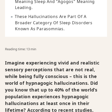
Meaning Sleep And "agogos" Meaning
Leading.
These Hallucinations Are Part Of A
Broader Category Of Sleep Disorders
Known As Parasomnias.
Reading time: 13 min
Imagine experiencing vivid and realistic
sensory perceptions that are not real,
while being fully conscious – this is the
world of hypnagogic hallucinations. Did
you know that up to 40% of the world’s
population experiences hypnagogic
hallucinations at least once in their
lifetime? According to recent studies,