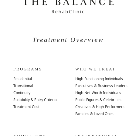
Treatment Overview
PROGRAMS
WHO WE TREAT
Residential
High-Functioning Individuals
Transitional
Executives & Business Leaders
Continuity
High-Net-Worth Individuals
Suitability & Entry Criteria
Public Figures & Celebrities
Treatment Cost
Creatives & High-Performers
Families & Loved Ones