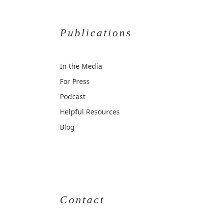
Publications
In the Media
For Press
Podcast
Helpful Resources
Blog
Contact