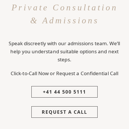
Private Consultation
& Admissions
Speak discreetly with our admissions team. We’ll
help you understand suitable options and next
steps.
Click-to-Call Now or Request a Confidential Call
+41 44 500 5111
REQUEST A CALL