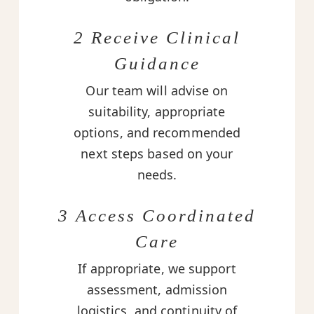
2 Receive Clinical
Guidance
Our team will advise on
suitability, appropriate
options, and recommended
next steps based on your
needs.
3 Access Coordinated
Care
If appropriate, we support
assessment, admission
logistics, and continuity of