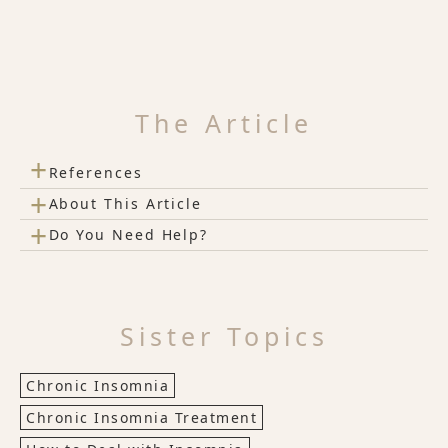
The Article
+
References
+
About This Article
+
Do You Need Help?
Sister Topics
Chronic Insomnia
Chronic Insomnia Treatment