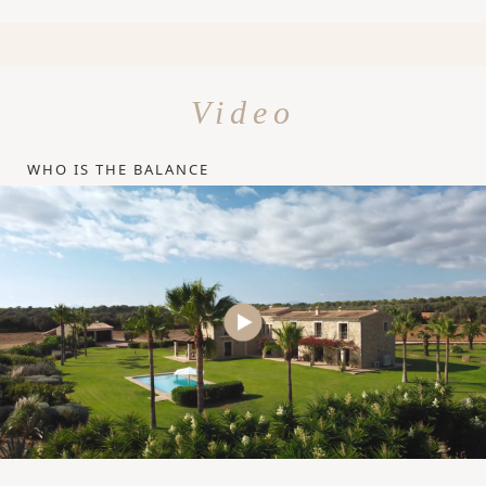
Video
WHO IS THE BALANCE