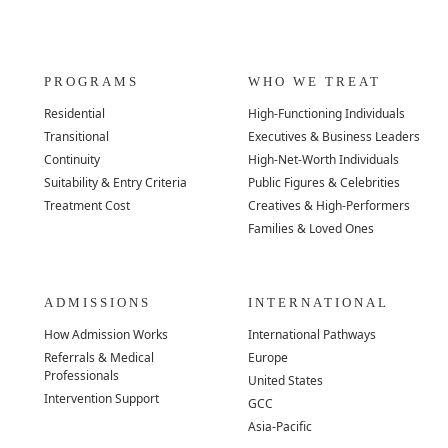
PROGRAMS
WHO WE TREAT
Residential
High-Functioning Individuals
Transitional
Executives & Business Leaders
Continuity
High-Net-Worth Individuals
Suitability & Entry Criteria
Public Figures & Celebrities
Treatment Cost
Creatives & High-Performers
Families & Loved Ones
ADMISSIONS
INTERNATIONAL
How Admission Works
International Pathways
Referrals & Medical
Europe
Professionals
United States
Intervention Support
GCC
Asia-Pacific