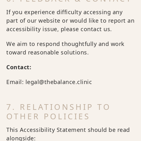
If you experience difficulty accessing any
part of our website or would like to report an
accessibility issue, please contact us.
We aim to respond thoughtfully and work
toward reasonable solutions.
Contact:
Email: legal@thebalance.clinic
7. RELATIONSHIP TO
OTHER POLICIES
This Accessibility Statement should be read
alongside: