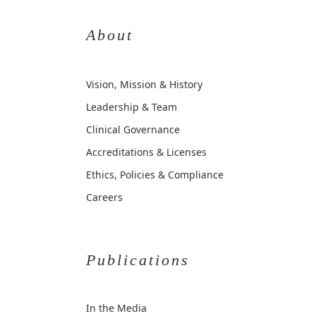
About
Vision, Mission & History
Leadership & Team
Clinical Governance
Accreditations & Licenses
Ethics, Policies & Compliance
Careers
Publications
In the Media