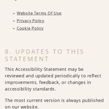
Website Terms Of Use
Privacy Policy
Cookie Policy
8. UPDATES TO THIS
STATEMENT
This Accessibility Statement may be
reviewed and updated periodically to reflect
improvements, feedback, or changes in
accessibility standards.
The most current version is always published
on our website.