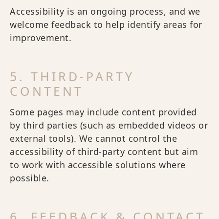
Accessibility is an ongoing process, and we
welcome feedback to help identify areas for
improvement.
5. THIRD-PARTY
CONTENT
Some pages may include content provided
by third parties (such as embedded videos or
external tools). We cannot control the
accessibility of third-party content but aim
to work with accessible solutions where
possible.
6. FEEDBACK & CONTACT