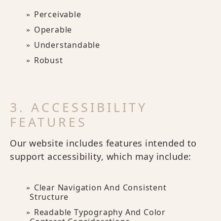
Perceivable
Operable
Understandable
Robust
3. ACCESSIBILITY
FEATURES
Our website includes features intended to
support accessibility, which may include:
Clear Navigation And Consistent
Structure
Readable Typography And Color