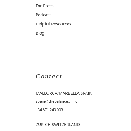
For Press
Podcast
Helpful Resources
Blog
Contact
MALLORCA
/MARBELLA SPAIN
spain@thebalance.clinic
+34 871 249 003
ZURICH SWITZERLAND