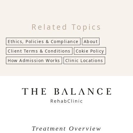
Related Topics
Ethics, Policies & Compliance
About
Client Terms & Conditions
Cokie Policy
How Admission Works
Clinic Locations
Treatment Overview