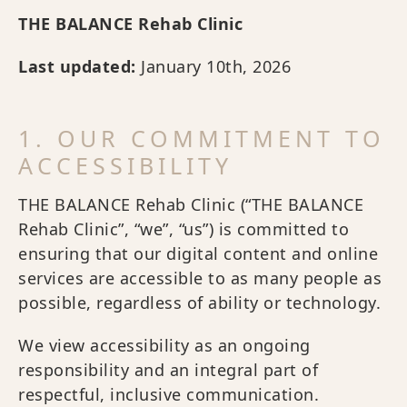
THE BALANCE Rehab Clinic
Last updated:
January 10th, 2026
1. OUR COMMITMENT TO
ACCESSIBILITY
THE BALANCE Rehab Clinic (“THE BALANCE
Rehab Clinic”, “we”, “us”) is committed to
ensuring that our digital content and online
services are accessible to as many people as
possible, regardless of ability or technology.
We view accessibility as an ongoing
responsibility and an integral part of
respectful, inclusive communication.