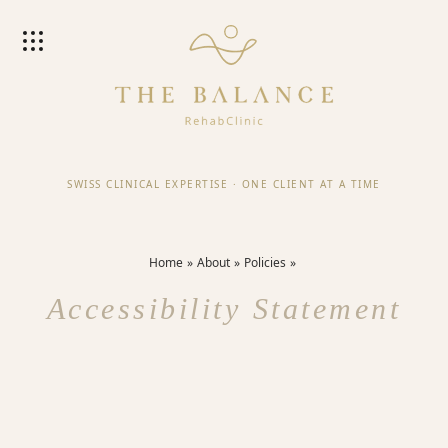
SWISS CLINICAL EXPERTISE
·
ONE CLIENT AT A TIME
Home
About
Policies
Accessibility Statement