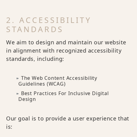
2. ACCESSIBILITY
STANDARDS
We aim to design and maintain our website
in alignment with recognized accessibility
standards, including:
The Web Content Accessibility
Guidelines (WCAG)
Best Practices For Inclusive Digital
Design
Our goal is to provide a user experience that
is: