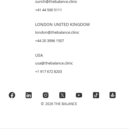
zurich@thebalance.clinic
+41 44 500 5111
LONDON UNITED KINGDOM
london@thebalance.clinic
+44 20 3996 1507
USA
usa@thebalance.clinic
+1 917 672 8203
©
2026 THE BALANCE