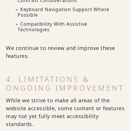
Contrast Considerations
Keyboard Navigation Support Where
Possible
Compatibility With Assistive
Technologies
We continue to review and improve these
features.
4. LIMITATIONS &
ONGOING IMPROVEMENT
While we strive to make all areas of the
website accessible, some content or features
may not yet fully meet accessibility
standards.