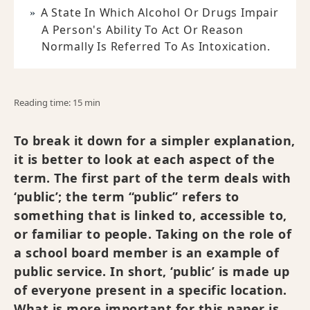
A State In Which Alcohol Or Drugs Impair
A Person's Ability To Act Or Reason
Normally Is Referred To As Intoxication.
Reading time: 15 min
To break it down for a simpler explanation,
it is better to look at each aspect of the
term. The first part of the term deals with
‘public’; the term “public” refers to
something that is linked to, accessible to,
or familiar to people. Taking on the role of
a school board member is an example of
public service. In short, ‘public’ is made up
of everyone present in a specific location.
What is more important for this paper is