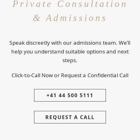
Private Consultation
& Admissions
Speak discreetly with our admissions team. We’ll
help you understand suitable options and next
steps.
Click-to-Call Now or Request a Confidential Call
+41 44 500 5111
REQUEST A CALL