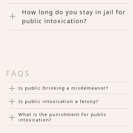
How long do you stay in jail for
public intoxication?
FAQS
Is public Drinking a misdemeanor?
Is public intoxication a felony?
What is the punishment for public
intoxication?