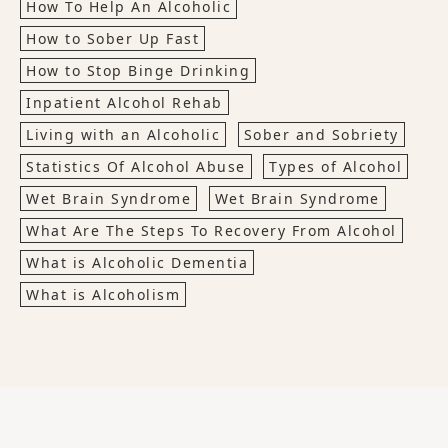
How To Help An Alcoholic
How to Sober Up Fast
How to Stop Binge Drinking
Inpatient Alcohol Rehab
Living with an Alcoholic
Sober and Sobriety
Statistics Of Alcohol Abuse
Types of Alcohol
Wet Brain Syndrome
Wet Brain Syndrome
What Are The Steps To Recovery From Alcohol
What is Alcoholic Dementia
What is Alcoholism