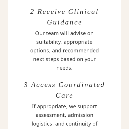
2 Receive Clinical
Guidance
Our team will advise on
suitability, appropriate
options, and recommended
next steps based on your
needs.
3 Access Coordinated
Care
If appropriate, we support
assessment, admission
logistics, and continuity of