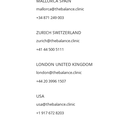
MALLORCA
SPAIN
mallorca@thebalance.clinic
+34 871 249 003
ZURICH SWITZERLAND
zurich@thebalance.clinic
+41 44 500 5111
LONDON UNITED KINGDOM
london@thebalance.clinic
+44 20 3996 1507
USA
usa@thebalance.clinic
+1 917 672 8203