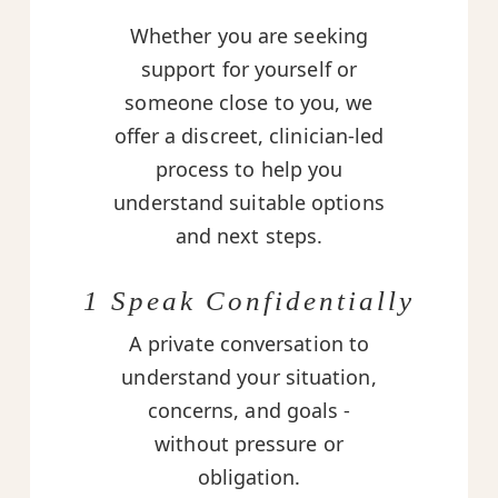
Whether you are seeking
support for yourself or
someone close to you, we
offer a discreet, clinician-led
process to help you
understand suitable options
and next steps.
1 Speak Confidentially
A private conversation to
understand your situation,
concerns, and goals -
without pressure or
obligation.