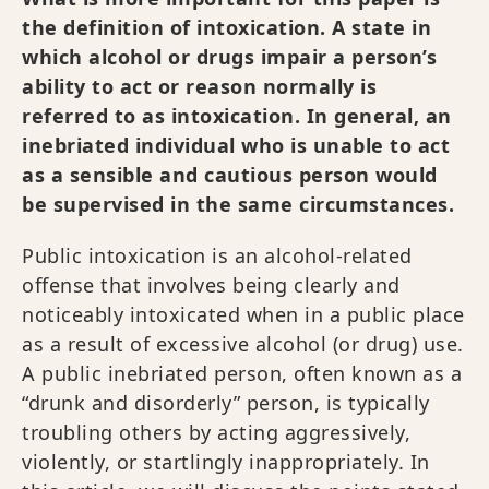
the definition of intoxication. A state in
which alcohol or drugs impair a person’s
ability to act or reason normally is
referred to as intoxication. In general, an
inebriated individual who is unable to act
as a sensible and cautious person would
be supervised in the same circumstances.
Public intoxication is an alcohol-related
offense that involves being clearly and
noticeably intoxicated when in a public place
as a result of excessive alcohol (or drug) use.
A public inebriated person, often known as a
“drunk and disorderly” person, is typically
troubling others by acting aggressively,
violently, or startlingly inappropriately. In