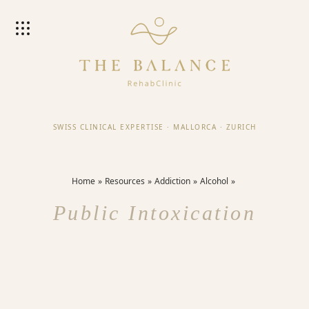
SWISS CLINICAL EXPERTISE
·
MALLORCA
·
ZURICH
Home
Resources
Addiction
Alcohol
Public Intoxication