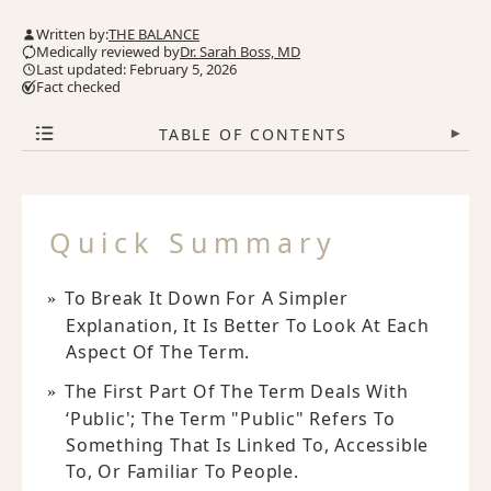
Written by:
THE BALANCE
Medically reviewed by
Dr. Sarah Boss, MD
Last updated: February 5, 2026
Fact checked
TABLE OF CONTENTS
▾
Quick Summary
To Break It Down For A Simpler
Explanation, It Is Better To Look At Each
Aspect Of The Term.
The First Part Of The Term Deals With
‘public'; The Term "public" Refers To
Something That Is Linked To, Accessible
To, Or Familiar To People.