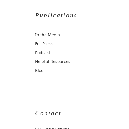
Publications
In the Media
For Press
Podcast
Helpful Resources
Blog
Contact