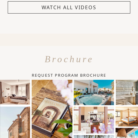
WATCH ALL VIDEOS
Brochure
REQUEST PROGRAM BROCHURE