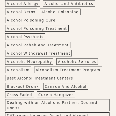
Alcohol Allergy
Alcohol and Antibiotics
Alcohol Detox
Alcohol Poisoning
Alcohol Poisoning Cure
Alcohol Poisoning Treatment
Alcohol Psychosis
Alcohol Rehab and Treatment
Alcohol Withdrawal Treatment
Alcoholic Neuropathy
Alcoholic Seizures
Alcoholism
Alcoholism Treatment Program
Best Alcohol Treatment Centers
Blackout Drunk
Canada And Alcohol
Cross Faded
Cure a Hangover
Dealing with an Alcoholic Partner: Dos and
Don’ts
Difference between Drunk and Alcohol