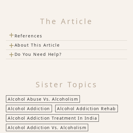
The Article
+
References
+
About This Article
+
Do You Need Help?
Sister Topics
Alcohol Abuse Vs. Alcoholism
Alcohol Addiction
Alcohol Addiction Rehab
Alcohol Addiction Treatment In India
Alcohol Addiction Vs. Alcoholism