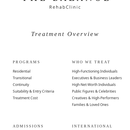
Treatment Overview
PROGRAMS
WHO WE TREAT
Residential
High-Functioning Individuals
Transitional
Executives & Business Leaders
Continuity
High-Net-Worth Individuals
Suitability & Entry Criteria
Public Figures & Celebrities
Treatment Cost
Creatives & High-Performers
Families & Loved Ones
ADMISSIONS
INTERNATIONAL