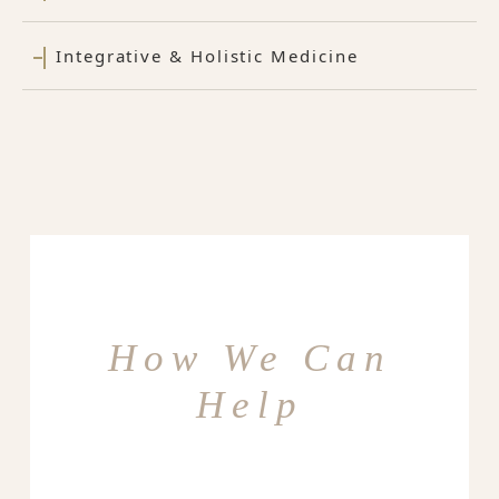
Integrative & Holistic Medicine
How We Can
Help