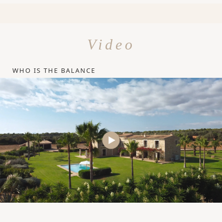
Video
WHO IS THE BALANCE