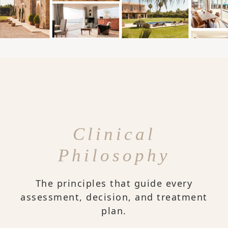
Clinical
Philosophy
The principles that guide every
assessment, decision, and treatment
plan.