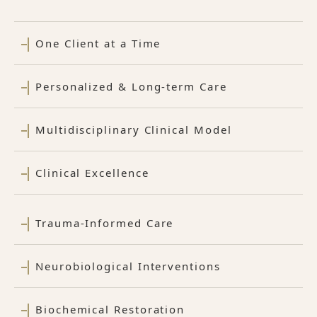
One Client at a Time
Personalized & Long-term Care
Multidisciplinary Clinical Model
Clinical Excellence
Trauma-Informed Care
Neurobiological Interventions
Biochemical Restoration