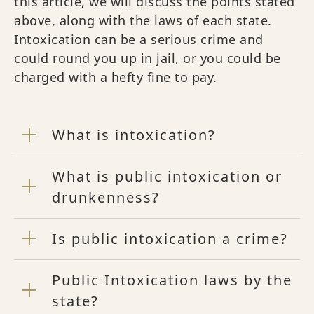
this article, we will discuss the points stated
above, along with the laws of each state.
Intoxication can be a serious crime and
could round you up in jail, or you could be
charged with a hefty fine to pay.
What is intoxication?
What is public intoxication or
drunkenness?
Is public intoxication a crime?
Public Intoxication laws by the
state?