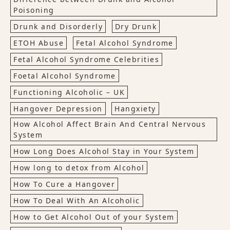
Poisoning
Drunk and Disorderly
Dry Drunk
ETOH Abuse
Fetal Alcohol Syndrome
Fetal Alcohol Syndrome Celebrities
Foetal Alcohol Syndrome
Functioning Alcoholic – UK
Hangover Depression
Hangxiety
How Alcohol Affect Brain And Central Nervous
System
How Long Does Alcohol Stay in Your System
How long to detox from Alcohol
How To Cure a Hangover
How To Deal With An Alcoholic
How to Get Alcohol Out of your System