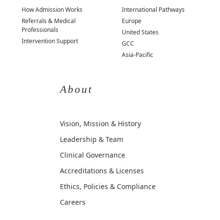
How Admission Works
International Pathways
Referrals & Medical
Europe
Professionals
United States
Intervention Support
GCC
Asia-Pacific
About
Vision, Mission & History
Leadership & Team
Clinical Governance
Accreditations & Licenses
Ethics, Policies & Compliance
Careers