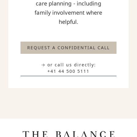
care planning - including
family involvement where
helpful.
REQUEST A CONFIDENTIAL CALL
→ or call us directly:
+41 44 500 5111