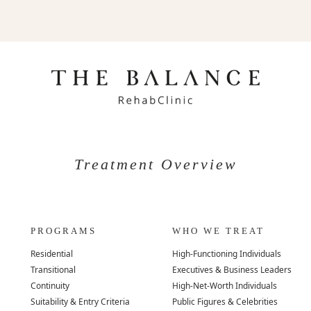
Treatment Overview
PROGRAMS
WHO WE TREAT
Residential
High-Functioning Individuals
Transitional
Executives & Business Leaders
Continuity
High-Net-Worth Individuals
Suitability & Entry Criteria
Public Figures & Celebrities