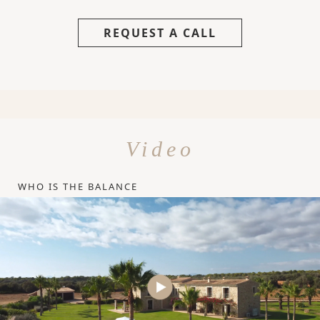
REQUEST A CALL
Video
WHO IS THE BALANCE