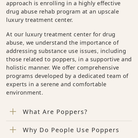
approach is enrolling in a highly effective
drug abuse rehab program at an upscale
luxury treatment center.
At our luxury treatment center for drug
abuse, we understand the importance of
addressing substance use issues, including
those related to poppers, in a supportive and
holistic manner. We offer comprehensive
programs developed by a dedicated team of
experts in a serene and comfortable
environment.
What Are Poppers?
Why Do People Use Poppers