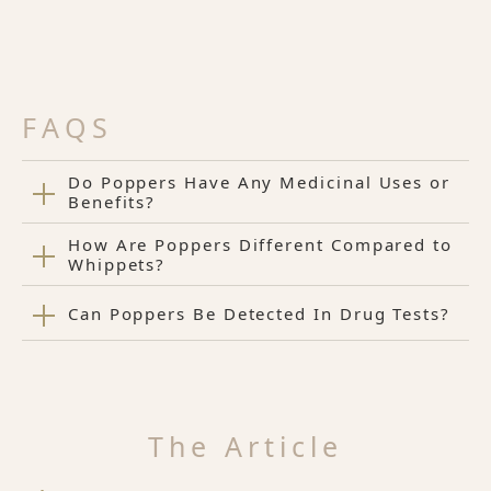
FAQS
Do Poppers Have Any Medicinal Uses or
Benefits?
How Are Poppers Different Compared to
Whippets?
Can Poppers Be Detected In Drug Tests?
The Article