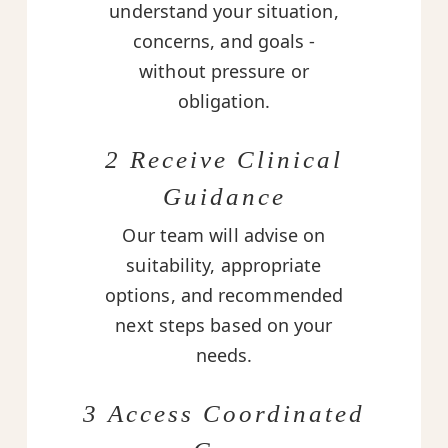
understand your situation,
concerns, and goals -
without pressure or
obligation.
2 Receive Clinical
Guidance
Our team will advise on
suitability, appropriate
options, and recommended
next steps based on your
needs.
3 Access Coordinated