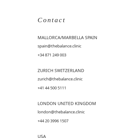
Contact
MALLORCA
/MARBELLA SPAIN
spain@thebalance.clinic
+34 871 249 003
ZURICH SWITZERLAND
zurich@thebalance.clinic
+41 44 500 5111
LONDON UNITED KINGDOM
london@thebalance.clinic
+44 20 3996 1507
USA