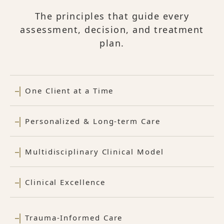
The principles that guide every
assessment, decision, and treatment
plan.
One Client at a Time
Personalized & Long-term Care
Multidisciplinary Clinical Model
Clinical Excellence
Trauma-Informed Care