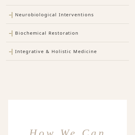
Neurobiological Interventions
Biochemical Restoration
Integrative & Holistic Medicine
How We Can