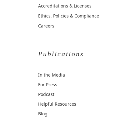
Accreditations & Licenses
Ethics, Policies & Compliance
Careers
Publications
In the Media
For Press
Podcast
Helpful Resources
Blog