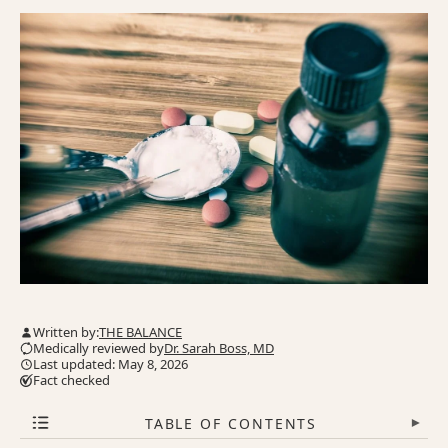
Written by:
THE BALANCE
Medically reviewed by
Dr. Sarah Boss, MD
Last updated: May 8, 2026
Fact checked
TABLE OF CONTENTS
▾