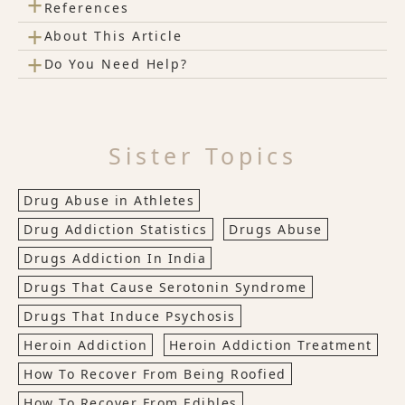
+
References
+
About This Article
+
Do You Need Help?
Sister Topics
Drug Abuse in Athletes
Drug Addiction Statistics
Drugs Abuse
Drugs Addiction In India
Drugs That Cause Serotonin Syndrome
Drugs That Induce Psychosis
Heroin Addiction
Heroin Addiction Treatment
How To Recover From Being Roofied
How To Recover From Edibles