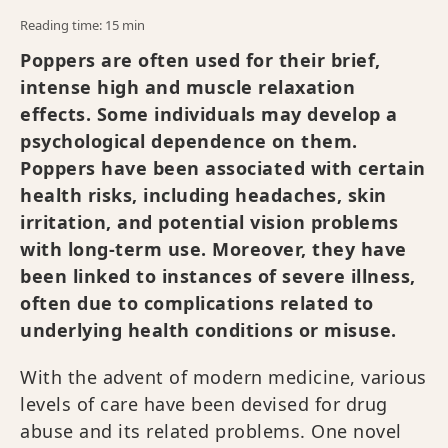
Reading time: 15 min
Poppers are often used for their brief,
intense high and muscle relaxation
effects. Some individuals may develop a
psychological dependence on them.
Poppers have been associated with certain
health risks, including headaches, skin
irritation, and potential vision problems
with long-term use. Moreover, they have
been linked to instances of severe illness,
often due to complications related to
underlying health conditions or misuse.
With the advent of modern medicine, various
levels of care have been devised for drug
abuse and its related problems. One novel