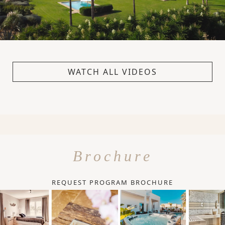
WATCH ALL VIDEOS
Brochure
REQUEST PROGRAM BROCHURE