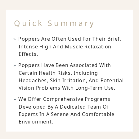
Quick Summary
Poppers Are Often Used For Their Brief,
Intense High And Muscle Relaxation
Effects.
Poppers Have Been Associated With
Certain Health Risks, Including
Headaches, Skin Irritation, And Potential
Vision Problems With Long-Term Use.
We Offer Comprehensive Programs
Developed By A Dedicated Team Of
Experts In A Serene And Comfortable
Environment.