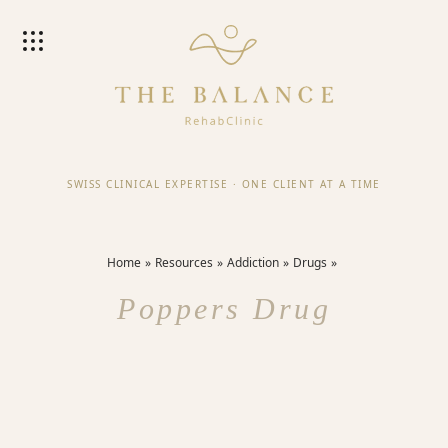
SWISS CLINICAL EXPERTISE
·
ONE CLIENT AT A TIME
Home
Resources
Addiction
Drugs
Poppers Drug