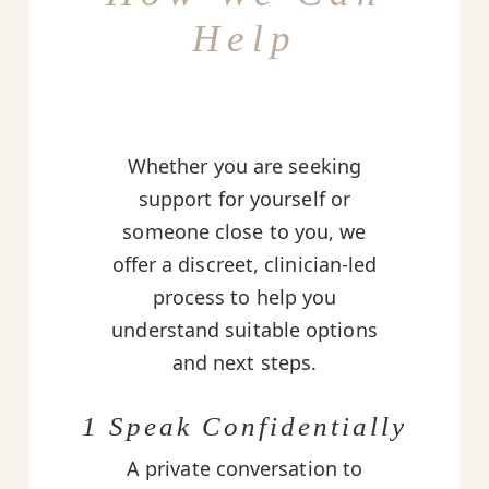
Help
Whether you are seeking
support for yourself or
someone close to you, we
offer a discreet, clinician-led
process to help you
understand suitable options
and next steps.
1 Speak Confidentially
A private conversation to