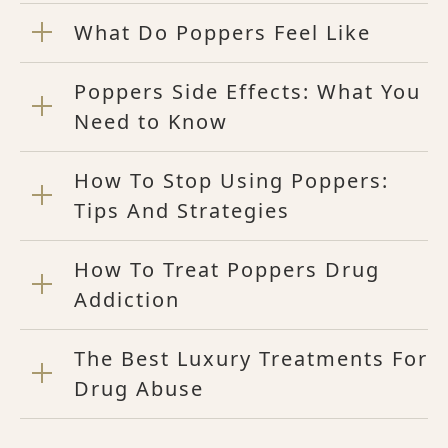
What Do Poppers Feel Like
Poppers Side Effects: What You
Need to Know
How To Stop Using Poppers:
Tips And Strategies
How To Treat Poppers Drug
Addiction
The Best Luxury Treatments For
Drug Abuse