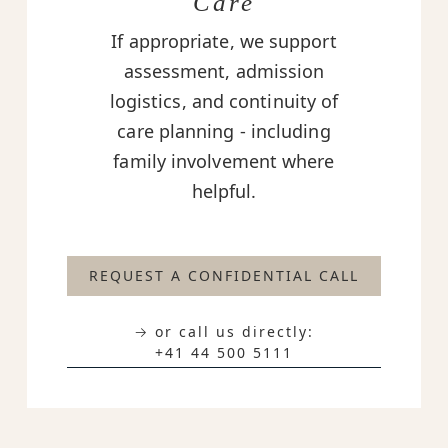
Care
If appropriate, we support
assessment, admission
logistics, and continuity of
care planning - including
family involvement where
helpful.
REQUEST A CONFIDENTIAL CALL
→ or call us directly:
+41 44 500 5111