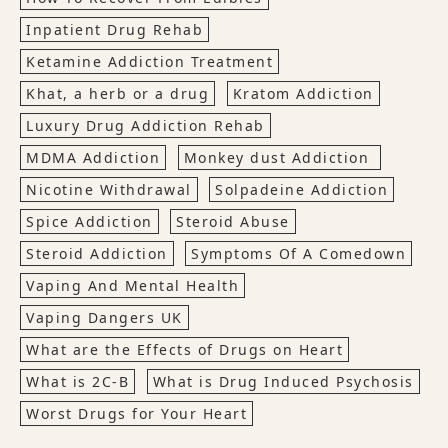
Inpatient Drug Rehab
Ketamine Addiction Treatment
Khat, a herb or a drug
Kratom Addiction
Luxury Drug Addiction Rehab
MDMA Addiction
Monkey dust Addiction
Nicotine Withdrawal
Solpadeine Addiction
Spice Addiction
Steroid Abuse
Steroid Addiction
Symptoms Of A Comedown
Vaping And Mental Health
Vaping Dangers UK
What are the Effects of Drugs on Heart
What is 2C-B
What is Drug Induced Psychosis
Worst Drugs for Your Heart