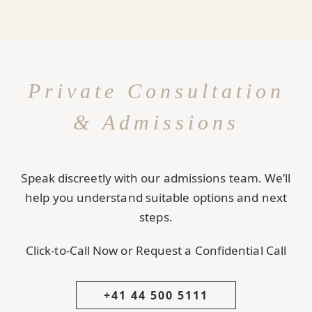
Private Consultation
& Admissions
Speak discreetly with our admissions team. We’ll
help you understand suitable options and next
steps.
Click-to-Call Now or Request a Confidential Call
+41 44 500 5111