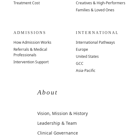
Treatment Cost
Creatives & High-Performers
Families & Loved Ones
ADMISSIONS
INTERNATIONAL
How Admission Works
International Pathways
Referrals & Medical
Europe
Professionals
United States
Intervention Support
GCC
Asia-Pacific
About
Vision, Mission & History
Leadership & Team
Clinical Governance