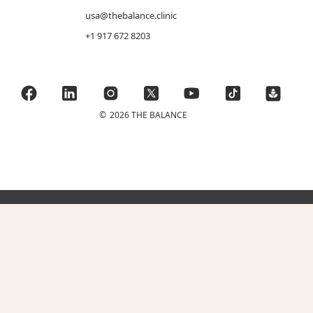
usa@thebalance.clinic
+1 917 672 8203
©
2026 THE BALANCE