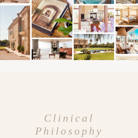
Clinical
Philosophy